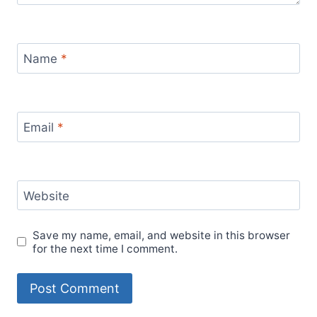
Name
*
Email
*
Website
Save my name, email, and website in this browser
for the next time I comment.