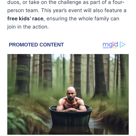
duos, or take on the challenge as part of a four-
person team. This year’s event will also feature a
free kids’ race
, ensuring the whole family can
join in the action.