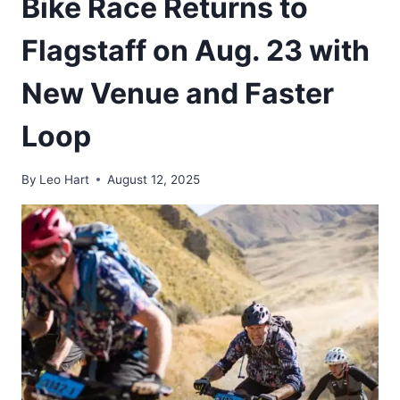
Bike Race Returns to
Flagstaff on Aug. 23 with
New Venue and Faster
Loop
By
Leo Hart
August 12, 2025