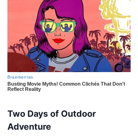
Two Days of Outdoor
Adventure