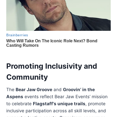
Promoting Inclusivity and
Community
The
Bear Jaw Groove
and
Groovin’ in the
Aspens
events reflect Bear Jaw Events’ mission
to celebrate
Flagstaff’s unique trails
, promote
inclusive participation across all skill levels, and