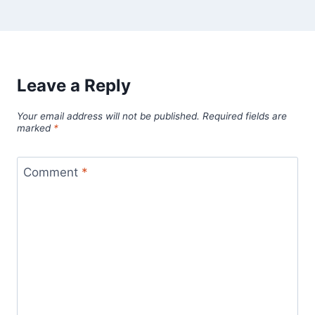
Leave a Reply
Your email address will not be published.
Required fields are
marked
*
Comment
*