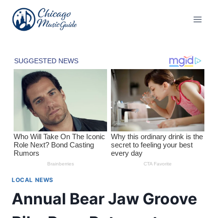
Skip
to
content
LOCAL NEWS
Annual Bear Jaw Groove