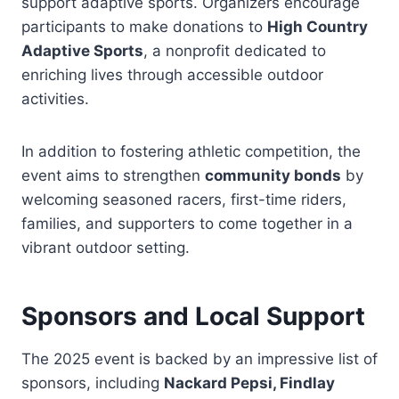
support adaptive sports. Organizers encourage
participants to make donations to
High Country
Adaptive Sports
, a nonprofit dedicated to
enriching lives through accessible outdoor
activities.
In addition to fostering athletic competition, the
event aims to strengthen
community bonds
by
welcoming seasoned racers, first-time riders,
families, and supporters to come together in a
vibrant outdoor setting.
Sponsors and Local Support
The 2025 event is backed by an impressive list of
sponsors, including
Nackard Pepsi, Findlay