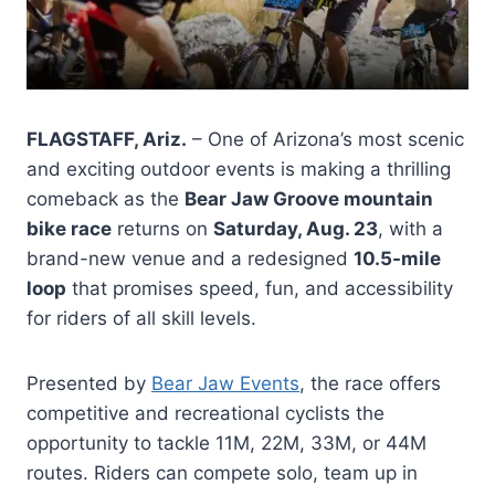
FLAGSTAFF, Ariz.
– One of Arizona’s most scenic
and exciting outdoor events is making a thrilling
comeback as the
Bear Jaw Groove mountain
bike race
returns on
Saturday, Aug. 23
, with a
brand-new venue and a redesigned
10.5-mile
loop
that promises speed, fun, and accessibility
for riders of all skill levels.
Presented by
Bear Jaw Events
, the race offers
competitive and recreational cyclists the
opportunity to tackle 11M, 22M, 33M, or 44M
routes. Riders can compete solo, team up in