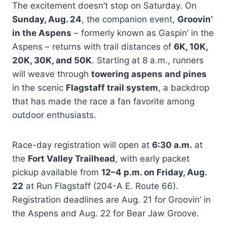
The excitement doesn’t stop on Saturday. On
Sunday, Aug. 24
, the companion event,
Groovin’
in the Aspens
– formerly known as Gaspin’ in the
Aspens – returns with trail distances of
6K, 10K,
20K, 30K, and 50K
. Starting at 8 a.m., runners
will weave through
towering aspens and pines
in the scenic
Flagstaff trail system
, a backdrop
that has made the race a fan favorite among
outdoor enthusiasts.
Race-day registration will open at
6:30 a.m.
at
the
Fort Valley Trailhead
, with early packet
pickup available from
12–4 p.m. on Friday, Aug.
22
at Run Flagstaff (204-A E. Route 66).
Registration deadlines are Aug. 21 for Groovin’ in
the Aspens and Aug. 22 for Bear Jaw Groove.