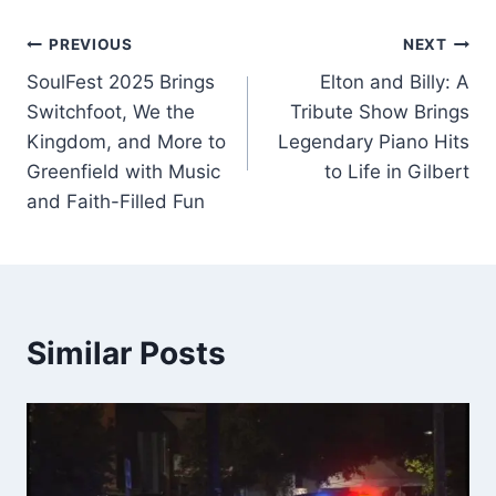
Post
PREVIOUS
NEXT
SoulFest 2025 Brings
Elton and Billy: A
navigation
Switchfoot, We the
Tribute Show Brings
Kingdom, and More to
Legendary Piano Hits
Greenfield with Music
to Life in Gilbert
and Faith-Filled Fun
Similar Posts