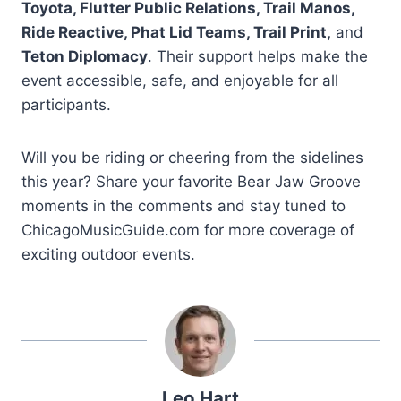
Toyota, Flutter Public Relations, Trail Manos,
Ride Reactive, Phat Lid Teams, Trail Print,
and
Teton Diplomacy
. Their support helps make the
event accessible, safe, and enjoyable for all
participants.
Will you be riding or cheering from the sidelines
this year? Share your favorite Bear Jaw Groove
moments in the comments and stay tuned to
ChicagoMusicGuide.com for more coverage of
exciting outdoor events.
Leo Hart