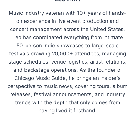
Music industry veteran with 10+ years of hands-
on experience in live event production and
concert management across the United States.
Leo has coordinated everything from intimate
50-person indie showcases to large-scale
festivals drawing 20,000+ attendees, managing
stage schedules, venue logistics, artist relations,
and backstage operations. As the founder of
Chicago Music Guide, he brings an insider's
perspective to music news, covering tours, album
releases, festival announcements, and industry
trends with the depth that only comes from
having lived it firsthand.