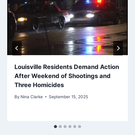
Louisville Residents Demand Action
After Weekend of Shootings and
Three Homicides
By
Nina Clarke
September 15, 2025