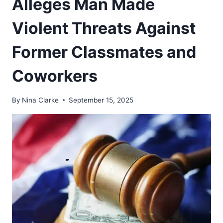
Alleges Man Made
Violent Threats Against
Former Classmates and
Coworkers
By
Nina Clarke
September 15, 2025