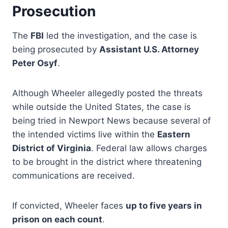
Prosecution
The
FBI
led the investigation, and the case is
being prosecuted by
Assistant U.S. Attorney
Peter Osyf
.
Although Wheeler allegedly posted the threats
while outside the United States, the case is
being tried in Newport News because several of
the intended victims live within the
Eastern
District of Virginia
. Federal law allows charges
to be brought in the district where threatening
communications are received.
If convicted, Wheeler faces
up to five years in
prison on each count
.