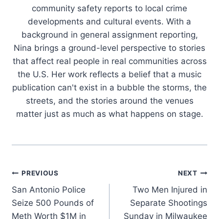
community safety reports to local crime
developments and cultural events. With a
background in general assignment reporting,
Nina brings a ground-level perspective to stories
that affect real people in real communities across
the U.S. Her work reflects a belief that a music
publication can't exist in a bubble the storms, the
streets, and the stories around the venues
matter just as much as what happens on stage.
Post
PREVIOUS
NEXT
San Antonio Police
Two Men Injured in
navigation
Seize 500 Pounds of
Separate Shootings
Meth Worth $1M in
Sunday in Milwaukee