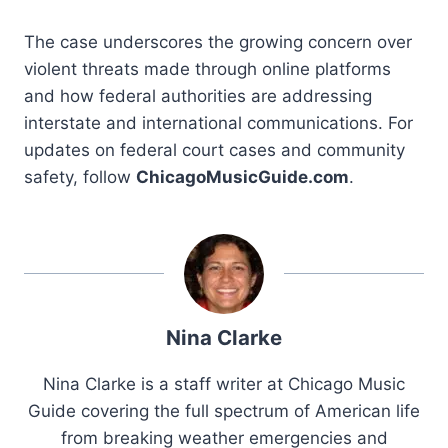
The case underscores the growing concern over
violent threats made through online platforms
and how federal authorities are addressing
interstate and international communications. For
updates on federal court cases and community
safety, follow
ChicagoMusicGuide.com
.
Nina Clarke
Nina Clarke is a staff writer at Chicago Music
Guide covering the full spectrum of American life
from breaking weather emergencies and