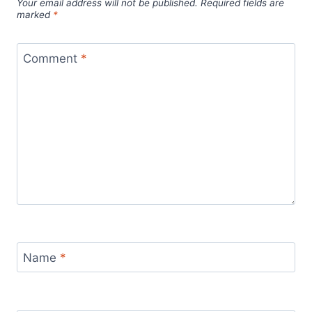
Your email address will not be published.
Required fields are
marked
*
Comment
*
Name
*