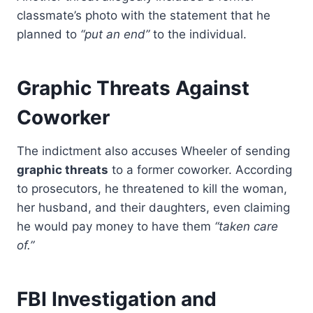
classmate’s photo with the statement that he
planned to
“put an end”
to the individual.
Graphic Threats Against
Coworker
The indictment also accuses Wheeler of sending
graphic threats
to a former coworker. According
to prosecutors, he threatened to kill the woman,
her husband, and their daughters, even claiming
he would pay money to have them
“taken care
of.”
FBI Investigation and