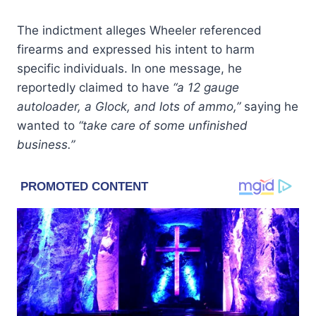
The indictment alleges Wheeler referenced
firearms and expressed his intent to harm
specific individuals. In one message, he
reportedly claimed to have
“a 12 gauge
autoloader, a Glock, and lots of ammo,”
saying he
wanted to
“take care of some unfinished
business.”