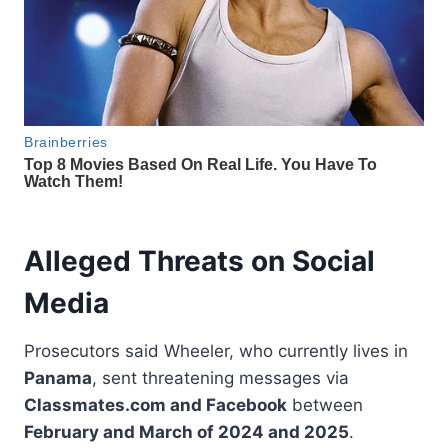
Alleged Threats on Social
Media
Prosecutors said Wheeler, who currently lives in
Panama
, sent threatening messages via
Classmates.com and Facebook
between
February and March of 2024 and 2025
.