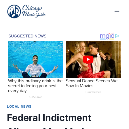
Skip
to
content
LOCAL NEWS
Federal Indictment