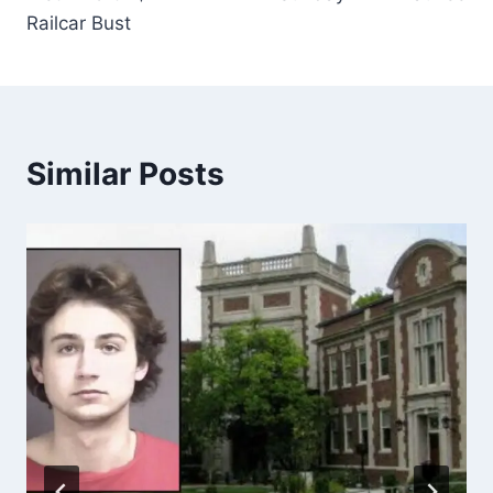
Railcar Bust
Similar Posts