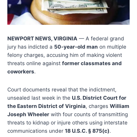
NEWPORT NEWS, VIRGINIA
— A federal grand
jury has indicted a
50-year-old man
on multiple
felony charges, accusing him of making violent
threats online against
former classmates and
coworkers
.
Court documents reveal that the indictment,
unsealed last week in the
U.S. District Court for
the Eastern District of Virginia
, charges
William
Joseph Wheeler
with four counts of transmitting
threats to kidnap or injure others using interstate
communications under
18 U.S.C. § 875(c)
.