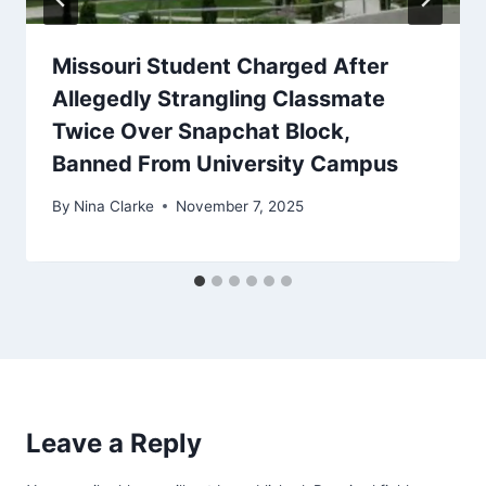
Missouri Student Charged After
Allegedly Strangling Classmate
Twice Over Snapchat Block,
Banned From University Campus
By
Nina Clarke
November 7, 2025
Leave a Reply