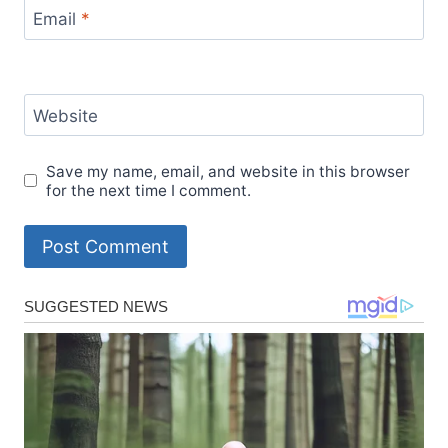
Email
*
Website
Save my name, email, and website in this browser
for the next time I comment.