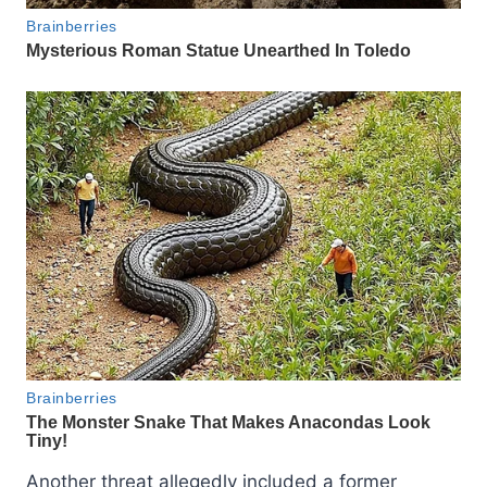
Another threat allegedly included a former