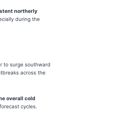
stent northerly
cially during the
air to surge southward
utbreaks across the
he overall cold
forecast cycles.