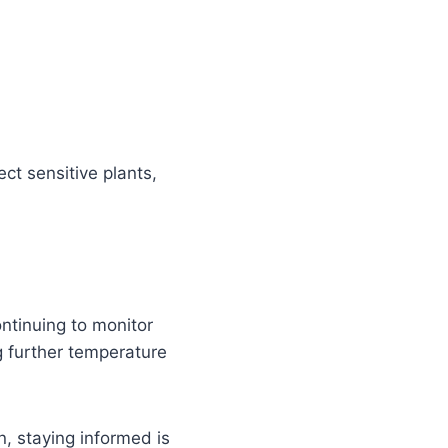
ect sensitive plants,
ontinuing to monitor
g further temperature
n, staying informed is