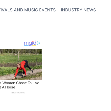
TIVALS AND MUSIC EVENTS
INDUSTRY NEWS