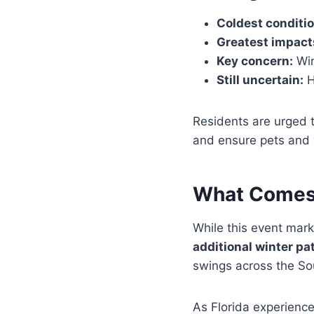
Coldest conditio
Greatest impact
Key concern:
Win
Still uncertain:
H
Residents are urged 
and ensure pets and 
What Comes
While this event mark
additional winter pa
swings across the So
As Florida experience