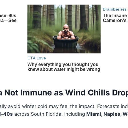
a Not Immune as Wind Chills Dro
ally avoid winter cold may feel the impact. Forecasts in
d-40s
across South Florida, including
Miami, Naples, W