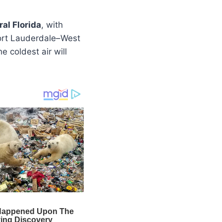
al Florida
, with
Fort Lauderdale–West
e coldest air will