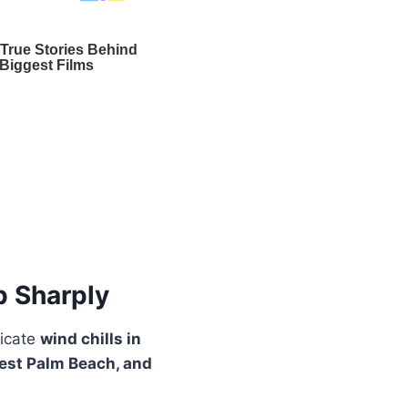
p Sharply
dicate
wind chills in
est Palm Beach, and