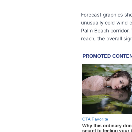
Forecast graphics s
unusually cold wind c
Palm Beach corridor. W
reach, the overall sig