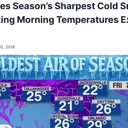
ces Season’s Sharpest Cold 
ing Morning Temperatures 
12, 2026