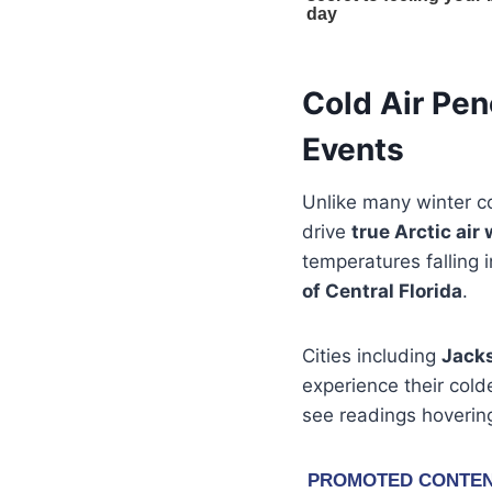
Cold Air Pen
Events
Unlike many winter co
drive
true Arctic air 
temperatures falling 
of Central Florida
.
Cities including
Jacks
experience their cold
see readings hovering