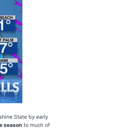
shine State by early
he season
to much of