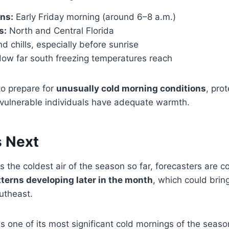
ns:
Early Friday morning (around 6–8 a.m.)
s:
North and Central Florida
d chills, especially before sunrise
ow far south freezing temperatures reach
to prepare for
unusually cold morning conditions
, prot
vulnerable individuals have adequate warmth.
 Next
s the coldest air of the season so far, forecasters are c
tterns developing later in the month
, which could brin
utheast.
s one of its most significant cold mornings of the seaso