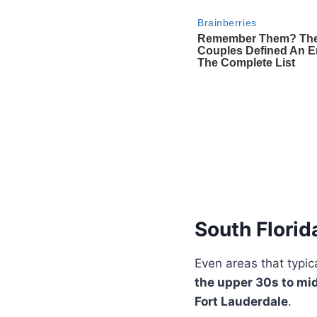
South Florid
Even areas that typic
the upper 30s to mi
Fort Lauderdale
.