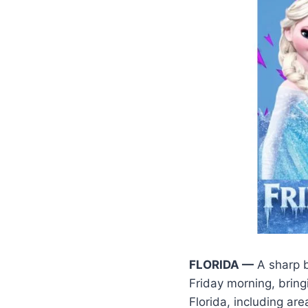
FLORIDA —
A sharp b
Friday morning, bring
Florida, including are