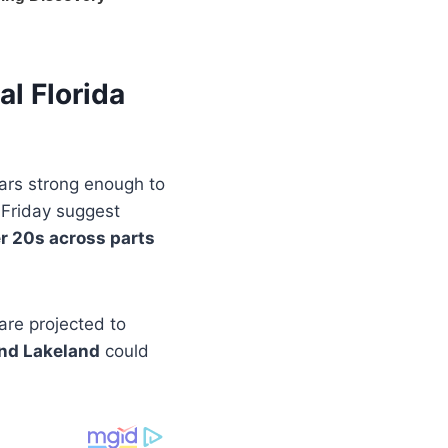
al Florida
ears strong enough to
y Friday suggest
r 20s across parts
are projected to
and Lakeland
could