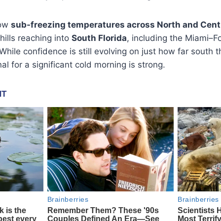
how
sub-freezing temperatures across North and Centr
hills reaching into
South Florida
, including the Miami–
hile confidence is still evolving on just how far south th
nal for a significant cold morning is strong.