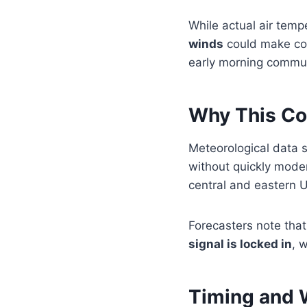
While actual air temp
winds
could make cond
early morning commu
Why This Col
Meteorological data
without quickly moder
central and eastern U
Forecasters note that 
signal is locked in
, 
Timing and 