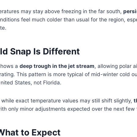
eratures may stay above freezing in the far south,
persi
itions feel much colder than usual for the region, espe
te.
d Snap Is Different
 shows a
deep trough in the jet stream
, allowing polar 
ating. This pattern is more typical of mid-winter cold o
nited States, not Florida.
while exact temperature values may still shift slightly,
t
with only minor adjustments expected over the next few 
What to Expect