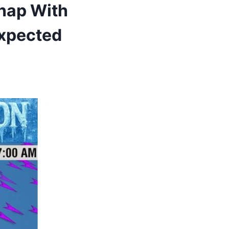
Snap With
Expected