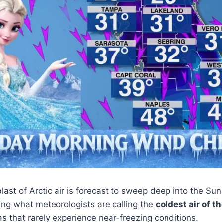
last of Arctic air is forecast to sweep deep into the Sun
ing what meteorologists are calling the
coldest air of t
as that rarely experience near-freezing conditions.