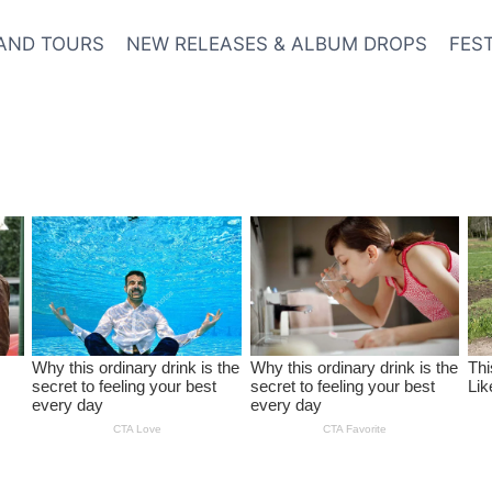
AND TOURS
NEW RELEASES & ALBUM DROPS
FES