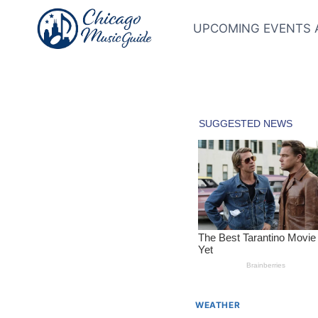
Skip
to
UPCOMING EVENTS 
content
WEATHER