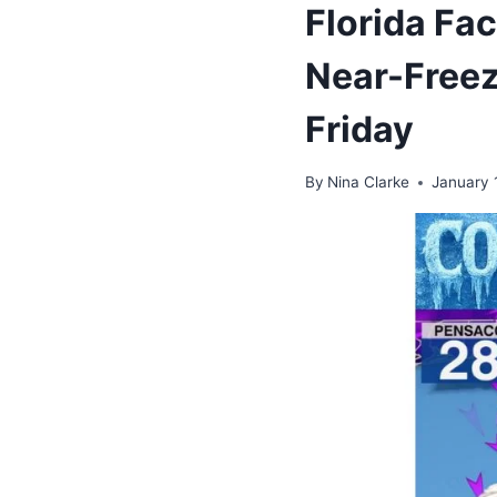
Florida Fa
Near-Freez
Friday
By
Nina Clarke
January 