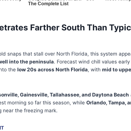
etrates Farther South Than Typic
ld snaps that stall over North Florida, this system app
well into the peninsula
. Forecast wind chill values earl
into the
low 20s across North Florida
, with
mid to uppe
onville, Gainesville, Tallahassee, and Daytona Beach
est morning so far this season, while
Orlando, Tampa, 
 near the freezing mark.