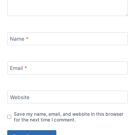
Name
*
Email
*
Website
Save my name, email, and website in this browser
for the next time I comment.