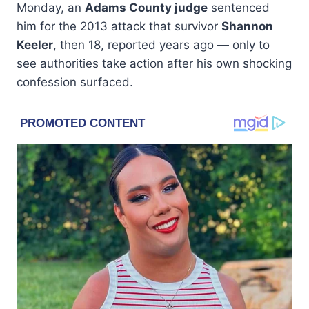
Monday, an
Adams County judge
sentenced
him for the 2013 attack that survivor
Shannon
Keeler
, then 18, reported years ago — only to
see authorities take action after his own shocking
confession surfaced.