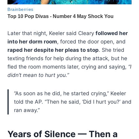
Later that night, Keeler said Cleary
followed her
into her dorm room
, forced the door open, and
raped her despite her pleas to stop
. She tried
texting friends for help during the attack, but he
fled the room moments later, crying and saying,
“I
didn’t mean to hurt you.”
“As soon as he did, he started crying,” Keeler
told the AP. “Then he said, ‘Did I hurt you?’ and
ran away.”
Years of Silence — Then a