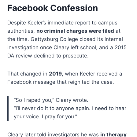
Facebook Confession
Despite Keeler’s immediate report to campus
authorities,
no criminal charges were filed
at
the time. Gettysburg College closed its internal
investigation once Cleary left school, and a 2015
DA review declined to prosecute.
That changed in
2019
, when Keeler received a
Facebook message that reignited the case.
“So I raped you,” Cleary wrote.
“I’ll never do it to anyone again. I need to hear
your voice. I pray for you.”
Cleary later told investigators he was
in therapy