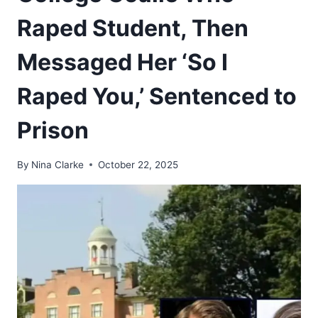
Raped Student, Then
Messaged Her ‘So I
Raped You,’ Sentenced to
Prison
By
Nina Clarke
October 22, 2025