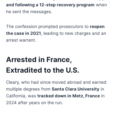
and following a 12-step recovery program
when
he sent the messages.
The confession prompted prosecutors to
reopen
the case in 2021
, leading to new charges and an
arrest warrant.
Arrested in France,
Extradited to the U.S.
Cleary, who had since moved abroad and earned
multiple degrees from
Santa Clara University
in
California, was
tracked down in Metz, France
in
2024 after years on the run.