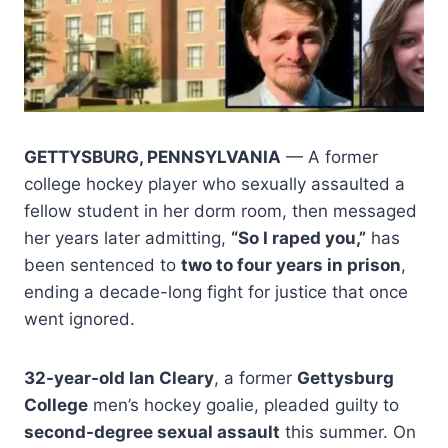
GETTYSBURG, PENNSYLVANIA
— A former
college hockey player who sexually assaulted a
fellow student in her dorm room, then messaged
her years later admitting,
“So I raped you,”
has
been sentenced to
two to four years in prison
,
ending a decade-long fight for justice that once
went ignored.
32-year-old Ian Cleary
, a former
Gettysburg
College
men’s hockey goalie, pleaded guilty to
second-degree sexual assault
this summer. On