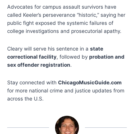
Advocates for campus assault survivors have
called Keeler’s perseverance “historic,” saying her
public fight exposed the systemic failures of
college investigations and prosecutorial apathy.
Cleary will serve his sentence in a
state
correctional facility
, followed by
probation and
sex offender registration
.
Stay connected with
ChicagoMusicGuide.com
for more national crime and justice updates from
across the U.S.