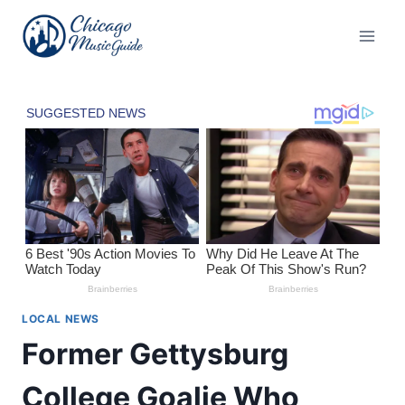
Skip
to
content
LOCAL NEWS
Former Gettysburg
College Goalie Who