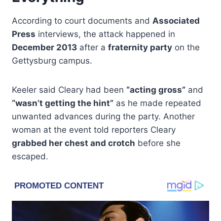
According to court documents and
Associated
Press
interviews, the attack happened in
December 2013
after a
fraternity party
on the
Gettysburg campus.
Keeler said Cleary had been
“acting gross”
and
“wasn’t getting the hint”
as he made repeated
unwanted advances during the party. Another
woman at the event told reporters Cleary
grabbed her chest and crotch
before she
escaped.