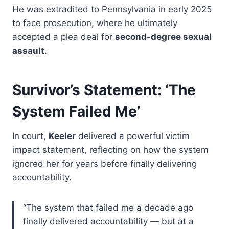
He was extradited to Pennsylvania in early 2025
to face prosecution, where he ultimately
accepted a plea deal for
second-degree sexual
assault
.
Survivor’s Statement: ‘The
System Failed Me’
In court,
Keeler
delivered a powerful victim
impact statement, reflecting on how the system
ignored her for years before finally delivering
accountability.
“The system that failed me a decade ago
finally delivered accountability — but at a