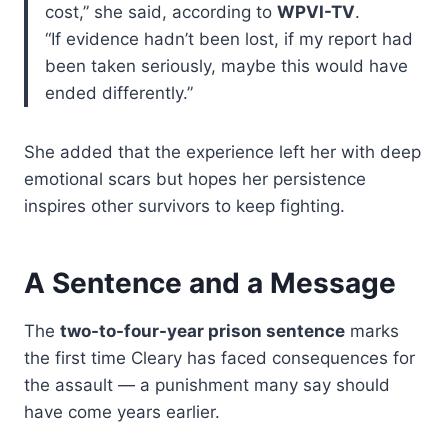
cost,” she said, according to
WPVI-TV
.
“If evidence hadn’t been lost, if my report had
been taken seriously, maybe this would have
ended differently.”
She added that the experience left her with deep
emotional scars but hopes her persistence
inspires other survivors to keep fighting.
A Sentence and a Message
The
two-to-four-year prison sentence
marks
the first time Cleary has faced consequences for
the assault — a punishment many say should
have come years earlier.