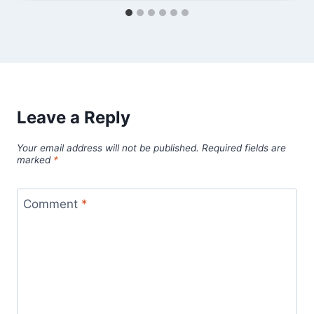
Leave a Reply
Your email address will not be published.
Required fields are
marked
*
Comment
*