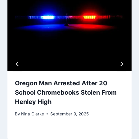
Oregon Man Arrested After 20
School Chromebooks Stolen From
Henley High
By
Nina Clarke
September 9, 2025