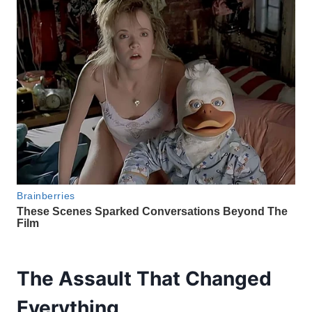
The Assault That Changed
Everything