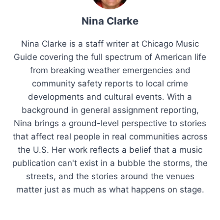
Nina Clarke
Nina Clarke is a staff writer at Chicago Music
Guide covering the full spectrum of American life
from breaking weather emergencies and
community safety reports to local crime
developments and cultural events. With a
background in general assignment reporting,
Nina brings a ground-level perspective to stories
that affect real people in real communities across
the U.S. Her work reflects a belief that a music
publication can't exist in a bubble the storms, the
streets, and the stories around the venues
matter just as much as what happens on stage.