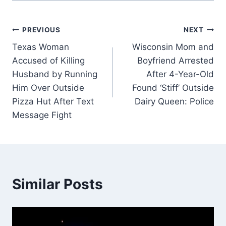
Post
PREVIOUS
NEXT
Texas Woman
Wisconsin Mom and
navigation
Accused of Killing
Boyfriend Arrested
Husband by Running
After 4-Year-Old
Him Over Outside
Found ‘Stiff’ Outside
Pizza Hut After Text
Dairy Queen: Police
Message Fight
Similar Posts