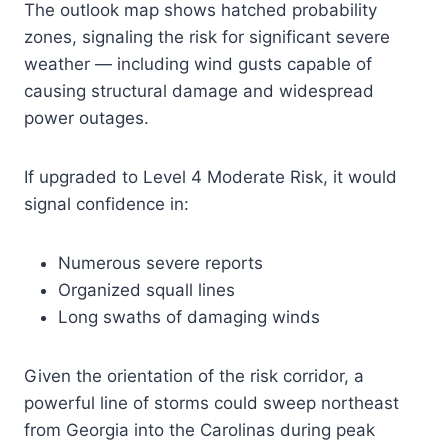
The outlook map shows hatched probability
zones, signaling the risk for significant severe
weather — including wind gusts capable of
causing structural damage and widespread
power outages.
If upgraded to Level 4 Moderate Risk, it would
signal confidence in:
Numerous severe reports
Organized squall lines
Long swaths of damaging winds
Given the orientation of the risk corridor, a
powerful line of storms could sweep northeast
from Georgia into the Carolinas during peak