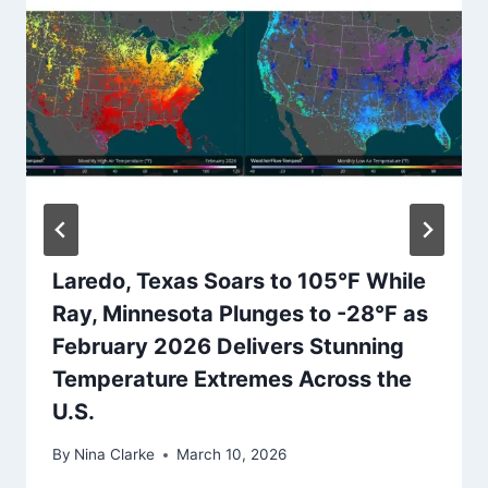
Laredo, Texas Soars to 105°F While
Ray, Minnesota Plunges to -28°F as
February 2026 Delivers Stunning
Temperature Extremes Across the
U.S.
By
Nina Clarke
March 10, 2026