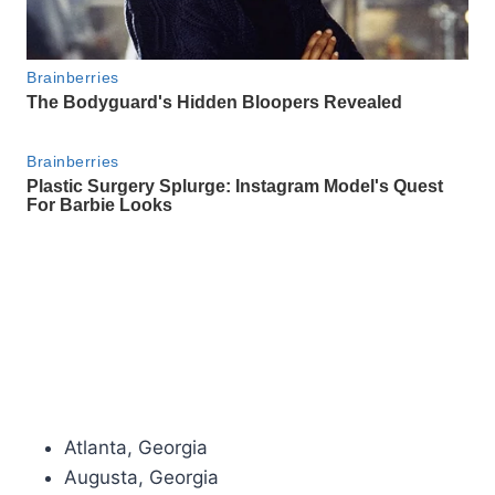
Atlanta, Georgia
Augusta, Georgia