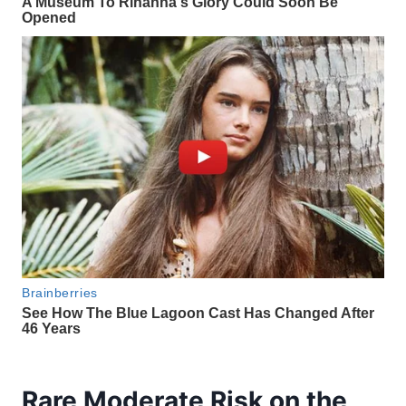
Rare Moderate Risk on the