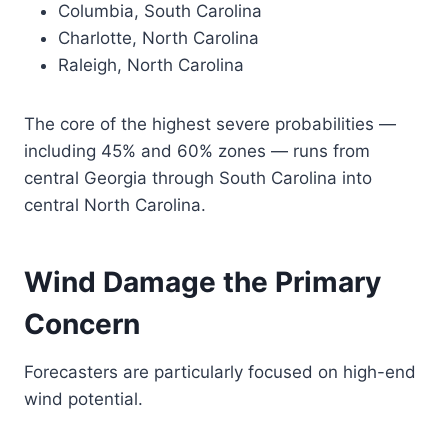
Columbia, South Carolina
Charlotte, North Carolina
Raleigh, North Carolina
The core of the highest severe probabilities —
including 45% and 60% zones — runs from
central Georgia through South Carolina into
central North Carolina.
Wind Damage the Primary
Concern
Forecasters are particularly focused on high-end
wind potential.