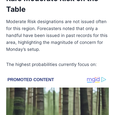
Table
Moderate Risk designations are not issued often
for this region. Forecasters noted that only a
handful have been issued in past records for this
area, highlighting the magnitude of concern for
Monday’s setup.
The highest probabilities currently focus on: