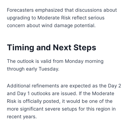
Forecasters emphasized that discussions about
upgrading to Moderate Risk reflect serious
concern about wind damage potential.
Timing and Next Steps
The outlook is valid from Monday morning
through early Tuesday.
Additional refinements are expected as the Day 2
and Day 1 outlooks are issued. If the Moderate
Risk is officially posted, it would be one of the
more significant severe setups for this region in
recent years.