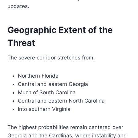
updates.
Geographic Extent of the
Threat
The severe corridor stretches from:
Northern Florida
Central and eastern Georgia
Much of South Carolina
Central and eastern North Carolina
Into southern Virginia
The highest probabilities remain centered over
Georgia and the Carolinas, where instability and