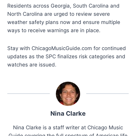
Residents across Georgia, South Carolina and
North Carolina are urged to review severe
weather safety plans now and ensure multiple
ways to receive warnings are in place.
Stay with ChicagoMusicGuide.com for continued
updates as the SPC finalizes risk categories and
watches are issued.
Nina Clarke
Nina Clarke is a staff writer at Chicago Music
Guide covering the full spectrum of American life