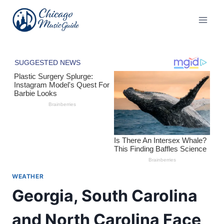
Skip
to
content
WEATHER
Georgia, South Carolina
and North Carolina Face