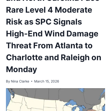
Rare Level 4 Moderate
Risk as SPC Signals
High-End Wind Damage
Threat From Atlanta to
Charlotte and Raleigh on
Monday
By
Nina Clarke
March 15, 2026