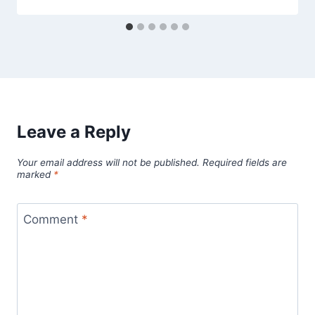
Leave a Reply
Your email address will not be published.
Required fields are
marked
*
Comment
*