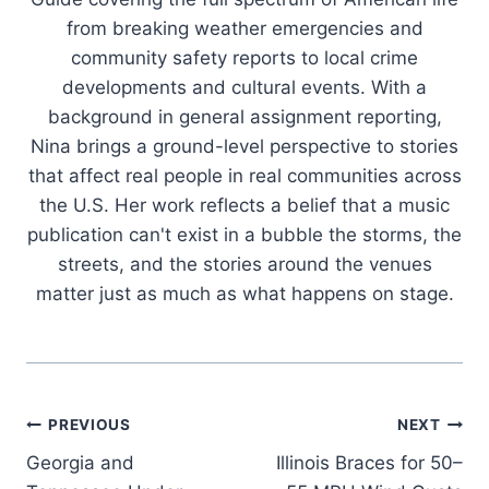
from breaking weather emergencies and
community safety reports to local crime
developments and cultural events. With a
background in general assignment reporting,
Nina brings a ground-level perspective to stories
that affect real people in real communities across
the U.S. Her work reflects a belief that a music
publication can't exist in a bubble the storms, the
streets, and the stories around the venues
matter just as much as what happens on stage.
Post
PREVIOUS
NEXT
Georgia and
Illinois Braces for 50–
navigation