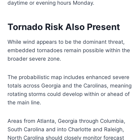
daytime or evening hours Monday.
Tornado Risk Also Present
While wind appears to be the dominant threat,
embedded tornadoes remain possible within the
broader severe zone.
The probabilistic map includes enhanced severe
totals across Georgia and the Carolinas, meaning
rotating storms could develop within or ahead of
the main line.
Areas from Atlanta, Georgia through Columbia,
South Carolina and into Charlotte and Raleigh,
North Carolina should closely monitor forecast