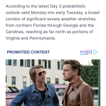
According to the latest Day 3 probabilistic
outlook valid Monday into early Tuesday, a broad
corridor of significant severe weather stretches
from northern Florida through Georgia and the
Carolinas, reaching as far north as portions of
Virginia and Pennsylvania.