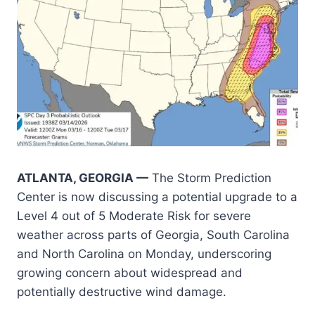
ATLANTA, GEORGIA —
The Storm Prediction
Center is now discussing a potential upgrade to a
Level 4 out of 5 Moderate Risk for severe
weather across parts of Georgia, South Carolina
and North Carolina on Monday, underscoring
growing concern about widespread and
potentially destructive wind damage.