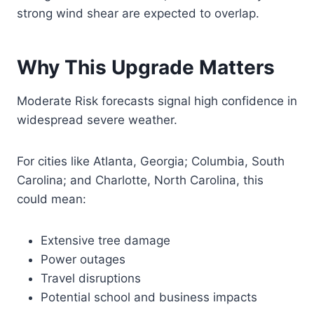
strong wind shear are expected to overlap.
Why This Upgrade Matters
Moderate Risk forecasts signal high confidence in
widespread severe weather.
For cities like Atlanta, Georgia; Columbia, South
Carolina; and Charlotte, North Carolina, this
could mean:
Extensive tree damage
Power outages
Travel disruptions
Potential school and business impacts