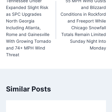
Tennessee Under
55 MPH Wind Gusts
Expanded Slight Risk
and Blizzard
as SPC Upgrades
Conditions in Rockford
North Georgia
and Freeport While
Including Atlanta,
Chicago Snowfall
Rome and Gainesville
Totals Remain Limited
With Growing Tornado
Sunday Night Into
and 74+ MPH Wind
Monday
Threat
Similar Posts