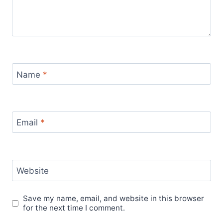
Name
*
Email
*
Website
Save my name, email, and website in this browser
for the next time I comment.