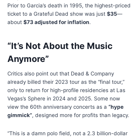
Prior to Garcia’s death in 1995, the highest-priced
ticket to a Grateful Dead show was just
$35
—
about
$73 adjusted for inflation
.
“It’s Not About the Music
Anymore”
Critics also point out that Dead & Company
already billed their 2023 tour as the “final tour,”
only to return for high-profile residencies at Las
Vegas’s Sphere in 2024 and 2025. Some now
view the 60th anniversary concerts as a
“hype
gimmick”
, designed more for profits than legacy.
“This is a damn polo field, not a 2.3 billion-dollar