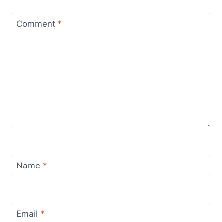
Comment
*
Name
*
Email
*