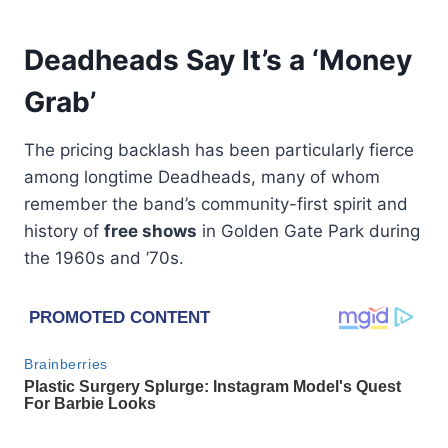
Deadheads Say It’s a ‘Money
Grab’
The pricing backlash has been particularly fierce
among longtime Deadheads, many of whom
remember the band’s community-first spirit and
history of
free shows
in Golden Gate Park during
the 1960s and ’70s.