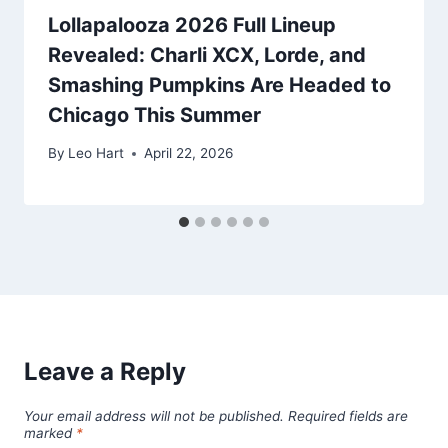
Lollapalooza 2026 Full Lineup
Revealed: Charli XCX, Lorde, and
Smashing Pumpkins Are Headed to
Chicago This Summer
By
Leo Hart
April 22, 2026
Leave a Reply
Your email address will not be published.
Required fields are
marked
*