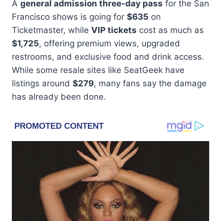
A
general admission three-day pass
for the San
Francisco shows is going for
$635
on
Ticketmaster, while
VIP tickets
cost as much as
$1,725
, offering premium views, upgraded
restrooms, and exclusive food and drink access.
While some resale sites like SeatGeek have
listings around
$279
, many fans say the damage
has already been done.