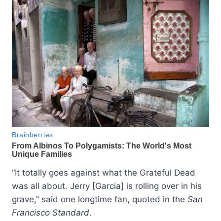
“It totally goes against what the Grateful Dead
was all about. Jerry [Garcia] is rolling over in his
grave,” said one longtime fan, quoted in the
San
Francisco Standard
.