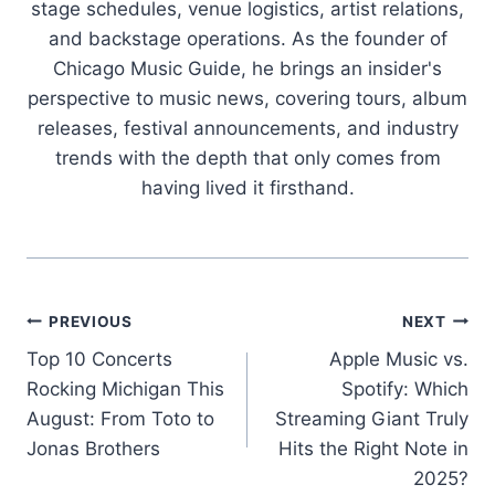
stage schedules, venue logistics, artist relations,
and backstage operations. As the founder of
Chicago Music Guide, he brings an insider's
perspective to music news, covering tours, album
releases, festival announcements, and industry
trends with the depth that only comes from
having lived it firsthand.
Post
PREVIOUS
NEXT
Top 10 Concerts
Apple Music vs.
navigation
Rocking Michigan This
Spotify: Which
August: From Toto to
Streaming Giant Truly
Jonas Brothers
Hits the Right Note in
2025?