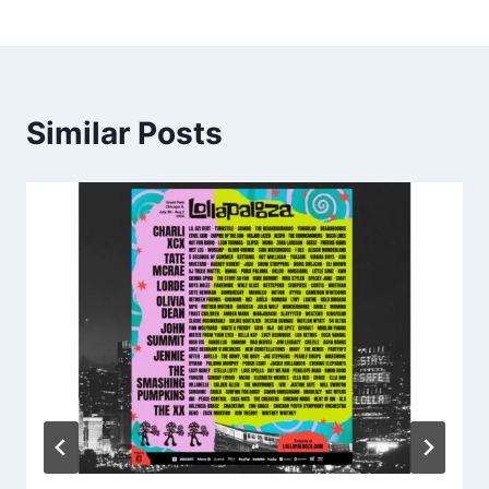
Similar Posts