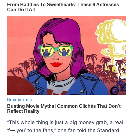
“This whole thing is just a big money grab, a real
‘f— you’ to the fans,” one fan told the Standard.