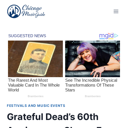
Skip
to
content
FESTIVALS AND MUSIC EVENTS
Grateful Dead’s 60th