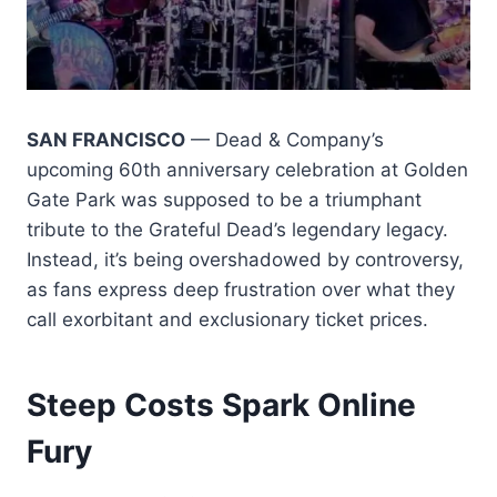
SAN FRANCISCO
— Dead & Company’s
upcoming 60th anniversary celebration at Golden
Gate Park was supposed to be a triumphant
tribute to the Grateful Dead’s legendary legacy.
Instead, it’s being overshadowed by controversy,
as fans express deep frustration over what they
call exorbitant and exclusionary ticket prices.
Steep Costs Spark Online
Fury