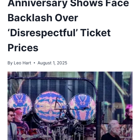
Anniversary Shows Face
Backlash Over
‘Disrespectful’ Ticket
Prices
By
Leo Hart
August 1, 2025