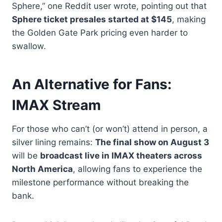
Sphere,” one Reddit user wrote, pointing out that
Sphere ticket presales started at $145
, making
the Golden Gate Park pricing even harder to
swallow.
An Alternative for Fans:
IMAX Stream
For those who can’t (or won’t) attend in person, a
silver lining remains:
The final show on August 3
will be
broadcast live in IMAX theaters across
North America
, allowing fans to experience the
milestone performance without breaking the
bank.