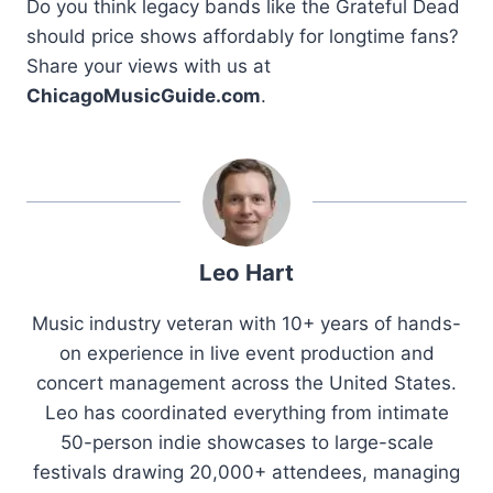
Do you think legacy bands like the Grateful Dead
should price shows affordably for longtime fans?
Share your views with us at
ChicagoMusicGuide.com
.
Leo Hart
Music industry veteran with 10+ years of hands-
on experience in live event production and
concert management across the United States.
Leo has coordinated everything from intimate
50-person indie showcases to large-scale
festivals drawing 20,000+ attendees, managing