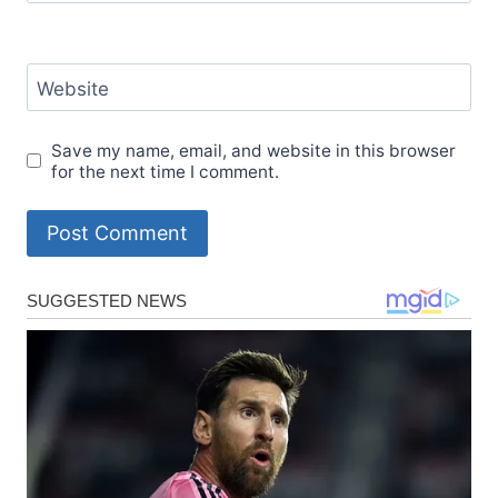
Website
Save my name, email, and website in this browser
for the next time I comment.