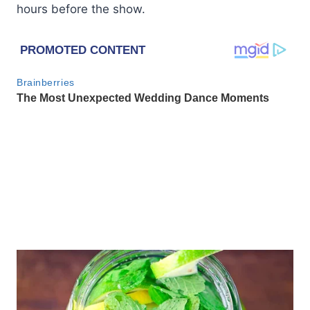
hours before the show.