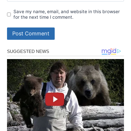
Save my name, email, and website in this browser
for the next time I comment.