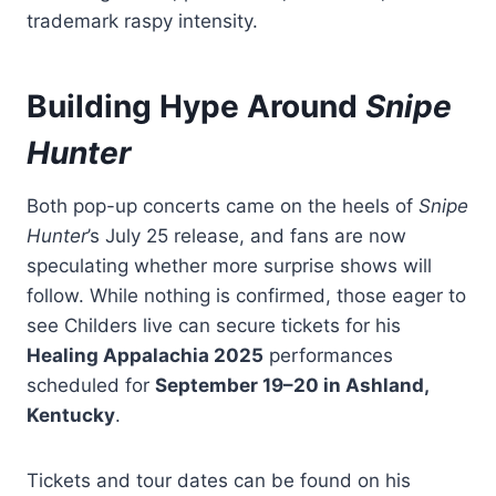
trademark raspy intensity.
Building Hype Around
Snipe
Hunter
Both pop-up concerts came on the heels of
Snipe
Hunter
’s July 25 release, and fans are now
speculating whether more surprise shows will
follow. While nothing is confirmed, those eager to
see Childers live can secure tickets for his
Healing Appalachia 2025
performances
scheduled for
September 19–20 in Ashland,
Kentucky
.
Tickets and tour dates can be found on his