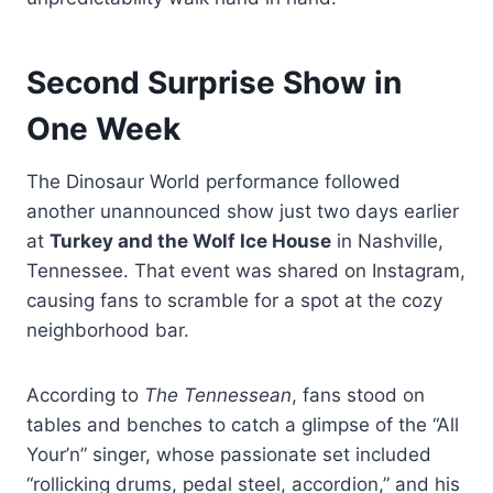
Second Surprise Show in
One Week
The Dinosaur World performance followed
another unannounced show just two days earlier
at
Turkey and the Wolf Ice House
in Nashville,
Tennessee. That event was shared on Instagram,
causing fans to scramble for a spot at the cozy
neighborhood bar.
According to
The Tennessean
, fans stood on
tables and benches to catch a glimpse of the “All
Your’n” singer, whose passionate set included
“rollicking drums, pedal steel, accordion,” and his