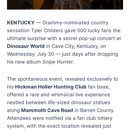
KENTUCKY
— Grammy-nominated country
sensation Tyler Childers gave 500 lucky fans the
ultimate surprise with a secret pop-up concert at
Dinosaur World
in Cave City, Kentucky, on
Wednesday, July 30 — just days after dropping
his new album
Snipe Hunter
.
The spontaneous event, revealed exclusively to
his
Hickman Holler Hunting Club
fan base,
offered a rare and whimsical live experience
nestled between life-sized dinosaur statues
along
Mammoth Cave Road
in Barren County.
Attendees were notified via a fan club lottery
system, with the exact location revealed just