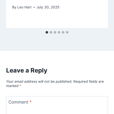
By
Leo Hart
July 30, 2025
Leave a Reply
Your email address will not be published.
Required fields are
marked
*
Comment
*