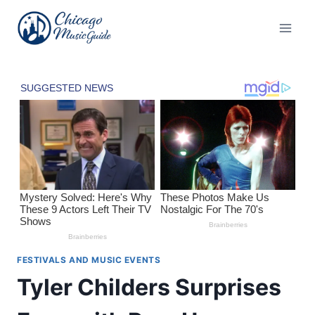
Skip
to
content
FESTIVALS AND MUSIC EVENTS
Tyler Childers Surprises