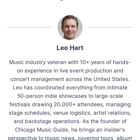
Leo Hart
Music industry veteran with 10+ years of hands-
on experience in live event production and
concert management across the United States.
Leo has coordinated everything from intimate
50-person indie showcases to large-scale
festivals drawing 20,000+ attendees, managing
stage schedules, venue logistics, artist relations,
and backstage operations. As the founder of
Chicago Music Guide, he brings an insider's
perspective to music news, covering tours, album