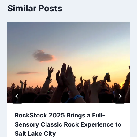
Similar Posts
RockStock 2025 Brings a Full-
Sensory Classic Rock Experience to
Salt Lake City