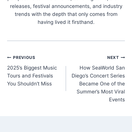
releases, festival announcements, and industry
trends with the depth that only comes from
having lived it firsthand.
Post
PREVIOUS
NEXT
2025’s Biggest Music
How SeaWorld San
navigation
Tours and Festivals
Diego’s Concert Series
You Shouldn’t Miss
Became One of the
Summer’s Most Viral
Events