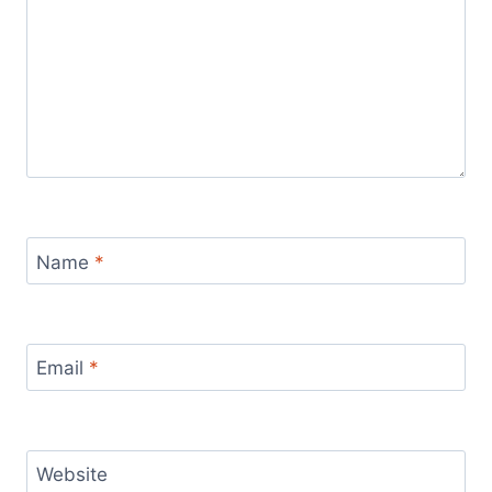
Name
*
Email
*
Website