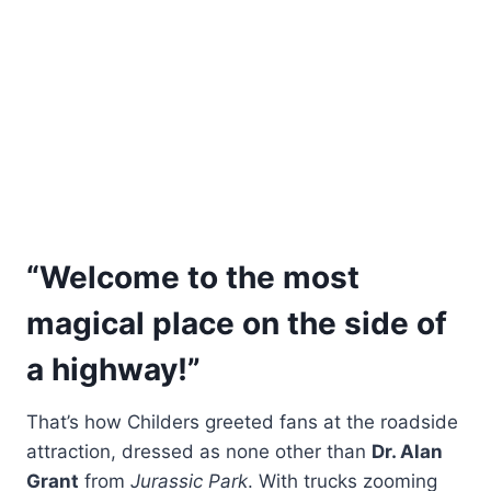
“Welcome to the most
magical place on the side of
a highway!”
That’s how Childers greeted fans at the roadside
attraction, dressed as none other than
Dr. Alan
Grant
from
Jurassic Park
. With trucks zooming