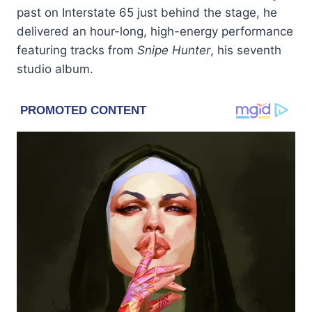
past on Interstate 65 just behind the stage, he
delivered an hour-long, high-energy performance
featuring tracks from
Snipe Hunter
, his seventh
studio album.