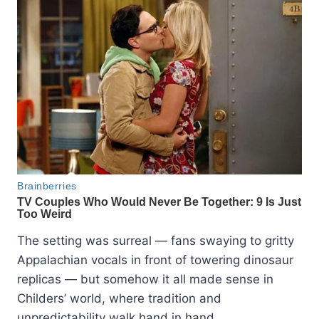
The setting was surreal — fans swaying to gritty
Appalachian vocals in front of towering dinosaur
replicas — but somehow it all made sense in
Childers’ world, where tradition and
unpredictability walk hand in hand.