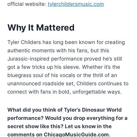
official website:
tylerchildersmusic.com
Why It Mattered
Tyler Childers has long been known for creating
authentic moments with his fans, but this
Jurassic-inspired performance proved he’s still
got a few tricks up his sleeve. Whether it’s the
bluegrass soul of his vocals or the thrill of an
unannounced roadside set, Childers continues to
connect with fans in bold, unforgettable ways.
What did you think of Tyler’s Dinosaur World
performance? Would you drop everything for a
secret show like this? Let us know in the
comments on ChicagoMusicGuide.com.