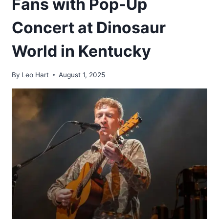
Fans with Pop-Up
Concert at Dinosaur
World in Kentucky
By
Leo Hart
August 1, 2025