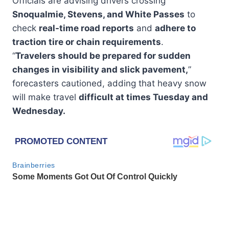
Officials are advising drivers crossing
Snoqualmie, Stevens, and White Passes
to
check
real-time road reports
and
adhere to
traction tire or chain requirements
.
“
Travelers should be prepared for sudden
changes in visibility and slick pavement,
”
forecasters cautioned, adding that heavy snow
will make travel
difficult at times Tuesday and
Wednesday.