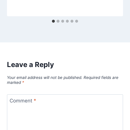
Leave a Reply
Your email address will not be published.
Required fields are
marked
*
Comment
*