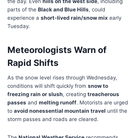
the day. Even
hills on the west side
, including
parts of the
Black and Blue Hills
, could
experience a
short-lived rain/snow mix
early
Tuesday.
Meteorologists Warn of
Rapid Shifts
As the snow level rises through Wednesday,
conditions will shift quickly from
snow to
freezing rain or slush
, creating
treacherous
passes
and
melting runoff
. Motorists are urged
to
avoid nonessential mountain travel
until the
storm passes and roads are cleared.
The
National Weather Service
recommends