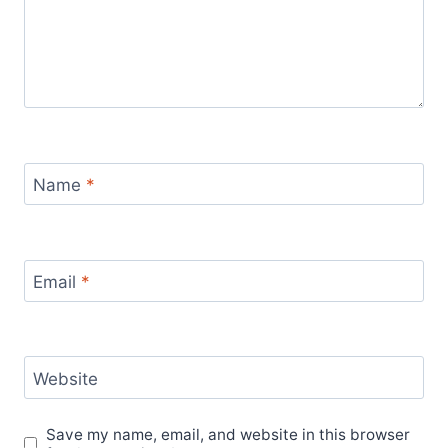
Name
*
Email
*
Website
Save my name, email, and website in this browser