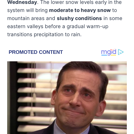
Wednesday
. The lower snow levels early in the
system will bring
moderate to heavy snow
to
mountain areas and
slushy conditions
in some
eastern valleys before a gradual warm-up
transitions precipitation to rain.