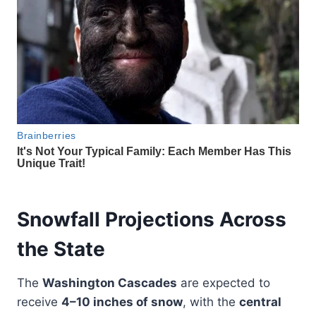
Snowfall Projections Across
the State
The
Washington Cascades
are expected to
receive
4–10 inches of snow
, with the
central