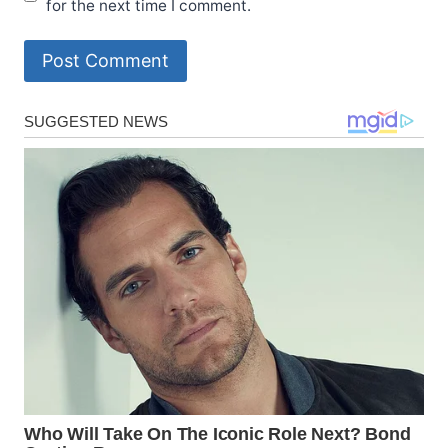
for the next time I comment.