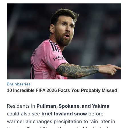
Residents in
Pullman, Spokane, and Yakima
could also see
brief lowland snow
before
warmer air changes precipitation to rain later in