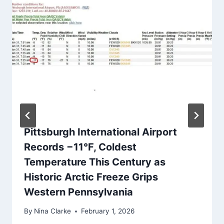
Pittsburgh International Airport
Records −11°F, Coldest
Temperature This Century as
Historic Arctic Freeze Grips
Western Pennsylvania
By
Nina Clarke
February 1, 2026