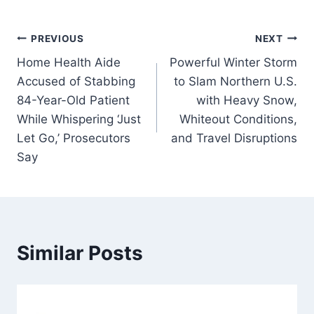
Post
PREVIOUS
NEXT
Home Health Aide
Powerful Winter Storm
navigation
Accused of Stabbing
to Slam Northern U.S.
84-Year-Old Patient
with Heavy Snow,
While Whispering ‘Just
Whiteout Conditions,
Let Go,’ Prosecutors
and Travel Disruptions
Say
Similar Posts