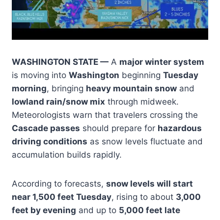
WASHINGTON STATE —
A
major winter system
is moving into
Washington
beginning
Tuesday
morning
, bringing
heavy mountain snow
and
lowland rain/snow mix
through midweek.
Meteorologists warn that travelers crossing the
Cascade passes
should prepare for
hazardous
driving conditions
as snow levels fluctuate and
accumulation builds rapidly.
According to forecasts,
snow levels will start
near 1,500 feet Tuesday
, rising to about
3,000
feet by evening
and up to
5,000 feet late