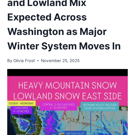
and Lowland Mix
Expected Across
Washington as Major
Winter System Moves In
By
Olivia Frost
November 25, 2025