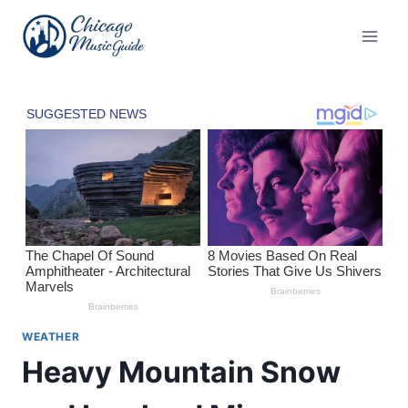
Skip
to
content
WEATHER
Heavy Mountain Snow