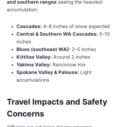
and southern ranges
seeing the heaviest
accumulation.
Cascades:
4–8 inches of snow expected
Central & Southern WA Cascades:
5–10
inches
Blues (southeast WA):
2–5 inches
Kittitas Valley:
Around 2 inches
Yakima Valley:
Rain/snow mix
Spokane Valley & Palouse:
Light
accumulations
Travel Impacts and Safety
Concerns