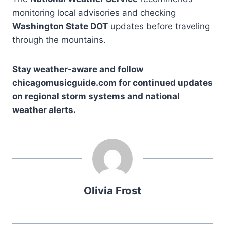
monitoring local advisories and checking
Washington State DOT
updates before traveling
through the mountains.
Stay weather-aware and follow
chicagomusicguide.com for continued updates
on regional storm systems and national
weather alerts.
Olivia Frost