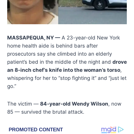
MASSAPEQUA, NY —
A 23-year-old New York
home health aide is behind bars after
prosecutors say she climbed into an elderly
patient’s bed in the middle of the night and
drove
an 8-inch chef’s knife into the woman’s torso
,
whispering for her to “stop fighting it” and “just let
go.”
The victim —
84-year-old Wendy Wilson
, now
85 — survived the brutal attack.