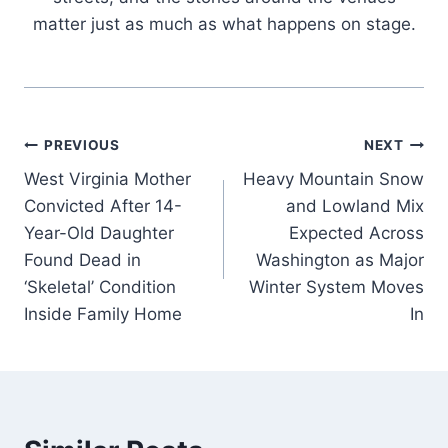
matter just as much as what happens on stage.
Post
PREVIOUS
NEXT
West Virginia Mother
Heavy Mountain Snow
navigation
Convicted After 14-
and Lowland Mix
Year-Old Daughter
Expected Across
Found Dead in
Washington as Major
‘Skeletal’ Condition
Winter System Moves
Inside Family Home
In