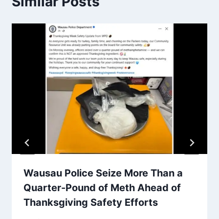
Similar Posts
Wausau Police Seize More Than a
Quarter-Pound of Meth Ahead of
Thanksgiving Safety Efforts