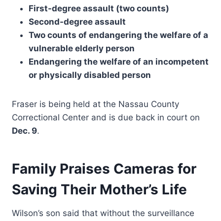
First-degree assault (two counts)
Second-degree assault
Two counts of endangering the welfare of a
vulnerable elderly person
Endangering the welfare of an incompetent
or physically disabled person
Fraser is being held at the Nassau County
Correctional Center and is due back in court on
Dec. 9
.
Family Praises Cameras for
Saving Their Mother’s Life
Wilson’s son said that without the surveillance