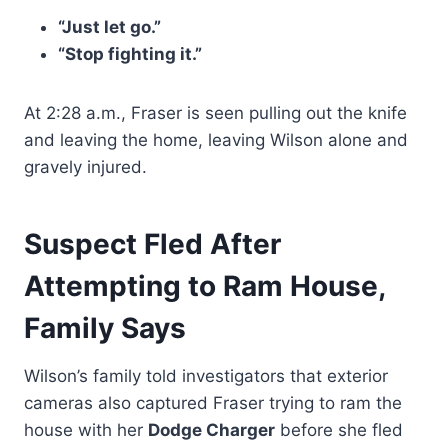
“Just let go.”
“Stop fighting it.”
At 2:28 a.m., Fraser is seen pulling out the knife
and leaving the home, leaving Wilson alone and
gravely injured.
Suspect Fled After
Attempting to Ram House,
Family Says
Wilson’s family told investigators that exterior
cameras also captured Fraser trying to ram the
house with her
Dodge Charger
before she fled