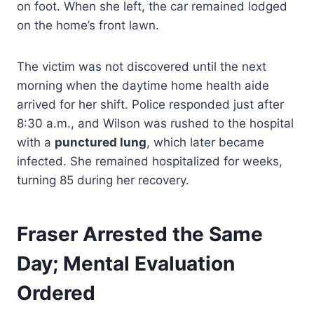
on foot. When she left, the car remained lodged
on the home’s front lawn.
The victim was not discovered until the next
morning when the daytime home health aide
arrived for her shift. Police responded just after
8:30 a.m., and Wilson was rushed to the hospital
with a
punctured lung
, which later became
infected. She remained hospitalized for weeks,
turning 85 during her recovery.
Fraser Arrested the Same
Day; Mental Evaluation
Ordered