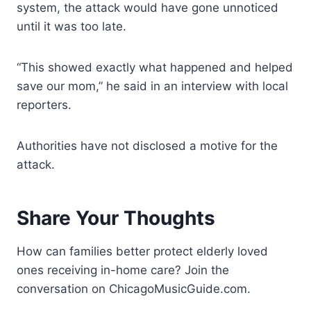
system, the attack would have gone unnoticed
until it was too late.
“This showed exactly what happened and helped
save our mom,” he said in an interview with local
reporters.
Authorities have not disclosed a motive for the
attack.
Share Your Thoughts
How can families better protect elderly loved
ones receiving in-home care? Join the
conversation on ChicagoMusicGuide.com.