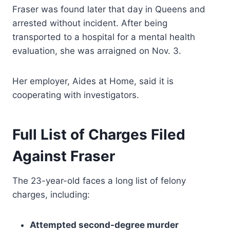
Fraser was found later that day in Queens and
arrested without incident. After being
transported to a hospital for a mental health
evaluation, she was arraigned on Nov. 3.
Her employer, Aides at Home, said it is
cooperating with investigators.
Full List of Charges Filed
Against Fraser
The 23-year-old faces a long list of felony
charges, including:
Attempted second-degree murder