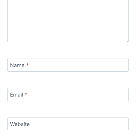
Name
*
Email
*
Website