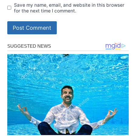
Save my name, email, and website in this browser
for the next time I comment.