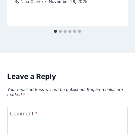
By
Nina Clarke
November 28, 2025
Leave a Reply
Your email address will not be published.
Required fields are
marked
*
Comment
*