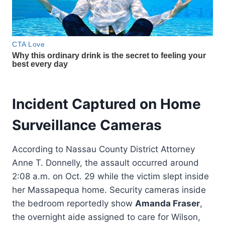
Incident Captured on Home
Surveillance Cameras
According to Nassau County District Attorney
Anne T. Donnelly, the assault occurred around
2:08 a.m. on Oct. 29 while the victim slept inside
her Massapequa home. Security cameras inside
the bedroom reportedly show
Amanda Fraser
,
the overnight aide assigned to care for Wilson,