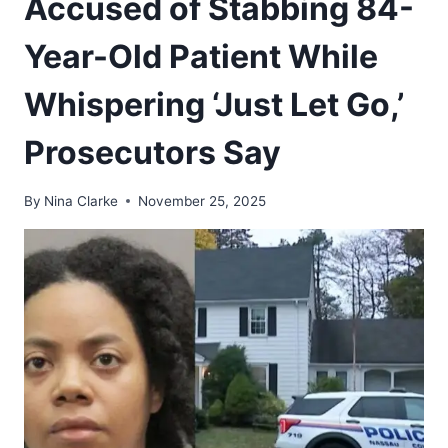
Accused of Stabbing 84-
Year-Old Patient While
Whispering ‘Just Let Go,’
Prosecutors Say
By
Nina Clarke
November 25, 2025