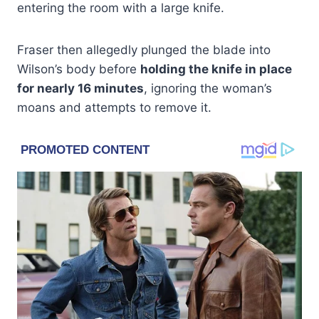
entering the room with a large knife.
Fraser then allegedly plunged the blade into
Wilson’s body before
holding the knife in place
for nearly 16 minutes
, ignoring the woman’s
moans and attempts to remove it.