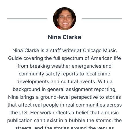
Nina Clarke
Nina Clarke is a staff writer at Chicago Music
Guide covering the full spectrum of American life
from breaking weather emergencies and
community safety reports to local crime
developments and cultural events. With a
background in general assignment reporting,
Nina brings a ground-level perspective to stories
that affect real people in real communities across
the U.S. Her work reflects a belief that a music
publication can't exist in a bubble the storms, the
streets, and the stories around the venues