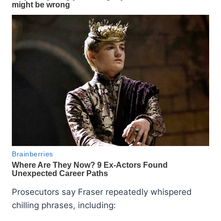
Prosecutors say Fraser repeatedly whispered
chilling phrases, including: