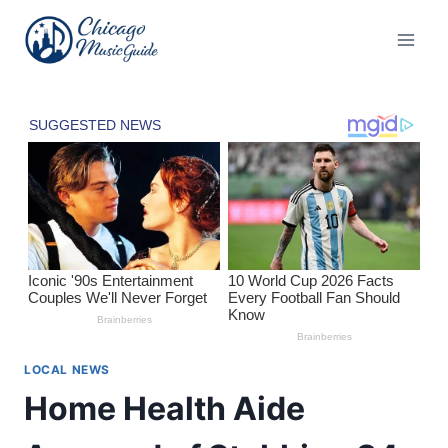
Skip
to
content
LOCAL NEWS
Home Health Aide