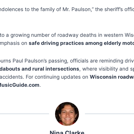
olences to the family of Mr. Paulson,” the sheriff’s offi
 to a growing number of roadway deaths in western Wisc
emphasis on
safe driving practices among elderly mot
ns Paul Paulson’s passing, officials are reminding dri
dabouts and rural intersections
, where visibility and 
 accidents. For continuing updates on
Wisconsin roadwa
MusicGuide.com
.
Nina Clarke