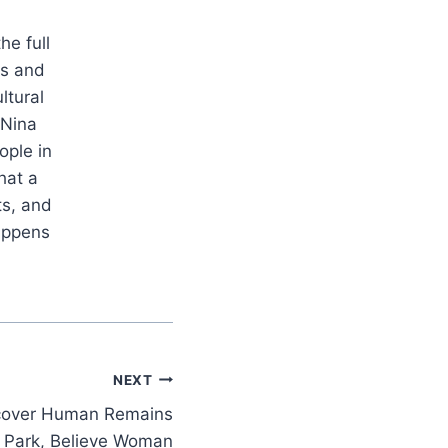
he full
es and
ltural
 Nina
ople in
hat a
ts, and
appens
NEXT
scover Human Remains
 Park, Believe Woman