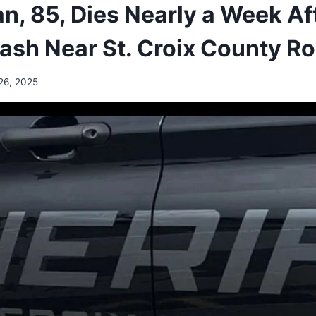
n, 85, Dies Nearly a Week Af
rash Near St. Croix County 
26, 2025