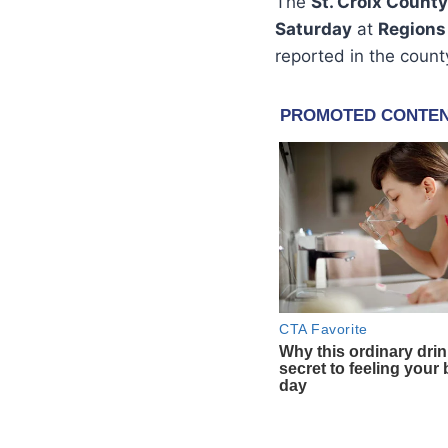
The
St. Croix County
Saturday
at
Regions
reported in the county