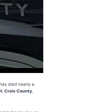
has died nearly a
t. Croix County
,