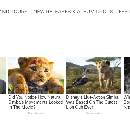
AND TOURS
NEW RELEASES & ALBUM DROPS
FES