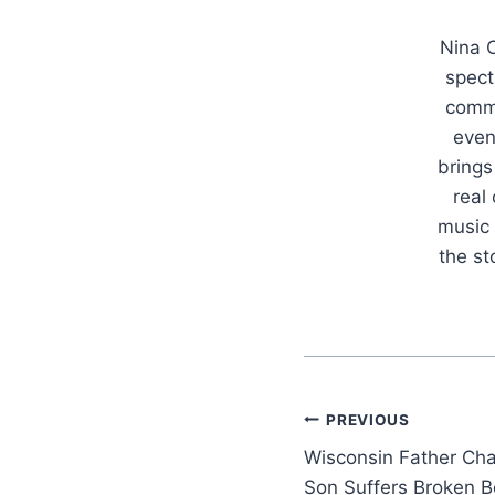
Nina C
spect
commu
even
brings
real
music 
the s
Post
PREVIOUS
Wisconsin Father Ch
navigation
Son Suffers Broken B