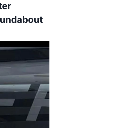
ter
Roundabout