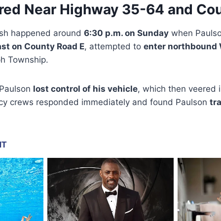
red Near Highway 35-64 and Cou
rash happened around
6:30 p.m. on Sunday
when Paulson
ast on County Road E
, attempted to
enter northbound
ph Township.
e Paulson
lost control of his vehicle
, which then veered 
cy crews responded immediately and found Paulson
tr