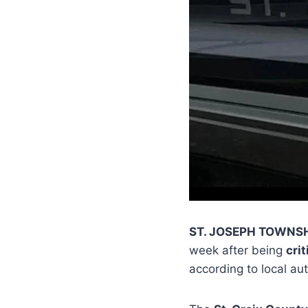
ST. JOSEPH TOWNSH
week after being
crit
according to local aut