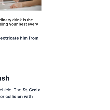
o
extricate him from
ash
vehicle. The
St. Croix
r collision with