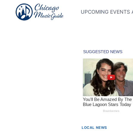
Skip
to
UPCOMING EVENTS 
content
LOCAL NEWS