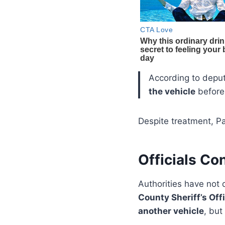
According to depu
the vehicle
before 
Despite treatment, Pa
Officials Co
Authorities have not 
County Sheriff’s Off
another vehicle
, but