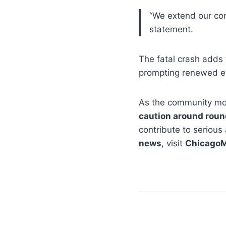
“We extend our cond
statement.
The fatal crash adds
prompting renewed 
As the community mour
caution around roun
contribute to serious
news
, visit
Chicago