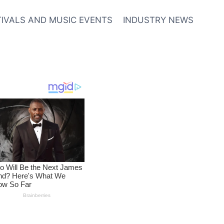
TIVALS AND MUSIC EVENTS
INDUSTRY NEWS