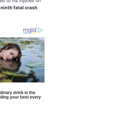
 to his injuries on
e
ninth fatal crash