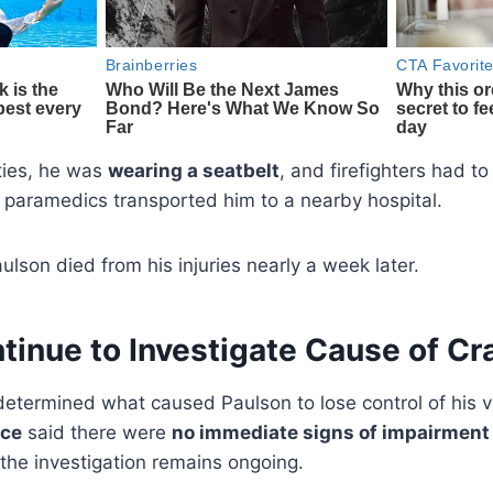
ties, he was
wearing a seatbelt
, and firefighters had t
paramedics transported him to a nearby hospital.
ulson died from his injuries nearly a week later.
ntinue to Investigate Cause of Cr
determined what caused Paulson to lose control of his 
ice
said there were
no immediate signs of impairment o
 the investigation remains ongoing.