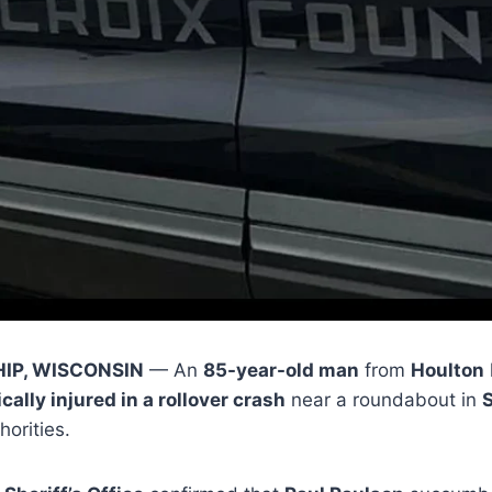
IP, WISCONSIN
— An
85-year-old man
from
Houlton
ically injured in a rollover crash
near a roundabout in
S
horities.