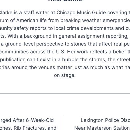
larke is a staff writer at Chicago Music Guide covering t
rum of American life from breaking weather emergenci
nity safety reports to local crime developments and cu
ts. With a background in general assignment reporting,
 a ground-level perspective to stories that affect real pe
 communities across the U.S. Her work reflects a belief t
publication can't exist in a bubble the storms, the stree
tories around the venues matter just as much as what h
on stage.
arged After 6-Week-Old
Lexington Police Di
ones, Rib Fractures, and
Near Masterson Station