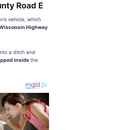
nty Road E
’s vehicle, which
 Wisconsin Highway
into a ditch and
apped inside
the