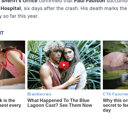
 Sheriff’s Office
confirmed that
Paul Paulson
succumbed
 Hospital
, six days after the crash. His death marks th
 so far this year.