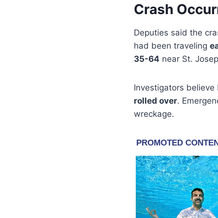
Crash Occur
Deputies said the c
had been traveling
e
35-64
near St. Jose
Investigators believ
rolled over
. Emergen
wreckage.