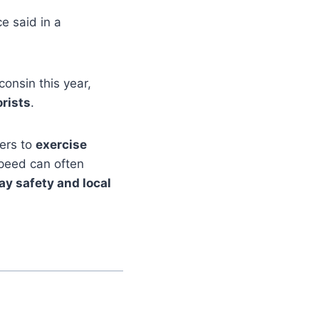
ce said in a
onsin this year,
orists
.
vers to
exercise
speed can often
y safety and local