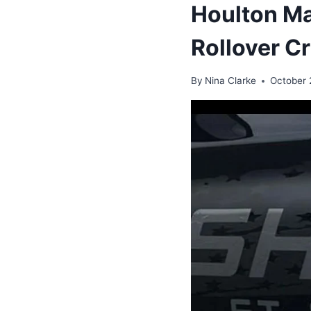
Houlton Ma
Rollover C
By
Nina Clarke
October 