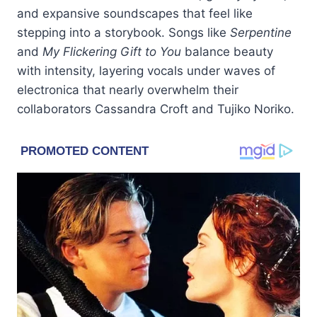
and expansive soundscapes that feel like
stepping into a storybook. Songs like
Serpentine
and
My Flickering Gift to You
balance beauty
with intensity, layering vocals under waves of
electronica that nearly overwhelm their
collaborators Cassandra Croft and Tujiko Noriko.