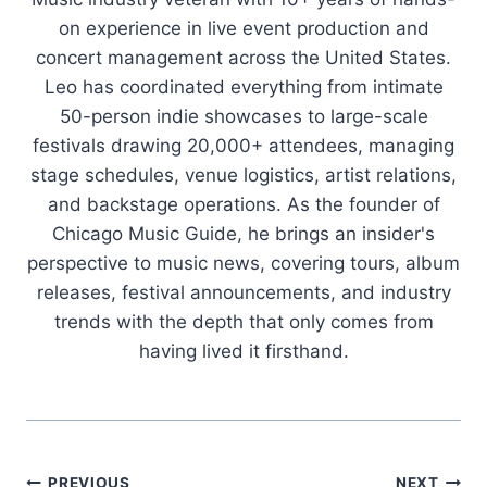
on experience in live event production and
concert management across the United States.
Leo has coordinated everything from intimate
50-person indie showcases to large-scale
festivals drawing 20,000+ attendees, managing
stage schedules, venue logistics, artist relations,
and backstage operations. As the founder of
Chicago Music Guide, he brings an insider's
perspective to music news, covering tours, album
releases, festival announcements, and industry
trends with the depth that only comes from
having lived it firsthand.
PREVIOUS
NEXT