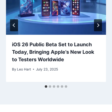
iOS 26 Public Beta Set to Launch
Today, Bringing Apple’s New Look
to Testers Worldwide
By
Leo Hart
July 23, 2025