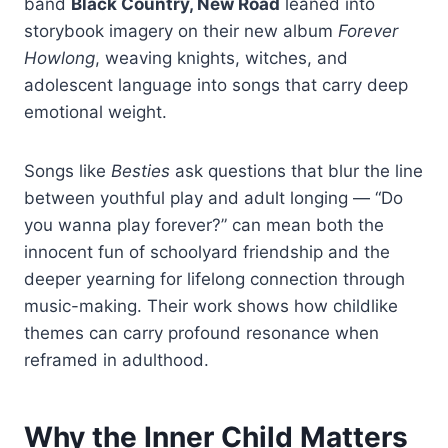
band
Black Country, New Road
leaned into
storybook imagery on their new album
Forever
Howlong
, weaving knights, witches, and
adolescent language into songs that carry deep
emotional weight.
Songs like
Besties
ask questions that blur the line
between youthful play and adult longing — “Do
you wanna play forever?” can mean both the
innocent fun of schoolyard friendship and the
deeper yearning for lifelong connection through
music-making. Their work shows how childlike
themes can carry profound resonance when
reframed in adulthood.
Why the Inner Child Matters