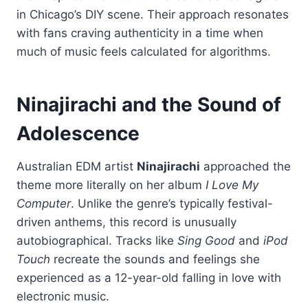
in Chicago’s DIY scene. Their approach resonates
with fans craving authenticity in a time when
much of music feels calculated for algorithms.
Ninajirachi and the Sound of
Adolescence
Australian EDM artist
Ninajirachi
approached the
theme more literally on her album
I Love My
Computer
. Unlike the genre’s typically festival-
driven anthems, this record is unusually
autobiographical. Tracks like
Sing Good
and
iPod
Touch
recreate the sounds and feelings she
experienced as a 12-year-old falling in love with
electronic music.