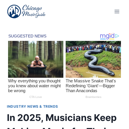
Skip
to
content
INDUSTRY NEWS & TRENDS
In 2025, Musicians Keep