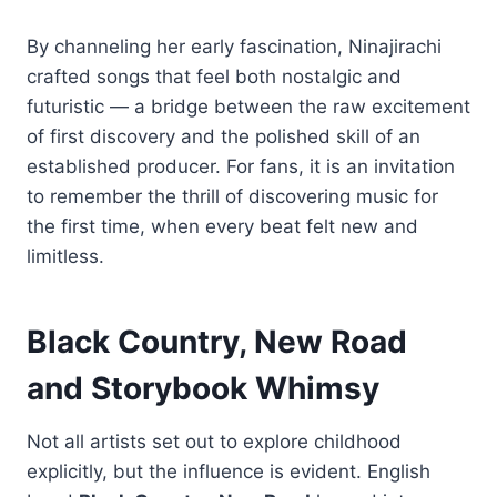
By channeling her early fascination, Ninajirachi
crafted songs that feel both nostalgic and
futuristic — a bridge between the raw excitement
of first discovery and the polished skill of an
established producer. For fans, it is an invitation
to remember the thrill of discovering music for
the first time, when every beat felt new and
limitless.
Black Country, New Road
and Storybook Whimsy
Not all artists set out to explore childhood
explicitly, but the influence is evident. English