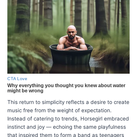
This return to simplicity reflects a desire to create
music free from the weight of expectation.
Instead of catering to trends, Horsegirl embraced
instinct and joy — echoing the same playfulness
that inspired them to form a band as teenagers