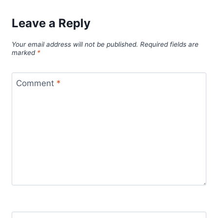
Leave a Reply
Your email address will not be published.
Required fields are
marked
*
Comment
*