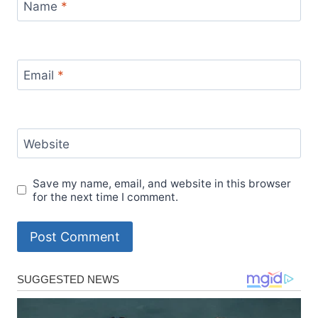
Name
*
Email
*
Website
Save my name, email, and website in this browser
for the next time I comment.