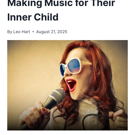
Making Music for Their
Inner Child
By
Leo Hart
August 21, 2025