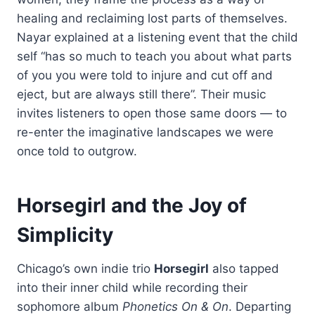
healing and reclaiming lost parts of themselves.
Nayar explained at a listening event that the child
self “has so much to teach you about what parts
of you you were told to injure and cut off and
eject, but are always still there”. Their music
invites listeners to open those same doors — to
re-enter the imaginative landscapes we were
once told to outgrow.
Horsegirl and the Joy of
Simplicity
Chicago’s own indie trio
Horsegirl
also tapped
into their inner child while recording their
sophomore album
Phonetics On & On
. Departing