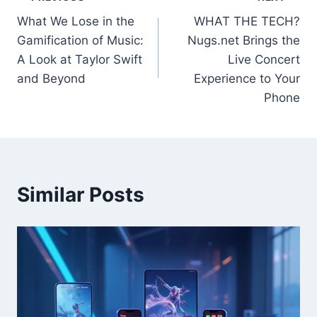
Post
What We Lose in the
WHAT THE TECH?
navigation
Gamification of Music:
Nugs.net Brings the
A Look at Taylor Swift
Live Concert
and Beyond
Experience to Your
Phone
Similar Posts