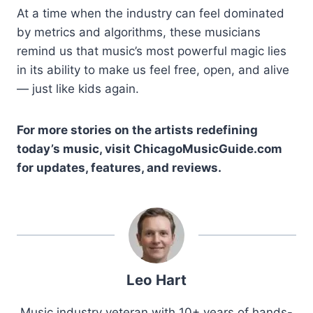
At a time when the industry can feel dominated
by metrics and algorithms, these musicians
remind us that music’s most powerful magic lies
in its ability to make us feel free, open, and alive
— just like kids again.
For more stories on the artists redefining
today’s music, visit ChicagoMusicGuide.com
for updates, features, and reviews.
Leo Hart
Music industry veteran with 10+ years of hands-