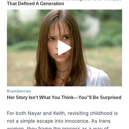
For both Nayar and Keith, revisiting childhood is
not a simple escape into innocence. As trans
women, they frame the process as a way of