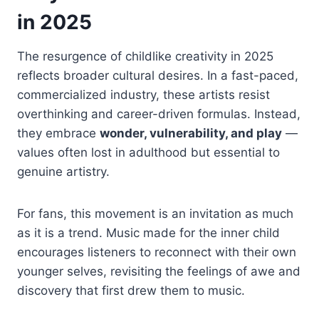
in 2025
The resurgence of childlike creativity in 2025
reflects broader cultural desires. In a fast-paced,
commercialized industry, these artists resist
overthinking and career-driven formulas. Instead,
they embrace
wonder, vulnerability, and play
—
values often lost in adulthood but essential to
genuine artistry.
For fans, this movement is an invitation as much
as it is a trend. Music made for the inner child
encourages listeners to reconnect with their own
younger selves, revisiting the feelings of awe and
discovery that first drew them to music.