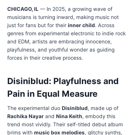
CHICAGO, IL
— In 2025, a growing wave of
musicians is turning inward, making music not
just for fans but for their
inner child
. Across
genres from experimental electronic to indie rock
and EDM, artists are embracing innocence,
playfulness, and youthful wonder as guiding
forces in their creative process.
Disiniblud: Playfulness and
Pain in Equal Measure
The experimental duo
Disiniblud
, made up of
Rachika Nayar
and
Nina Keith
, embody this
trend most vividly. Their self-titled debut album
brims with
music box melodies
, glitchy synths,