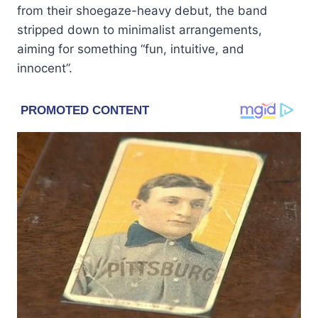
from their shoegaze-heavy debut, the band
stripped down to minimalist arrangements,
aiming for something “fun, intuitive, and
innocent”.