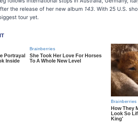
g follows international stops in Australia, Germany, Ita
fter the release of her new album
143
. With 25 U.S. s
biggest tour yet.