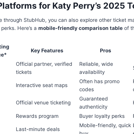
Platforms for Katy Perry’s 2025 T
are through StubHub, you can also explore other ticket m
 perks. Here’s a
mobile-friendly comparison table
of t
ting
Key Features
Pros
ce*
Official partner, verified
Reliable, wide
tickets
availability
Often has promo
Interactive seat maps
codes
Guaranteed
Official venue ticketing
authenticity
Rewards program
Buyer loyalty perks
Mobile-friendly, quick
Last-minute deals
buy