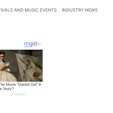
TIVALS AND MUSIC EVENTS
INDUSTRY NEWS