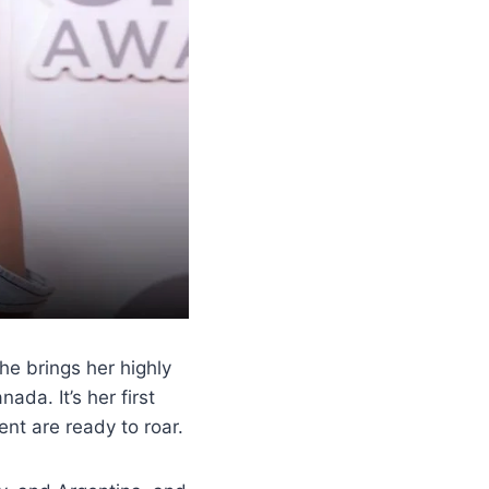
he brings her highly
ada. It’s her first
nt are ready to roar.