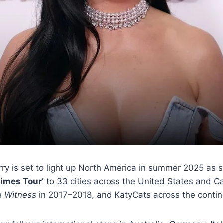
y is set to light up North America in summer 2025 as s
times Tour’
to 33 cities across the United States and Can
e
Witness
in 2017–2018, and KatyCats across the contine