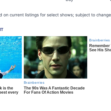
d on current listings for select shows; subject to change