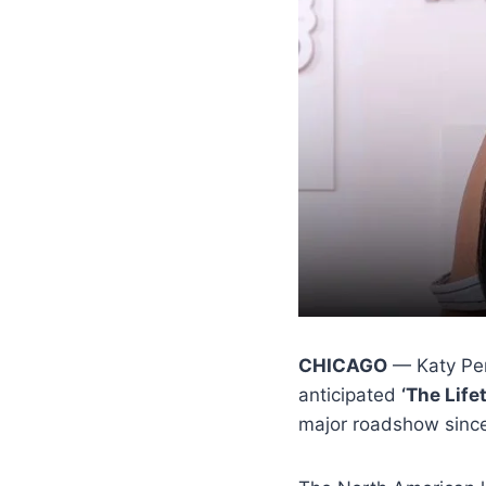
CHICAGO
— Katy Perr
anticipated
‘The Life
major roadshow sinc