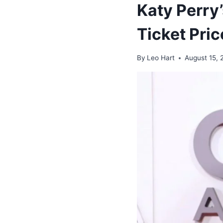
Katy Perry’
Ticket Pri
By
Leo Hart
August 15, 