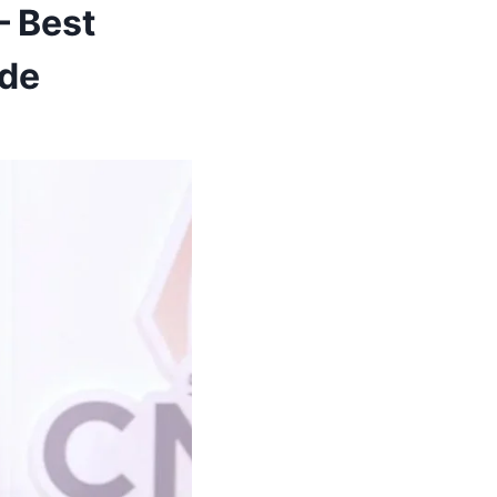
— Best
ide