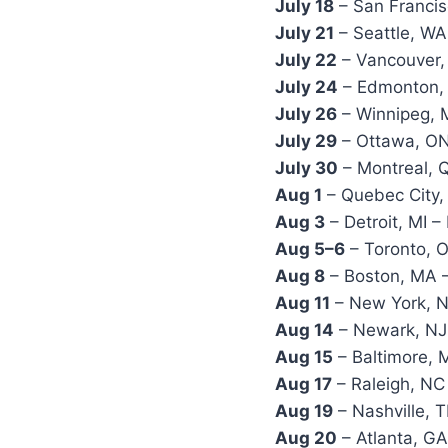
July 18
– San Francis
July 21
– Seattle, WA
July 22
– Vancouver,
July 24
– Edmonton, 
July 26
– Winnipeg, 
July 29
– Ottawa, ON
July 30
– Montreal, Q
Aug 1
– Quebec City,
Aug 3
– Detroit, MI –
Aug 5–6
– Toronto, 
Aug 8
– Boston, MA 
Aug 11
– New York, 
Aug 14
– Newark, NJ 
Aug 15
– Baltimore,
Aug 17
– Raleigh, NC
Aug 19
– Nashville, 
Aug 20
– Atlanta, GA