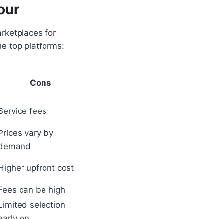
our
arketplaces for
he top platforms:
Cons
Service fees
Prices vary by
demand
Higher upfront cost
Fees can be high
Limited selection
early on