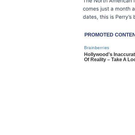
The North American le
comes just a month a
dates, this is Perry’s 