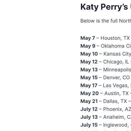
Katy Perry’s
Below is the full Nor
May 7
– Houston, TX 
May 9
– Oklahoma Ci
May 10
– Kansas City
May 12
– Chicago, IL
May 13
– Minneapolis
May 15
– Denver, CO 
May 17
– Las Vegas, 
May 20
– Austin, TX
May 21
– Dallas, TX 
July 12
– Phoenix, AZ
July 13
– Anaheim, C
July 15
– Inglewood, 