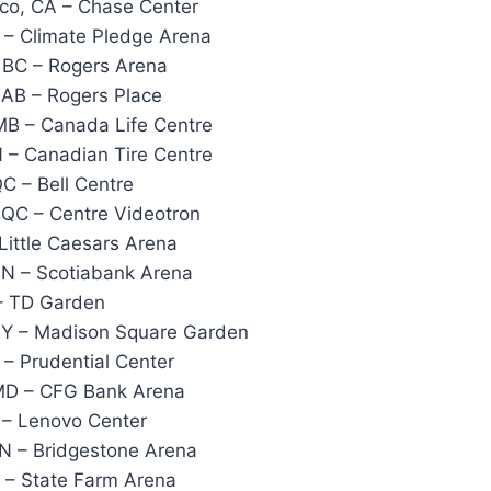
co, CA – Chase Center
 – Climate Pledge Arena
 BC – Rogers Arena
AB – Rogers Place
MB – Canada Life Centre
 – Canadian Tire Centre
C – Bell Centre
 QC – Centre Videotron
 Little Caesars Arena
ON – Scotiabank Arena
– TD Garden
NY – Madison Square Garden
– Prudential Center
 MD – CFG Bank Arena
 – Lenovo Center
TN – Bridgestone Arena
 – State Farm Arena