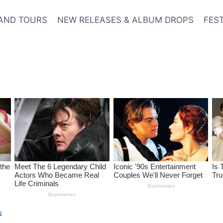
AND TOURS
NEW RELEASES & ALBUM DROPS
FES
S