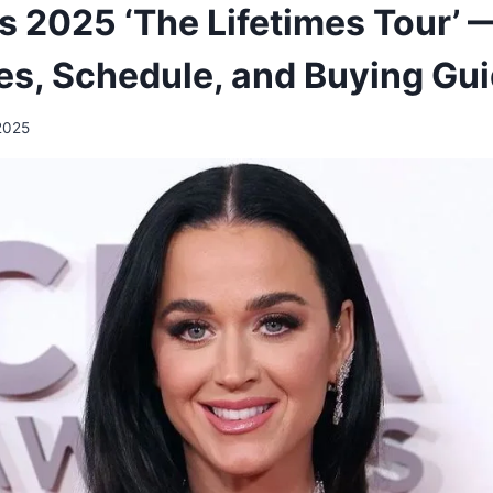
s 2025 ‘The Lifetimes Tour’ 
ces, Schedule, and Buying Gu
2025