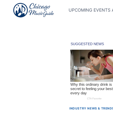
Skip
to
UPCOMING EVENTS 
content
INDUSTRY NEWS & TREND