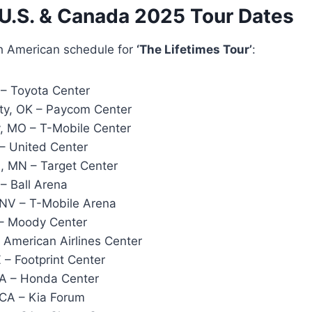
 U.S. & Canada 2025 Tour Dates
th American schedule for
‘The Lifetimes Tour’
:
– Toyota Center
ty, OK – Paycom Center
, MO – T-Mobile Center
 – United Center
, MN – Target Center
– Ball Arena
NV – T-Mobile Arena
 – Moody Center
– American Airlines Center
 – Footprint Center
A – Honda Center
CA – Kia Forum