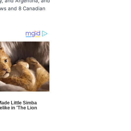
ly, and Argentina, and
hows and 8 Canadian