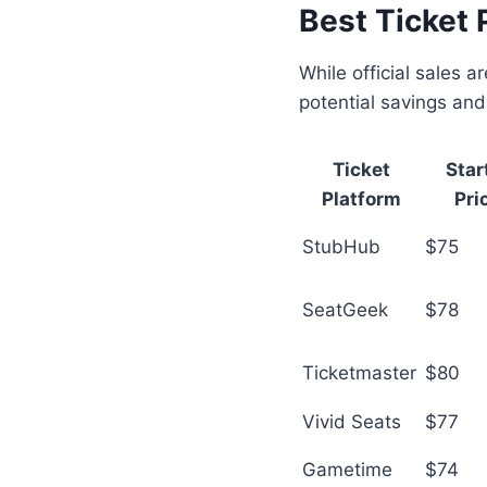
Best Ticket 
While official sales 
potential savings and
Ticket
Star
Platform
Pri
StubHub
$75
SeatGeek
$78
Ticketmaster
$80
Vivid Seats
$77
Gametime
$74