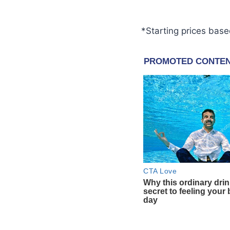
*Starting prices base