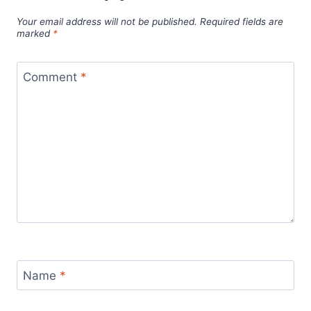
Your email address will not be published.
Required fields are
marked
*
Comment
*
Name
*