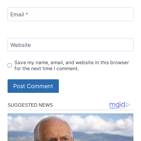
Email
*
Website
Save my name, email, and website in this browser
for the next time I comment.