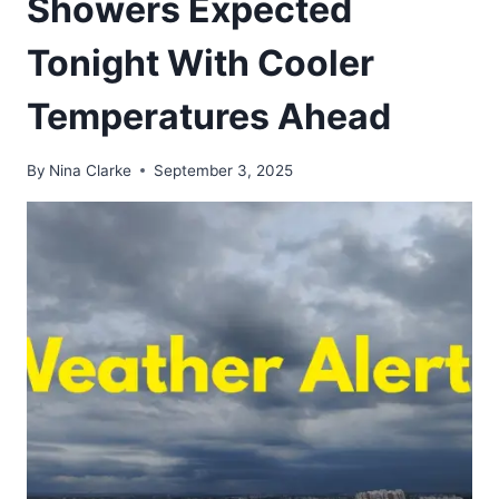
Showers Expected
Tonight With Cooler
Temperatures Ahead
By
Nina Clarke
September 3, 2025