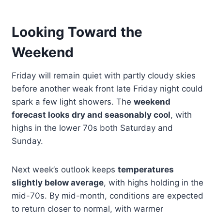
Looking Toward the
Weekend
Friday will remain quiet with partly cloudy skies
before another weak front late Friday night could
spark a few light showers. The
weekend
forecast looks dry and seasonably cool
, with
highs in the lower 70s both Saturday and
Sunday.
Next week’s outlook keeps
temperatures
slightly below average
, with highs holding in the
mid-70s. By mid-month, conditions are expected
to return closer to normal, with warmer