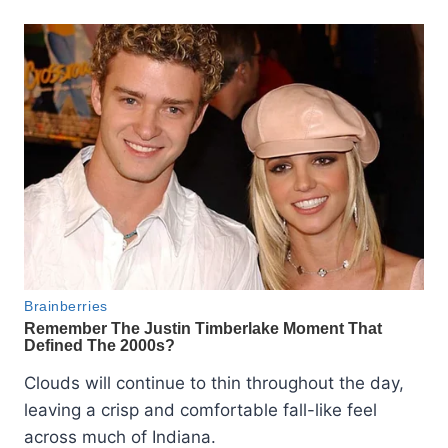
Clouds will continue to thin throughout the day,
leaving a crisp and comfortable fall-like feel
across much of Indiana.