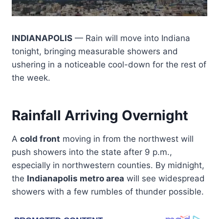
INDIANAPOLIS
— Rain will move into Indiana
tonight, bringing measurable showers and
ushering in a noticeable cool-down for the rest of
the week.
Rainfall Arriving Overnight
A
cold front
moving in from the northwest will
push showers into the state after 9 p.m.,
especially in northwestern counties. By midnight,
the
Indianapolis metro area
will see widespread
showers with a few rumbles of thunder possible.