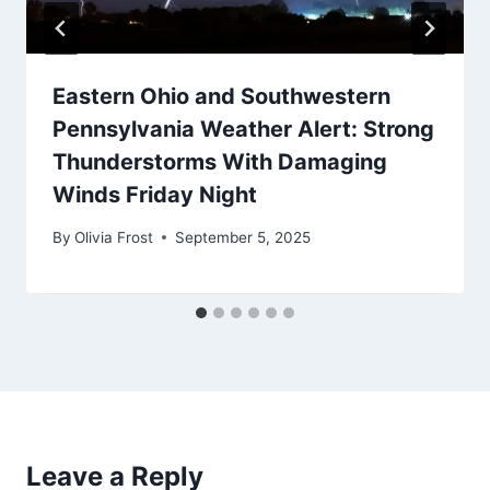
Eastern Ohio and Southwestern
Pennsylvania Weather Alert: Strong
Thunderstorms With Damaging
Winds Friday Night
By
Olivia Frost
September 5, 2025
Leave a Reply