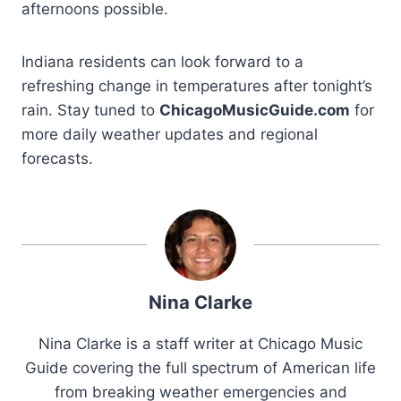
afternoons possible.
Indiana residents can look forward to a
refreshing change in temperatures after tonight’s
rain. Stay tuned to
ChicagoMusicGuide.com
for
more daily weather updates and regional
forecasts.
Nina Clarke
Nina Clarke is a staff writer at Chicago Music
Guide covering the full spectrum of American life
from breaking weather emergencies and