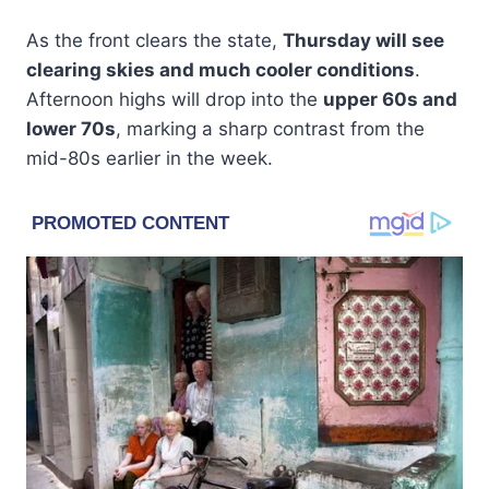
As the front clears the state,
Thursday will see
clearing skies and much cooler conditions
.
Afternoon highs will drop into the
upper 60s and
lower 70s
, marking a sharp contrast from the
mid-80s earlier in the week.