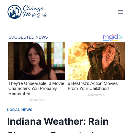
Skip
to
content
LOCAL NEWS
Indiana Weather: Rain