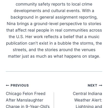
community safety reports to local crime
developments and cultural events. With a
background in general assignment reporting,
Nina brings a ground-level perspective to stories
that affect real people in real communities across
the U.S. Her work reflects a belief that a music
publication can't exist in a bubble the storms, the
streets, and the stories around the venues
matter just as much as what happens on stage.
Post
PREVIOUS
NEXT
Chicago Felon Freed
Central Indiana
navigation
After Manslaughter
Weather Alert:
Charge in 9-Year-Old’s
Lightning and