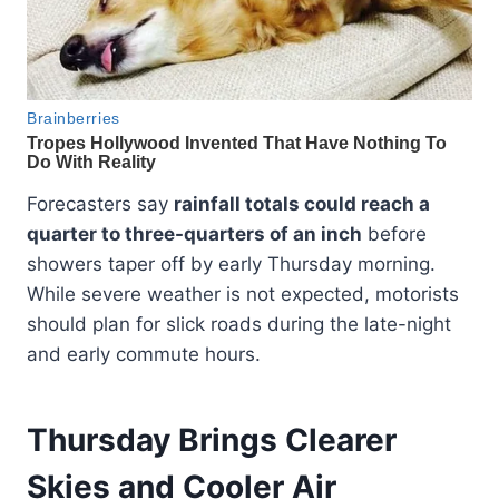
Forecasters say
rainfall totals could reach a
quarter to three-quarters of an inch
before
showers taper off by early Thursday morning.
While severe weather is not expected, motorists
should plan for slick roads during the late-night
and early commute hours.
Thursday Brings Clearer
Skies and Cooler Air