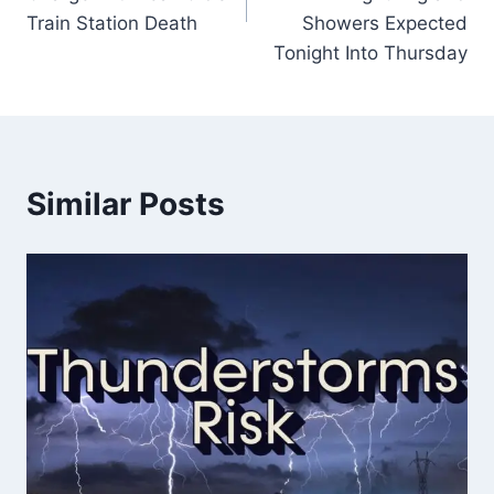
Train Station Death
Showers Expected
Tonight Into Thursday
Similar Posts