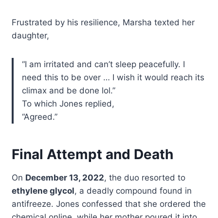
Frustrated by his resilience, Marsha texted her
daughter,
“I am irritated and can’t sleep peacefully. I
need this to be over … I wish it would reach its
climax and be done lol.”
To which Jones replied,
“Agreed.”
Final Attempt and Death
On
December 13, 2022
, the duo resorted to
ethylene glycol
, a deadly compound found in
antifreeze. Jones confessed that she ordered the
chemical online, while her mother poured it into