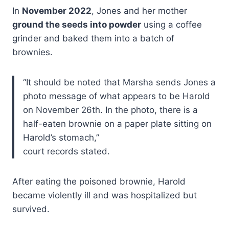
In
November 2022
, Jones and her mother
ground the seeds into powder
using a coffee
grinder and baked them into a batch of
brownies.
“It should be noted that Marsha sends Jones a
photo message of what appears to be Harold
on November 26th. In the photo, there is a
half-eaten brownie on a paper plate sitting on
Harold’s stomach,”
court records stated.
After eating the poisoned brownie, Harold
became violently ill and was hospitalized but
survived.