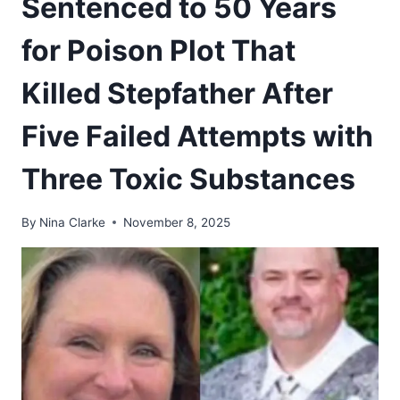
Sentenced to 50 Years
for Poison Plot That
Killed Stepfather After
Five Failed Attempts with
Three Toxic Substances
By
Nina Clarke
November 8, 2025