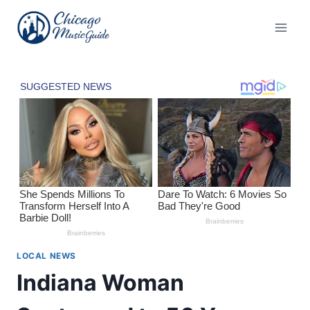
Skip
to
content
LOCAL NEWS
Indiana Woman