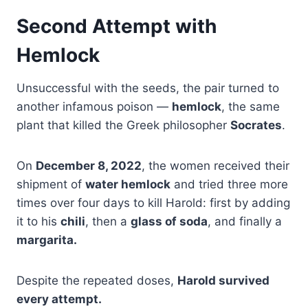
Second Attempt with
Hemlock
Unsuccessful with the seeds, the pair turned to
another infamous poison —
hemlock
, the same
plant that killed the Greek philosopher
Socrates
.
On
December 8, 2022
, the women received their
shipment of
water hemlock
and tried three more
times over four days to kill Harold: first by adding
it to his
chili
, then a
glass of soda
, and finally a
margarita.
Despite the repeated doses,
Harold survived
every attempt.