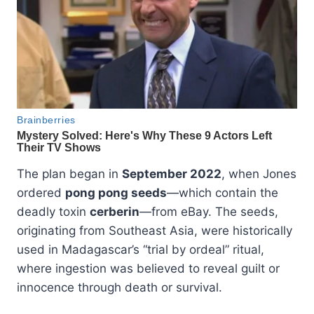
The plan began in
September 2022
, when Jones
ordered
pong pong seeds
—which contain the
deadly toxin
cerberin
—from eBay. The seeds,
originating from Southeast Asia, were historically
used in Madagascar’s “trial by ordeal” ritual,
where ingestion was believed to reveal guilt or
innocence through death or survival.