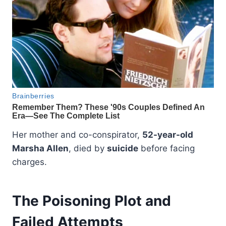
Her mother and co-conspirator,
52-year-old
Marsha Allen
, died by
suicide
before facing
charges.
The Poisoning Plot and
Failed Attempts