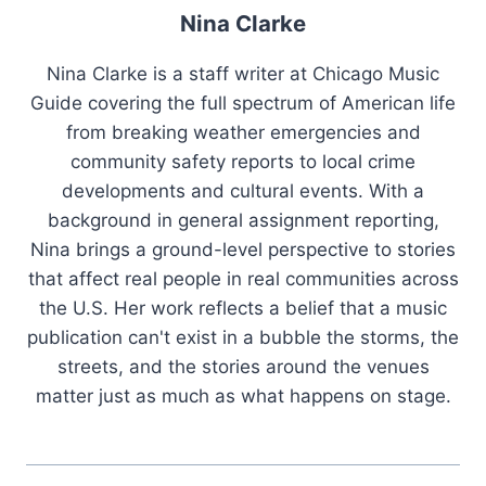
Nina Clarke
Nina Clarke is a staff writer at Chicago Music
Guide covering the full spectrum of American life
from breaking weather emergencies and
community safety reports to local crime
developments and cultural events. With a
background in general assignment reporting,
Nina brings a ground-level perspective to stories
that affect real people in real communities across
the U.S. Her work reflects a belief that a music
publication can't exist in a bubble the storms, the
streets, and the stories around the venues
matter just as much as what happens on stage.