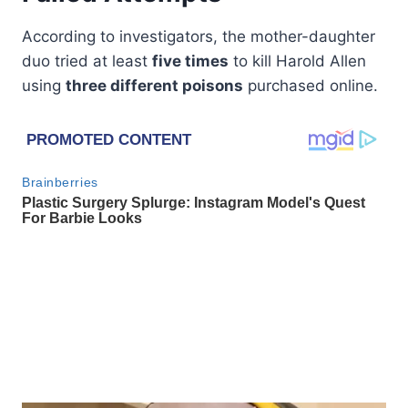
According to investigators, the mother-daughter
duo tried at least
five times
to kill Harold Allen
using
three different poisons
purchased online.