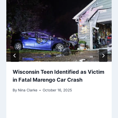
Wisconsin Teen Identified as Victim
in Fatal Marengo Car Crash
By
Nina Clarke
October 16, 2025