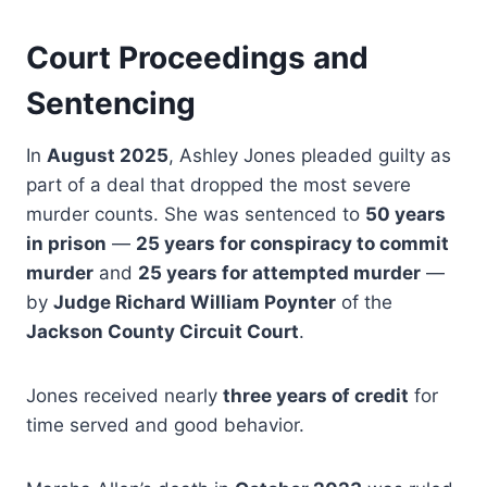
Court Proceedings and
Sentencing
In
August 2025
, Ashley Jones pleaded guilty as
part of a deal that dropped the most severe
murder counts. She was sentenced to
50 years
in prison
—
25 years for conspiracy to commit
murder
and
25 years for attempted murder
—
by
Judge Richard William Poynter
of the
Jackson County Circuit Court
.
Jones received nearly
three years of credit
for
time served and good behavior.