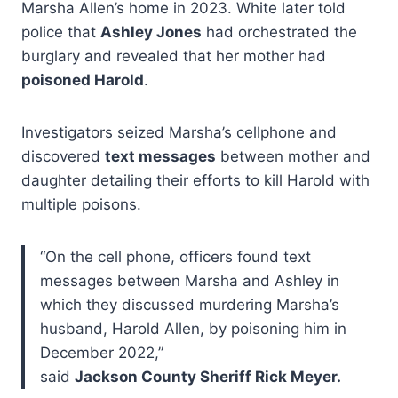
Marsha Allen’s home in 2023. White later told
police that
Ashley Jones
had orchestrated the
burglary and revealed that her mother had
poisoned Harold
.
Investigators seized Marsha’s cellphone and
discovered
text messages
between mother and
daughter detailing their efforts to kill Harold with
multiple poisons.
“On the cell phone, officers found text
messages between Marsha and Ashley in
which they discussed murdering Marsha’s
husband, Harold Allen, by poisoning him in
December 2022,”
said
Jackson County Sheriff Rick Meyer.