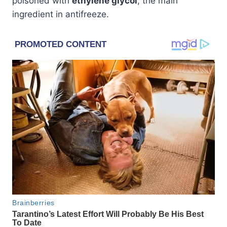
poisoned with
ethylene glycol
, the main
ingredient in antifreeze.