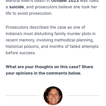
Marsha Allen’s death in
October 2023
was ruled
a
suicide
, and prosecutors believe she took her
life to avoid prosecution.
Prosecutors described the case as one of
Indiana’s most disturbing family murder plots in
recent memory, involving methodical planning,
historical poisons, and months of failed attempts
before success.
What are your thoughts on this case? Share
your opinions in the comments below.