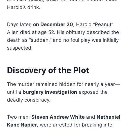
Harold’s drink.
Days later,
on December 20
, Harold “Peanut”
Allen died at age 52. His obituary described the
death as “sudden,” and no foul play was initially
suspected.
Discovery of the Plot
The murder remained hidden for nearly a year—
until a
burglary investigation
exposed the
deadly conspiracy.
Two men,
Steven Andrew White
and
Nathaniel
Kane Napier
, were arrested for breaking into