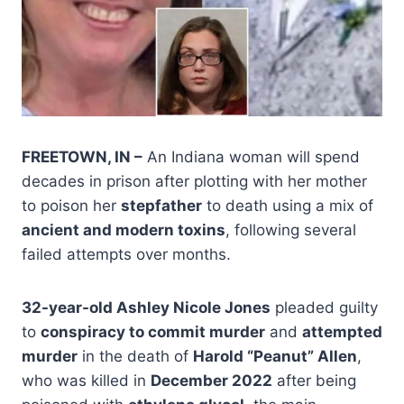
FREETOWN, IN –
An Indiana woman will spend
decades in prison after plotting with her mother
to poison her
stepfather
to death using a mix of
ancient and modern toxins
, following several
failed attempts over months.
32-year-old Ashley Nicole Jones
pleaded guilty
to
conspiracy to commit murder
and
attempted
murder
in the death of
Harold “Peanut” Allen
,
who was killed in
December 2022
after being