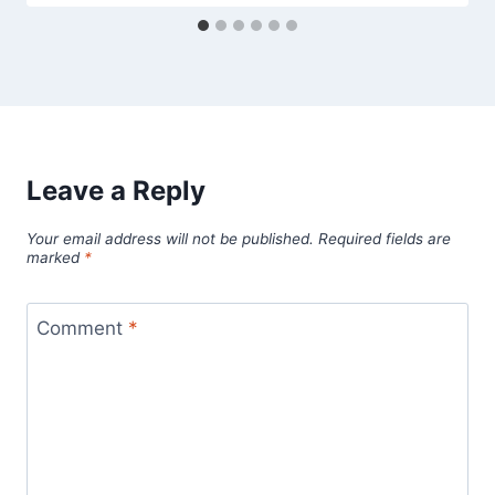
Leave a Reply
Your email address will not be published.
Required fields are
marked
*
Comment
*