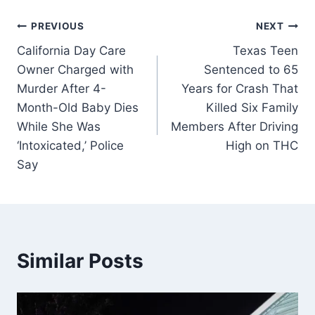
Post
PREVIOUS
NEXT
California Day Care
Texas Teen
navigation
Owner Charged with
Sentenced to 65
Murder After 4-
Years for Crash That
Month-Old Baby Dies
Killed Six Family
While She Was
Members After Driving
‘Intoxicated,’ Police
High on THC
Say
Similar Posts