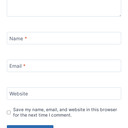
Name
*
Email
*
Website
Save my name, email, and website in this browser
for the next time I comment.