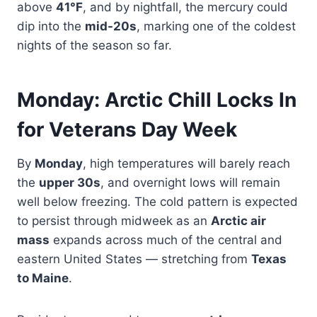
above
41°F
, and by nightfall, the mercury could
dip into the
mid-20s
, marking one of the coldest
nights of the season so far.
Monday: Arctic Chill Locks In
for Veterans Day Week
By
Monday
, high temperatures will barely reach
the
upper 30s
, and overnight lows will remain
well below freezing. The cold pattern is expected
to persist through midweek as an
Arctic air
mass
expands across much of the central and
eastern United States — stretching from
Texas
to Maine
.