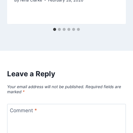
Leave a Reply
Your email address will not be published.
Required fields are
marked
*
Comment
*