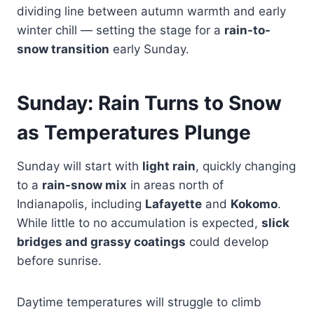
dividing line between autumn warmth and early
winter chill — setting the stage for a
rain-to-
snow transition
early Sunday.
Sunday: Rain Turns to Snow
as Temperatures Plunge
Sunday will start with
light rain
, quickly changing
to a
rain-snow mix
in areas north of
Indianapolis, including
Lafayette
and
Kokomo
.
While little to no accumulation is expected,
slick
bridges and grassy coatings
could develop
before sunrise.
Daytime temperatures will struggle to climb