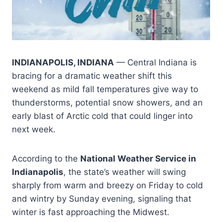
INDIANAPOLIS, INDIANA
— Central Indiana is
bracing for a dramatic weather shift this
weekend as mild fall temperatures give way to
thunderstorms, potential snow showers, and an
early blast of Arctic cold that could linger into
next week.
According to the
National Weather Service in
Indianapolis
, the state’s weather will swing
sharply from warm and breezy on Friday to cold
and wintry by Sunday evening, signaling that
winter is fast approaching the Midwest.