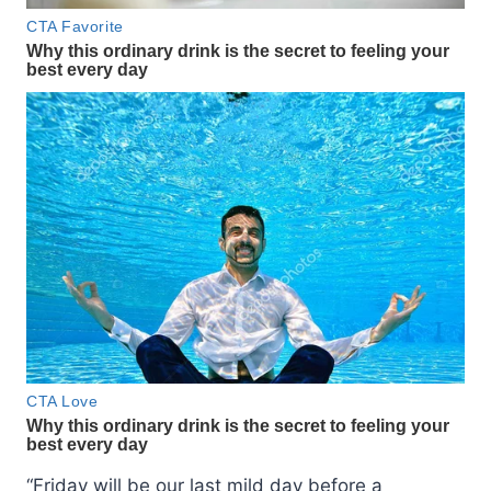
“Friday will be our last mild day before a