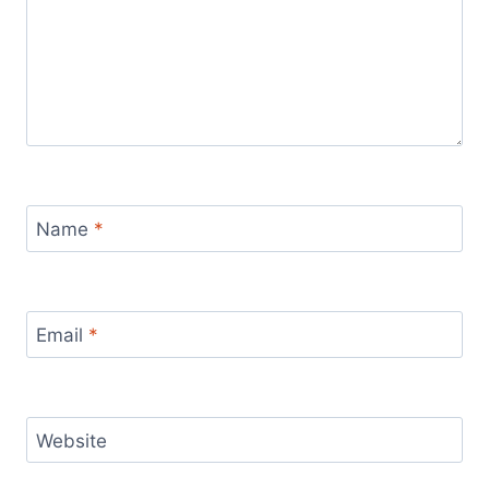
Name
*
Email
*
Website