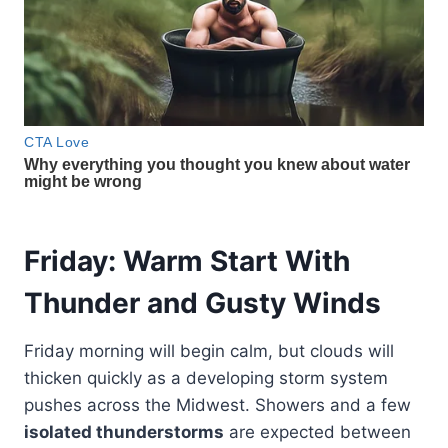
Friday: Warm Start With
Thunder and Gusty Winds
Friday morning will begin calm, but clouds will
thicken quickly as a developing storm system
pushes across the Midwest. Showers and a few
isolated thunderstorms
are expected between