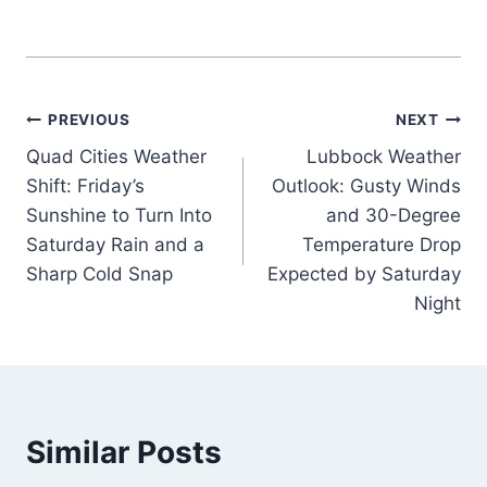
Post
PREVIOUS
NEXT
Quad Cities Weather
Lubbock Weather
navigation
Shift: Friday’s
Outlook: Gusty Winds
Sunshine to Turn Into
and 30-Degree
Saturday Rain and a
Temperature Drop
Sharp Cold Snap
Expected by Saturday
Night
Similar Posts