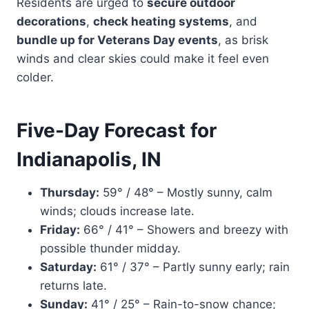
Residents are urged to
secure outdoor
decorations
,
check heating systems
, and
bundle up for Veterans Day events
, as brisk
winds and clear skies could make it feel even
colder.
Five-Day Forecast for
Indianapolis, IN
Thursday:
59° / 48° – Mostly sunny, calm
winds; clouds increase late.
Friday:
66° / 41° – Showers and breezy with
possible thunder midday.
Saturday:
61° / 37° – Partly sunny early; rain
returns late.
Sunday:
41° / 25° – Rain-to-snow chance;