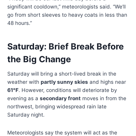
significant cooldown,” meteorologists said. “We’ll
go from short sleeves to heavy coats in less than
48 hours.”
Saturday: Brief Break Before
the Big Change
Saturday will bring a short-lived break in the
weather with
partly sunny skies
and highs near
61°F
. However, conditions will deteriorate by
evening as a
secondary front
moves in from the
northwest, bringing widespread rain late
Saturday night.
Meteorologists say the system will act as the