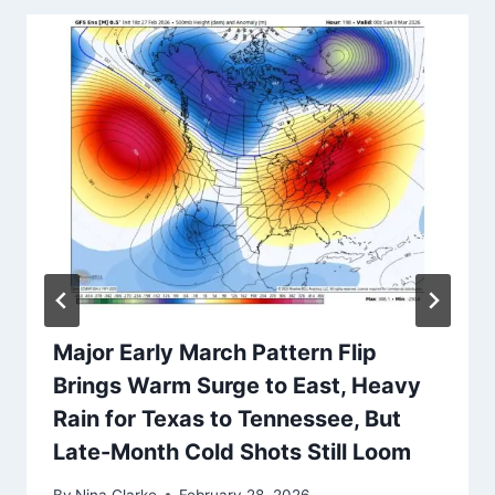
Major Early March Pattern Flip
Brings Warm Surge to East, Heavy
Rain for Texas to Tennessee, But
Late-Month Cold Shots Still Loom
By
Nina Clarke
February 28, 2026