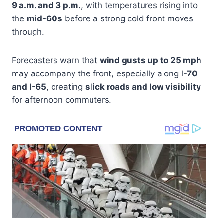
9 a.m. and 3 p.m.
, with temperatures rising into
the
mid-60s
before a strong cold front moves
through.
Forecasters warn that
wind gusts up to 25 mph
may accompany the front, especially along
I-70
and I-65
, creating
slick roads and low visibility
for afternoon commuters.