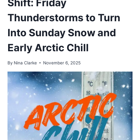
Shift: Friday
Thunderstorms to Turn
Into Sunday Snow and
Early Arctic Chill
By
Nina Clarke
November 6, 2025