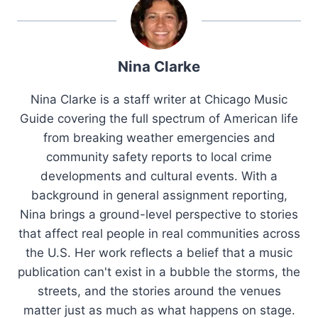
Nina Clarke
Nina Clarke is a staff writer at Chicago Music
Guide covering the full spectrum of American life
from breaking weather emergencies and
community safety reports to local crime
developments and cultural events. With a
background in general assignment reporting,
Nina brings a ground-level perspective to stories
that affect real people in real communities across
the U.S. Her work reflects a belief that a music
publication can't exist in a bubble the storms, the
streets, and the stories around the venues
matter just as much as what happens on stage.