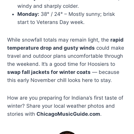
windy and sharply colder.
Monday:
38° / 24° – Mostly sunny; brisk
start to Veterans Day week.
While snowfall totals may remain light, the
rapid
temperature drop and gusty winds
could make
travel and outdoor plans uncomfortable through
the weekend. It’s a good time for Hoosiers to
swap fall jackets for winter coats
— because
this early November chill looks here to stay.
How are you preparing for Indiana’s first taste of
winter? Share your local weather photos and
stories with
ChicagoMusicGuide.com
.