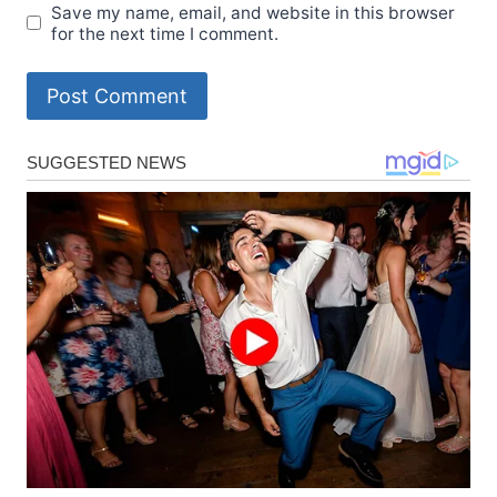
Save my name, email, and website in this browser
for the next time I comment.