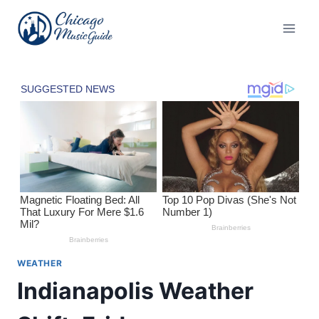
Skip
to
content
WEATHER
Indianapolis Weather