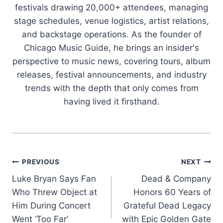
festivals drawing 20,000+ attendees, managing
stage schedules, venue logistics, artist relations,
and backstage operations. As the founder of
Chicago Music Guide, he brings an insider's
perspective to music news, covering tours, album
releases, festival announcements, and industry
trends with the depth that only comes from
having lived it firsthand.
Post
PREVIOUS
NEXT
Luke Bryan Says Fan
Dead & Company
navigation
Who Threw Object at
Honors 60 Years of
Him During Concert
Grateful Dead Legacy
Went ‘Too Far’
with Epic Golden Gate