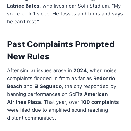
Latrice Bates
, who lives near SoFi Stadium. “My
son couldn’t sleep. He tosses and turns and says
he can’t rest.”
Past Complaints Prompted
New Rules
After similar issues arose in
2024
, when noise
complaints flooded in from as far as
Redondo
Beach
and
El Segundo
, the city responded by
banning performances on SoFi’s
American
Airlines Plaza
. That year, over
100 complaints
were filed due to amplified sound reaching
distant communities.