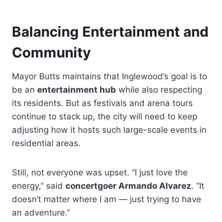
Balancing Entertainment and
Community
Mayor Butts maintains that Inglewood’s goal is to
be an
entertainment hub
while also respecting
its residents. But as festivals and arena tours
continue to stack up, the city will need to keep
adjusting how it hosts such large-scale events in
residential areas.
Still, not everyone was upset. “I just love the
energy,” said
concertgoer Armando Alvarez
. “It
doesn’t matter where I am — just trying to have
an adventure.”