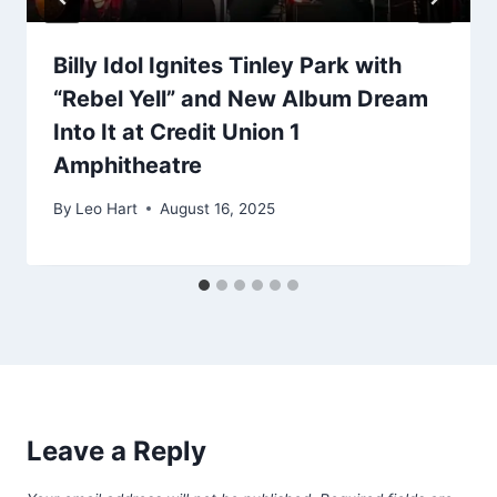
Billy Idol Ignites Tinley Park with
“Rebel Yell” and New Album Dream
Into It at Credit Union 1
Amphitheatre
By
Leo Hart
August 16, 2025
Leave a Reply