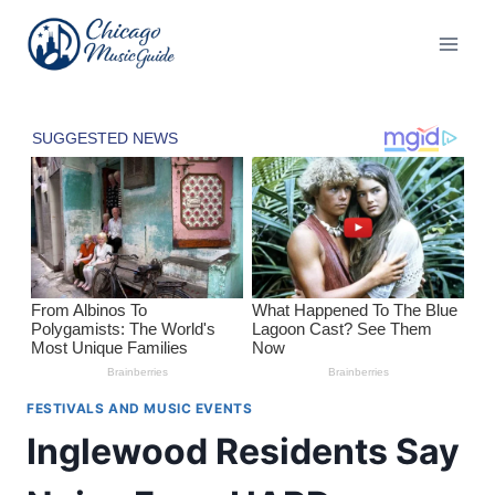
Skip
to
content
FESTIVALS AND MUSIC EVENTS
Inglewood Residents Say