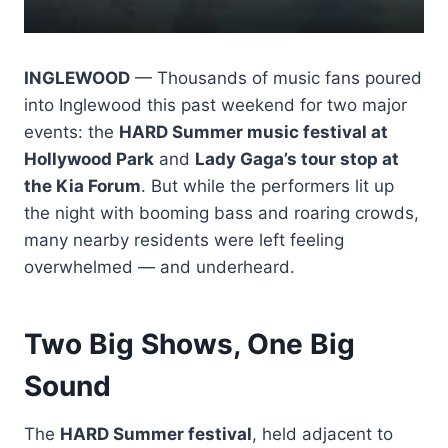
INGLEWOOD
— Thousands of music fans poured
into Inglewood this past weekend for two major
events: the
HARD Summer music festival at
Hollywood Park
and
Lady Gaga’s tour stop at
the Kia Forum
. But while the performers lit up
the night with booming bass and roaring crowds,
many nearby residents were left feeling
overwhelmed — and underheard.
Two Big Shows, One Big
Sound
The
HARD Summer festival
, held adjacent to