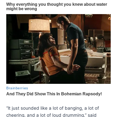
“It just sounded like a lot of banging, a lot of
cheering, and a lot of loud drumming,” said