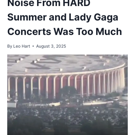
Noise From HARD
Summer and Lady Gaga
Concerts Was Too Much
By
Leo Hart
August 3, 2025