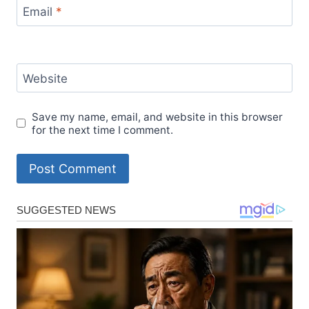
Email
*
Website
Save my name, email, and website in this browser
for the next time I comment.