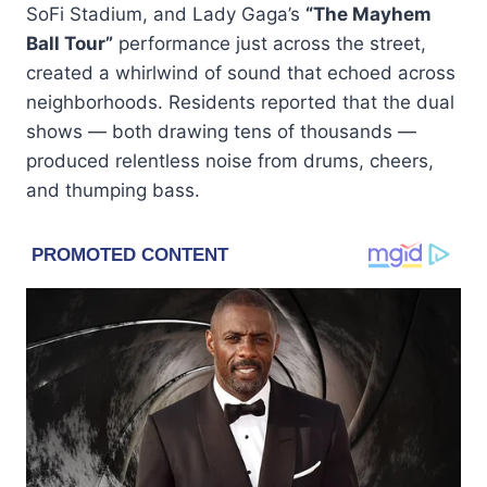
SoFi Stadium, and Lady Gaga’s
“The Mayhem
Ball Tour”
performance just across the street,
created a whirlwind of sound that echoed across
neighborhoods. Residents reported that the dual
shows — both drawing tens of thousands —
produced relentless noise from drums, cheers,
and thumping bass.