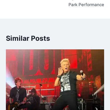
Park Performance
Similar Posts