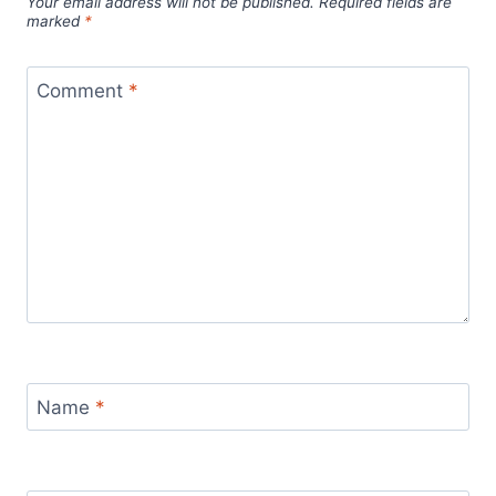
Your email address will not be published.
Required fields are
marked
*
Comment
*
Name
*