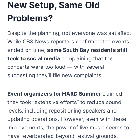
New Setup, Same Old
Problems?
Despite the planning, not everyone was satisfied.
While CBS News reporters confirmed the events
ended on time,
some South Bay residents still
took to social media
complaining that the
concerts were too loud — with several
suggesting they’ll file new complaints.
Event organizers for HARD Summer
claimed
they took “extensive efforts” to reduce sound
levels, including repositioning speakers and
updating operations. However, even with these
improvements, the power of live music seems to
have reverberated beyond festival grounds.