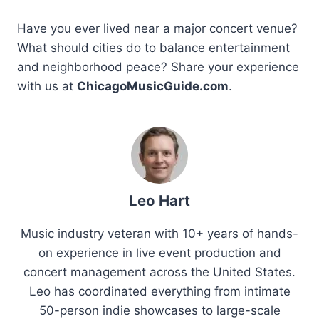
Have you ever lived near a major concert venue?
What should cities do to balance entertainment
and neighborhood peace? Share your experience
with us at
ChicagoMusicGuide.com
.
Leo Hart
Music industry veteran with 10+ years of hands-
on experience in live event production and
concert management across the United States.
Leo has coordinated everything from intimate
50-person indie showcases to large-scale