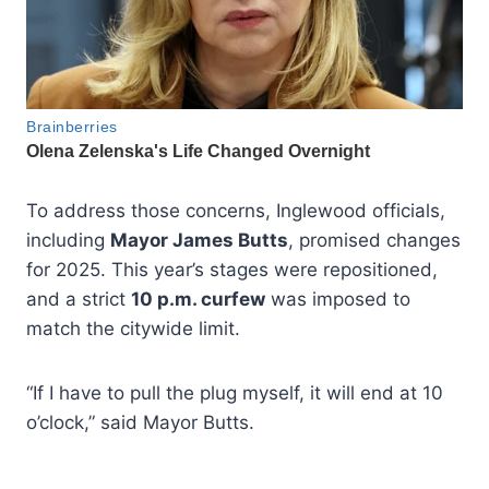
To address those concerns, Inglewood officials,
including
Mayor James Butts
, promised changes
for 2025. This year’s stages were repositioned,
and a strict
10 p.m. curfew
was imposed to
match the citywide limit.
“If I have to pull the plug myself, it will end at 10
o’clock,” said Mayor Butts.