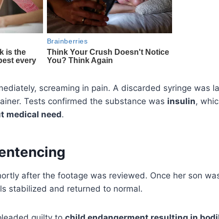
ediately, screaming in pain. A discarded syringe was la
ntainer. Tests confirmed the substance was
insulin
, whi
t medical need
.
Sentencing
hortly after the footage was reviewed. Once her son w
els stabilized and returned to normal.
pleaded guilty to
child endangerment resulting in bodil