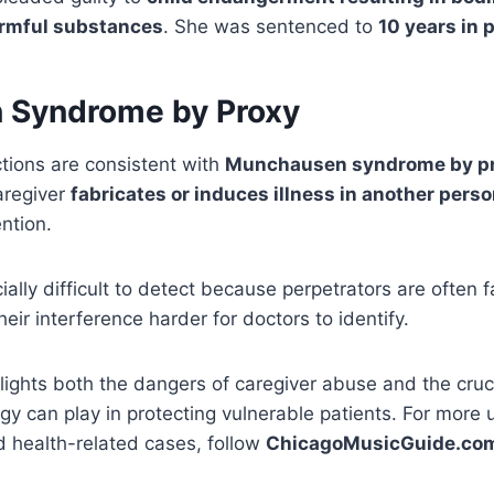
armful substances
. She was sentenced to
10 years in 
 Syndrome by Proxy
ctions are consistent with
Munchausen syndrome by p
aregiver
fabricates or induces illness in another pers
ntion.
ally difficult to detect because perpetrators are often f
eir interference harder for doctors to identify.
lights both the dangers of caregiver abuse and the crucia
gy can play in protecting vulnerable patients. For more
 health-related cases, follow
ChicagoMusicGuide.co