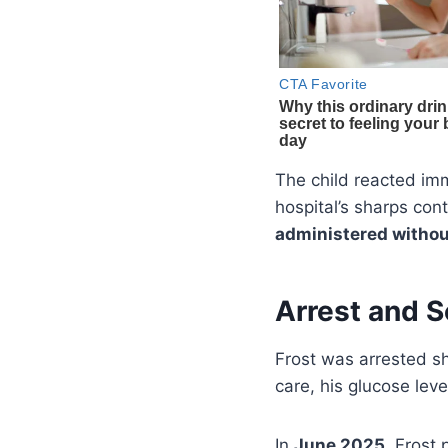
The child reacted imm
hospital’s sharps co
administered withou
Arrest and 
Frost was arrested s
care, his glucose lev
In
June 2025
, Frost 