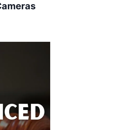
 Cameras