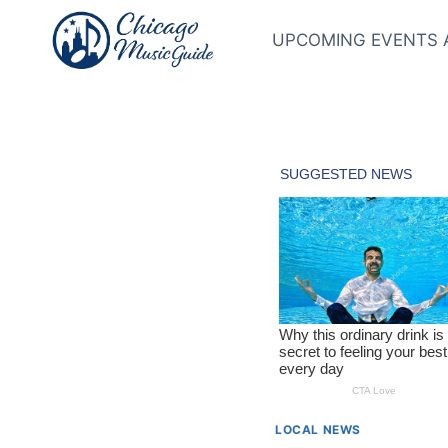
Skip
to
UPCOMING EVENTS 
content
LOCAL NEWS