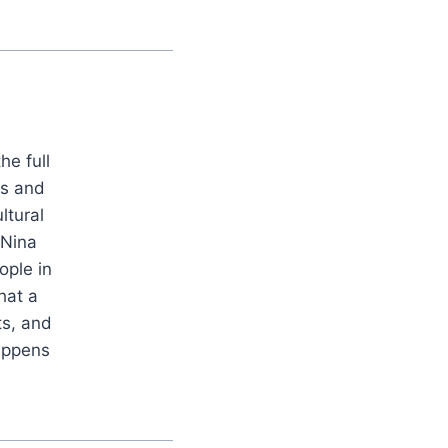
he full
es and
ltural
 Nina
ople in
hat a
ts, and
appens