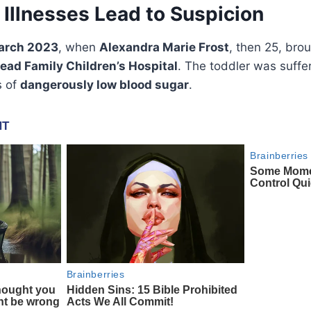
Illnesses Lead to Suspicion
arch 2023
, when
Alexandra Marie Frost
, then 25, bro
tead Family Children’s Hospital
. The toddler was suffe
s of
dangerously low blood sugar
.