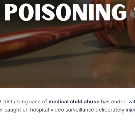
A disturbing case of
medical child abuse
has ended wi
r caught on hospital video surveillance deliberately inj