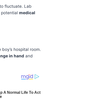
 to fluctuate. Lab
f potential
medical
e boy’s hospital room.
inge in hand
and