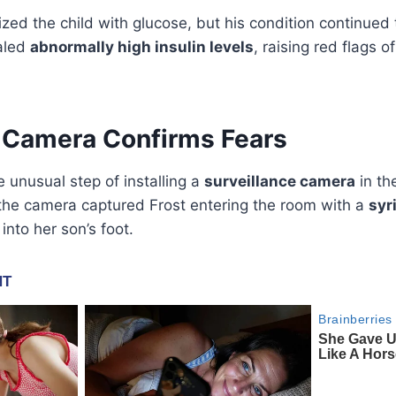
ilized the child with glucose, but his condition continued
ealed
abnormally high insulin levels
, raising red flags o
e Camera Confirms Fears
e unusual step of installing a
surveillance camera
in th
 the camera captured Frost entering the room with a
syr
into her son’s foot.