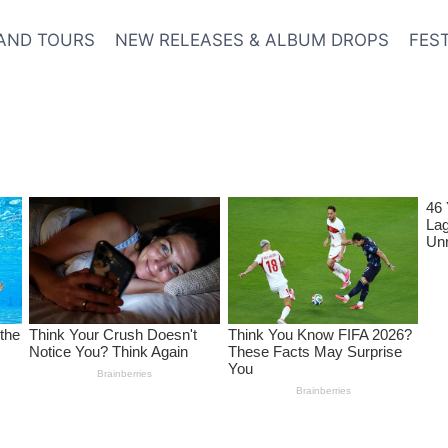
AND TOURS
NEW RELEASES & ALBUM DROPS
FES