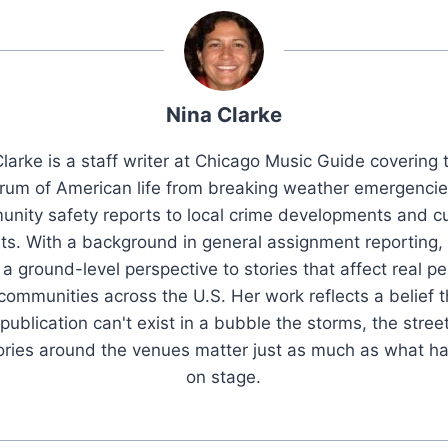
Nina Clarke
larke is a staff writer at Chicago Music Guide covering t
rum of American life from breaking weather emergenci
nity safety reports to local crime developments and cu
ts. With a background in general assignment reporting,
 a ground-level perspective to stories that affect real pe
 communities across the U.S. Her work reflects a belief t
publication can't exist in a bubble the storms, the stree
tories around the venues matter just as much as what h
on stage.