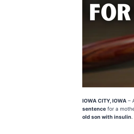
IOWA CITY, IOWA
– 
sentence
for a mothe
old son with insulin
.