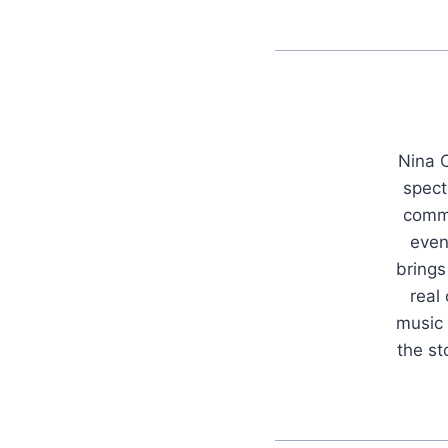
Nina C
spect
commu
even
brings
real
music 
the s