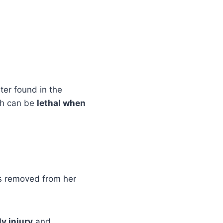
ter found in the
ch can be
lethal when
as removed from her
y injury
and