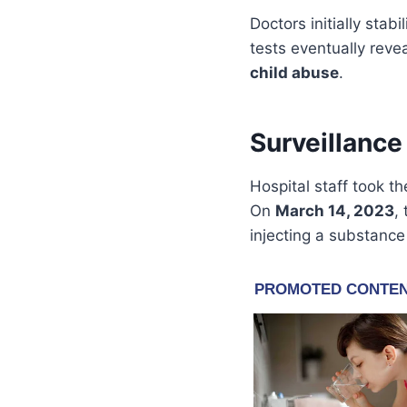
Doctors initially stab
tests eventually rev
child abuse
.
Surveillanc
Hospital staff took th
On
March 14, 2023
,
injecting a substance 