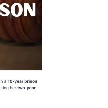
th a
10-year prison
ecting her
two-year-