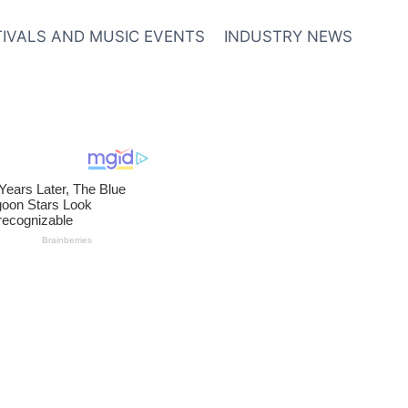
TIVALS AND MUSIC EVENTS
INDUSTRY NEWS