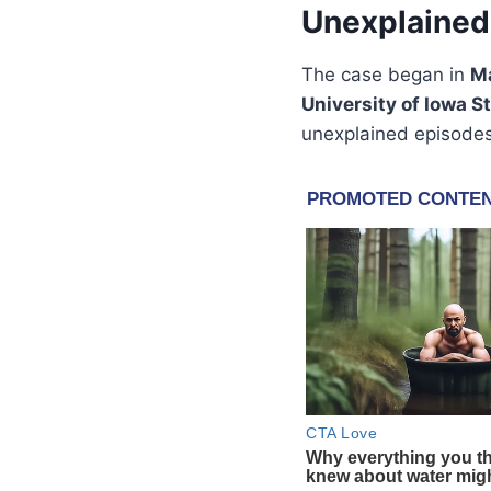
Unexplained 
The case began in
M
University of Iowa S
unexplained episode