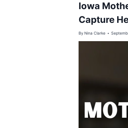
Iowa Mothe
Capture He
By
Nina Clarke
Septembe