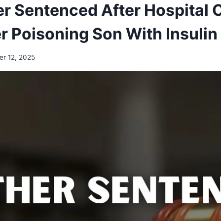
r Sentenced After Hospital
r Poisoning Son With Insulin
r 12, 2025