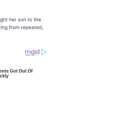
ught her son to the
ring from repeated,