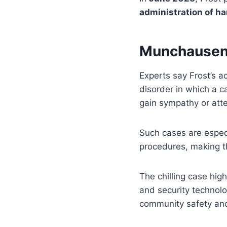
administration of h
Munchausen
Experts say Frost’s a
disorder in which a c
gain sympathy or atte
Such cases are especi
procedures, making th
The chilling case high
and security technolo
community safety and