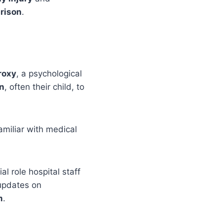
prison
.
roxy
, a psychological
on
, often their child, to
amiliar with medical
l role hospital staff
 updates on
m
.