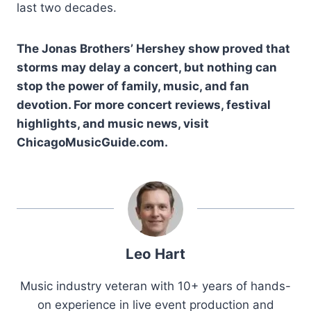
last two decades.
The Jonas Brothers’ Hershey show proved that
storms may delay a concert, but nothing can
stop the power of family, music, and fan
devotion. For more concert reviews, festival
highlights, and music news, visit
ChicagoMusicGuide.com.
Leo Hart
Music industry veteran with 10+ years of hands-
on experience in live event production and