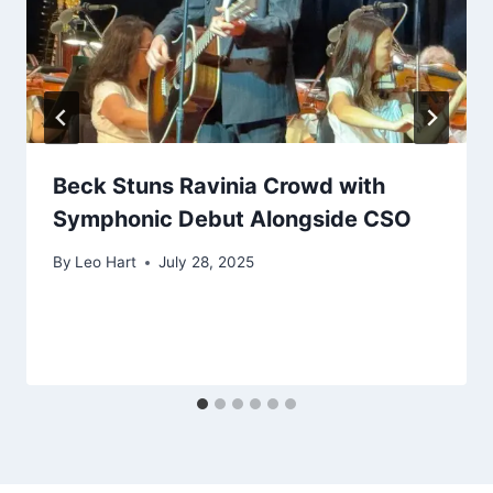
Beck Stuns Ravinia Crowd with
Symphonic Debut Alongside CSO
By
Leo Hart
July 28, 2025