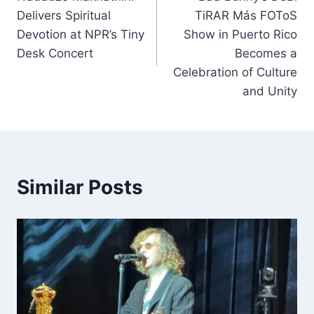
navigation
Delivers Spiritual
TiRAR Más FOToS
Devotion at NPR’s Tiny
Show in Puerto Rico
Desk Concert
Becomes a
Celebration of Culture
and Unity
Similar Posts