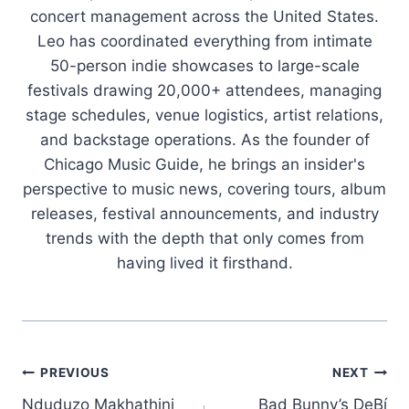
concert management across the United States.
Leo has coordinated everything from intimate
50-person indie showcases to large-scale
festivals drawing 20,000+ attendees, managing
stage schedules, venue logistics, artist relations,
and backstage operations. As the founder of
Chicago Music Guide, he brings an insider's
perspective to music news, covering tours, album
releases, festival announcements, and industry
trends with the depth that only comes from
having lived it firsthand.
Post
PREVIOUS
NEXT
Nduduzo Makhathini
Bad Bunny’s DeBí