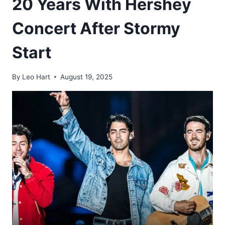
20 Years With Hershey
Concert After Stormy
Start
By
Leo Hart
August 19, 2025