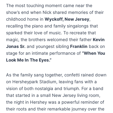
The most touching moment came near the
show’s end when Nick shared memories of their
childhood home in
Wyckoff, New Jersey
,
recalling the piano and family singalongs that
sparked their love of music. To recreate that
magic, the brothers welcomed their father
Kevin
Jonas Sr.
and youngest sibling
Franklin
back on
stage for an intimate performance of
“When You
Look Me In The Eyes.”
As the family sang together, confetti rained down
on Hersheypark Stadium, leaving fans with a
vision of both nostalgia and triumph. For a band
that started in a small New Jersey living room,
the night in Hershey was a powerful reminder of
their roots and their remarkable journey over the