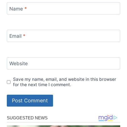
Name
*
Email
*
Website
Save my name, email, and website in this browser
for the next time I comment.