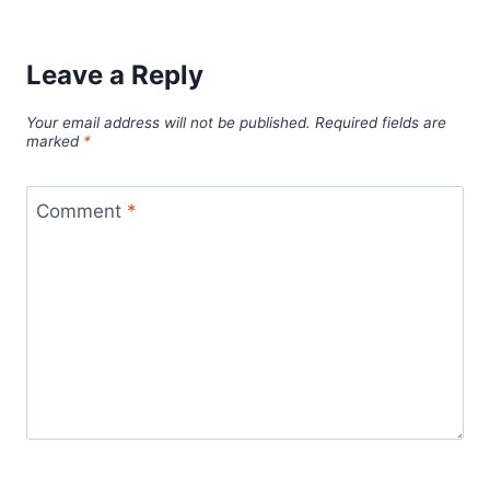
Leave a Reply
Your email address will not be published.
Required fields are
marked
*
Comment
*