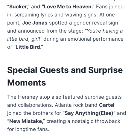
“Sucker,”
and
“Love Me to Heaven.”
Fans joined
in, screaming lyrics and waving signs. At one
point,
Joe Jonas
spotted a gender reveal sign
and announced from the stage:
“You’re having a
little bird, girl!”
during an emotional performance
of
“Little Bird.”
Special Guests and Surprise
Moments
The Hershey stop also featured surprise guests
and collaborations. Atlanta rock band
Cartel
joined the brothers for
“Say Anything(Else)”
and
“New Mistake,”
creating a nostalgic throwback
for longtime fans.