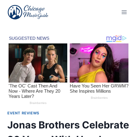
Skip
to
content
EVENT REVIEWS
Jonas Brothers Celebrate