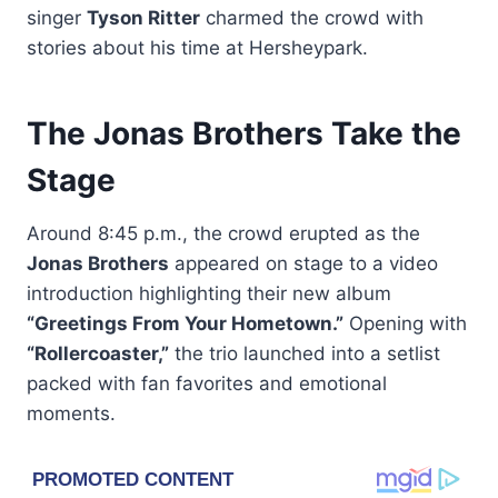
singer
Tyson Ritter
charmed the crowd with
stories about his time at Hersheypark.
The Jonas Brothers Take the
Stage
Around 8:45 p.m., the crowd erupted as the
Jonas Brothers
appeared on stage to a video
introduction highlighting their new album
“Greetings From Your Hometown.”
Opening with
“Rollercoaster,”
the trio launched into a setlist
packed with fan favorites and emotional
moments.