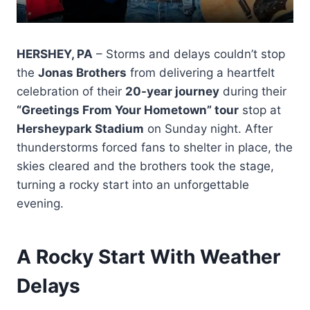
HERSHEY, PA
– Storms and delays couldn’t stop
the
Jonas Brothers
from delivering a heartfelt
celebration of their
20-year journey
during their
“Greetings From Your Hometown” tour
stop at
Hersheypark Stadium
on Sunday night. After
thunderstorms forced fans to shelter in place, the
skies cleared and the brothers took the stage,
turning a rocky start into an unforgettable
evening.
A Rocky Start With Weather
Delays