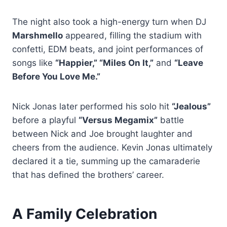
The night also took a high-energy turn when DJ
Marshmello
appeared, filling the stadium with
confetti, EDM beats, and joint performances of
songs like
“Happier,” “Miles On It,”
and
“Leave
Before You Love Me.”
Nick Jonas later performed his solo hit
“Jealous”
before a playful
“Versus Megamix”
battle
between Nick and Joe brought laughter and
cheers from the audience. Kevin Jonas ultimately
declared it a tie, summing up the camaraderie
that has defined the brothers’ career.
A Family Celebration