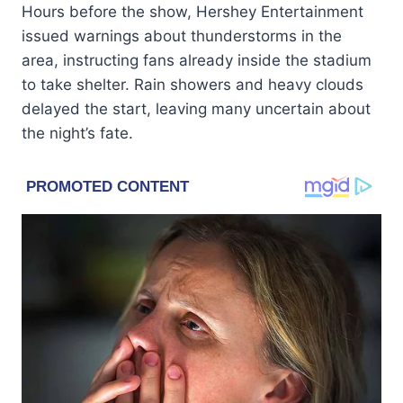
Hours before the show, Hershey Entertainment
issued warnings about thunderstorms in the
area, instructing fans already inside the stadium
to take shelter. Rain showers and heavy clouds
delayed the start, leaving many uncertain about
the night’s fate.