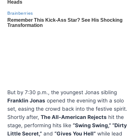
But by 7:30 p.m., the youngest Jonas sibling
Franklin Jonas
opened the evening with a solo
set, easing the crowd back into the festive spirit.
Shortly after,
The All-American Rejects
hit the
stage, performing hits like
“Swing Swing,” “Dirty
Little Secret,”
and
“Gives You Hell”
while lead