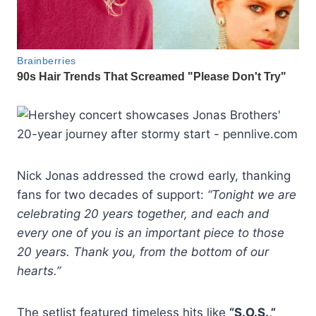
Nick Jonas addressed the crowd early, thanking
fans for two decades of support:
“Tonight we are
celebrating 20 years together, and each and
every one of you is an important piece to those
20 years. Thank you, from the bottom of our
hearts.”
The setlist featured timeless hits like
“S.O.S.,”