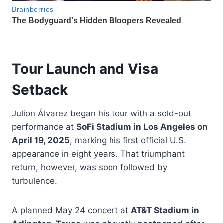
Tour Launch and Visa
Setback
Julion Álvarez began his tour with a sold-out
performance at
SoFi Stadium in Los Angeles on
April 19, 2025
, marking his first official U.S.
appearance in eight years. That triumphant
return, however, was soon followed by
turbulence.
A planned May 24 concert at
AT&T Stadium in