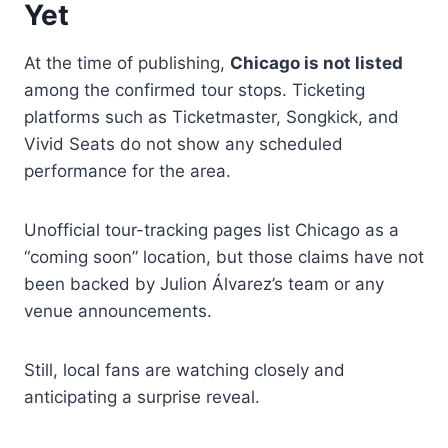
Yet
At the time of publishing,
Chicago is not listed
among the confirmed tour stops. Ticketing
platforms such as Ticketmaster, Songkick, and
Vivid Seats do not show any scheduled
performance for the area.
Unofficial tour-tracking pages list Chicago as a
“coming soon” location, but those claims have not
been backed by Julion Álvarez’s team or any
venue announcements.
Still, local fans are watching closely and
anticipating a surprise reveal.