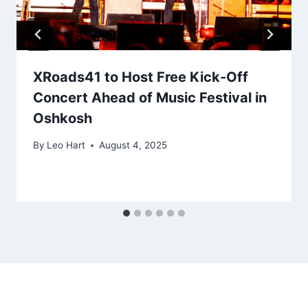
XRoads41 to Host Free Kick-Off
Concert Ahead of Music Festival in
Oshkosh
By
Leo Hart
August 4, 2025