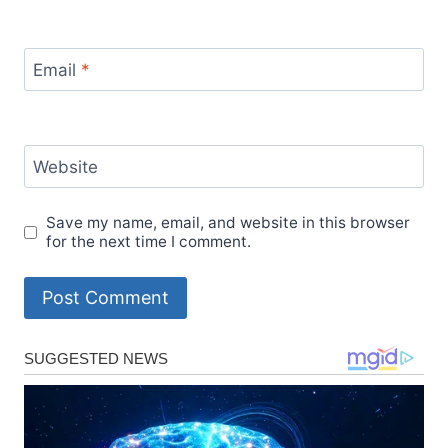
Email
*
Website
Save my name, email, and website in this browser
for the next time I comment.