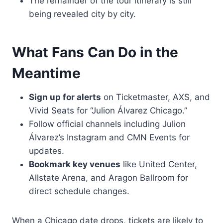
The remainder of the tour itinerary is still
being revealed city by city.
What Fans Can Do in the
Meantime
Sign up for alerts
on Ticketmaster, AXS, and
Vivid Seats for “Julion Álvarez Chicago.”
Follow official channels including Julion
Álvarez’s Instagram and CMN Events for
updates.
Bookmark key venues
like United Center,
Allstate Arena, and Aragon Ballroom for
direct schedule changes.
When a Chicago date drops, tickets are likely to