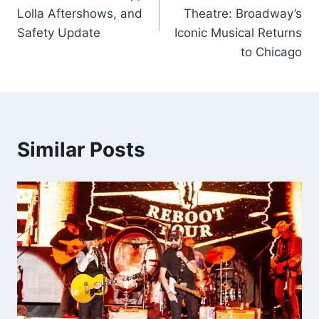
Lolla Aftershows, and
Theatre: Broadway’s
Safety Update
Iconic Musical Returns
to Chicago
Similar Posts