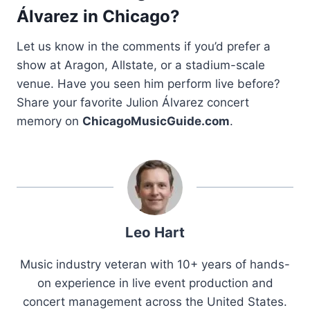
Álvarez in Chicago?
Let us know in the comments if you’d prefer a
show at Aragon, Allstate, or a stadium-scale
venue. Have you seen him perform live before?
Share your favorite Julion Álvarez concert
memory on
ChicagoMusicGuide.com
.
Leo Hart
Music industry veteran with 10+ years of hands-
on experience in live event production and
concert management across the United States.