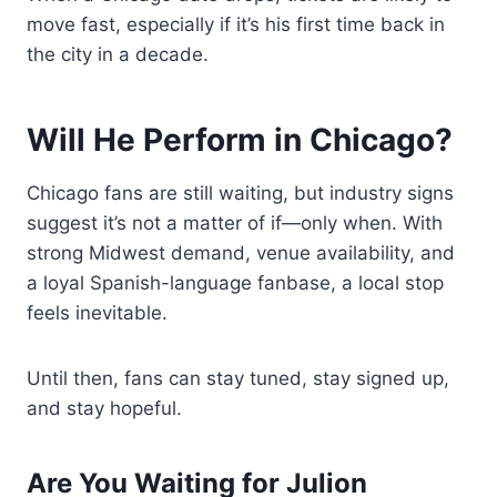
move fast, especially if it’s his first time back in
the city in a decade.
Will He Perform in Chicago?
Chicago fans are still waiting, but industry signs
suggest it’s not a matter of if—only when. With
strong Midwest demand, venue availability, and
a loyal Spanish-language fanbase, a local stop
feels inevitable.
Until then, fans can stay tuned, stay signed up,
and stay hopeful.
Are You Waiting for Julion