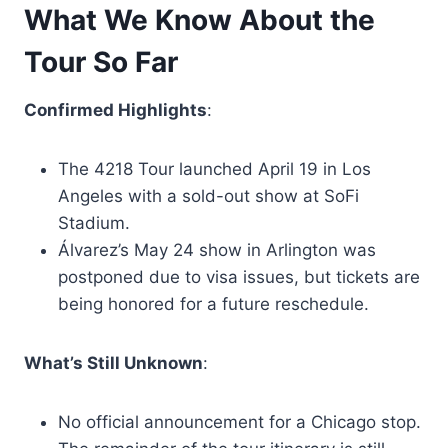
What We Know About the
Tour So Far
Confirmed Highlights
:
The 4218 Tour launched April 19 in Los
Angeles with a sold-out show at SoFi
Stadium.
Álvarez’s May 24 show in Arlington was
postponed due to visa issues, but tickets are
being honored for a future reschedule.
What’s Still Unknown
:
No official announcement for a Chicago stop.