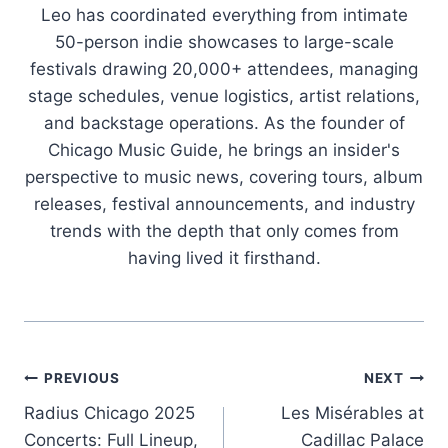
Leo has coordinated everything from intimate
50-person indie showcases to large-scale
festivals drawing 20,000+ attendees, managing
stage schedules, venue logistics, artist relations,
and backstage operations. As the founder of
Chicago Music Guide, he brings an insider's
perspective to music news, covering tours, album
releases, festival announcements, and industry
trends with the depth that only comes from
having lived it firsthand.
Post
PREVIOUS
NEXT
Radius Chicago 2025
Les Misérables at
navigation
Concerts: Full Lineup,
Cadillac Palace