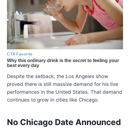
Despite the setback, the Los Angeles show
proved there is still massive demand for his live
performances in the United States. That demand
continues to grow in cities like Chicago.
No Chicago Date Announced