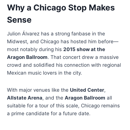
Why a Chicago Stop Makes
Sense
Julion Álvarez has a strong fanbase in the
Midwest, and Chicago has hosted him before—
most notably during his
2015 show at the
Aragon Ballroom
. That concert drew a massive
crowd and solidified his connection with regional
Mexican music lovers in the city.
With major venues like the
United Center
,
Allstate Arena
, and the
Aragon Ballroom
all
suitable for a tour of this scale, Chicago remains
a prime candidate for a future date.