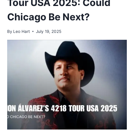
Tour USA 2025: Could
Chicago Be Next?
By
Leo Hart
July 19, 2025