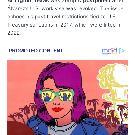
Arlington, Texas
was abruptly
postponed
after
Álvarez’s U.S. work visa was revoked. The issue
echoes his past travel restrictions tied to U.S.
Treasury sanctions in 2017, which were lifted in
2022.