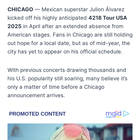
CHICAGO
— Mexican superstar Julion Álvarez
kicked off his highly anticipated
4218 Tour USA
2025
in April after an extended absence from
American stages. Fans in Chicago are still holding
out hope for a local date, but as of mid-year, the
city has yet to appear on his official schedule.
With previous concerts drawing thousands and
his U.S. popularity still soaring, many believe it’s
only a matter of time before a Chicago
announcement arrives.