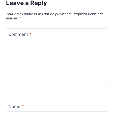
Leave a Reply
Your email address will not be published.
Required fields are
marked
*
Comment
*
Name
*