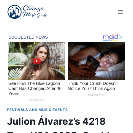
Skip
to
content
FESTIVALS AND MUSIC EVENTS
Julion Álvarez’s 4218