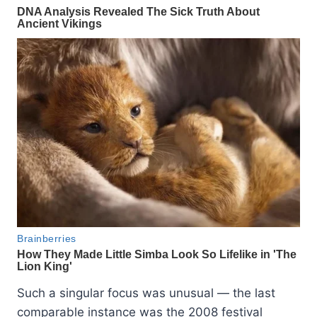
Such a singular focus was unusual — the last
comparable instance was the 2008 festival