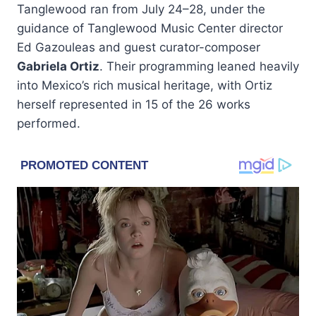
Tanglewood ran from July 24–28, under the
guidance of Tanglewood Music Center director
Ed Gazouleas and guest curator-composer
Gabriela Ortiz
. Their programming leaned heavily
into Mexico’s rich musical heritage, with Ortiz
herself represented in 15 of the 26 works
performed.