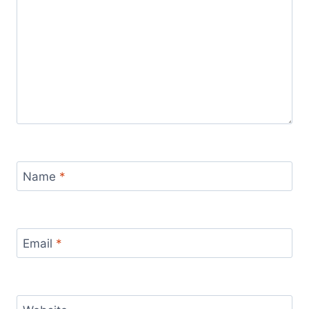
Name
*
Email
*