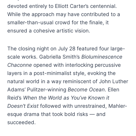
devoted entirely to Elliott Carter’s centennial.
While the approach may have contributed to a
smaller-than-usual crowd for the finale, it
ensured a cohesive artistic vision.
The closing night on July 28 featured four large-
scale works. Gabriella Smith’s
Bioluminescence
Chaconne
opened with interlocking percussive
layers in a post-minimalist style, evoking the
natural world in a way reminiscent of John Luther
Adams’ Pulitzer-winning
Become Ocean
. Ellen
Reid’s
When the World as You’ve Known it
Doesn’t Exist
followed with unrestrained, Mahler-
esque drama that took bold risks — and
succeeded.