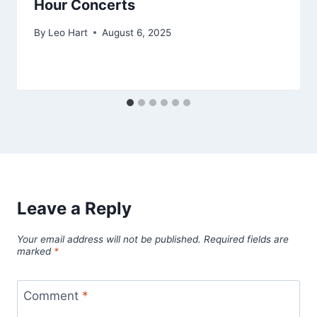
Hour Concerts
By
Leo Hart
August 6, 2025
Leave a Reply
Your email address will not be published.
Required fields are
marked
*
Comment
*