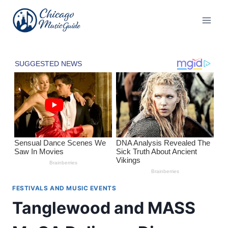
Skip
to
content
FESTIVALS AND MUSIC EVENTS
Tanglewood and MASS