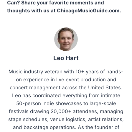
Can? Share your favorite moments and
thoughts with us at ChicagoMusicGuide.com.
Leo Hart
Music industry veteran with 10+ years of hands-
on experience in live event production and
concert management across the United States.
Leo has coordinated everything from intimate
50-person indie showcases to large-scale
festivals drawing 20,000+ attendees, managing
stage schedules, venue logistics, artist relations,
and backstage operations. As the founder of