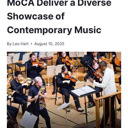
MoCA Deliver a Diverse
Showcase of
Contemporary Music
By
Leo Hart
August 10, 2025