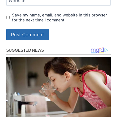
Website
Save my name, email, and website in this browser
for the next time I comment.