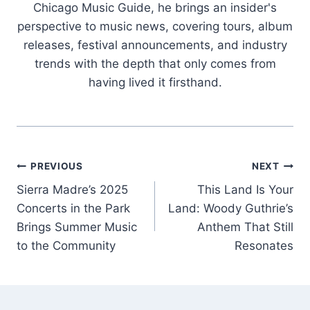
Chicago Music Guide, he brings an insider's
perspective to music news, covering tours, album
releases, festival announcements, and industry
trends with the depth that only comes from
having lived it firsthand.
Post
PREVIOUS
NEXT
Sierra Madre’s 2025
This Land Is Your
navigation
Concerts in the Park
Land: Woody Guthrie’s
Brings Summer Music
Anthem That Still
to the Community
Resonates