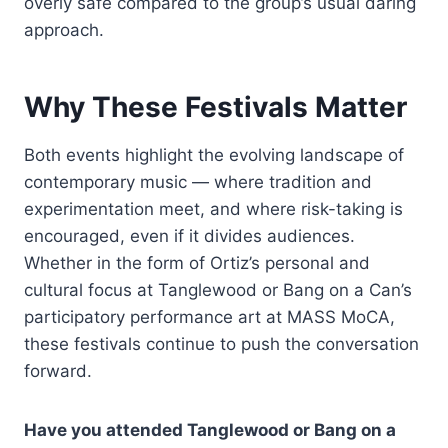
overly safe compared to the group’s usual daring
approach.
Why These Festivals Matter
Both events highlight the evolving landscape of
contemporary music — where tradition and
experimentation meet, and where risk-taking is
encouraged, even if it divides audiences.
Whether in the form of Ortiz’s personal and
cultural focus at Tanglewood or Bang on a Can’s
participatory performance art at MASS MoCA,
these festivals continue to push the conversation
forward.
Have you attended Tanglewood or Bang on a