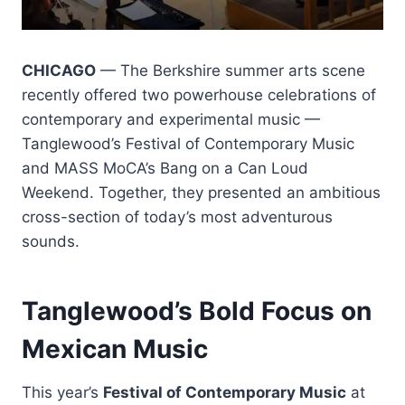
CHICAGO
— The Berkshire summer arts scene
recently offered two powerhouse celebrations of
contemporary and experimental music —
Tanglewood’s Festival of Contemporary Music
and MASS MoCA’s Bang on a Can Loud
Weekend. Together, they presented an ambitious
cross-section of today’s most adventurous
sounds.
Tanglewood’s Bold Focus on
Mexican Music
This year’s
Festival of Contemporary Music
at