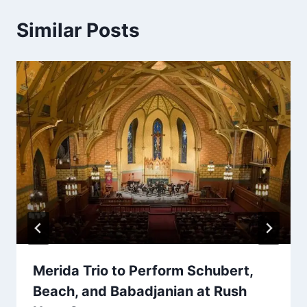
Similar Posts
Merida Trio to Perform Schubert,
Beach, and Babadjanian at Rush