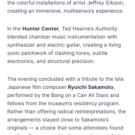
the colorful installations of artist Jeffrey Gibson,
creating an immersive, multisensory experience.
In the
Hunter Center
, Ted Hearne’s
Authority
blended chamber music instrumentation with
synthesizer and electric guitar, creating a living
sonic patchwork of clashing tones, subtle
electronics, and structural precision.
The evening concluded with a tribute to the late
Japanese film composer
Ryuichi Sakamoto
,
performed by the Bang on a Can All Stars and
fellows from the museum’s residency program.
Rather than offering radical reinterpretations, the
arrangements stayed close to Sakamoto’s
originals — a choice that some attendees found