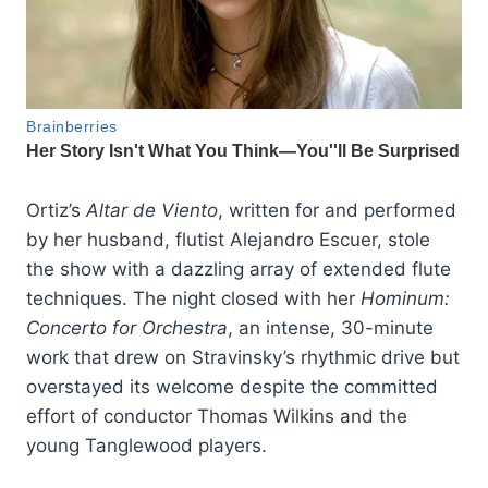
Ortiz’s
Altar de Viento
, written for and performed
by her husband, flutist Alejandro Escuer, stole
the show with a dazzling array of extended flute
techniques. The night closed with her
Hominum:
Concerto for Orchestra
, an intense, 30-minute
work that drew on Stravinsky’s rhythmic drive but
overstayed its welcome despite the committed
effort of conductor Thomas Wilkins and the
young Tanglewood players.