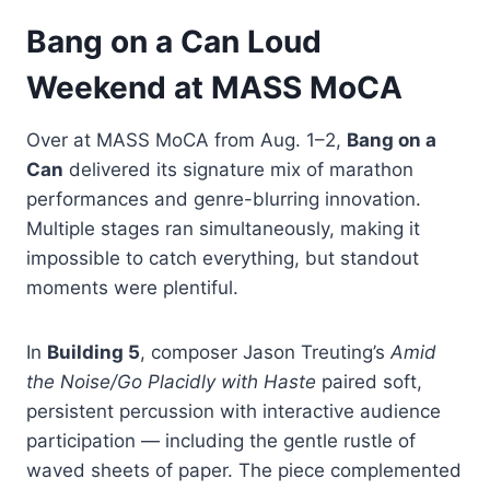
Bang on a Can Loud
Weekend at MASS MoCA
Over at MASS MoCA from Aug. 1–2,
Bang on a
Can
delivered its signature mix of marathon
performances and genre-blurring innovation.
Multiple stages ran simultaneously, making it
impossible to catch everything, but standout
moments were plentiful.
In
Building 5
, composer Jason Treuting’s
Amid
the Noise/Go Placidly with Haste
paired soft,
persistent percussion with interactive audience
participation — including the gentle rustle of
waved sheets of paper. The piece complemented