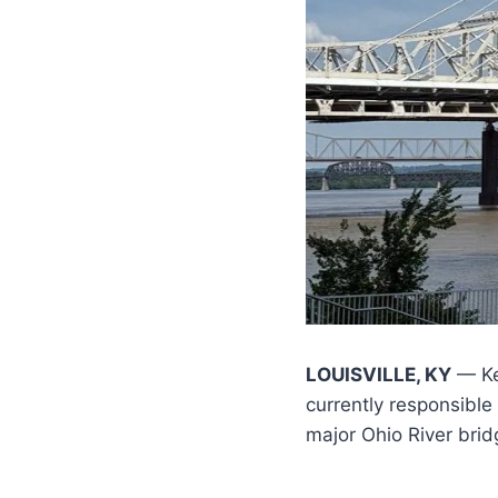
LOUISVILLE, KY
— Ke
currently responsible
major Ohio River brid