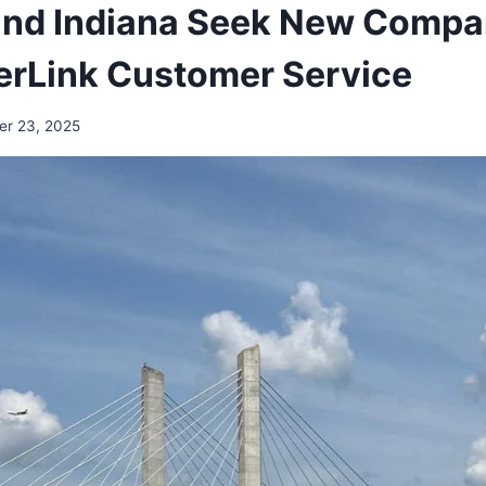
and Indiana Seek New Compa
erLink Customer Service
er 23, 2025