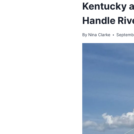
Kentucky 
Handle Riv
By
Nina Clarke
Septemb