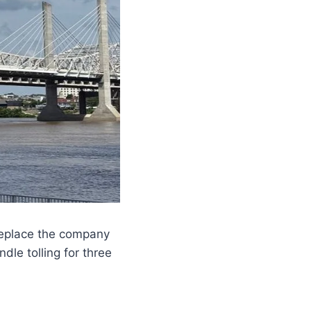
replace the company
ndle tolling for three