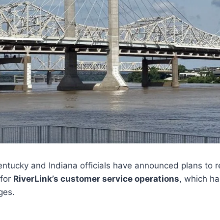
ntucky and Indiana officials have announced plans to 
 for
RiverLink’s customer service operations
, which ha
ges.