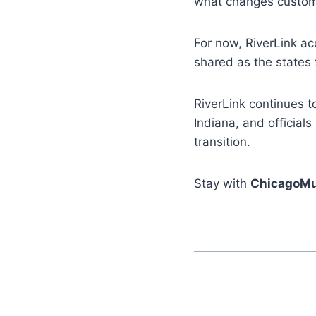
what changes custome
For now, RiverLink ac
shared as the states f
RiverLink continues t
Indiana, and official
transition.
Stay with
ChicagoMu