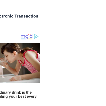
ctronic Transaction