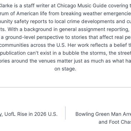
larke is a staff writer at Chicago Music Guide covering t
rum of American life from breaking weather emergenci
nity safety reports to local crime developments and cu
ts. With a background in general assignment reporting,
 a ground-level perspective to stories that affect real pe
 communities across the U.S. Her work reflects a belief t
publication can't exist in a bubble the storms, the stree
tories around the venues matter just as much as what h
on stage.
y, UofL Rise in 2026 U.S.
Bowling Green Man Arr
and Foot Cha