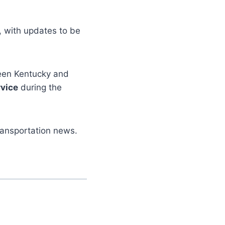
, with updates to be
tween Kentucky and
vice
during the
ransportation news.