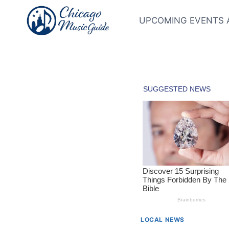
Skip
to
UPCOMING EVENTS 
content
LOCAL NEWS