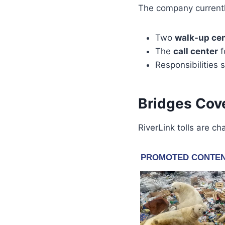
The company current
Two
walk-up ce
The
call center
f
Responsibilities
Bridges Cove
RiverLink tolls are c