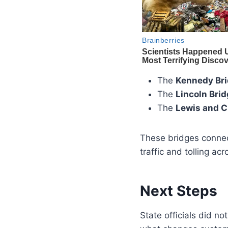
The
Kennedy Br
The
Lincoln Bri
The
Lewis and C
These bridges connec
traffic and tolling ac
Next Steps
State officials did n