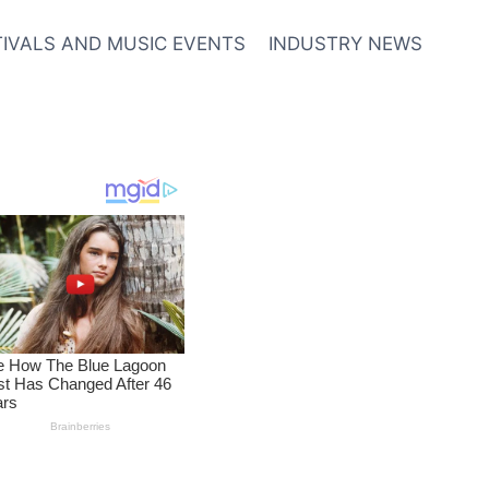
TIVALS AND MUSIC EVENTS
INDUSTRY NEWS