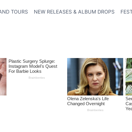
AND TOURS
NEW RELEASES & ALBUM DROPS
FES