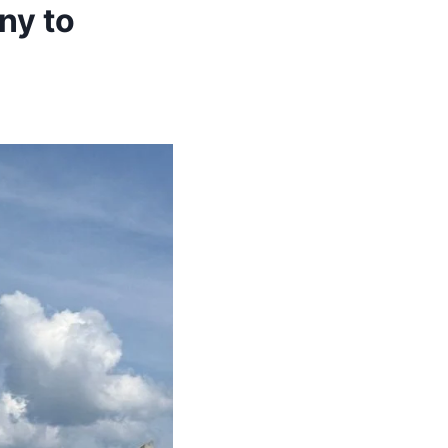
ny to