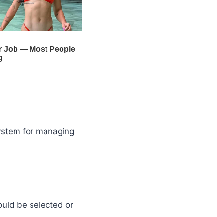
system for managing
ould be selected or