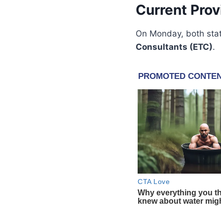
Current Prov
On Monday, both stat
Consultants (ETC)
.