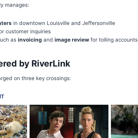
ly manages:
nters
in downtown Louisville and Jeffersonville
or customer inquiries
 such as
invoicing
and
image review
for tolling accounts
red by RiverLink
harged on three key crossings: