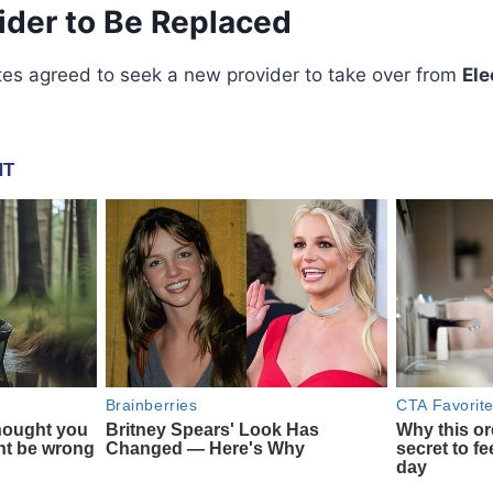
ider to Be Replaced
es agreed to seek a new provider to take over from
Ele