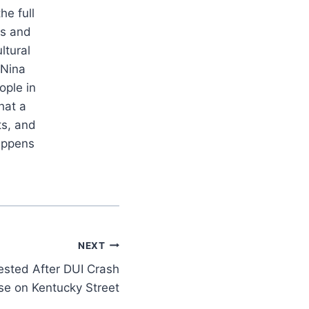
he full
es and
ltural
 Nina
ople in
hat a
ts, and
appens
NEXT
ested After DUI Crash
se on Kentucky Street