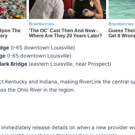
idge
(I-65 downtown Louisville)
dge
(I-65 downtown Louisville)
lark Bridge
(eastern Louisville, near Prospect)
t Kentucky and Indiana, making RiverLink the central 
ross the Ohio River in the region.
ot immediately release details on when a new provider w