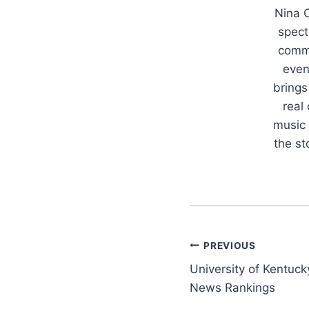
Nina C
spect
commu
even
brings
real
music 
the s
Post
PREVIOUS
University of Kentuck
navigation
News Rankings