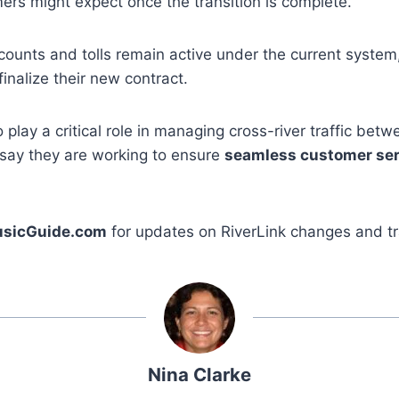
rs might expect once the transition is complete.
counts and tolls remain active under the current system
inalize their new contract.
o play a critical role in managing cross-river traffic be
s say they are working to ensure
seamless customer ser
sicGuide.com
for updates on RiverLink changes and t
Nina Clarke