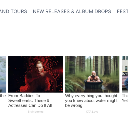
AND TOURS
NEW RELEASES & ALBUM DROPS
FES