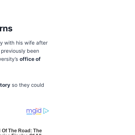
rns
y with his wife after
 previously been
versity’s
office of
tory
so they could