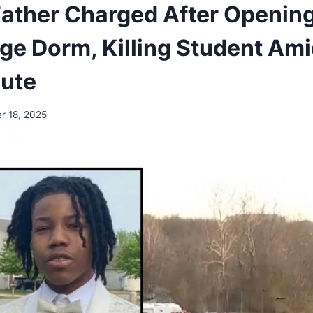
ather Charged After Opening 
ege Dorm, Killing Student Ami
pute
r 18, 2025