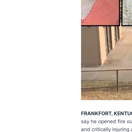
FRANKFORT, KENTU
say he opened fire ou
and critically injuri