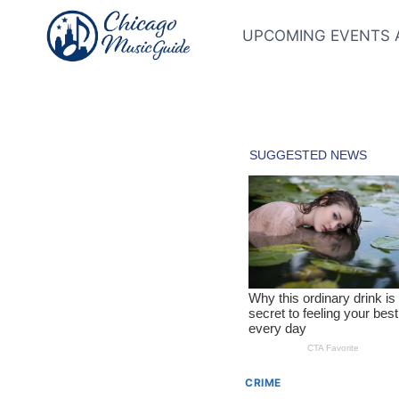
Skip
to
UPCOMING EVENTS 
content
CRIME