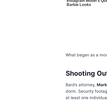
What began as a move
Shooting Ou
Bard’s attorney,
Mark
dorm. Security foota
at least one individu