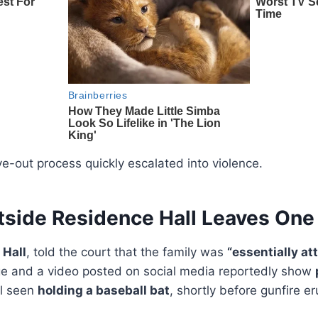
-out process quickly escalated into violence.
tside Residence Hall Leaves One
 Hall
, told the court that the family was
“essentially at
ge and a video posted on social media reportedly show
al seen
holding a baseball bat
, shortly before gunfire e