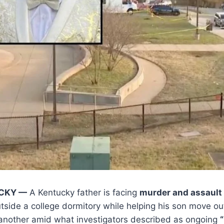
CKY —
A Kentucky father is facing
murder and assault
tside a college dormitory while helping his son move out
ng another amid what investigators described as ongoing