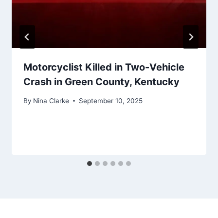
Motorcyclist Killed in Two-Vehicle
Crash in Green County, Kentucky
By
Nina Clarke
September 10, 2025