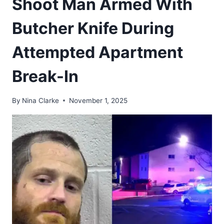
Shoot Man Armed With
Butcher Knife During
Attempted Apartment
Break-In
By
Nina Clarke
November 1, 2025