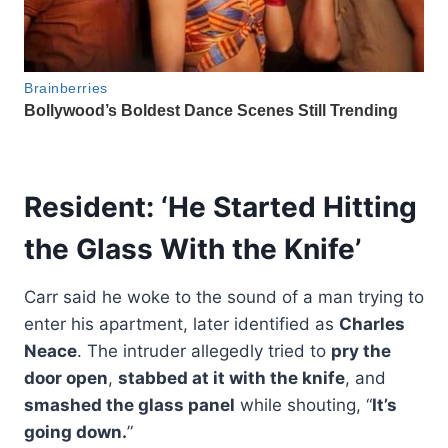
Resident: ‘He Started Hitting
the Glass With the Knife’
Carr said he woke to the sound of a man trying to
enter his apartment, later identified as
Charles
Neace
. The intruder allegedly tried to
pry the
door open
,
stabbed at it with the knife
, and
smashed the glass panel
while shouting, “
It’s
going down.
”