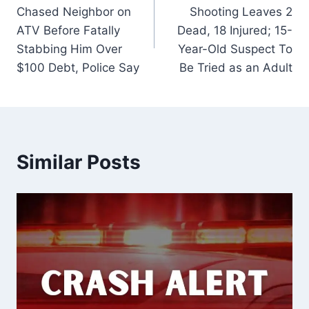
navigation
Chased Neighbor on
Shooting Leaves 2
ATV Before Fatally
Dead, 18 Injured; 15-
Stabbing Him Over
Year-Old Suspect To
$100 Debt, Police Say
Be Tried as an Adult
Similar Posts