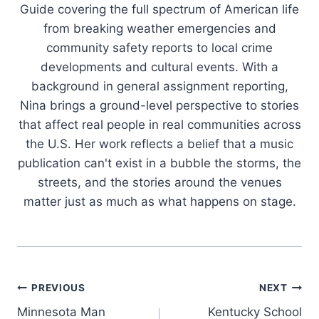
Guide covering the full spectrum of American life
from breaking weather emergencies and
community safety reports to local crime
developments and cultural events. With a
background in general assignment reporting,
Nina brings a ground-level perspective to stories
that affect real people in real communities across
the U.S. Her work reflects a belief that a music
publication can't exist in a bubble the storms, the
streets, and the stories around the venues
matter just as much as what happens on stage.
Post
PREVIOUS
NEXT
Minnesota Man
Kentucky School