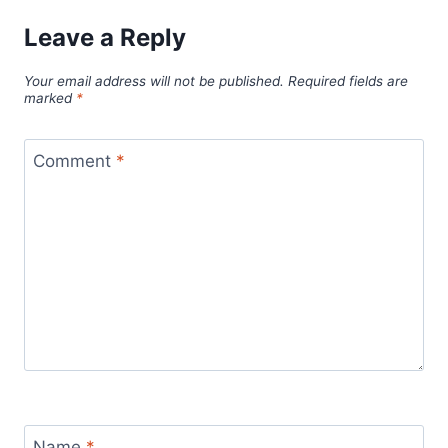
Leave a Reply
Your email address will not be published.
Required fields are
marked
*
Comment
*
Name
*