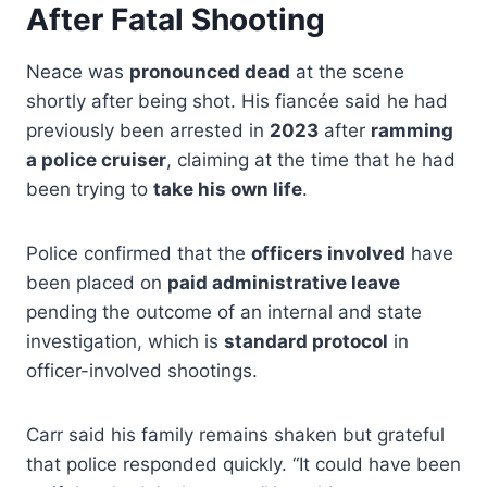
After Fatal Shooting
Neace was
pronounced dead
at the scene
shortly after being shot. His fiancée said he had
previously been arrested in
2023
after
ramming
a police cruiser
, claiming at the time that he had
been trying to
take his own life
.
Police confirmed that the
officers involved
have
been placed on
paid administrative leave
pending the outcome of an internal and state
investigation, which is
standard protocol
in
officer-involved shootings.
Carr said his family remains shaken but grateful
that police responded quickly. “It could have been