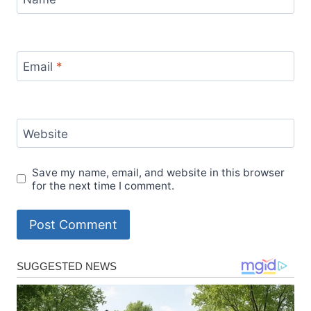
Email
*
Website
Save my name, email, and website in this browser
for the next time I comment.