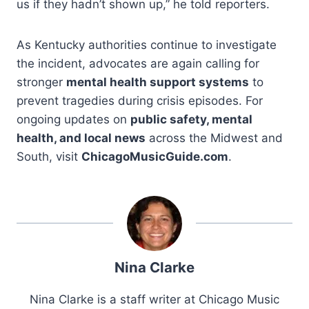
us if they hadn’t shown up,” he told reporters.
As Kentucky authorities continue to investigate
the incident, advocates are again calling for
stronger
mental health support systems
to
prevent tragedies during crisis episodes. For
ongoing updates on
public safety, mental
health, and local news
across the Midwest and
South, visit
ChicagoMusicGuide.com
.
Nina Clarke
Nina Clarke is a staff writer at Chicago Music