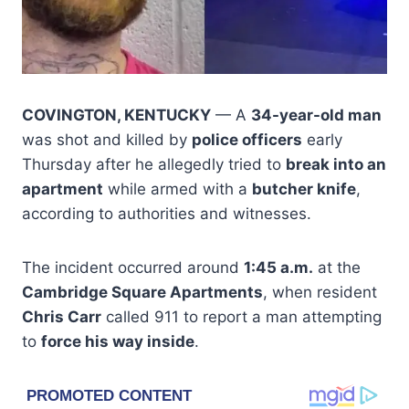
COVINGTON, KENTUCKY
— A
34-year-old man
was shot and killed by
police officers
early
Thursday after he allegedly tried to
break into an
apartment
while armed with a
butcher knife
,
according to authorities and witnesses.
The incident occurred around
1:45 a.m.
at the
Cambridge Square Apartments
, when resident
Chris Carr
called 911 to report a man attempting
to
force his way inside
.