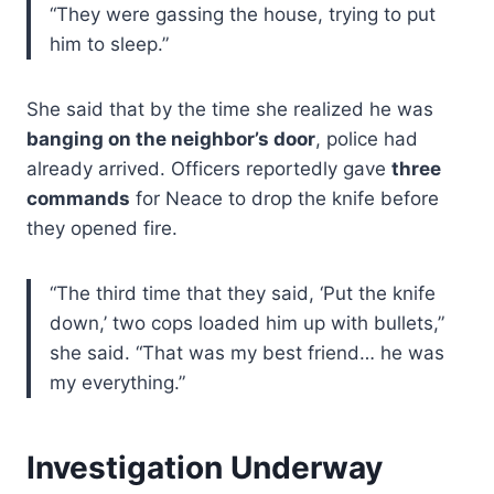
“They were gassing the house, trying to put
him to sleep.”
She said that by the time she realized he was
banging on the neighbor’s door
, police had
already arrived. Officers reportedly gave
three
commands
for Neace to drop the knife before
they opened fire.
“The third time that they said, ‘Put the knife
down,’ two cops loaded him up with bullets,”
she said. “That was my best friend… he was
my everything.”
Investigation Underway