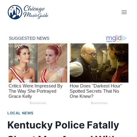
Skip
to
content
LOCAL NEWS
Kentucky Police Fatally