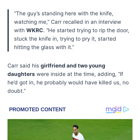
“The guy’s standing here with the knife,
watching me,” Carr recalled in an interview
with
WKRC
. “He started trying to rip the door,
stuck the knife in, trying to pry it, started
hitting the glass with it.”
Carr said his
girlfriend and two young
daughters
were inside at the time, adding, “If
he’d got in, he probably would have killed us, no
doubt.”