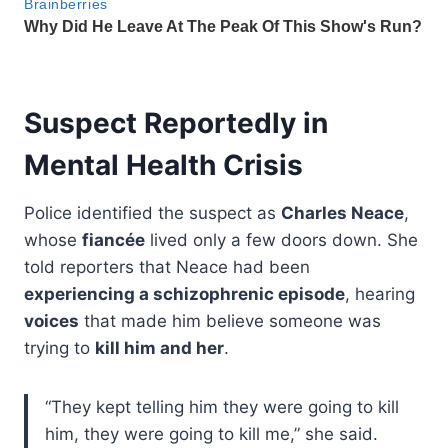
Suspect Reportedly in
Mental Health Crisis
Police identified the suspect as
Charles Neace
,
whose
fiancée
lived only a few doors down. She
told reporters that Neace had been
experiencing a schizophrenic episode
, hearing
voices
that made him believe someone was
trying to
kill him and her
.
“They kept telling him they were going to kill
him, they were going to kill me,” she said.