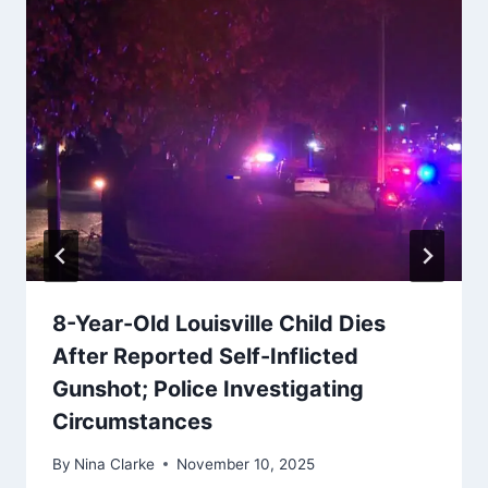
8-Year-Old Louisville Child Dies
After Reported Self-Inflicted
Gunshot; Police Investigating
Circumstances
By
Nina Clarke
November 10, 2025