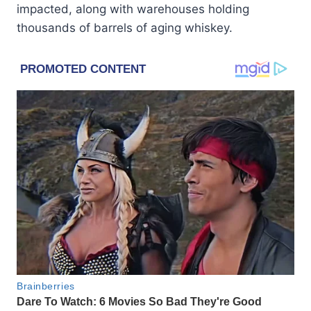
impacted, along with warehouses holding
thousands of barrels of aging whiskey.