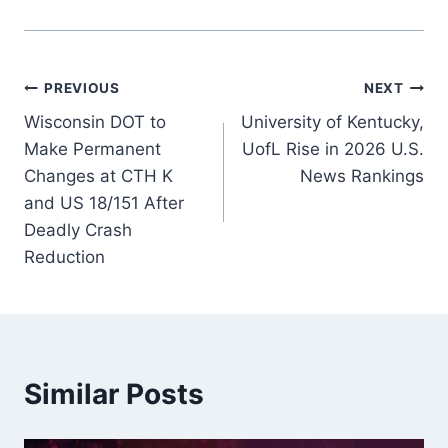
Post
PREVIOUS
NEXT
Wisconsin DOT to
University of Kentucky,
navigation
Make Permanent
UofL Rise in 2026 U.S.
Changes at CTH K
News Rankings
and US 18/151 After
Deadly Crash
Reduction
Similar Posts