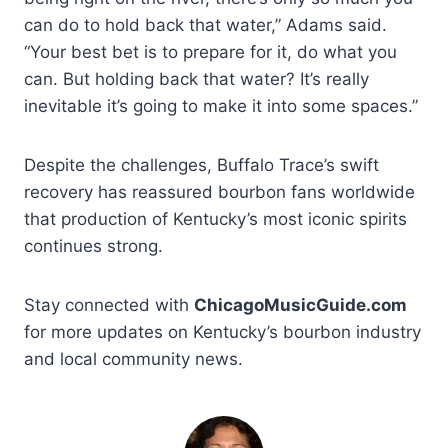
can do to hold back that water,” Adams said.
“Your best bet is to prepare for it, do what you
can. But holding back that water? It’s really
inevitable it’s going to make it into some spaces.”
Despite the challenges, Buffalo Trace’s swift
recovery has reassured bourbon fans worldwide
that production of Kentucky’s most iconic spirits
continues strong.
Stay connected with
ChicagoMusicGuide.com
for more updates on Kentucky’s bourbon industry
and local community news.