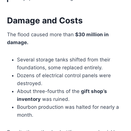
Damage and Costs
The flood caused more than
$30 million in
damage.
Several storage tanks shifted from their
foundations, some replaced entirely.
Dozens of electrical control panels were
destroyed.
About three-fourths of the
gift shop’s
inventory
was ruined.
Bourbon production was halted for nearly a
month.