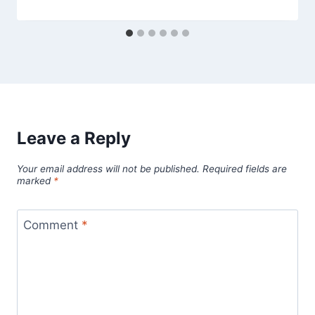
Leave a Reply
Your email address will not be published.
Required fields are
marked
*
Comment
*