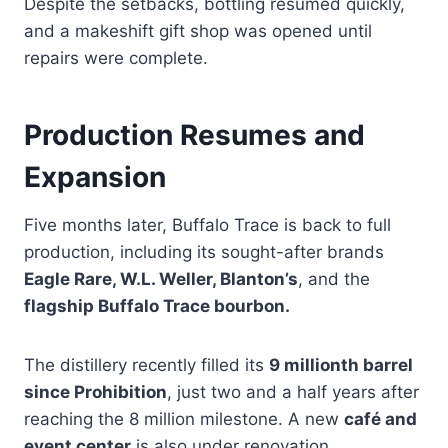
Despite the setbacks, bottling resumed quickly,
and a makeshift gift shop was opened until
repairs were complete.
Production Resumes and
Expansion
Five months later, Buffalo Trace is back to full
production, including its sought-after brands
Eagle Rare, W.L. Weller, Blanton’s
, and the
flagship Buffalo Trace bourbon.
The distillery recently filled its
9 millionth barrel
since Prohibition
, just two and a half years after
reaching the 8 million milestone. A new
café and
event center
is also under renovation.