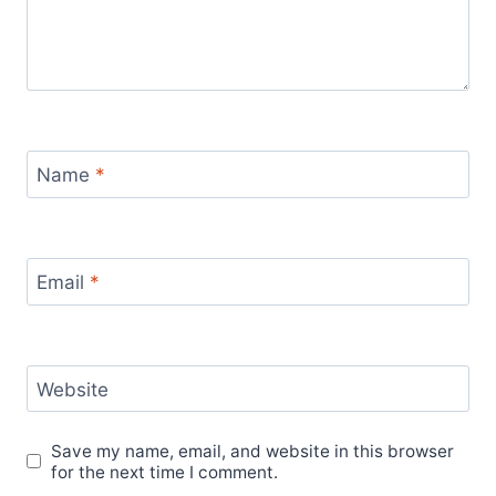
Name
*
Email
*
Website
Save my name, email, and website in this browser
for the next time I comment.