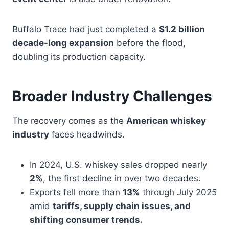
Buffalo Trace had just completed a
$1.2 billion
decade-long expansion
before the flood,
doubling its production capacity.
Broader Industry Challenges
The recovery comes as the
American whiskey
industry
faces headwinds.
In 2024, U.S. whiskey sales dropped nearly
2%
, the first decline in over two decades.
Exports fell more than
13%
through July 2025
amid
tariffs, supply chain issues, and
shifting consumer trends.