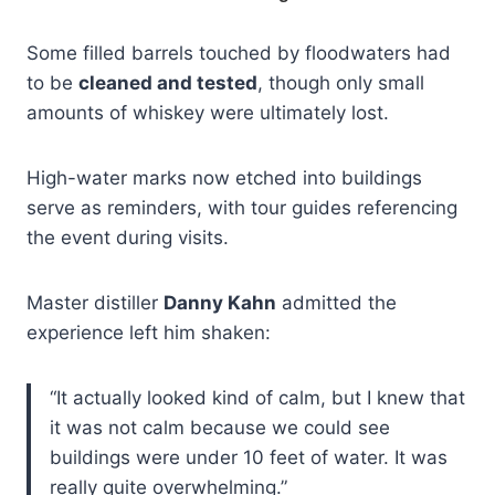
Some filled barrels touched by floodwaters had
to be
cleaned and tested
, though only small
amounts of whiskey were ultimately lost.
High-water marks now etched into buildings
serve as reminders, with tour guides referencing
the event during visits.
Master distiller
Danny Kahn
admitted the
experience left him shaken:
“It actually looked kind of calm, but I knew that
it was not calm because we could see
buildings were under 10 feet of water. It was
really quite overwhelming.”