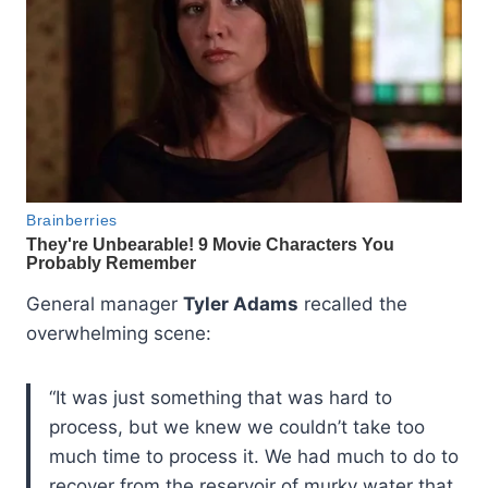
General manager
Tyler Adams
recalled the
overwhelming scene:
“It was just something that was hard to
process, but we knew we couldn’t take too
much time to process it. We had much to do to
recover from the reservoir of murky water that