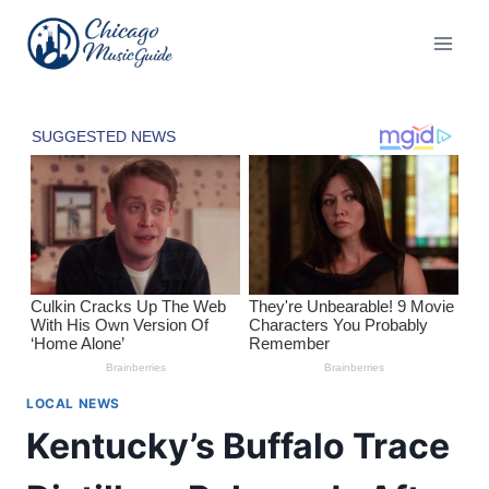
Skip
to
content
LOCAL NEWS
Kentucky’s Buffalo Trace