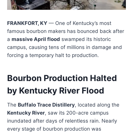
FRANKFORT, KY
— One of Kentucky’s most
famous bourbon makers has bounced back after
a
massive April flood
swamped its historic
campus, causing tens of millions in damage and
forcing a temporary halt to production.
Bourbon Production Halted
by Kentucky River Flood
The
Buffalo Trace Distillery
, located along the
Kentucky River
, saw its 200-acre campus
inundated after days of relentless rain. Nearly
every stage of bourbon production was