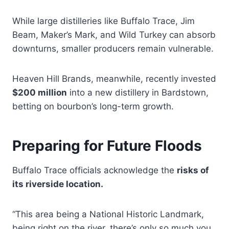
While large distilleries like Buffalo Trace, Jim
Beam, Maker’s Mark, and Wild Turkey can absorb
downturns, smaller producers remain vulnerable.
Heaven Hill Brands, meanwhile, recently invested
$200 million
into a new distillery in Bardstown,
betting on bourbon’s long-term growth.
Preparing for Future Floods
Buffalo Trace officials acknowledge the
risks of
its riverside location.
“This area being a National Historic Landmark,
being right on the river, there’s only so much you