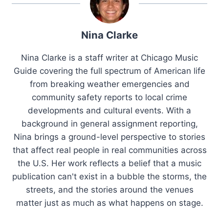
Nina Clarke
Nina Clarke is a staff writer at Chicago Music
Guide covering the full spectrum of American life
from breaking weather emergencies and
community safety reports to local crime
developments and cultural events. With a
background in general assignment reporting,
Nina brings a ground-level perspective to stories
that affect real people in real communities across
the U.S. Her work reflects a belief that a music
publication can't exist in a bubble the storms, the
streets, and the stories around the venues
matter just as much as what happens on stage.