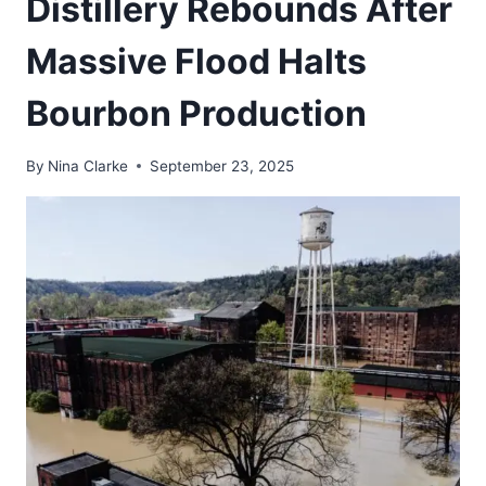
Distillery Rebounds After
Massive Flood Halts
Bourbon Production
By
Nina Clarke
September 23, 2025