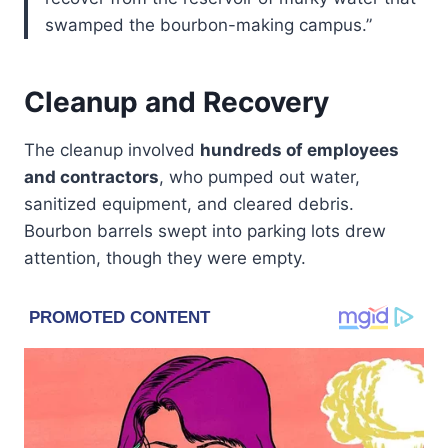
swamped the bourbon-making campus.”
Cleanup and Recovery
The cleanup involved
hundreds of employees
and contractors
, who pumped out water,
sanitized equipment, and cleared debris.
Bourbon barrels swept into parking lots drew
attention, though they were empty.