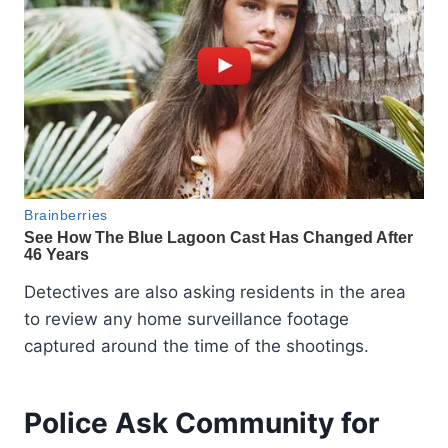
Detectives are also asking residents in the area
to review any home surveillance footage
captured around the time of the shootings.
Police Ask Community for