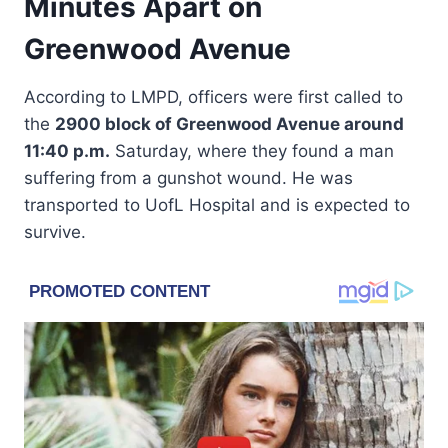
Minutes Apart on
Greenwood Avenue
According to LMPD, officers were first called to
the
2900 block of Greenwood Avenue around
11:40 p.m.
Saturday, where they found a man
suffering from a gunshot wound. He was
transported to UofL Hospital and is expected to
survive.