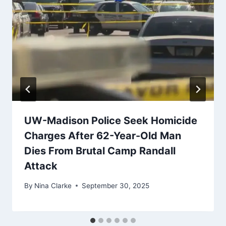
UW-Madison Police Seek Homicide
Charges After 62-Year-Old Man
Dies From Brutal Camp Randall
Attack
By
Nina Clarke
September 30, 2025