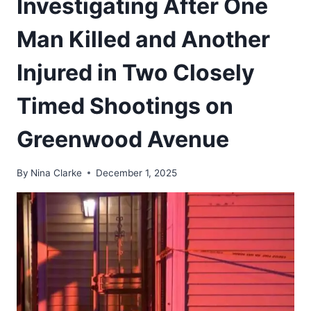
Investigating After One
Man Killed and Another
Injured in Two Closely
Timed Shootings on
Greenwood Avenue
By
Nina Clarke
December 1, 2025