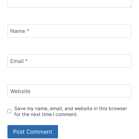
Name
*
Email
*
Website
Save my name, email, and website in this browser
for the next time I comment.