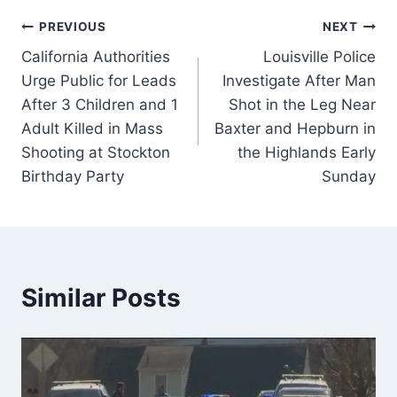
Post
PREVIOUS
NEXT
California Authorities
Louisville Police
navigation
Urge Public for Leads
Investigate After Man
After 3 Children and 1
Shot in the Leg Near
Adult Killed in Mass
Baxter and Hepburn in
Shooting at Stockton
the Highlands Early
Birthday Party
Sunday
Similar Posts