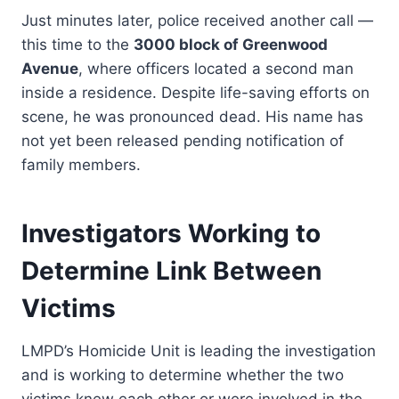
Just minutes later, police received another call —
this time to the
3000 block of Greenwood
Avenue
, where officers located a second man
inside a residence. Despite life-saving efforts on
scene, he was pronounced dead. His name has
not yet been released pending notification of
family members.
Investigators Working to
Determine Link Between
Victims
LMPD’s Homicide Unit is leading the investigation
and is working to determine whether the two
victims knew each other or were involved in the