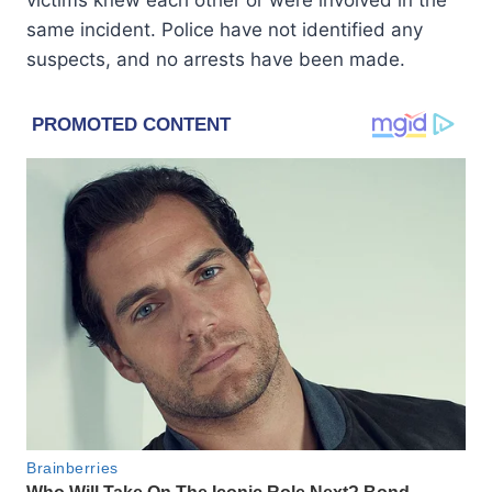
same incident. Police have not identified any
suspects, and no arrests have been made.