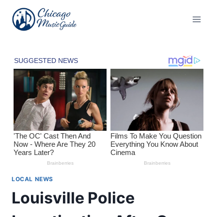
Skip
to
content
LOCAL NEWS
Louisville Police