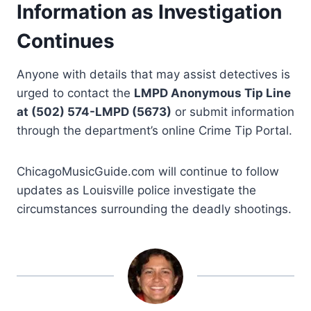
Information as Investigation
Continues
Anyone with details that may assist detectives is
urged to contact the
LMPD Anonymous Tip Line
at (502) 574-LMPD (5673)
or submit information
through the department’s online Crime Tip Portal.
ChicagoMusicGuide.com will continue to follow
updates as Louisville police investigate the
circumstances surrounding the deadly shootings.