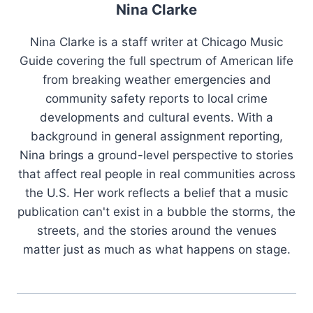
Nina Clarke
Nina Clarke is a staff writer at Chicago Music
Guide covering the full spectrum of American life
from breaking weather emergencies and
community safety reports to local crime
developments and cultural events. With a
background in general assignment reporting,
Nina brings a ground-level perspective to stories
that affect real people in real communities across
the U.S. Her work reflects a belief that a music
publication can't exist in a bubble the storms, the
streets, and the stories around the venues
matter just as much as what happens on stage.