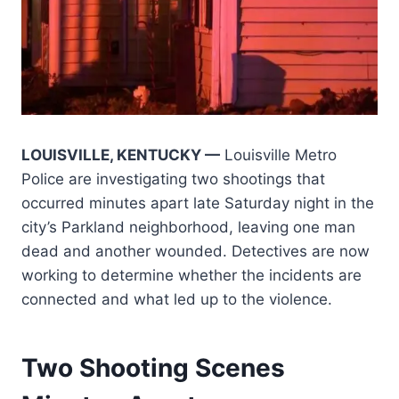
LOUISVILLE, KENTUCKY —
Louisville Metro
Police are investigating two shootings that
occurred minutes apart late Saturday night in the
city’s Parkland neighborhood, leaving one man
dead and another wounded. Detectives are now
working to determine whether the incidents are
connected and what led up to the violence.
Two Shooting Scenes