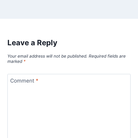
Leave a Reply
Your email address will not be published.
Required fields are
marked
*
Comment
*