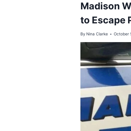
Madison W
to Escape 
By
Nina Clarke
October 