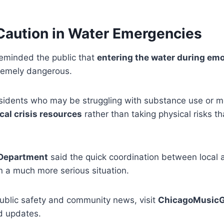
 Caution in Water Emergencies
reminded the public that
entering the water during emo
remely dangerous.
sidents who may be struggling with substance use or me
cal crisis resources
rather than taking physical risks th
 Department
said the quick coordination between local
 a much more serious situation.
ublic safety and community news, visit
ChicagoMusicG
d updates.