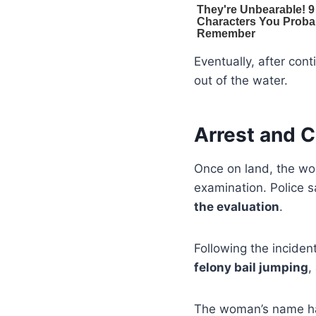
Eventually, after co
out of the water.
Arrest and 
Once on land, the wo
examination. Police 
the evaluation
.
Following the incide
felony bail jumping
,
The woman’s name has