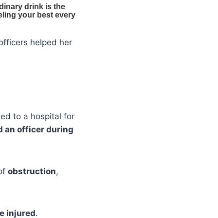
officers helped her
d to a hospital for
 an officer during
of
obstruction
,
e injured
.