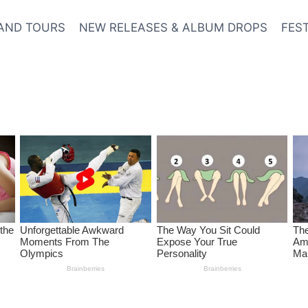
AND TOURS
NEW RELEASES & ALBUM DROPS
FES