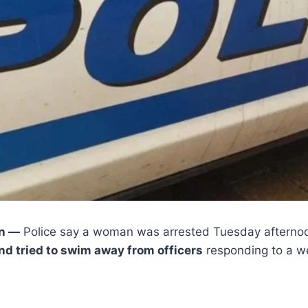
n —
Police say a woman was arrested Tuesday afternoo
nd tried to swim away from officers
responding to a we