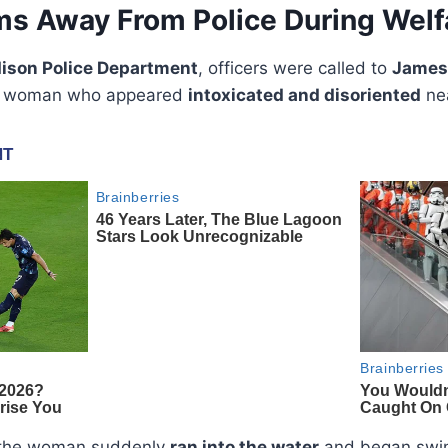
 Away From Police During Welf
ison Police Department
, officers were called to
James
f a woman who appeared
intoxicated and disoriented
nea
, the woman suddenly
ran into the water
and began swim