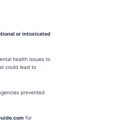
tional or intoxicated
ntal health issues to
at could lead to
 agencies prevented
uide.com
for