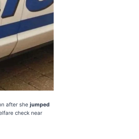
n after she
jumped
lfare check near