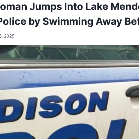
oman Jumps Into Lake Mendo
Police by Swimming Away Bef
5, 2025