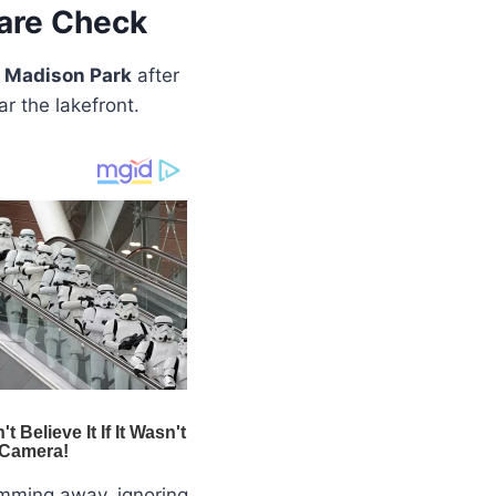
are Check
 Madison Park
after
r the lakefront.
ming away, ignoring