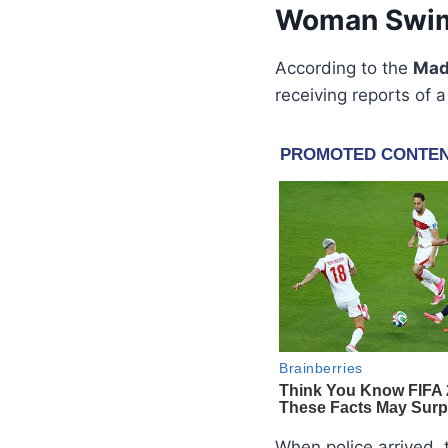
Woman Swims
According to the
Mad
receiving reports o
When police arrived