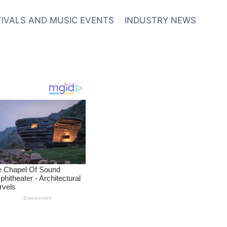
TIVALS AND MUSIC EVENTS
INDUSTRY NEWS