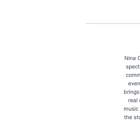
Nina C
spect
commu
even
brings
real
music 
the s