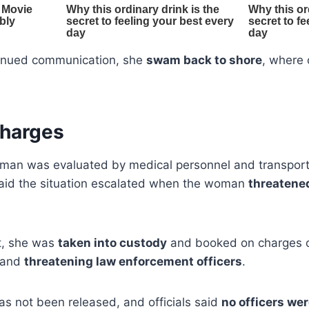
ntinued communication, she
swam back to shore
, where 
Charges
man was evaluated by medical personnel and transporte
said the situation escalated when the woman
threatened
nt, she was
taken into custody
and booked on charges 
 and
threatening law enforcement officers
.
 not been released, and officials said
no officers wer