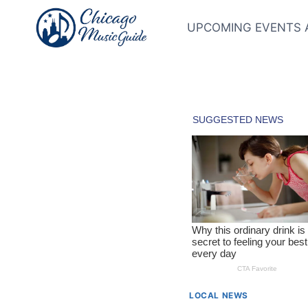
Skip
to
UPCOMING EVENTS 
content
LOCAL NEWS