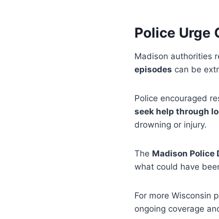
Police Urge
Madison authorities 
episodes
can be ext
Police encouraged re
seek help through lo
drowning or injury.
The
Madison Police
what could have been
For more Wisconsin p
ongoing coverage an