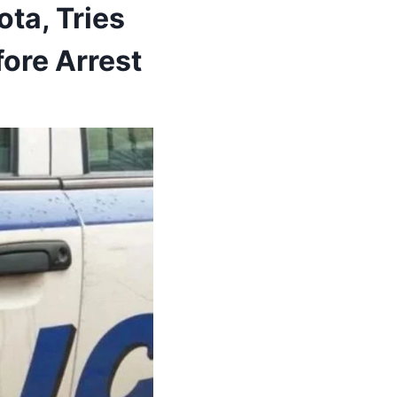
ta, Tries
ore Arrest