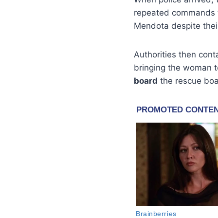
repeated commands to
Mendota despite their
Authorities then con
bringing the woman to
board
the rescue boa