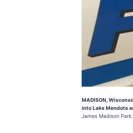
MADISON, Wisconsi
into Lake Mendota a
James Madison Park.