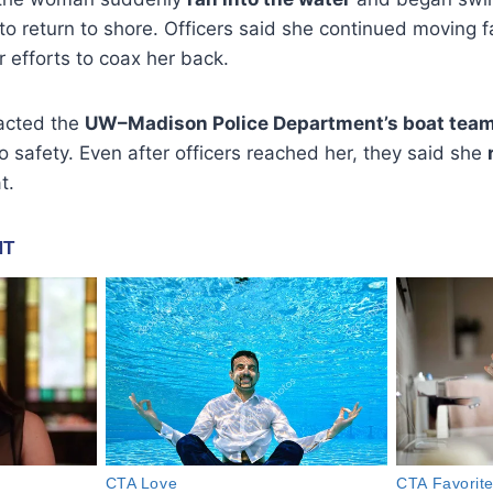
 return to shore. Officers said she continued moving fa
 efforts to coax her back.
tacted the
UW–Madison Police Department’s boat tea
 safety. Even after officers reached her, they said she
t.