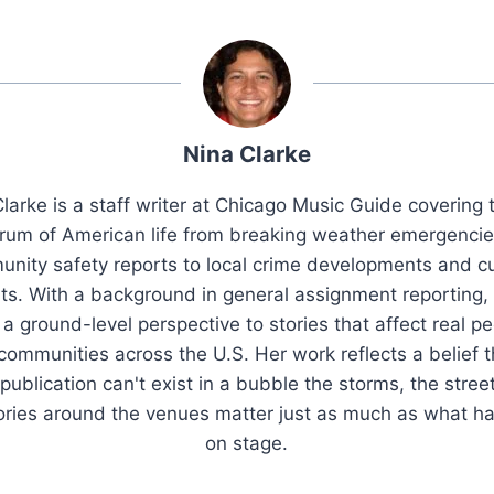
Nina Clarke
larke is a staff writer at Chicago Music Guide covering t
rum of American life from breaking weather emergenci
nity safety reports to local crime developments and cu
ts. With a background in general assignment reporting,
 a ground-level perspective to stories that affect real pe
 communities across the U.S. Her work reflects a belief t
publication can't exist in a bubble the storms, the stree
tories around the venues matter just as much as what h
on stage.