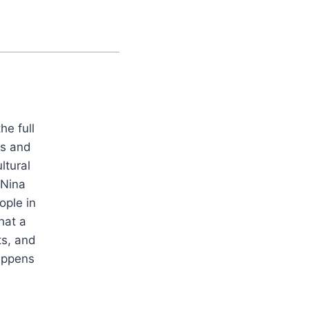
he full
es and
ltural
 Nina
ople in
hat a
ts, and
appens