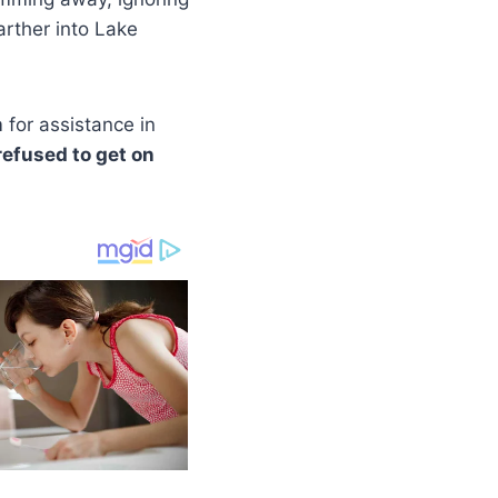
rther into Lake
m
for assistance in
refused to get on