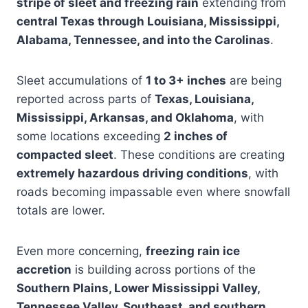
stripe of sleet and freezing rain
extending from
central Texas through Louisiana, Mississippi,
Alabama, Tennessee, and into the Carolinas
.
Sleet accumulations of
1 to 3+ inches
are being
reported across parts of
Texas, Louisiana,
Mississippi, Arkansas, and Oklahoma
, with
some locations exceeding
2 inches of
compacted sleet
. These conditions are creating
extremely hazardous driving conditions
, with
roads becoming impassable even where snowfall
totals are lower.
Even more concerning,
freezing rain ice
accretion
is building across portions of the
Southern Plains, Lower Mississippi Valley,
Tennessee Valley, Southeast, and southern