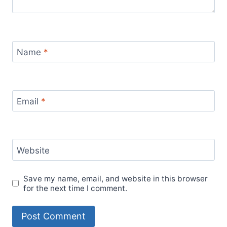
Name
*
Email
*
Website
Save my name, email, and website in this browser
for the next time I comment.