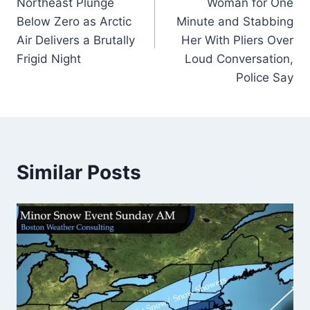
Northeast Plunge
Woman for One
Below Zero as Arctic
Minute and Stabbing
Air Delivers a Brutally
Her With Pliers Over
Frigid Night
Loud Conversation,
Police Say
Similar Posts