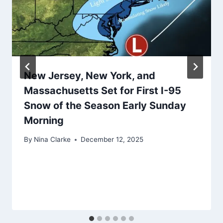
New Jersey, New York, and
Massachusetts Set for First I-95
Snow of the Season Early Sunday
Morning
By
Nina Clarke
December 12, 2025