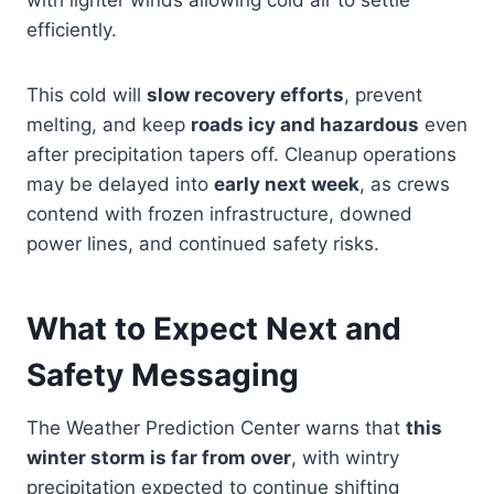
with lighter winds allowing cold air to settle
efficiently.
This cold will
slow recovery efforts
, prevent
melting, and keep
roads icy and hazardous
even
after precipitation tapers off. Cleanup operations
may be delayed into
early next week
, as crews
contend with frozen infrastructure, downed
power lines, and continued safety risks.
What to Expect Next and
Safety Messaging
The Weather Prediction Center warns that
this
winter storm is far from over
, with wintry
precipitation expected to continue shifting