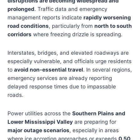
disruptions are becoming widespread and
prolonged
. Traffic data and emergency
management reports indicate
rapidly worsening
road conditions
, particularly from
north to south
corridors
where freezing drizzle is spreading.
Interstates, bridges, and elevated roadways are
especially vulnerable, and officials urge residents
to
avoid non-essential travel
. In several regions,
emergency services are already reporting
delayed response times due to impassable
roads.
Power utilities across the
Southern Plains and
Lower Mississippi Valley
are preparing for
major outage scenarios
, especially in areas
where ice accretion approaches or exceeds
0.50