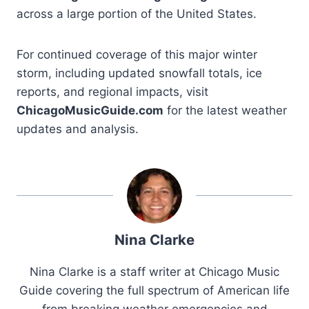
across a large portion of the United States.
For continued coverage of this major winter
storm, including updated snowfall totals, ice
reports, and regional impacts, visit
ChicagoMusicGuide.com
for the latest weather
updates and analysis.
Nina Clarke
Nina Clarke is a staff writer at Chicago Music
Guide covering the full spectrum of American life