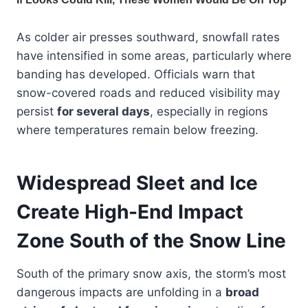
As colder air presses southward, snowfall rates
have intensified in some areas, particularly where
banding has developed. Officials warn that
snow-covered roads and reduced visibility may
persist
for several days
, especially in regions
where temperatures remain below freezing.
Widespread Sleet and Ice
Create High-End Impact
Zone South of the Snow Line
South of the primary snow axis, the storm’s most
dangerous impacts are unfolding in a
broad