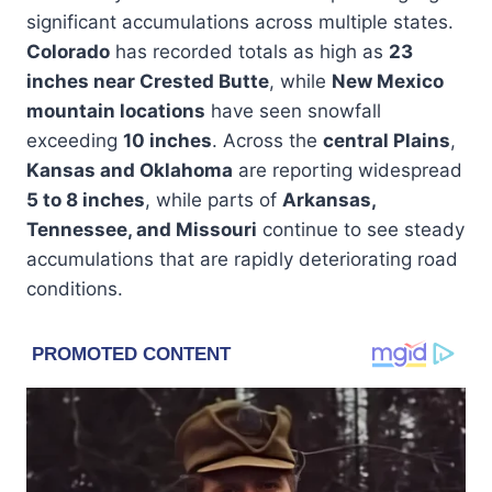
significant accumulations across multiple states.
Colorado
has recorded totals as high as
23
inches near Crested Butte
, while
New Mexico
mountain locations
have seen snowfall
exceeding
10 inches
. Across the
central Plains
,
Kansas and Oklahoma
are reporting widespread
5 to 8 inches
, while parts of
Arkansas,
Tennessee, and Missouri
continue to see steady
accumulations that are rapidly deteriorating road
conditions.