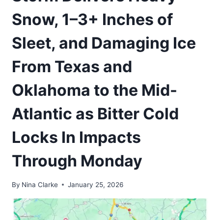
Snow, 1–3+ Inches of
Sleet, and Damaging Ice
From Texas and
Oklahoma to the Mid-
Atlantic as Bitter Cold
Locks In Impacts
Through Monday
By
Nina Clarke
January 25, 2026