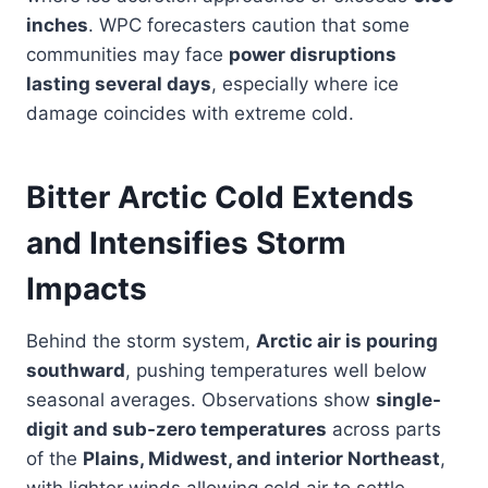
inches
. WPC forecasters caution that some
communities may face
power disruptions
lasting several days
, especially where ice
damage coincides with extreme cold.
Bitter Arctic Cold Extends
and Intensifies Storm
Impacts
Behind the storm system,
Arctic air is pouring
southward
, pushing temperatures well below
seasonal averages. Observations show
single-
digit and sub-zero temperatures
across parts
of the
Plains, Midwest, and interior Northeast
,