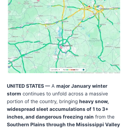
UNITED STATES —
A
major January winter
storm
continues to unfold across a massive
portion of the country, bringing
heavy snow,
widespread sleet accumulations of 1 to 3+
inches, and dangerous freezing rain
from the
Southern Plains through the Mississippi Valley