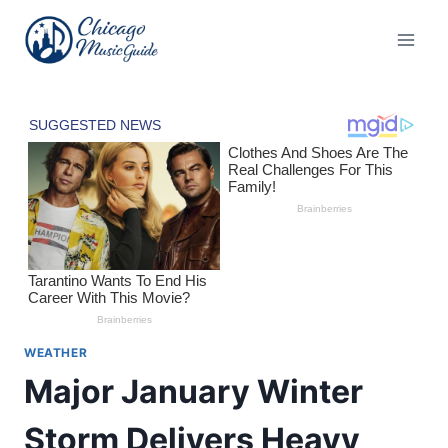
Skip
to
content
WEATHER
Major January Winter
Storm Delivers Heavy