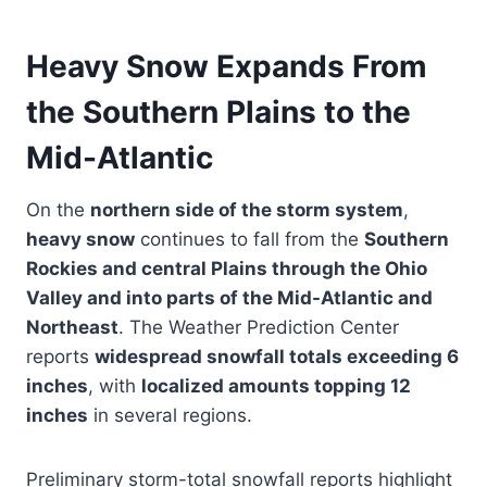
Heavy Snow Expands From
the Southern Plains to the
Mid-Atlantic
On the
northern side of the storm system
,
heavy snow
continues to fall from the
Southern
Rockies and central Plains through the Ohio
Valley and into parts of the Mid-Atlantic and
Northeast
. The Weather Prediction Center
reports
widespread snowfall totals exceeding 6
inches
, with
localized amounts topping 12
inches
in several regions.
Preliminary storm-total snowfall reports highlight