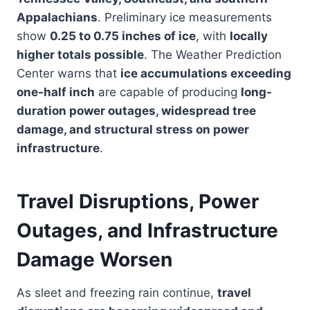
Appalachians
. Preliminary ice measurements
show
0.25 to 0.75 inches of ice
, with
locally
higher totals possible
. The Weather Prediction
Center warns that
ice accumulations exceeding
one-half inch
are capable of producing
long-
duration power outages, widespread tree
damage, and structural stress on power
infrastructure
.
Travel Disruptions, Power
Outages, and Infrastructure
Damage Worsen
As sleet and freezing rain continue,
travel