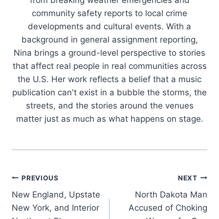
from breaking weather emergencies and
community safety reports to local crime
developments and cultural events. With a
background in general assignment reporting,
Nina brings a ground-level perspective to stories
that affect real people in real communities across
the U.S. Her work reflects a belief that a music
publication can't exist in a bubble the storms, the
streets, and the stories around the venues
matter just as much as what happens on stage.
Post
PREVIOUS
NEXT
New England, Upstate
North Dakota Man
navigation
New York, and Interior
Accused of Choking