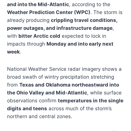
and into the Mid-Atlantic
, according to the
Weather Prediction Center (WPC)
. The storm is
already producing
crippling travel conditions,
power outages, and infrastructure damage
,
with
bitter Arctic cold
expected to lock in
impacts through
Monday and into early next
week
.
National Weather Service radar imagery shows a
broad swath of wintry precipitation stretching
from
Texas and Oklahoma northeastward into
the Ohio Valley and Mid-Atlantic
, while surface
observations confirm
temperatures in the single
digits and teens
across much of the storm’s
northern and central zones.