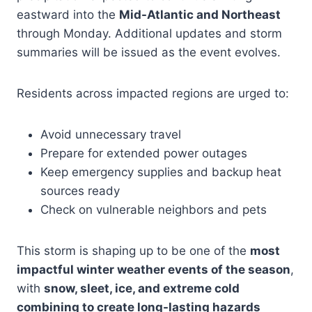
eastward into the
Mid-Atlantic and Northeast
through Monday. Additional updates and storm
summaries will be issued as the event evolves.
Residents across impacted regions are urged to:
Avoid unnecessary travel
Prepare for extended power outages
Keep emergency supplies and backup heat
sources ready
Check on vulnerable neighbors and pets
This storm is shaping up to be one of the
most
impactful winter weather events of the season
,
with
snow, sleet, ice, and extreme cold
combining to create long-lasting hazards