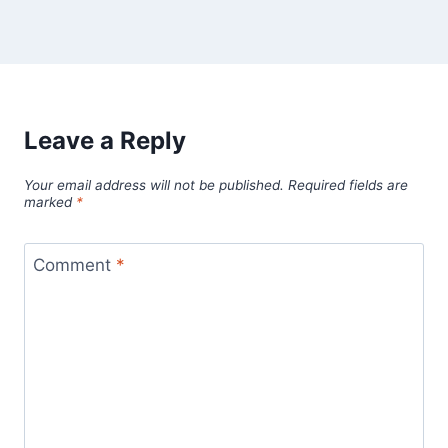
Leave a Reply
Your email address will not be published.
Required fields are
marked
*
Comment
*