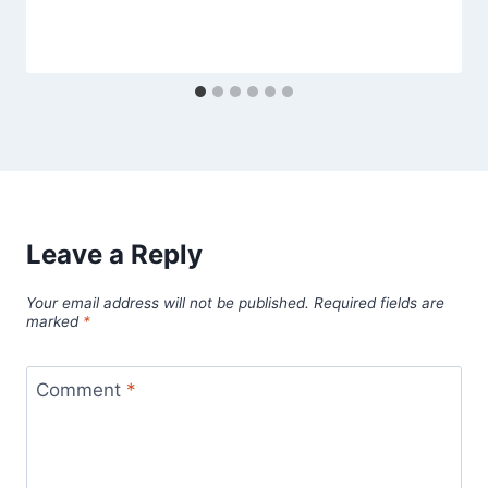
Leave a Reply
Your email address will not be published.
Required fields are
marked
*
Comment
*