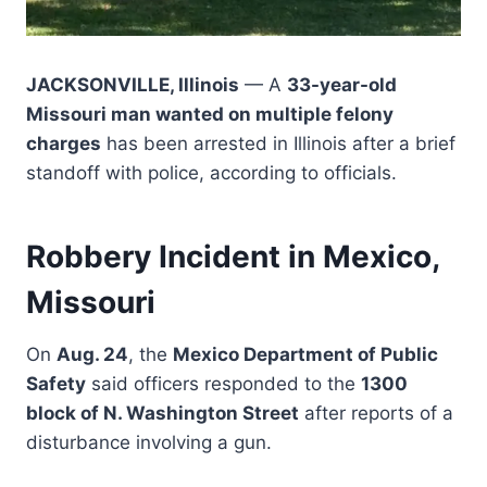
JACKSONVILLE, Illinois
— A
33-year-old
Missouri man wanted on multiple felony
charges
has been arrested in Illinois after a brief
standoff with police, according to officials.
Robbery Incident in Mexico,
Missouri
On
Aug. 24
, the
Mexico Department of Public
Safety
said officers responded to the
1300
block of N. Washington Street
after reports of a
disturbance involving a gun.