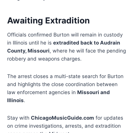
Awaiting Extradition
Officials confirmed Burton will remain in custody
in Illinois until he is
extradited back to Audrain
County, Missouri
, where he will face the pending
robbery and weapons charges.
The arrest closes a multi-state search for Burton
and highlights the close coordination between
law enforcement agencies in
Missouri and
Illinois
.
Stay with
ChicagoMusicGuide.com
for updates
on crime investigations, arrests, and extradition