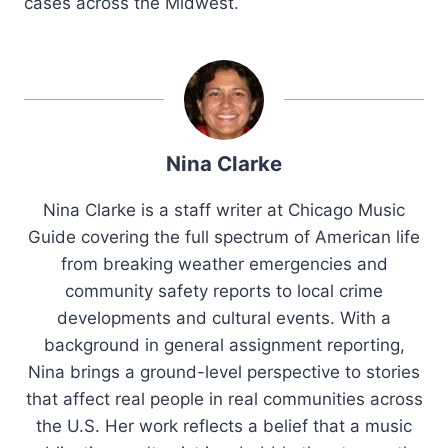
cases across the Midwest.
Nina Clarke
Nina Clarke is a staff writer at Chicago Music
Guide covering the full spectrum of American life
from breaking weather emergencies and
community safety reports to local crime
developments and cultural events. With a
background in general assignment reporting,
Nina brings a ground-level perspective to stories
that affect real people in real communities across
the U.S. Her work reflects a belief that a music