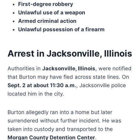
First-degree robbery
Unlawful use of a weapon
Armed criminal action
Unlawful possession of a firearm
Arrest in Jacksonville, Illinois
Authorities in
Jacksonville, Illinois
, were notified
that Burton may have fled across state lines. On
Sept. 2 at about 11:30 a.m.
, Jacksonville police
located him in the city.
Burton allegedly ran into a home but later
surrendered without further incident. He was
taken into custody and transported to the
Morgan County Detention Center
.