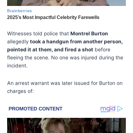
Witnesses told police that
Montrel Burton
allegedly
took a handgun from another person,
pointed it at them, and fired a shot
before
fleeing the scene. No one was injured during the
incident.
An arrest warrant was later issued for Burton on
charges of: