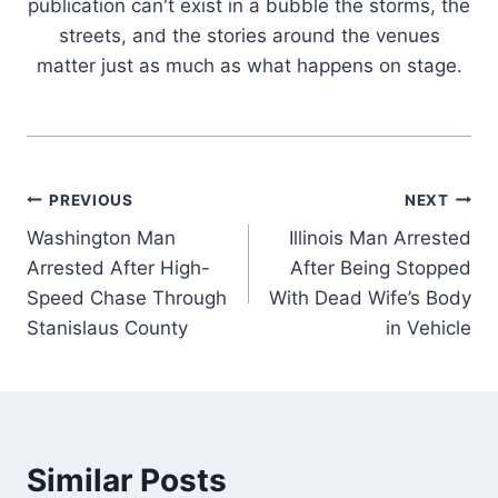
publication can't exist in a bubble the storms, the
streets, and the stories around the venues
matter just as much as what happens on stage.
Post
PREVIOUS
NEXT
Washington Man
Illinois Man Arrested
navigation
Arrested After High-
After Being Stopped
Speed Chase Through
With Dead Wife’s Body
Stanislaus County
in Vehicle
Similar Posts