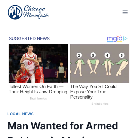
Skip
to
content
LOCAL NEWS
Man Wanted for Armed