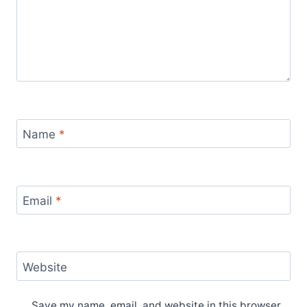
Name
*
Email
*
Website
Save my name, email, and website in this browser