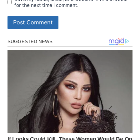
for the next time I comment.