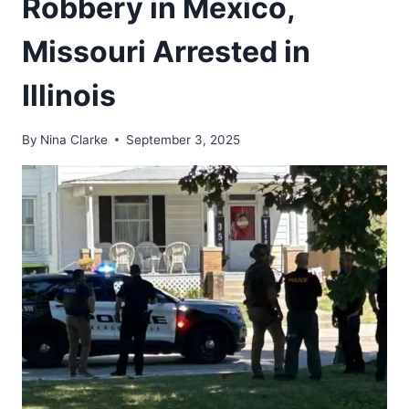
Robbery in Mexico,
Missouri Arrested in
Illinois
By
Nina Clarke
September 3, 2025