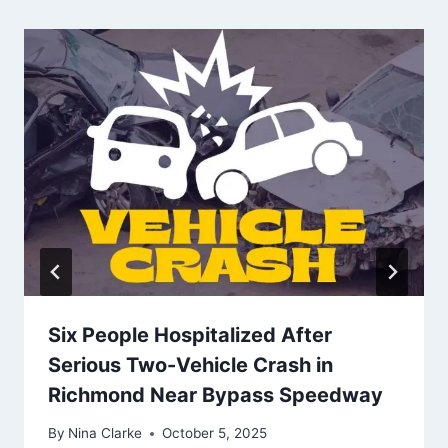
Six People Hospitalized After
Serious Two-Vehicle Crash in
Richmond Near Bypass Speedway
By
Nina Clarke
October 5, 2025