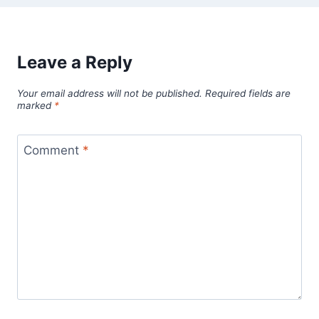
Leave a Reply
Your email address will not be published.
Required fields are
marked
*
Comment
*