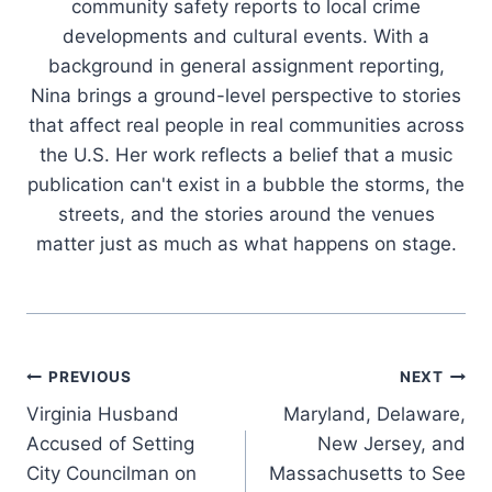
community safety reports to local crime
developments and cultural events. With a
background in general assignment reporting,
Nina brings a ground-level perspective to stories
that affect real people in real communities across
the U.S. Her work reflects a belief that a music
publication can't exist in a bubble the storms, the
streets, and the stories around the venues
matter just as much as what happens on stage.
Post
PREVIOUS
NEXT
Virginia Husband
Maryland, Delaware,
navigation
Accused of Setting
New Jersey, and
City Councilman on
Massachusetts to See