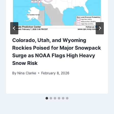
Colorado, Utah, and Wyoming
Rockies Poised for Major Snowpack
Surge as NOAA Flags High Heavy
Snow Risk
By
Nina Clarke
February 8, 2026