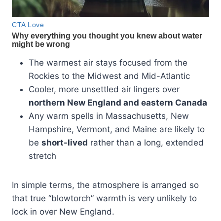
The warmest air stays focused from the
Rockies to the Midwest and Mid-Atlantic
Cooler, more unsettled air lingers over
northern New England and eastern Canada
Any warm spells in Massachusetts, New
Hampshire, Vermont, and Maine are likely to
be
short-lived
rather than a long, extended
stretch
In simple terms, the atmosphere is arranged so
that true “blowtorch” warmth is very unlikely to
lock in over New England.