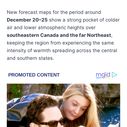
New forecast maps for the period around
December 20–25
show a strong pocket of colder
air and lower atmospheric heights over
southeastern Canada and the far Northeast
,
keeping the region from experiencing the same
intensity of warmth spreading across the central
and southern states.