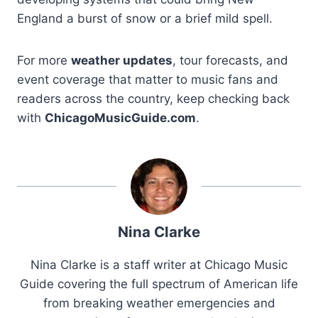
England a burst of snow or a brief mild spell.
For more
weather updates
, tour forecasts, and
event coverage that matter to music fans and
readers across the country, keep checking back
with
ChicagoMusicGuide.com
.
Nina Clarke
Nina Clarke is a staff writer at Chicago Music
Guide covering the full spectrum of American life
from breaking weather emergencies and