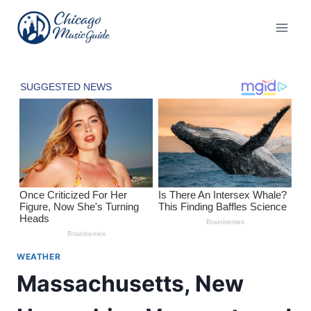
Skip
to
content
WEATHER
Massachusetts, New