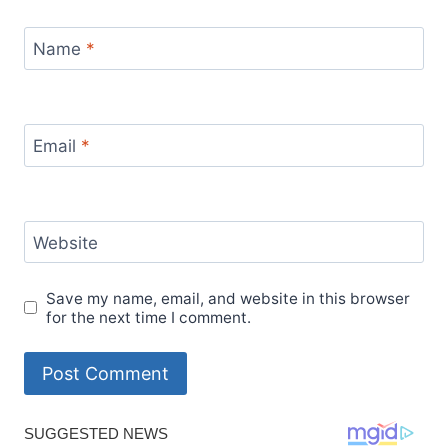
Name
*
Email
*
Website
Save my name, email, and website in this browser
for the next time I comment.