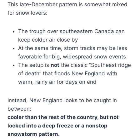
This late-December pattern is somewhat mixed
for snow lovers:
The trough over southeastern Canada can
keep colder air close by
At the same time, storm tracks may be less
favorable for big, widespread snow events
The setup is
not
the classic “Southeast ridge
of death” that floods New England with
warm, rainy air for days on end
Instead, New England looks to be caught in
between:
cooler than the rest of the country, but not
locked into a deep freeze or a nonstop
snowstorm pattern.