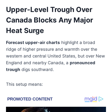
Upper-Level Trough Over
Canada Blocks Any Major
Heat Surge
Forecast upper-air charts
highlight a broad
ridge of higher pressure and warmth over the
western and central United States, but over New
England and nearby Canada, a
pronounced
trough
digs southward.
This setup means: