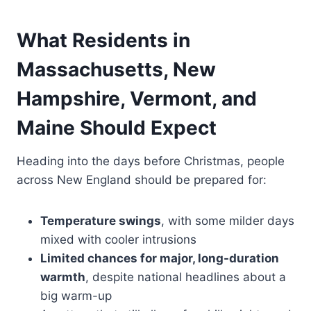
What Residents in
Massachusetts, New
Hampshire, Vermont, and
Maine Should Expect
Heading into the days before Christmas, people
across New England should be prepared for:
Temperature swings
, with some milder days
mixed with cooler intrusions
Limited chances for major, long-duration
warmth
, despite national headlines about a
big warm-up