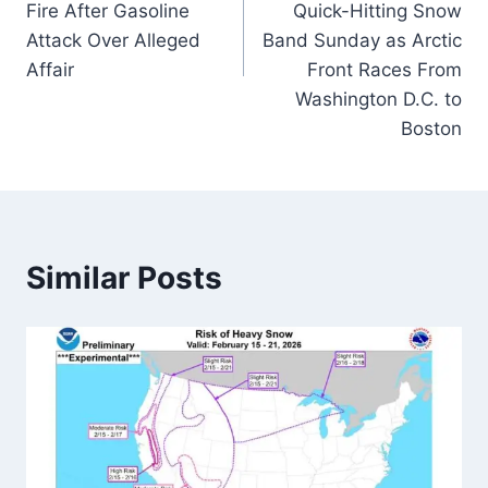
Fire After Gasoline
Quick-Hitting Snow
Attack Over Alleged
Band Sunday as Arctic
Affair
Front Races From
Washington D.C. to
Boston
Similar Posts