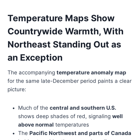
Temperature Maps Show
Countrywide Warmth, With
Northeast Standing Out as
an Exception
The accompanying
temperature anomaly map
for the same late-December period paints a clear
picture:
Much of the
central and southern U.S.
shows deep shades of red, signaling
well
above normal
temperatures
The
Pacific Northwest and parts of Canada