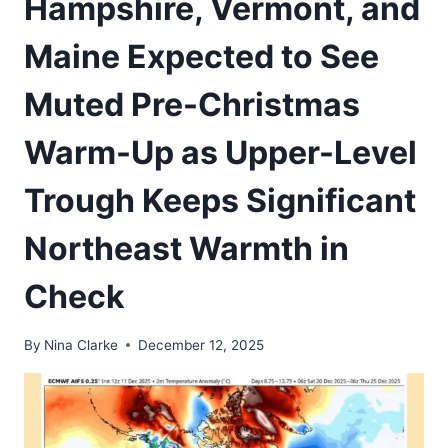
Hampshire, Vermont, and
Maine Expected to See
Muted Pre-Christmas
Warm-Up as Upper-Level
Trough Keeps Significant
Northeast Warmth in
Check
By
Nina Clarke
December 12, 2025