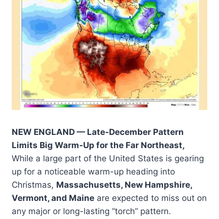
NEW ENGLAND — Late-December Pattern
Limits Big Warm-Up for the Far Northeast,
While a large part of the United States is gearing
up for a noticeable warm-up heading into
Christmas,
Massachusetts, New Hampshire,
Vermont, and Maine
are expected to miss out on
any major or long-lasting “torch” pattern.