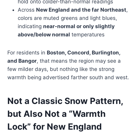
hold onto colder-than-normal readings
Across
New England and the far Northeast
,
colors are muted greens and light blues,
indicating
near-normal or only slightly
above/below normal
temperatures
For residents in
Boston, Concord, Burlington,
and Bangor
, that means the region may see a
few milder days, but nothing like the strong
warmth being advertised farther south and west.
Not a Classic Snow Pattern,
but Also Not a “Warmth
Lock” for New England