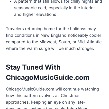
A pattern that still allows for chilly nights and
seasonable cold, especially in the interior
and higher elevations
Travelers returning home for the holidays may
find conditions in New England noticeably cooler
compared to the Midwest, South, or Mid-Atlantic,
where the warm surge will be much stronger.
Stay Tuned With
ChicagoMusicGuide.com
ChicagoMusicGuide.com will continue watching
how this pattern evolves as Christmas
approaches, keeping an eye on any late-
developing systems that could bring New