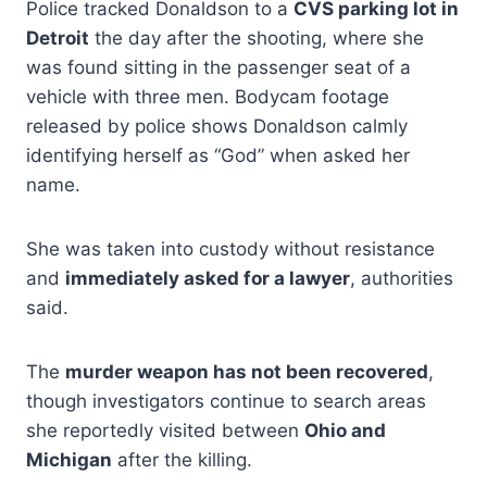
Police tracked Donaldson to a
CVS parking lot in
Detroit
the day after the shooting, where she
was found sitting in the passenger seat of a
vehicle with three men. Bodycam footage
released by police shows Donaldson calmly
identifying herself as “God” when asked her
name.
She was taken into custody without resistance
and
immediately asked for a lawyer
, authorities
said.
The
murder weapon has not been recovered
,
though investigators continue to search areas
she reportedly visited between
Ohio and
Michigan
after the killing.