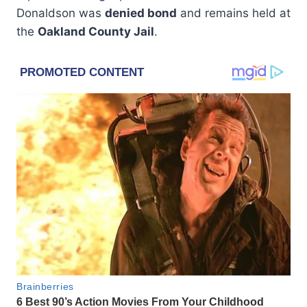
Donaldson was
denied bond
and remains held at
the
Oakland County Jail
.