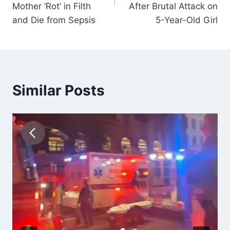
Mother ‘Rot’ in Filth
After Brutal Attack on
and Die from Sepsis
5-Year-Old Girl
Similar Posts