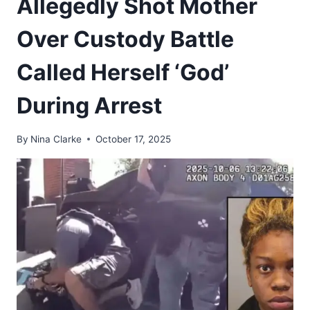
Allegedly Shot Mother
Over Custody Battle
Called Herself ‘God’
During Arrest
By
Nina Clarke
October 17, 2025