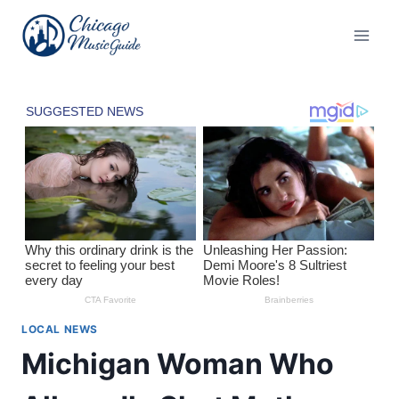
Skip
to
content
LOCAL NEWS
Michigan Woman Who