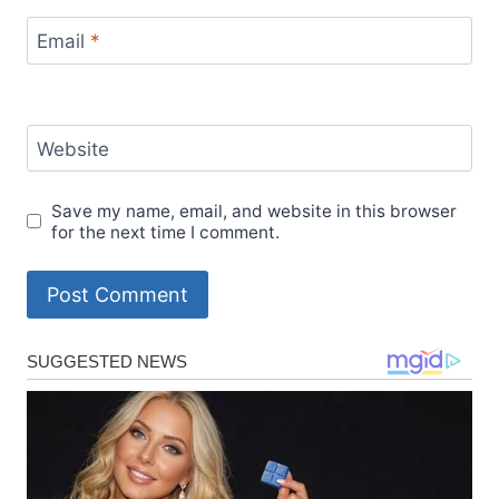
Email
*
Website
Save my name, email, and website in this browser
for the next time I comment.