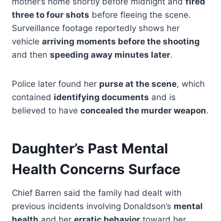
mother’s home shortly before midnight and
fired
three to four shots
before fleeing the scene.
Surveillance footage reportedly shows her
vehicle
arriving moments before the shooting
and then
speeding away minutes later
.
Police later found her
purse at the scene
, which
contained
identifying documents
and is
believed to have
concealed the murder weapon
.
Daughter’s Past Mental
Health Concerns Surface
Chief Barren said the family had dealt with
previous incidents involving Donaldson’s
mental
health
and her
erratic behavior
toward her