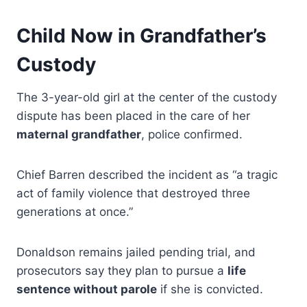
Child Now in Grandfather’s
Custody
The 3-year-old girl at the center of the custody
dispute has been placed in the care of her
maternal grandfather
, police confirmed.
Chief Barren described the incident as “a tragic
act of family violence that destroyed three
generations at once.”
Donaldson remains jailed pending trial, and
prosecutors say they plan to pursue a
life
sentence without parole
if she is convicted.