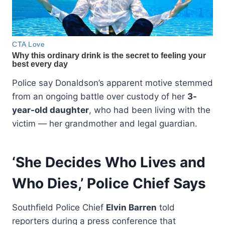
Police say Donaldson’s apparent motive stemmed
from an ongoing battle over custody of her
3-
year-old daughter
, who had been living with the
victim — her grandmother and legal guardian.
‘She Decides Who Lives and
Who Dies,’ Police Chief Says
Southfield Police Chief
Elvin Barren
told
reporters during a press conference that