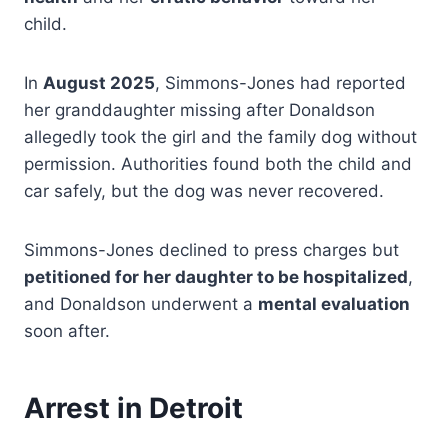
child.
In
August 2025
, Simmons-Jones had reported
her granddaughter missing after Donaldson
allegedly took the girl and the family dog without
permission. Authorities found both the child and
car safely, but the dog was never recovered.
Simmons-Jones declined to press charges but
petitioned for her daughter to be hospitalized
,
and Donaldson underwent a
mental evaluation
soon after.
Arrest in Detroit