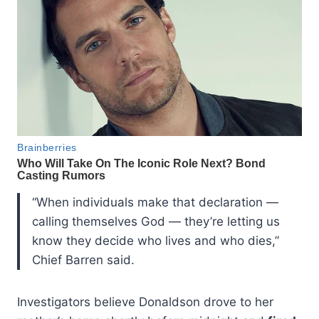
“When individuals make that declaration —
calling themselves God — they’re letting us
know they decide who lives and who dies,”
Chief Barren said.
Investigators believe Donaldson drove to her