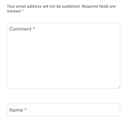
Your email address will not be published.
Required fields are
marked
*
Comment
*
Name
*