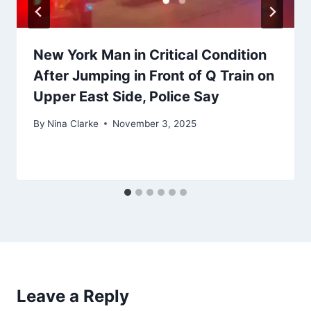
New York Man in Critical Condition
After Jumping in Front of Q Train on
Upper East Side, Police Say
By
Nina Clarke
November 3, 2025
Leave a Reply