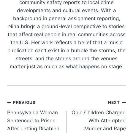
community safety reports to local crime
developments and cultural events. With a
background in general assignment reporting,
Nina brings a ground-level perspective to stories
that affect real people in real communities across
the U.S. Her work reflects a belief that a music
publication can't exist in a bubble the storms, the
streets, and the stories around the venues
matter just as much as what happens on stage.
Post
PREVIOUS
NEXT
Pennsylvania Woman
Ohio Children Charged
navigation
Sentenced to Prison
With Attempted
After Letting Disabled
Murder and Rape