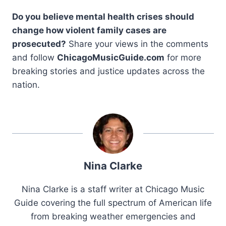
Do you believe mental health crises should
change how violent family cases are
prosecuted?
Share your views in the comments
and follow
ChicagoMusicGuide.com
for more
breaking stories and justice updates across the
nation.
Nina Clarke
Nina Clarke is a staff writer at Chicago Music
Guide covering the full spectrum of American life
from breaking weather emergencies and