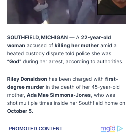
SOUTHFIELD, MICHIGAN
— A
22-year-old
woman
accused of
killing her mother
amid a
heated custody dispute told police she was
“God”
during her arrest, according to authorities.
Riley Donaldson
has been charged with
first-
degree murder
in the death of her 45-year-old
mother,
Ada Mae Simmons-Jones
, who was
shot multiple times inside her Southfield home on
October 5
.