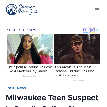
Skip
to
content
LOCAL NEWS
Milwaukee Teen Suspect