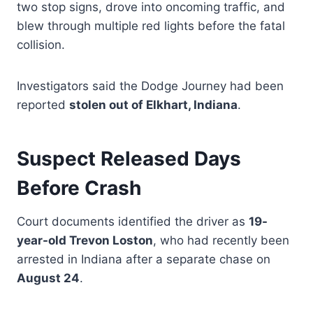
two stop signs, drove into oncoming traffic, and
blew through multiple red lights before the fatal
collision.
Investigators said the Dodge Journey had been
reported
stolen out of Elkhart, Indiana
.
Suspect Released Days
Before Crash
Court documents identified the driver as
19-
year-old Trevon Loston
, who had recently been
arrested in Indiana after a separate chase on
August 24
.