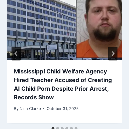
Mississippi Child Welfare Agency
Hired Teacher Accused of Creating
AI Child Porn Despite Prior Arrest,
Records Show
By
Nina Clarke
October 31, 2025