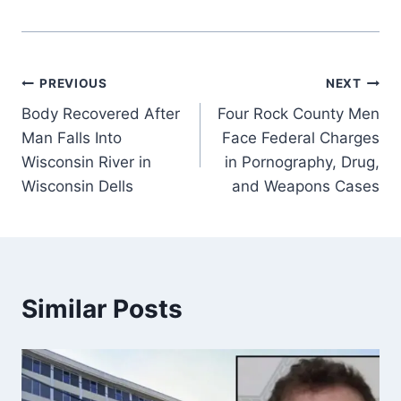
Post
PREVIOUS
NEXT
Body Recovered After
Four Rock County Men
navigation
Man Falls Into
Face Federal Charges
Wisconsin River in
in Pornography, Drug,
Wisconsin Dells
and Weapons Cases
Similar Posts