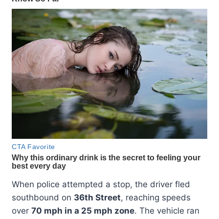
When police attempted a stop, the driver fled
southbound on
36th Street
, reaching speeds
over
70 mph in a 25 mph zone
. The vehicle ran