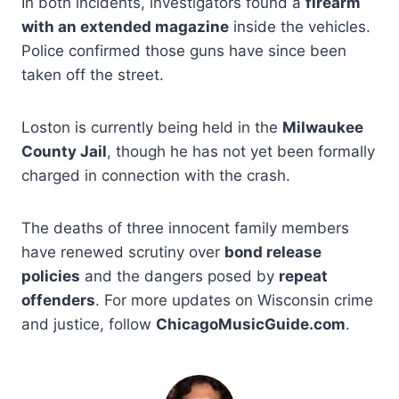
In both incidents, investigators found a
firearm
with an extended magazine
inside the vehicles.
Police confirmed those guns have since been
taken off the street.
Loston is currently being held in the
Milwaukee
County Jail
, though he has not yet been formally
charged in connection with the crash.
The deaths of three innocent family members
have renewed scrutiny over
bond release
policies
and the dangers posed by
repeat
offenders
. For more updates on Wisconsin crime
and justice, follow
ChicagoMusicGuide.com
.