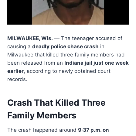
MILWAUKEE, Wis.
— The teenager accused of
causing a
deadly police chase crash
in
Milwaukee that killed three family members had
been released from an
Indiana jail just one week
earlier
, according to newly obtained court
records.
Crash That Killed Three
Family Members
The crash happened around
9:37 p.m. on