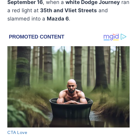
September 16
, when a
white Dodge Journey
ran
a red light at
35th and Vliet Streets
and
slammed into a
Mazda 6
.