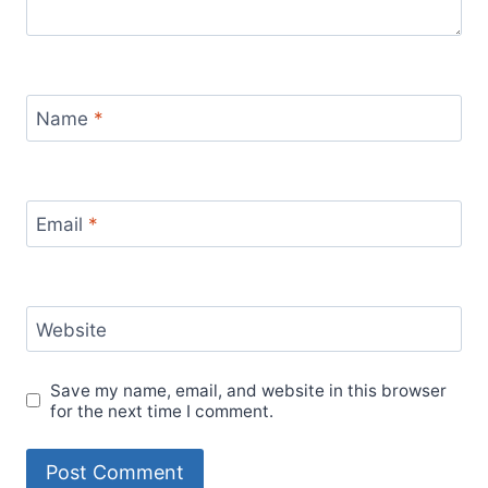
Name
*
Email
*
Website
Save my name, email, and website in this browser
for the next time I comment.