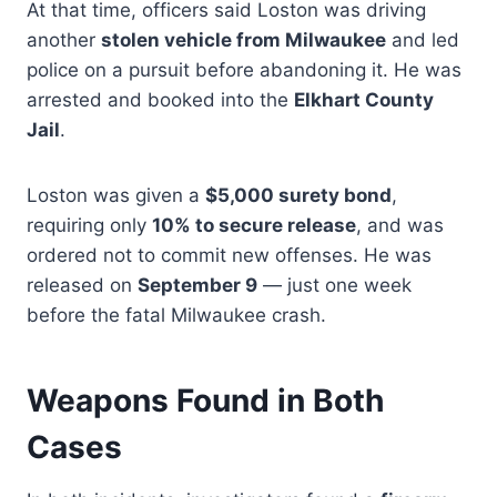
At that time, officers said Loston was driving
another
stolen vehicle from Milwaukee
and led
police on a pursuit before abandoning it. He was
arrested and booked into the
Elkhart County
Jail
.
Loston was given a
$5,000 surety bond
,
requiring only
10% to secure release
, and was
ordered not to commit new offenses. He was
released on
September 9
— just one week
before the fatal Milwaukee crash.
Weapons Found in Both
Cases