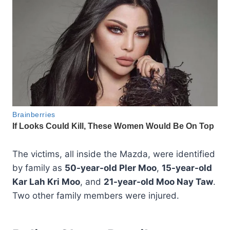
The victims, all inside the Mazda, were identified
by family as
50-year-old Pler Moo
,
15-year-old
Kar Lah Kri Moo
, and
21-year-old Moo Nay Taw
.
Two other family members were injured.