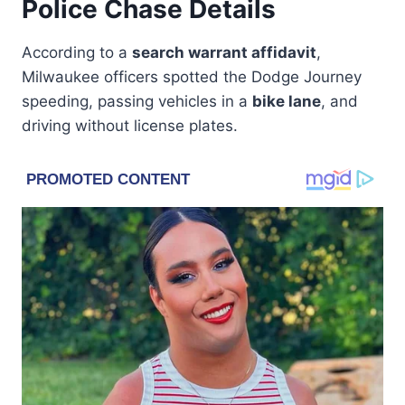
Police Chase Details
According to a
search warrant affidavit
,
Milwaukee officers spotted the Dodge Journey
speeding, passing vehicles in a
bike lane
, and
driving without license plates.