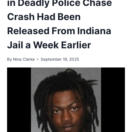
in Deadly Police Chase
Crash Had Been
Released From Indiana
Jail a Week Earlier
By
Nina Clarke
September 19, 2025