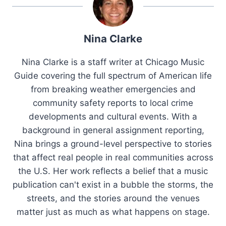
Nina Clarke
Nina Clarke is a staff writer at Chicago Music
Guide covering the full spectrum of American life
from breaking weather emergencies and
community safety reports to local crime
developments and cultural events. With a
background in general assignment reporting,
Nina brings a ground-level perspective to stories
that affect real people in real communities across
the U.S. Her work reflects a belief that a music
publication can't exist in a bubble the storms, the
streets, and the stories around the venues
matter just as much as what happens on stage.