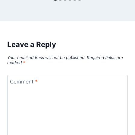
Leave a Reply
Your email address will not be published.
Required fields are
marked
*
Comment
*