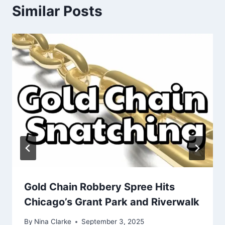
Similar Posts
Gold Chain Robbery Spree Hits
Chicago’s Grant Park and Riverwalk
By
Nina Clarke
September 3, 2025