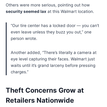
Others were more serious, pointing out how
security seemed lax
at this Walmart location.
“Our tire center has a locked door — you can’t
even leave unless they buzz you out,” one
person wrote.
Another added, “There’s literally a camera at
eye level capturing their faces. Walmart just
waits until it’s grand larceny before pressing
charges.”
Theft Concerns Grow at
Retailers Nationwide