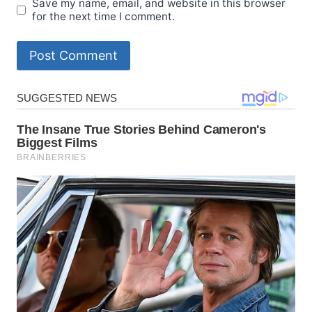
Save my name, email, and website in this browser
for the next time I comment.