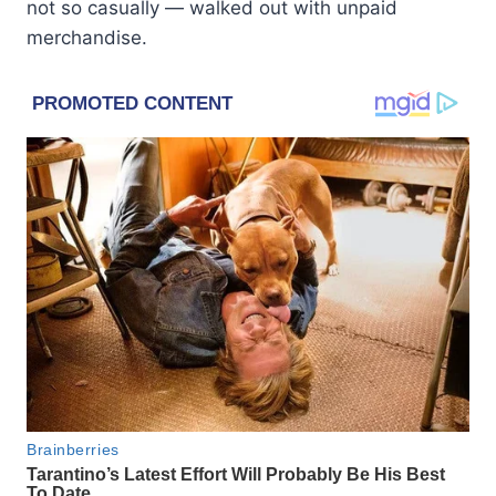
not so casually — walked out with unpaid
merchandise.