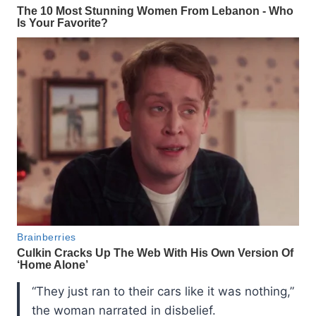
“They just ran to their cars like it was nothing,”
the woman narrated in disbelief.