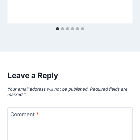
Leave a Reply
Your email address will not be published.
Required fields are
marked
*
Comment
*