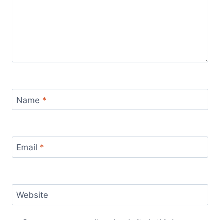
Name
*
Email
*
Website