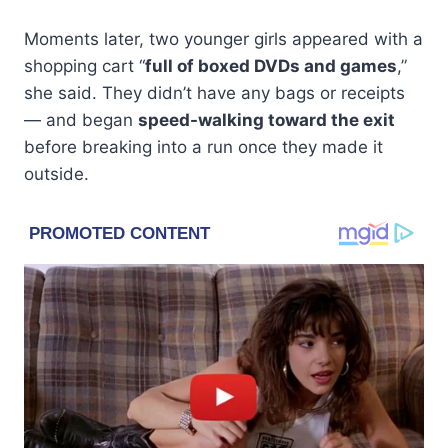
Moments later, two younger girls appeared with a
shopping cart “
full of boxed DVDs and games
,”
she said. They didn’t have any bags or receipts
— and began
speed-walking toward the exit
before breaking into a run once they made it
outside.