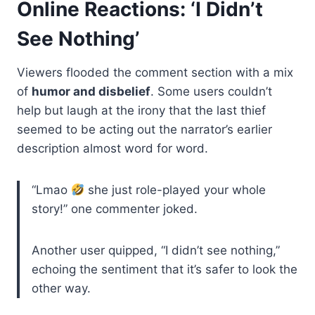
Online Reactions: ‘I Didn’t
See Nothing’
Viewers flooded the comment section with a mix
of
humor and disbelief
. Some users couldn’t
help but laugh at the irony that the last thief
seemed to be acting out the narrator’s earlier
description almost word for word.
“Lmao
she just role-played your whole
story!” one commenter joked.
Another user quipped, “I didn’t see nothing,”
echoing the sentiment that it’s safer to look the
other way.