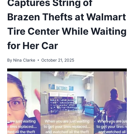
Captures String of
Brazen Thefts at Walmart
Tire Center While Waiting
for Her Car
By
Nina Clarke
October 21, 2025