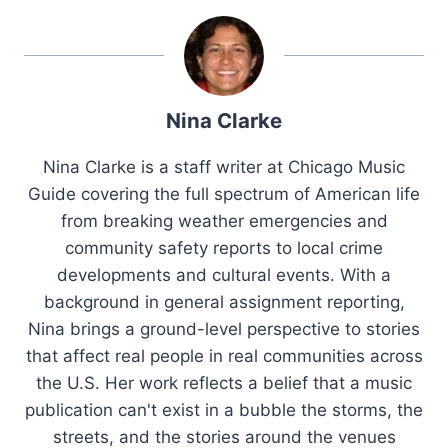
Nina Clarke
Nina Clarke is a staff writer at Chicago Music
Guide covering the full spectrum of American life
from breaking weather emergencies and
community safety reports to local crime
developments and cultural events. With a
background in general assignment reporting,
Nina brings a ground-level perspective to stories
that affect real people in real communities across
the U.S. Her work reflects a belief that a music
publication can't exist in a bubble the storms, the
streets, and the stories around the venues