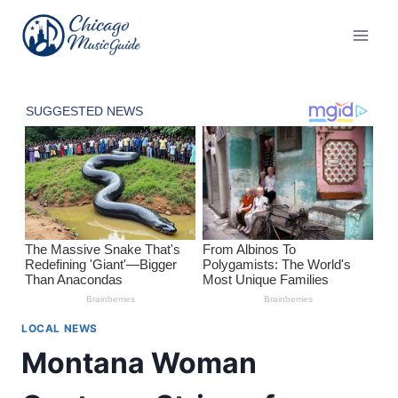
Skip
to
content
LOCAL NEWS
Montana Woman