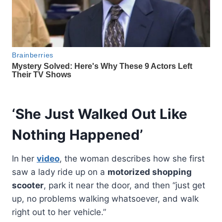
‘She Just Walked Out Like
Nothing Happened’
In her
video
, the woman describes how she first
saw a lady ride up on a
motorized shopping
scooter
, park it near the door, and then “just get
up, no problems walking whatsoever, and walk
right out to her vehicle.”