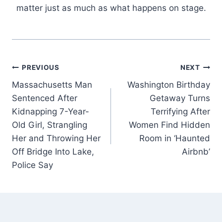
matter just as much as what happens on stage.
Post
PREVIOUS
NEXT
Massachusetts Man
Washington Birthday
navigation
Sentenced After
Getaway Turns
Kidnapping 7-Year-
Terrifying After
Old Girl, Strangling
Women Find Hidden
Her and Throwing Her
Room in ‘Haunted
Off Bridge Into Lake,
Airbnb’
Police Say