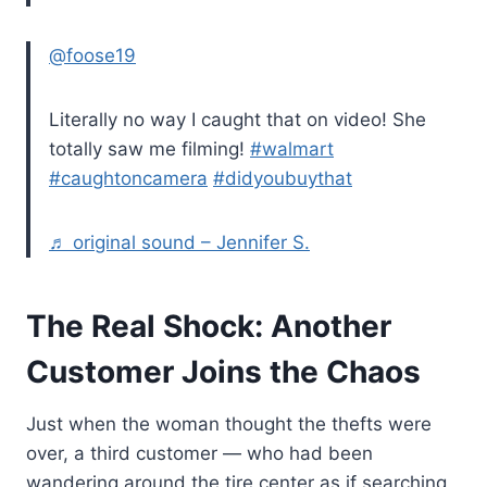
@foose19
Literally no way I caught that on video! She
totally saw me filming!
#walmart
#caughtoncamera
#didyoubuythat
♬ original sound – Jennifer S.
The Real Shock: Another
Customer Joins the Chaos
Just when the woman thought the thefts were
over, a third customer — who had been
wandering around the tire center as if searching