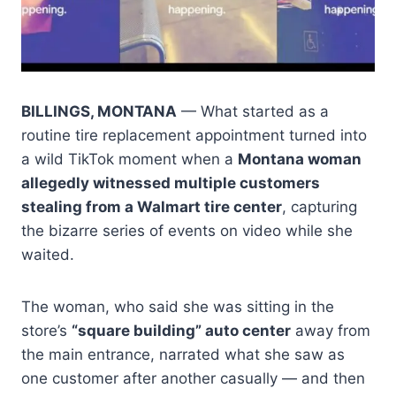
BILLINGS, MONTANA
— What started as a
routine tire replacement appointment turned into
a wild TikTok moment when a
Montana woman
allegedly witnessed multiple customers
stealing from a Walmart tire center
, capturing
the bizarre series of events on video while she
waited.
The woman, who said she was sitting in the
store’s
“square building” auto center
away from
the main entrance, narrated what she saw as
one customer after another casually — and then