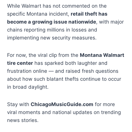
While Walmart has not commented on the
specific Montana incident,
retail theft has
become a growing issue nationwide
, with major
chains reporting millions in losses and
implementing new security measures.
For now, the viral clip from the
Montana Walmart
tire center
has sparked both laughter and
frustration online — and raised fresh questions
about how such blatant thefts continue to occur
in broad daylight.
Stay with
ChicagoMusicGuide.com
for more
viral moments and national updates on trending
news stories.