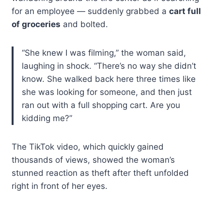
for an employee — suddenly grabbed a
cart full
of groceries
and bolted.
“She knew I was filming,” the woman said,
laughing in shock. “There’s no way she didn’t
know. She walked back here three times like
she was looking for someone, and then just
ran out with a full shopping cart. Are you
kidding me?”
The TikTok video, which quickly gained
thousands of views, showed the woman’s
stunned reaction as theft after theft unfolded
right in front of her eyes.