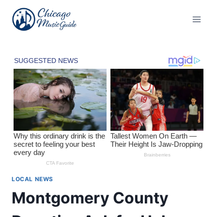
Skip
to
content
LOCAL NEWS
Montgomery County