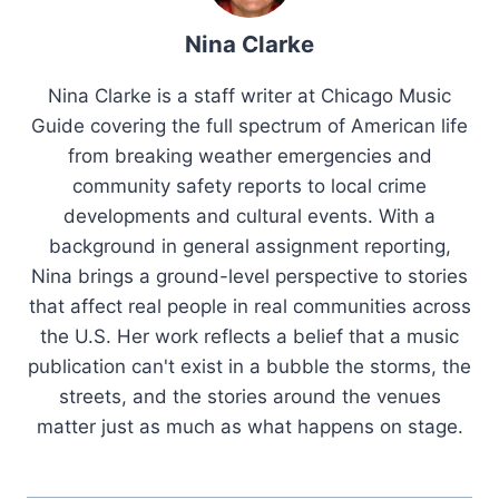
Nina Clarke
Nina Clarke is a staff writer at Chicago Music
Guide covering the full spectrum of American life
from breaking weather emergencies and
community safety reports to local crime
developments and cultural events. With a
background in general assignment reporting,
Nina brings a ground-level perspective to stories
that affect real people in real communities across
the U.S. Her work reflects a belief that a music
publication can't exist in a bubble the storms, the
streets, and the stories around the venues
matter just as much as what happens on stage.