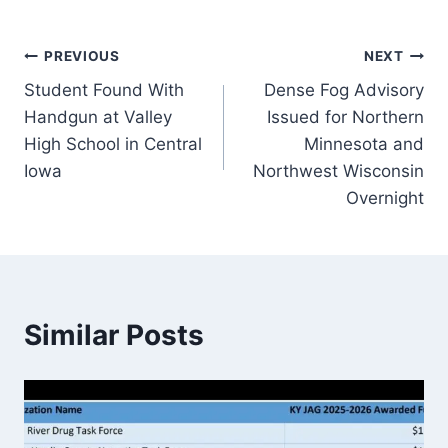
Post
PREVIOUS
NEXT
Student Found With
Dense Fog Advisory
navigation
Handgun at Valley
Issued for Northern
High School in Central
Minnesota and
Iowa
Northwest Wisconsin
Overnight
Similar Posts