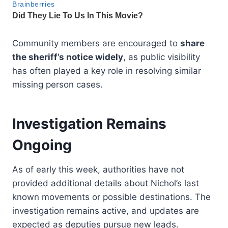
Community members are encouraged to
share
the sheriff’s notice widely
, as public visibility
has often played a key role in resolving similar
missing person cases.
Investigation Remains
Ongoing
As of early this week, authorities have not
provided additional details about Nichol’s last
known movements or possible destinations. The
investigation remains active, and updates are
expected as deputies pursue new leads.