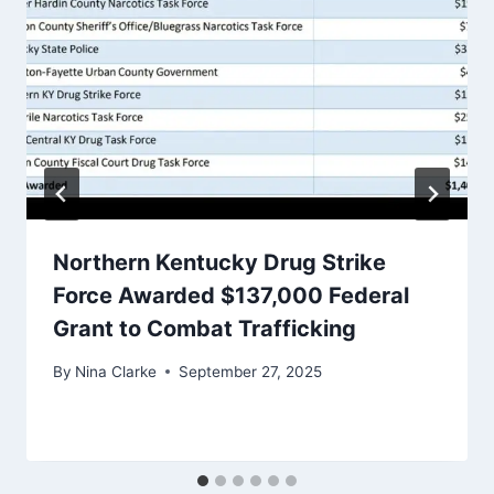
Northern Kentucky Drug Strike
Force Awarded $137,000 Federal
Grant to Combat Trafficking
By
Nina Clarke
September 27, 2025