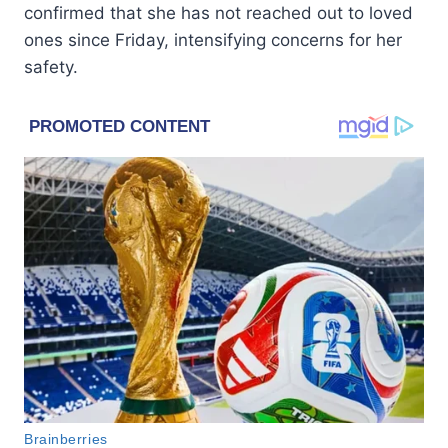
confirmed that she has not reached out to loved
ones since Friday, intensifying concerns for her
safety.