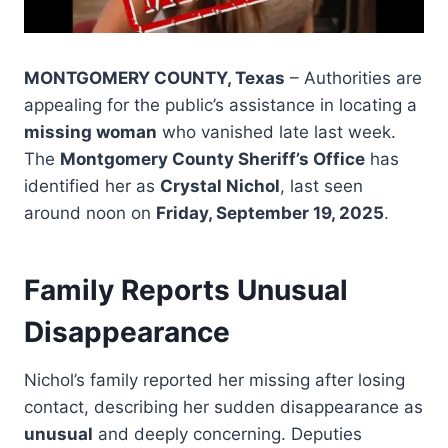
MONTGOMERY COUNTY, Texas
– Authorities are
appealing for the public’s assistance in locating a
missing woman
who vanished late last week.
The
Montgomery County Sheriff’s Office
has
identified her as
Crystal Nichol
, last seen
around noon on
Friday, September 19, 2025
.
Family Reports Unusual
Disappearance
Nichol’s family reported her missing after losing
contact, describing her sudden disappearance as
unusual
and deeply concerning. Deputies