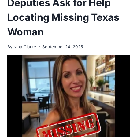
Deputies Ask for Help
Locating Missing Texas
Woman
By
Nina Clarke
September 24, 2025