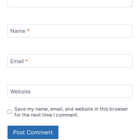
Name
*
Email
*
Website
Save my name, email, and website in this browser
for the next time I comment.