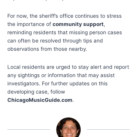
For now, the sheriff’s office continues to stress
the importance of
community support
,
reminding residents that missing person cases
can often be resolved through tips and
observations from those nearby.
Local residents are urged to stay alert and report
any sightings or information that may assist
investigators. For further updates on this
developing case, follow
ChicagoMusicGuide.com
.