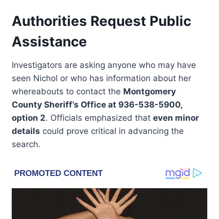
Authorities Request Public
Assistance
Investigators are asking anyone who may have
seen Nichol or who has information about her
whereabouts to contact the
Montgomery
County Sheriff’s Office at 936-538-5900,
option 2
. Officials emphasized that
even minor
details
could prove critical in advancing the
search.