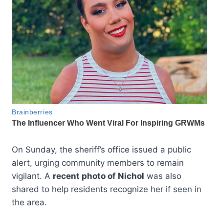
On Sunday, the sheriff’s office issued a public
alert, urging community members to remain
vigilant. A
recent photo of Nichol
was also
shared to help residents recognize her if seen in
the area.