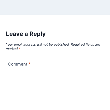
Leave a Reply
Your email address will not be published.
Required fields are
marked
*
Comment
*