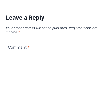
Leave a Reply
Your email address will not be published.
Required fields are
marked
*
Comment
*