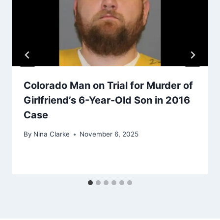
Colorado Man on Trial for Murder of
Girlfriend’s 6-Year-Old Son in 2016
Case
By
Nina Clarke
November 6, 2025