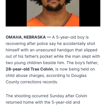
OMAHA, NEBRASKA —
A 5-year-old boy is
recovering after police say he accidentally shot
himself with an unsecured handgun that slipped
out of his father’s pocket while the man slept with
two young children beside him. The boy’s father,
28-year-old Trae Colvin
, is now being held on
child abuse charges, according to Douglas
County corrections records.
The shooting occurred Sunday after Colvin
returned home with the 5-year-old and