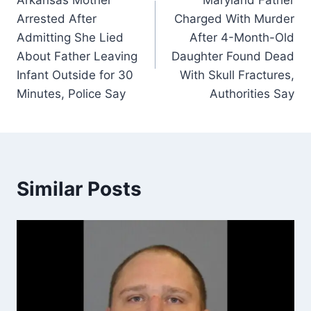
navigation
Arrested After
Charged With Murder
Admitting She Lied
After 4-Month-Old
About Father Leaving
Daughter Found Dead
Infant Outside for 30
With Skull Fractures,
Minutes, Police Say
Authorities Say
Similar Posts