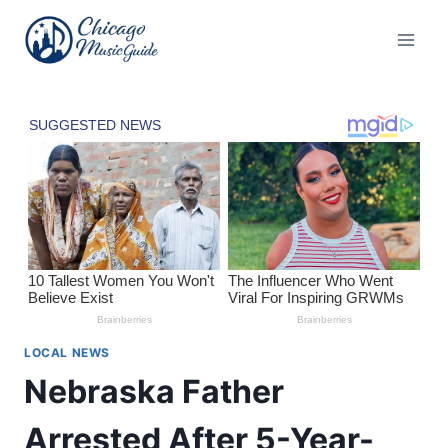
Skip
to
content
LOCAL NEWS
Nebraska Father
Arrested After 5-Year-