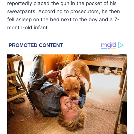
reportedly placed the gun in the pocket of his
sweatpants. According to prosecutors, he then
fell asleep on the bed next to the boy and a 7-
month-old infant.