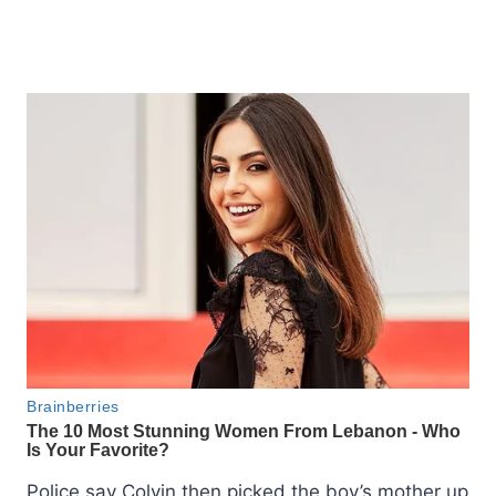
Police say Colvin then picked the boy’s mother up