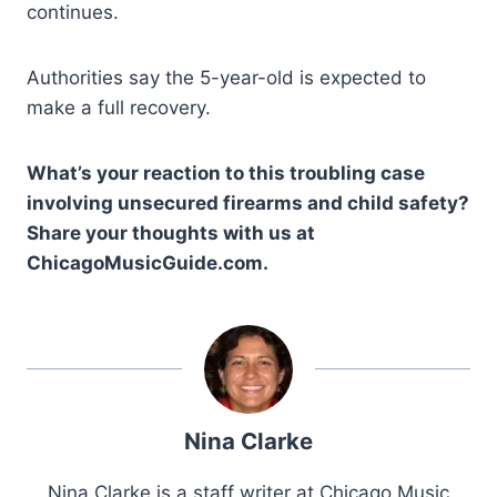
continues.
Authorities say the 5-year-old is expected to
make a full recovery.
What’s your reaction to this troubling case
involving unsecured firearms and child safety?
Share your thoughts with us at
ChicagoMusicGuide.com.
Nina Clarke
Nina Clarke is a staff writer at Chicago Music