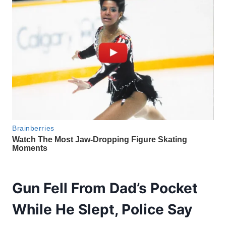
Gun Fell From Dad’s Pocket
While He Slept, Police Say