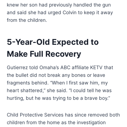
knew her son had previously handled the gun
and said she had urged Colvin to keep it away
from the children.
5-Year-Old Expected to
Make Full Recovery
Gutierrez told Omaha’s ABC affiliate KETV that
the bullet did not break any bones or leave
fragments behind. “When I first saw him, my
heart shattered,” she said. “I could tell he was
hurting, but he was trying to be a brave boy.”
Child Protective Services has since removed both
children from the home as the investigation