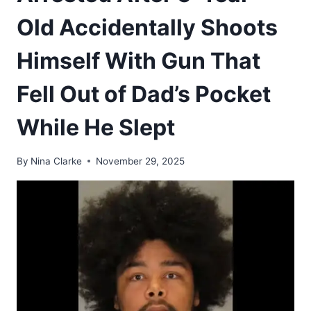
Old Accidentally Shoots
Himself With Gun That
Fell Out of Dad’s Pocket
While He Slept
By
Nina Clarke
November 29, 2025