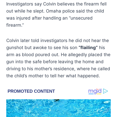
Investigators say Colvin believes the firearm fell
out while he slept. Omaha police said the child
was injured after handling an “unsecured
firearm.”
Colvin later told investigators he did not hear the
gunshot but awoke to see his son
“flailing”
his
arm as blood poured out. He allegedly placed the
gun into the safe before leaving the home and
driving to his mother’s residence, where he called
the child’s mother to tell her what happened.