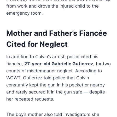
from work and drove the injured child to the
emergency room.
Mother and Father’s Fiancée
Cited for Neglect
In addition to Colvin’s arrest, police cited his
fiancée,
27-year-old Gabrielle Gutierrez
, for two
counts of misdemeanor neglect. According to
WOWT, Gutierrez told police that Colvin
constantly kept the gun in his pocket or nearby
and rarely secured it in the gun safe — despite
her repeated requests.
The boy’s mother also told investigators she