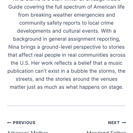
Guide covering the full spectrum of American life
from breaking weather emergencies and
community safety reports to local crime
developments and cultural events. With a
background in general assignment reporting,
Nina brings a ground-level perspective to stories
that affect real people in real communities across
the U.S. Her work reflects a belief that a music
publication can't exist in a bubble the storms, the
streets, and the stories around the venues
matter just as much as what happens on stage.
Post
PREVIOUS
NEXT
Arkansas Mother
Maryland Father