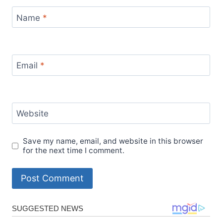
Name
*
Email
*
Website
Save my name, email, and website in this browser
for the next time I comment.