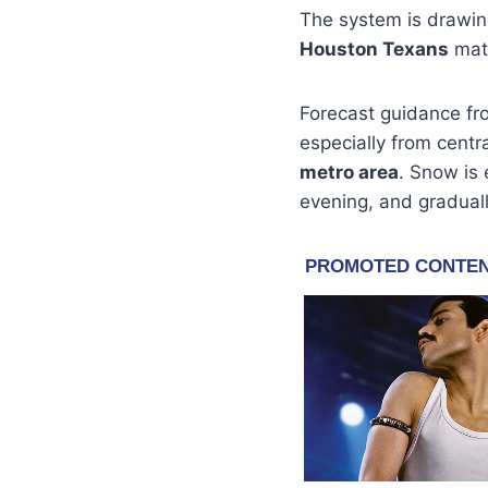
The system is drawing
Houston Texans
matc
Forecast guidance fr
especially from centr
metro area
. Snow is
evening, and graduall