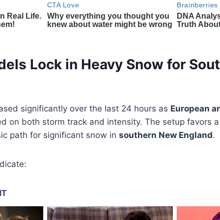
dels Lock in Heavy Snow for Sou
sed significantly over the last 24 hours as
European a
d on both storm track and intensity. The setup favors 
sic path for significant snow in
southern New England
.
dicate: