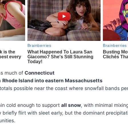
ss much of
Connecticut
m
Rhode Island into eastern Massachusetts
totals possible near the coast where snowfall bands per
ain cold enough to support
all snow
, with minimal mixin
briefly flirt with sleet early, but the dominant precipita
nities.