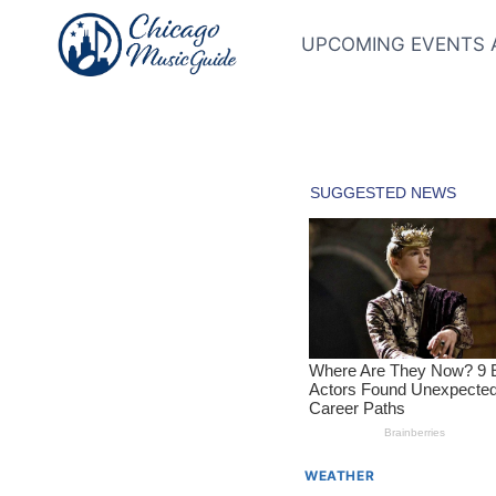
Skip
to
UPCOMING EVENTS 
content
WEATHER