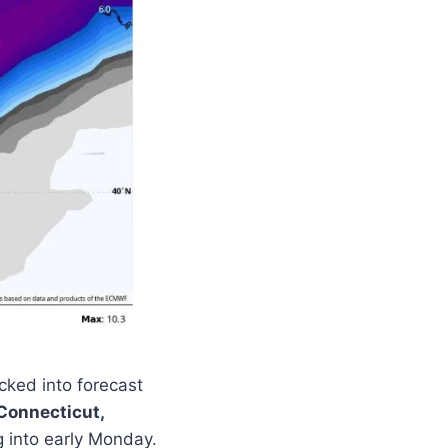
cked into forecast
Connecticut,
g into early Monday.