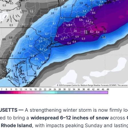
USETTS —
A strengthening winter storm is now firmly lo
ed to bring a
widespread 6–12 inches of snow
across
 Rhode Island
, with impacts peaking Sunday and lastin