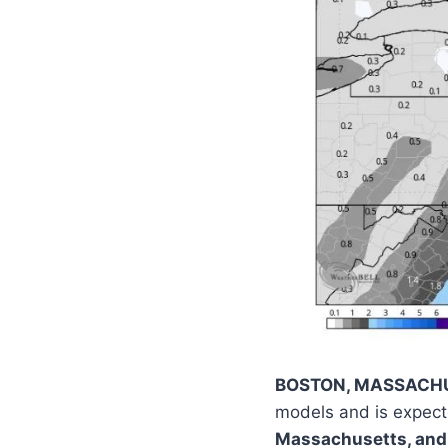
BOSTON, MASSACH
models and is expect
Massachusetts, and