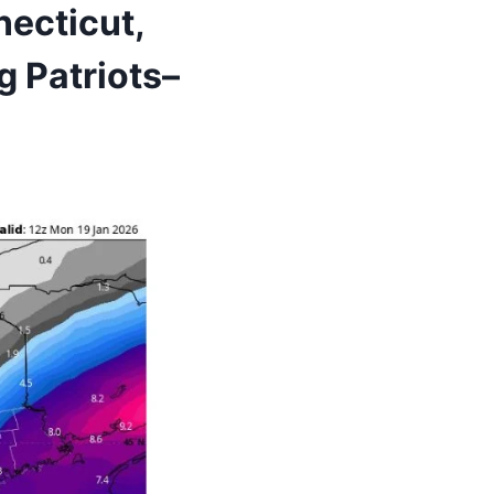
ecticut,
 Patriots–