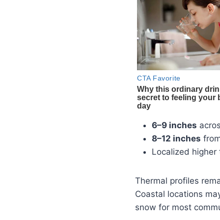
6–9 inches
acro
8–12 inches
fro
Localized higher 
Thermal profiles rem
Coastal locations may 
snow for most commu