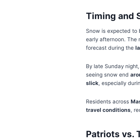
Timing and S
Snow is expected to
early afternoon. The 
forecast during the
l
By late Sunday night,
seeing snow end
aro
slick
, especially duri
Residents across
Mas
travel conditions
, r
Patriots vs