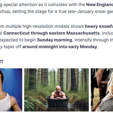
 special attention as it coincides with the
New England 
hup, setting the stage for a true late-January snow g
om multiple high-resolution models shows
heavy snowfa
al
Connecticut through eastern Massachusetts
, incl
 expected to begin
Sunday morning
, intensify through 
y taper off
around midnight into early Monday
.