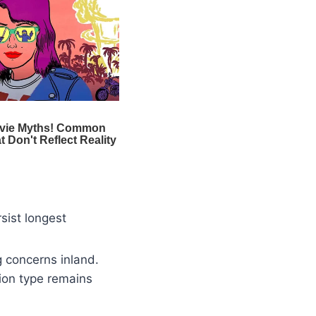
sist longest
g concerns inland.
tion type remains