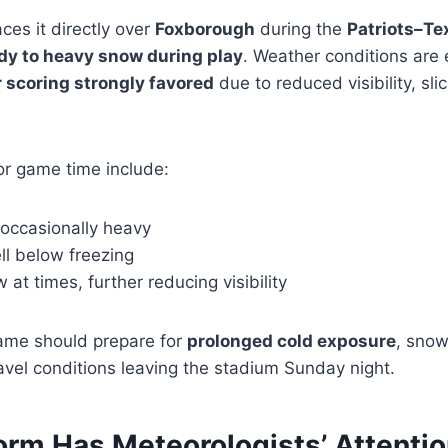
ces it directly over
Foxborough
during the
Patriots–Te
dy to heavy snow during play
. Weather conditions are 
 scoring strongly favored
due to reduced visibility, sli
or game time include:
 occasionally heavy
l below freezing
at times, further reducing visibility
ame should prepare for
prolonged cold exposure
, snow
travel conditions leaving the stadium Sunday night.
orm Has Meteorologists’ Attenti