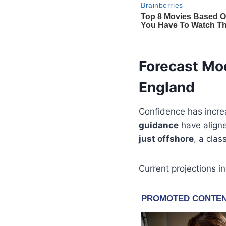
Forecast Mo
England
Confidence has increa
guidance
have aligne
just offshore
, a clas
Current projections in