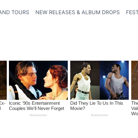
AND TOURS
NEW RELEASES & ALBUM DROPS
FES