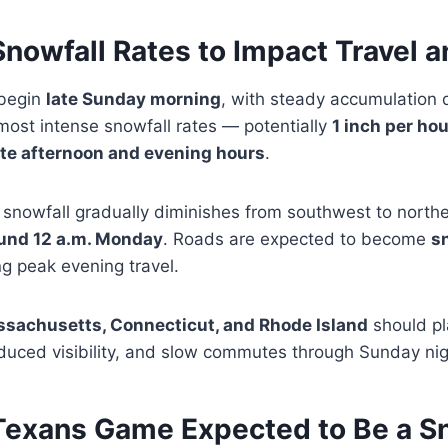
nowfall Rates to Impact Travel 
 begin
late Sunday morning
, with steady accumulation 
most intense snowfall rates — potentially
1 inch per ho
ate afternoon and evening hours
.
 snowfall gradually diminishes from southwest to north
und 12 a.m. Monday
. Roads are expected to become
s
ng peak evening travel.
sachusetts, Connecticut, and Rhode Island
should pl
educed visibility, and slow commutes through Sunday nig
. Texans Game Expected to Be a 