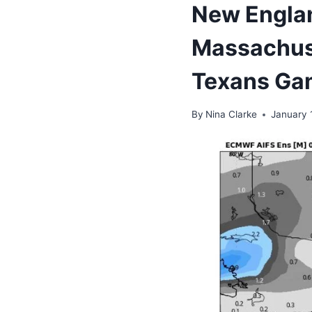
New Englan
Massachuse
Texans Ga
By
Nina Clarke
January 