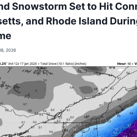
d Snowstorm Set to Hit Conn
tts, and Rhode Island During
me
18, 2026