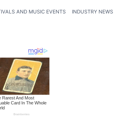
TIVALS AND MUSIC EVENTS
INDUSTRY NEWS