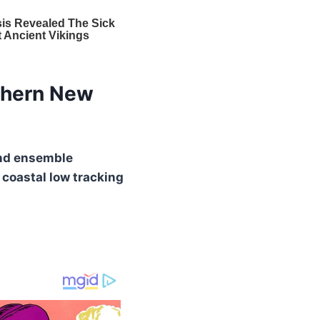
thern New
nd ensemble
a
coastal low tracking