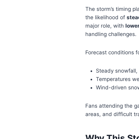
The storm’s timing pla
the likelihood of
stea
major role, with
lower
handling challenges.
Forecast conditions f
Steady snowfall,
Temperatures wel
Wind-driven snow 
Fans attending the g
areas, and difficult 
Why This St