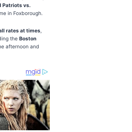
Patriots vs.
ame in Foxborough.
ll rates at times
,
uding the
Boston
the afternoon and