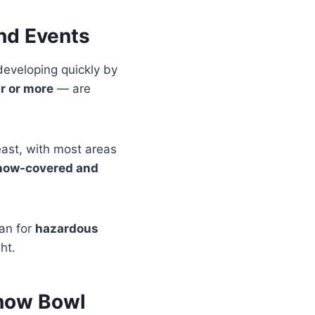
and Events
developing quickly by
ur or more
— are
east, with most areas
now-covered and
an for
hazardous
ht.
Snow Bowl