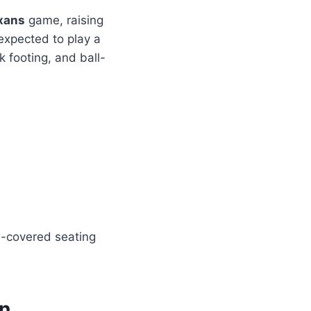
xans
game, raising
expected to play a
ck footing, and ball-
-covered seating
on