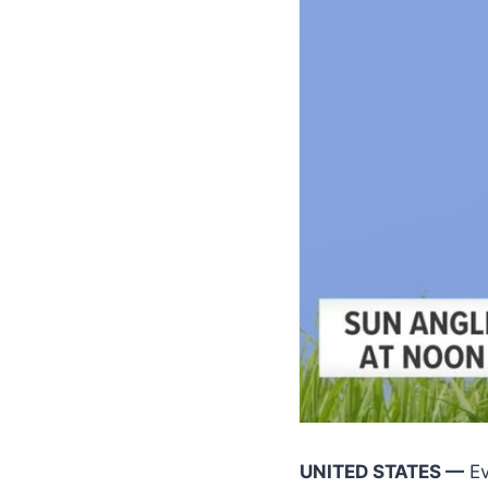
UNITED STATES —
Ev