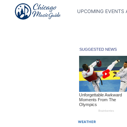
Skip
to
UPCOMING EVENTS 
content
WEATHER