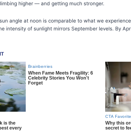
climbing higher — and getting much stronger.
 sun angle at noon is comparable to what we experience
e intensity of sunlight mirrors September levels. By Apri