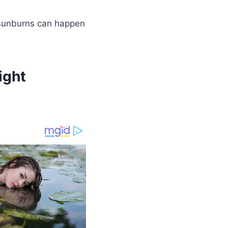
g sunburns can happen
ight