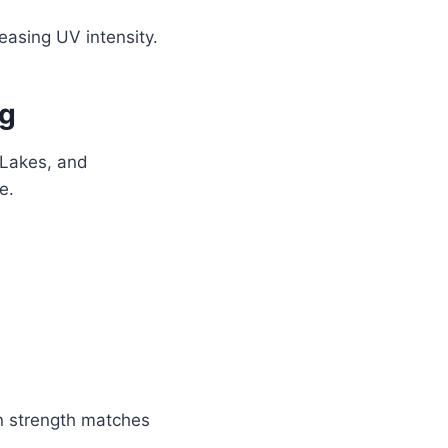
easing UV intensity.
ng
 Lakes, and
e.
un strength matches