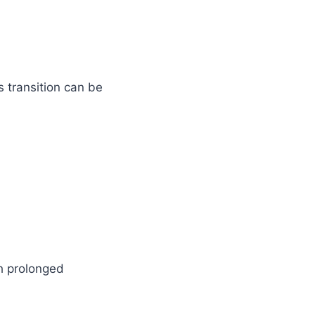
is transition can be
h prolonged