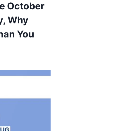
te October
y, Why
han You