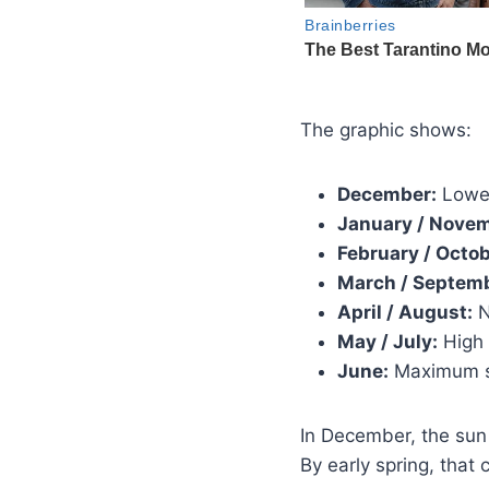
The graphic shows:
December:
Lowes
January / Novem
February / Octob
March / Septem
April / August:
N
May / July:
High 
June:
Maximum s
In December, the sun
By early spring, that 