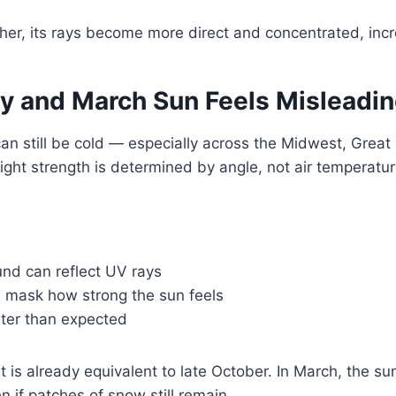
her, its rays become more direct and concentrated, incr
y and March Sun Feels Misleadi
an still be cold — especially across the Midwest, Great
ght strength is determined by angle, not air temperatur
nd can reflect UV rays
 mask how strong the sun feels
ster than expected
t is already equivalent to late October. In March, the s
en if patches of snow still remain.