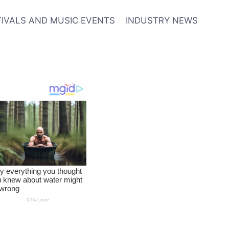
TIVALS AND MUSIC EVENTS
INDUSTRY NEWS