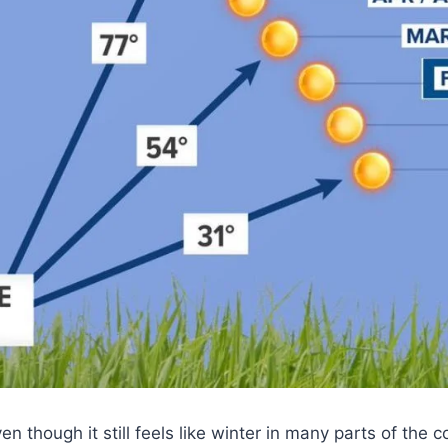
en though it still feels like winter in many parts of the c