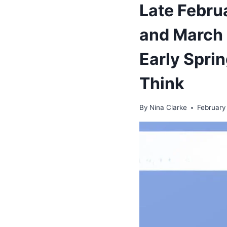
Late Febru
and March 
Early Spri
Think
By
Nina Clarke
February