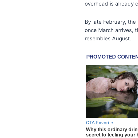
overhead is already 
By late February, the
once March arrives, th
resembles August.