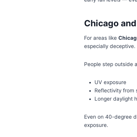
Chicago and
For areas like
Chicago
especially deceptive.
People step outside a
UV exposure
Reflectivity from
Longer daylight 
Even on 40-degree da
exposure.