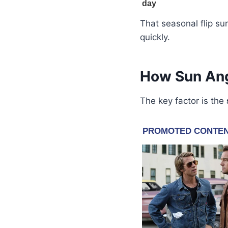
That seasonal flip s
quickly.
How Sun Ang
The key factor is the