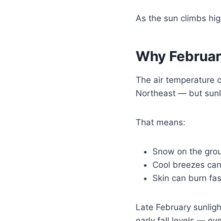
As the sun climbs hig
Why Februar
The air temperature c
Northeast — but sunli
That means:
Snow on the grou
Cool breezes can
Skin can burn fa
Late February sunligh
early fall levels — ev