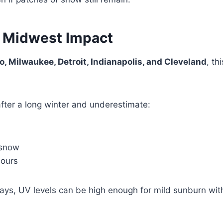
 Midwest Impact
, Milwaukee, Detroit, Indianapolis, and Cleveland
, th
fter a long winter and underestimate:
 snow
hours
ys, UV levels can be high enough for mild sunburn wit