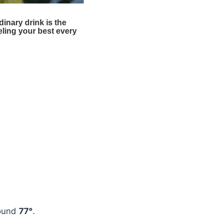
round
77°
.