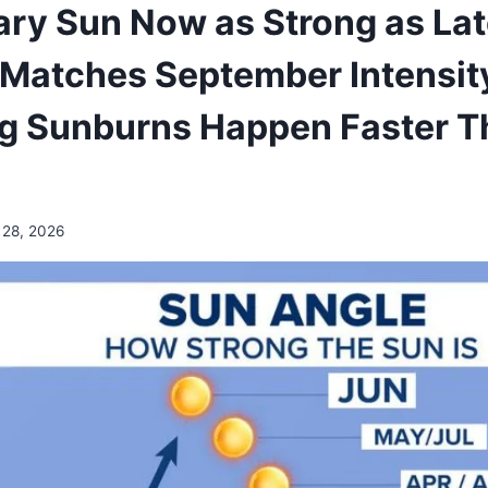
ary Sun Now as Strong as La
Matches September Intensit
ng Sunburns Happen Faster T
 28, 2026