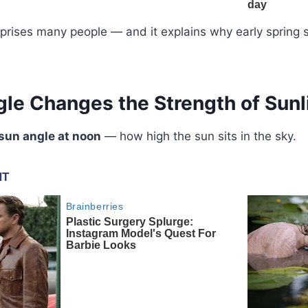
urprises many people — and it explains why early sprin
le Changes the Strength of Sunl
sun angle at noon
— how high the sun sits in the sky.