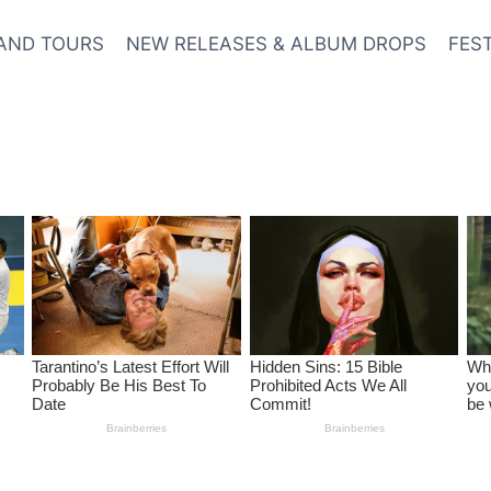
AND TOURS
NEW RELEASES & ALBUM DROPS
FES