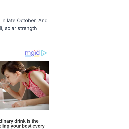
 in late October. And
l, solar strength