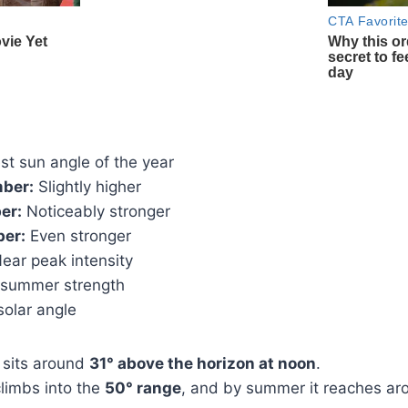
t sun angle of the year
ber:
Slightly higher
er:
Noticeably stronger
ber:
Even stronger
ear peak intensity
summer strength
olar angle
 sits around
31° above the horizon at noon
.
climbs into the
50° range
, and by summer it reaches a