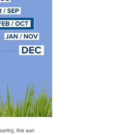
ountry, the sun