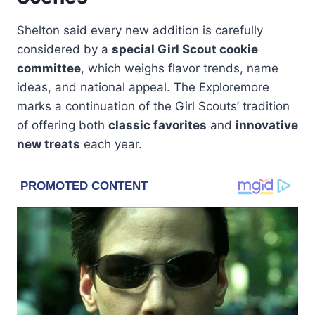
Shelton said every new addition is carefully
considered by a
special Girl Scout cookie
committee
, which weighs flavor trends, name
ideas, and national appeal. The Exploremore
marks a continuation of the Girl Scouts’ tradition
of offering both
classic favorites
and
innovative
new treats
each year.