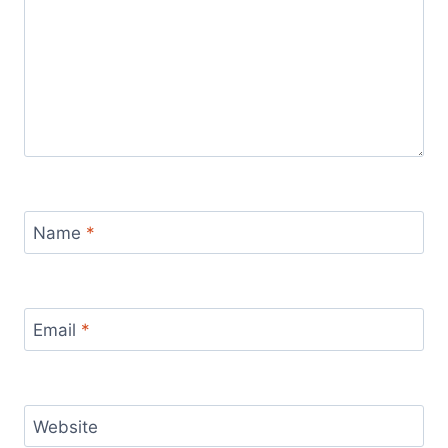
Name
*
Email
*
Website