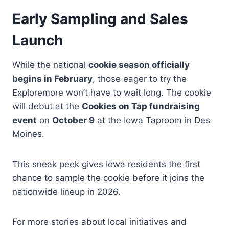
Early Sampling and Sales
Launch
While the national
cookie season officially
begins in February
, those eager to try the
Exploremore won’t have to wait long. The cookie
will debut at the
Cookies on Tap fundraising
event
on
October 9
at the Iowa Taproom in Des
Moines.
This sneak peek gives Iowa residents the first
chance to sample the cookie before it joins the
nationwide lineup in 2026.
For more stories about local initiatives and