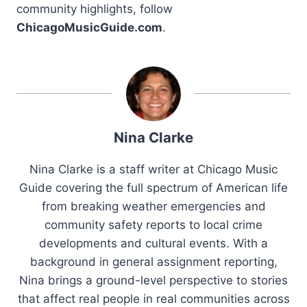
community highlights, follow
ChicagoMusicGuide.com
.
Nina Clarke
Nina Clarke is a staff writer at Chicago Music
Guide covering the full spectrum of American life
from breaking weather emergencies and
community safety reports to local crime
developments and cultural events. With a
background in general assignment reporting,
Nina brings a ground-level perspective to stories
that affect real people in real communities across