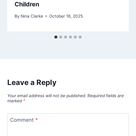
Children
By
Nina Clarke
October 16, 2025
Leave a Reply
Your email address will not be published.
Required fields are
marked
*
Comment
*