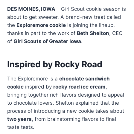
DES MOINES, IOWA
– Girl Scout cookie season is
about to get sweeter. A brand-new treat called
the
Exploremore cookie
is joining the lineup,
thanks in part to the work of
Beth Shelton
, CEO
of
Girl Scouts of Greater Iowa
.
Inspired by Rocky Road
The Exploremore is a
chocolate sandwich
cookie
inspired by
rocky road ice cream
,
bringing together rich flavors designed to appeal
to chocolate lovers. Shelton explained that the
process of introducing a new cookie takes about
two years
, from brainstorming flavors to final
taste tests.