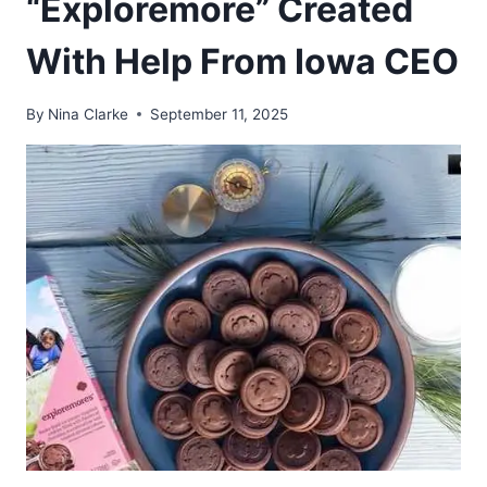
“Exploremore” Created
With Help From Iowa CEO
By
Nina Clarke
September 11, 2025