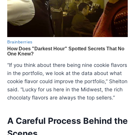
“If you think about there being nine cookie flavors
in the portfolio, we look at the data about what
cookie flavor could improve the portfolio,” Shelton
said. “Lucky for us here in the Midwest, the rich
chocolaty flavors are always the top sellers.”
A Careful Process Behind the
Scenes