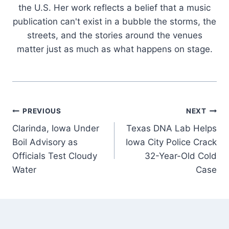
the U.S. Her work reflects a belief that a music
publication can't exist in a bubble the storms, the
streets, and the stories around the venues
matter just as much as what happens on stage.
Post
PREVIOUS
NEXT
Clarinda, Iowa Under
Texas DNA Lab Helps
navigation
Boil Advisory as
Iowa City Police Crack
Officials Test Cloudy
32-Year-Old Cold
Water
Case