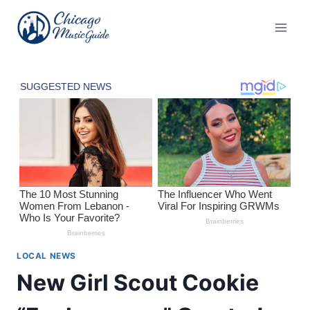
Skip
to
content
LOCAL NEWS
New Girl Scout Cookie