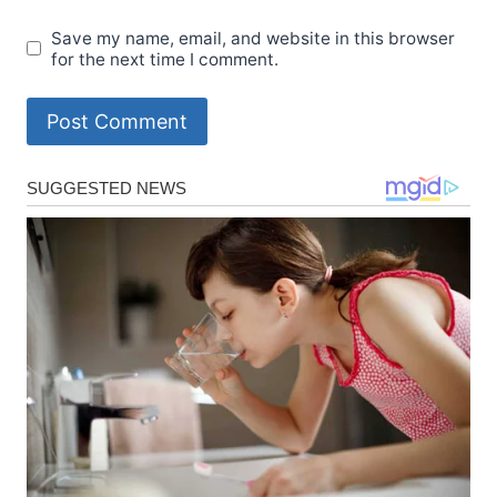
Save my name, email, and website in this browser
for the next time I comment.