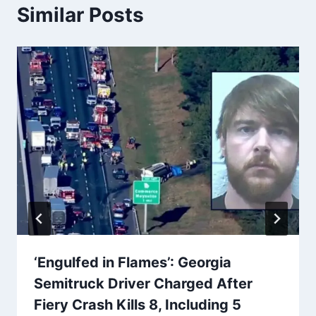
Similar Posts
‘Engulfed in Flames’: Georgia
Semitruck Driver Charged After
Fiery Crash Kills 8, Including 5