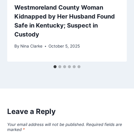
Westmoreland County Woman
Kidnapped by Her Husband Found
Safe in Kentucky; Suspect in
Custody
By
Nina Clarke
October 5, 2025
Leave a Reply
Your email address will not be published.
Required fields are
marked
*