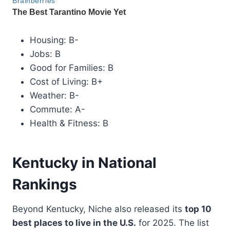
Housing: B-
Jobs: B
Good for Families: B
Cost of Living: B+
Weather: B-
Commute: A-
Health & Fitness: B
Kentucky in National
Rankings
Beyond Kentucky, Niche also released its
top 10
best places to live in the U.S.
for 2025. The list