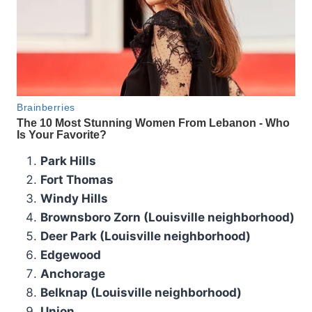
Park Hills
Fort Thomas
Windy Hills
Brownsboro Zorn (Louisville neighborhood)
Deer Park (Louisville neighborhood)
Edgewood
Anchorage
Belknap (Louisville neighborhood)
Union