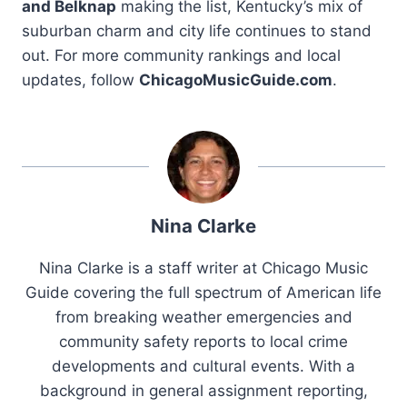
and Belknap
making the list, Kentucky’s mix of
suburban charm and city life continues to stand
out. For more community rankings and local
updates, follow
ChicagoMusicGuide.com
.
Nina Clarke
Nina Clarke is a staff writer at Chicago Music
Guide covering the full spectrum of American life
from breaking weather emergencies and
community safety reports to local crime
developments and cultural events. With a
background in general assignment reporting,