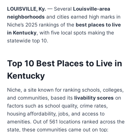
LOUISVILLE, Ky.
— Several
Louisville-area
neighborhoods
and cities earned high marks in
Niche’s 2025 rankings of the
best places to live
in Kentucky
, with five local spots making the
statewide top 10.
Top 10 Best Places to Live in
Kentucky
Niche, a site known for ranking schools, colleges,
and communities, based its
livability scores
on
factors such as school quality, crime rates,
housing affordability, jobs, and access to
amenities. Out of 561 locations ranked across the
state, these communities came out on top: