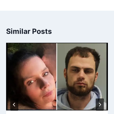
Similar Posts