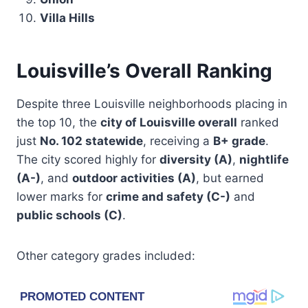
Villa Hills
Louisville’s Overall Ranking
Despite three Louisville neighborhoods placing in
the top 10, the
city of Louisville overall
ranked
just
No. 102 statewide
, receiving a
B+ grade
.
The city scored highly for
diversity (A)
,
nightlife
(A-)
, and
outdoor activities (A)
, but earned
lower marks for
crime and safety (C-)
and
public schools (C)
.
Other category grades included: