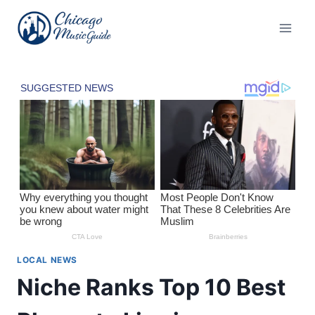
Skip
to
content
LOCAL NEWS
Niche Ranks Top 10 Best