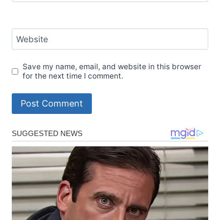
Website
Save my name, email, and website in this browser
for the next time I comment.