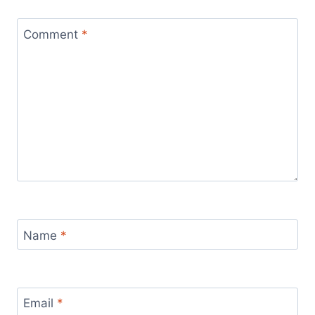
Comment
*
Name
*
Email
*