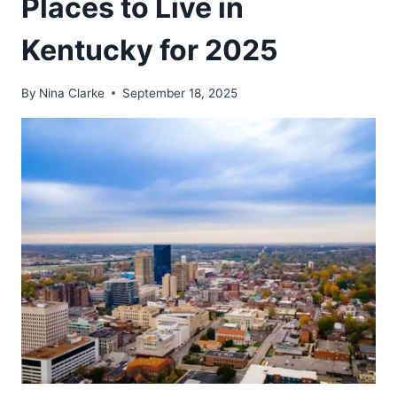
Places to Live in
Kentucky for 2025
By
Nina Clarke
September 18, 2025