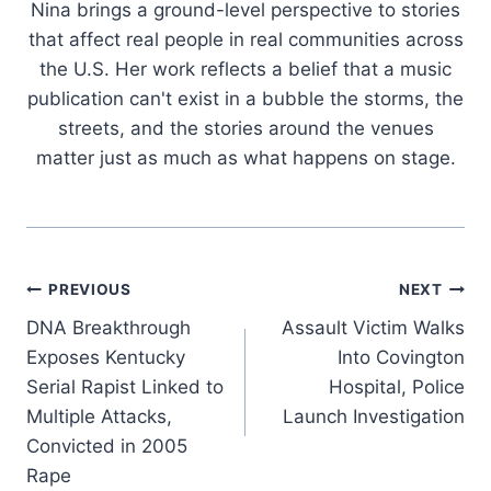
Nina brings a ground-level perspective to stories
that affect real people in real communities across
the U.S. Her work reflects a belief that a music
publication can't exist in a bubble the storms, the
streets, and the stories around the venues
matter just as much as what happens on stage.
Post
PREVIOUS
NEXT
DNA Breakthrough
Assault Victim Walks
navigation
Exposes Kentucky
Into Covington
Serial Rapist Linked to
Hospital, Police
Multiple Attacks,
Launch Investigation
Convicted in 2005
Rape