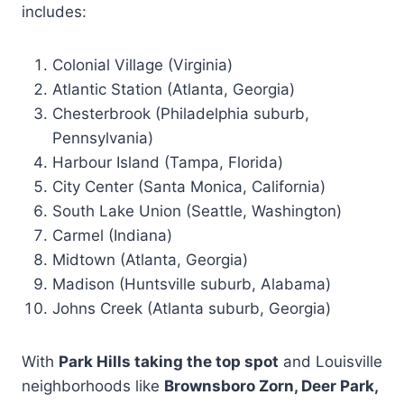
includes:
Colonial Village (Virginia)
Atlantic Station (Atlanta, Georgia)
Chesterbrook (Philadelphia suburb,
Pennsylvania)
Harbour Island (Tampa, Florida)
City Center (Santa Monica, California)
South Lake Union (Seattle, Washington)
Carmel (Indiana)
Midtown (Atlanta, Georgia)
Madison (Huntsville suburb, Alabama)
Johns Creek (Atlanta suburb, Georgia)
With
Park Hills taking the top spot
and Louisville
neighborhoods like
Brownsboro Zorn, Deer Park,