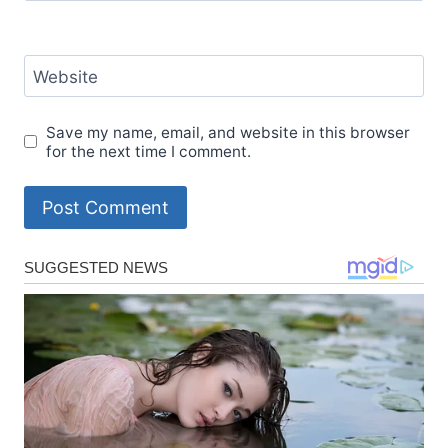
Website
Save my name, email, and website in this browser
for the next time I comment.