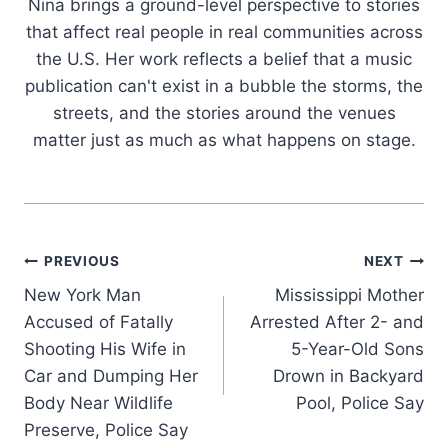
Nina brings a ground-level perspective to stories
that affect real people in real communities across
the U.S. Her work reflects a belief that a music
publication can't exist in a bubble the storms, the
streets, and the stories around the venues
matter just as much as what happens on stage.
Post
PREVIOUS
NEXT
New York Man
Mississippi Mother
navigation
Accused of Fatally
Arrested After 2- and
Shooting His Wife in
5-Year-Old Sons
Car and Dumping Her
Drown in Backyard
Body Near Wildlife
Pool, Police Say
Preserve, Police Say