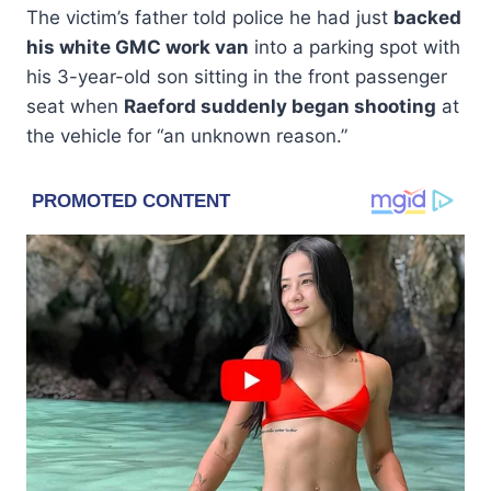
The victim’s father told police he had just
backed
his white GMC work van
into a parking spot with
his 3-year-old son sitting in the front passenger
seat when
Raeford suddenly began shooting
at
the vehicle for “an unknown reason.”