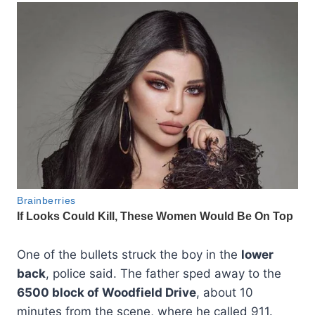
One of the bullets struck the boy in the
lower
back
, police said. The father sped away to the
6500 block of Woodfield Drive
, about 10
minutes from the scene, where he called 911.