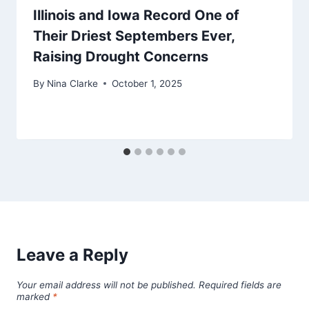
Illinois and Iowa Record One of
Their Driest Septembers Ever,
Raising Drought Concerns
By
Nina Clarke
October 1, 2025
Leave a Reply
Your email address will not be published.
Required fields are
marked
*