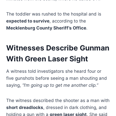
The toddler was rushed to the hospital and is
expected to survive
, according to the
Mecklenburg County Sheriff’s Office
.
Witnesses Describe Gunman
With Green Laser Sight
A witness told investigators she heard four or
five gunshots before seeing a man shouting and
saying,
“I’m going up to get me another clip.”
The witness described the shooter as a man with
short dreadlocks
, dressed in dark clothing, and
holding a gun with a
green laser sight
. She said