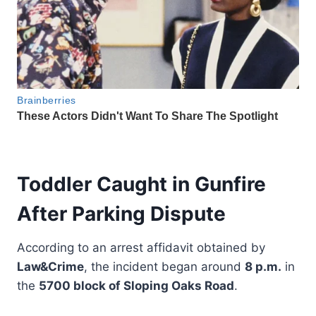
Toddler Caught in Gunfire
After Parking Dispute
According to an arrest affidavit obtained by
Law&Crime
, the incident began around
8 p.m.
in
the
5700 block of Sloping Oaks Road
.