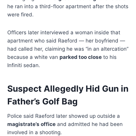
he ran into a third-floor apartment after the shots
were fired.
Officers later interviewed a woman inside that
apartment who said Raeford — her boyfriend —
had called her, claiming he was “in an altercation”
because a white van
parked too close
to his
Infiniti sedan.
Suspect Allegedly Hid Gun in
Father’s Golf Bag
Police said Raeford later showed up outside a
magistrate’s office
and admitted he had been
involved in a shooting.