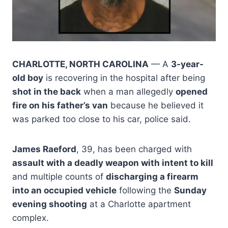
CHARLOTTE, NORTH CAROLINA
— A
3-year-
old boy
is recovering in the hospital after being
shot in the back
when a man allegedly
opened
fire on his father’s van
because he believed it
was parked too close to his car, police said.
James Raeford
, 39, has been charged with
assault with a deadly weapon with intent to kill
and multiple counts of
discharging a firearm
into an occupied vehicle
following the
Sunday
evening shooting
at a Charlotte apartment
complex.