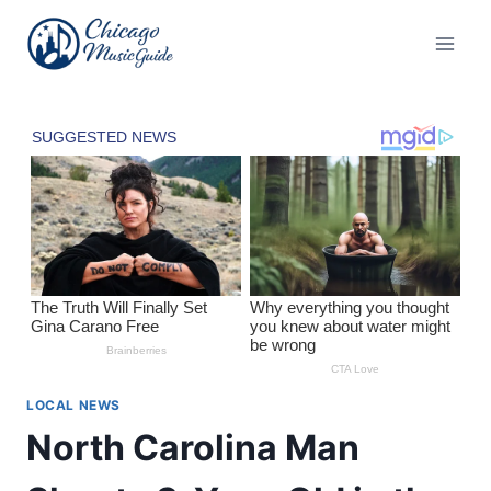
Skip
to
content
LOCAL NEWS
North Carolina Man