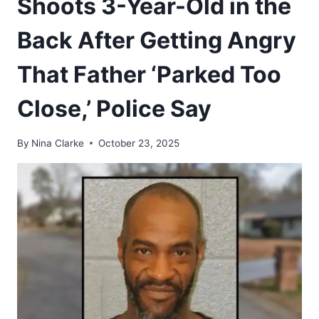
Shoots 3-Year-Old in the
Back After Getting Angry
That Father ‘Parked Too
Close,’ Police Say
By
Nina Clarke
October 23, 2025