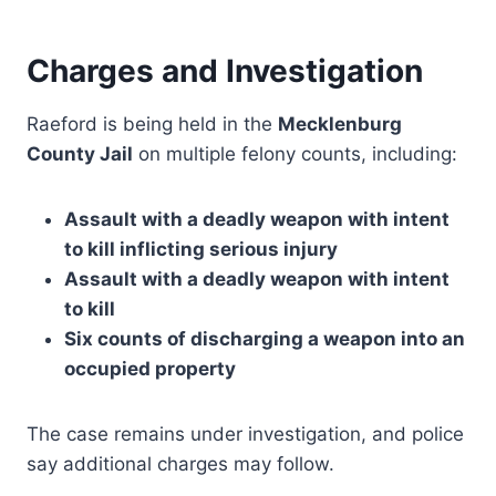
Charges and Investigation
Raeford is being held in the
Mecklenburg
County Jail
on multiple felony counts, including:
Assault with a deadly weapon with intent
to kill inflicting serious injury
Assault with a deadly weapon with intent
to kill
Six counts of discharging a weapon into an
occupied property
The case remains under investigation, and police
say additional charges may follow.