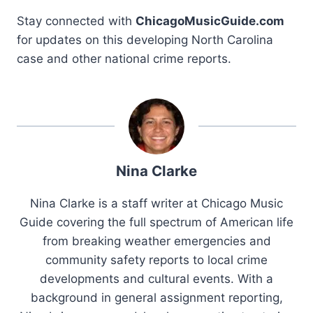
Stay connected with
ChicagoMusicGuide.com
for updates on this developing North Carolina
case and other national crime reports.
Nina Clarke
Nina Clarke is a staff writer at Chicago Music
Guide covering the full spectrum of American life
from breaking weather emergencies and
community safety reports to local crime
developments and cultural events. With a
background in general assignment reporting,