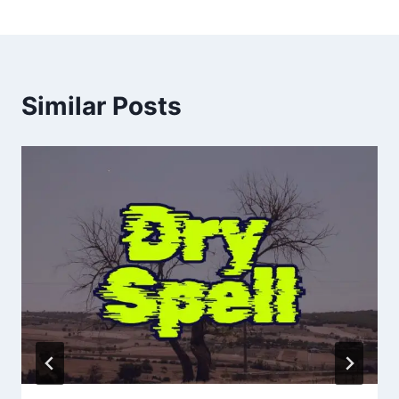
Similar Posts