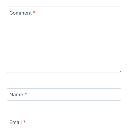
Comment
*
Name
*
Email
*