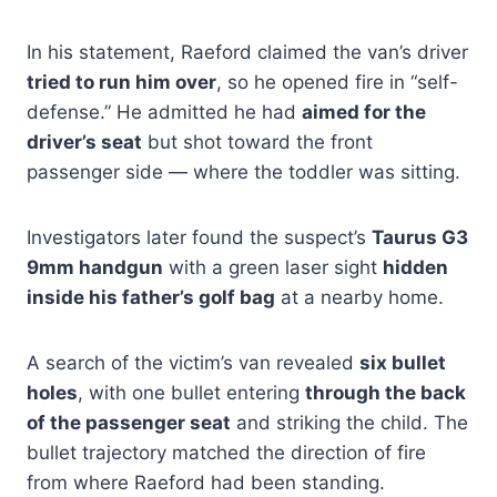
In his statement, Raeford claimed the van’s driver
tried to run him over
, so he opened fire in “self-
defense.” He admitted he had
aimed for the
driver’s seat
but shot toward the front
passenger side — where the toddler was sitting.
Investigators later found the suspect’s
Taurus G3
9mm handgun
with a green laser sight
hidden
inside his father’s golf bag
at a nearby home.
A search of the victim’s van revealed
six bullet
holes
, with one bullet entering
through the back
of the passenger seat
and striking the child. The
bullet trajectory matched the direction of fire
from where Raeford had been standing.