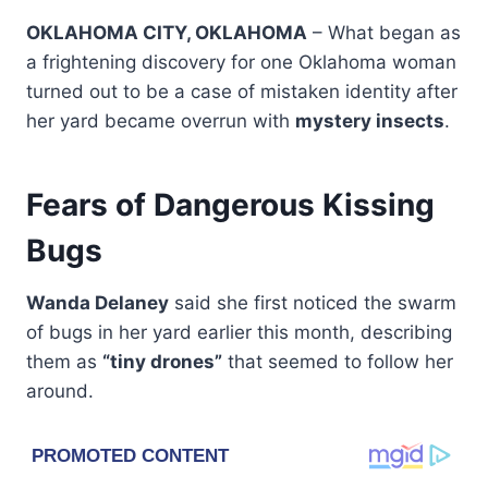
OKLAHOMA CITY, OKLAHOMA
– What began as
a frightening discovery for one Oklahoma woman
turned out to be a case of mistaken identity after
her yard became overrun with
mystery insects
.
Fears of Dangerous Kissing
Bugs
Wanda Delaney
said she first noticed the swarm
of bugs in her yard earlier this month, describing
them as
“tiny drones”
that seemed to follow her
around.