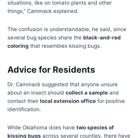
situations, like on tomato plants and other
things,” Cammack explained.
The confusion is understandable, he said, since
several bug species share the
black-and-red
coloring
that resembles kissing bugs.
Advice for Residents
Dr. Cammack suggested that anyone unsure
about an insect should
collect a sample
and
contact their
local extension office
for positive
identification.
While Oklahoma does have
two species of
kissing bugs
across several counties, there have