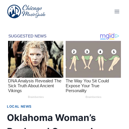
Skip
to
content
LOCAL NEWS
Oklahoma Woman’s