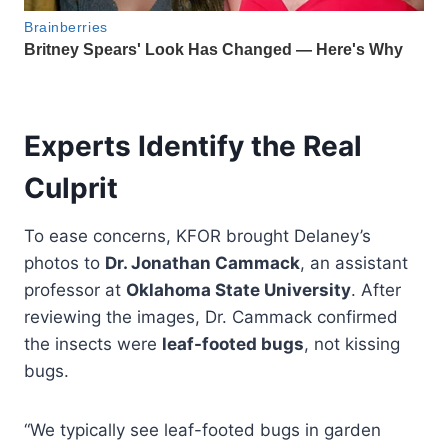
Experts Identify the Real
Culprit
To ease concerns, KFOR brought Delaney’s
photos to
Dr. Jonathan Cammack
, an assistant
professor at
Oklahoma State University
. After
reviewing the images, Dr. Cammack confirmed
the insects were
leaf-footed bugs
, not kissing
bugs.
“We typically see leaf-footed bugs in garden