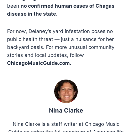
been
no confirmed human cases of Chagas
disease in the state
.
For now, Delaney’s yard infestation poses no
public health threat — just a nuisance for her
backyard oasis. For more unusual community
stories and local updates, follow
ChicagoMusicGuide.com
.
Nina Clarke
Nina Clarke is a staff writer at Chicago Music
Guide covering the full spectrum of American life