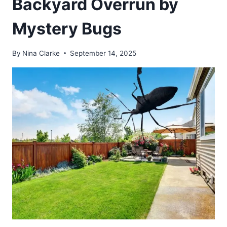
Backyard Overrun by
Mystery Bugs
By
Nina Clarke
September 14, 2025