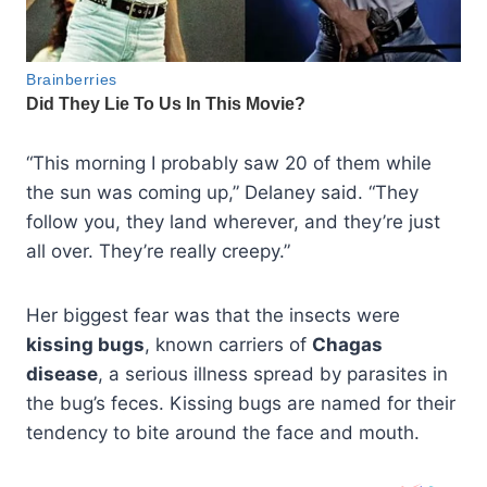
“This morning I probably saw 20 of them while
the sun was coming up,” Delaney said. “They
follow you, they land wherever, and they’re just
all over. They’re really creepy.”
Her biggest fear was that the insects were
kissing bugs
, known carriers of
Chagas
disease
, a serious illness spread by parasites in
the bug’s feces. Kissing bugs are named for their
tendency to bite around the face and mouth.