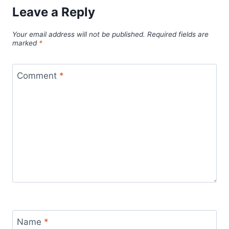
Leave a Reply
Your email address will not be published.
Required fields are
marked
*
Comment
*
Name
*