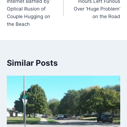
Internet Baffled by
Hours Left Furious
Optical Illusion of
Over ‘Huge Problem’
Couple Hugging on
on the Road
the Beach
Similar Posts