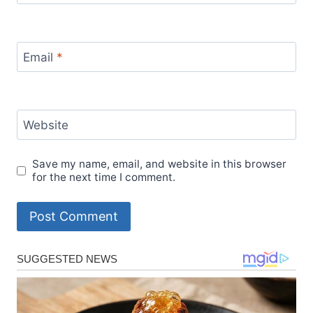
Email
*
Website
Save my name, email, and website in this browser
for the next time I comment.