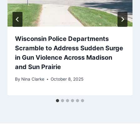
Wisconsin Police Departments
Scramble to Address Sudden Surge
in Gun Violence Across Madison
and Sun Prairie
By
Nina Clarke
October 8, 2025