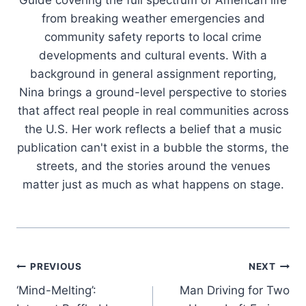
from breaking weather emergencies and
community safety reports to local crime
developments and cultural events. With a
background in general assignment reporting,
Nina brings a ground-level perspective to stories
that affect real people in real communities across
the U.S. Her work reflects a belief that a music
publication can't exist in a bubble the storms, the
streets, and the stories around the venues
matter just as much as what happens on stage.
Post
PREVIOUS
NEXT
‘Mind-Melting’:
Man Driving for Two
navigation