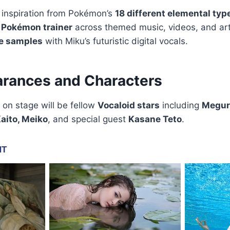
 inspiration from Pokémon’s
18 different elemental typ
a
Pokémon trainer
across themed music, videos, and art
e samples
with Miku’s futuristic digital vocals.
rances and Characters
 on stage will be fellow
Vocaloid stars
including
Megur
aito, Meiko
, and special guest
Kasane Teto
.