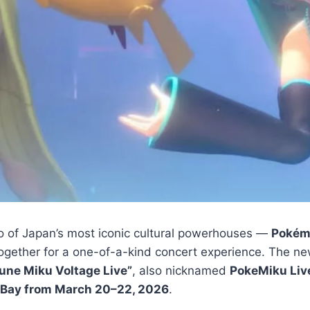
of Japan’s most iconic cultural powerhouses —
Pokém
gether for a one-of-a-kind concert experience. The n
une Miku Voltage Live”
, also nicknamed
PokeMiku Liv
 Bay from March 20–22, 2026
.