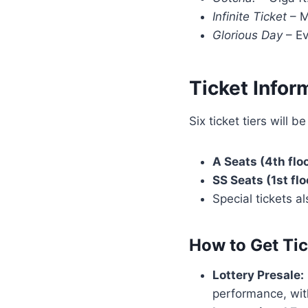
Infinite Ticket
– M
Glorious Day
– Ev
Ticket Infor
Six ticket tiers will be
A Seats (4th floo
SS Seats (1st flo
Special tickets a
How to Get Tic
Lottery Presale:
performance, wit