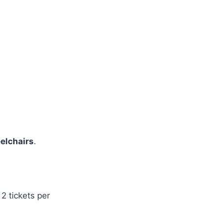
elchairs
.
2 tickets per