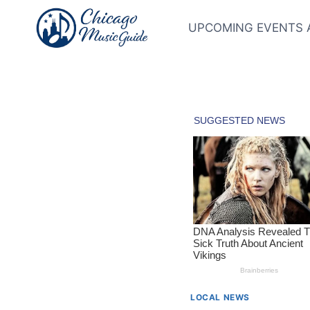
Skip
to
UPCOMING EVENTS 
content
LOCAL NEWS