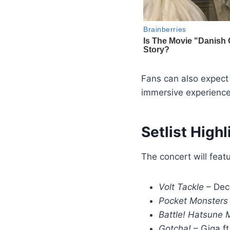
Fans can also expect
immersive experience
Setlist Highl
The concert will feat
Volt Tackle
– Dec
Pocket Monsters
Battle! Hatsune 
Gotcha!
– Giga ft