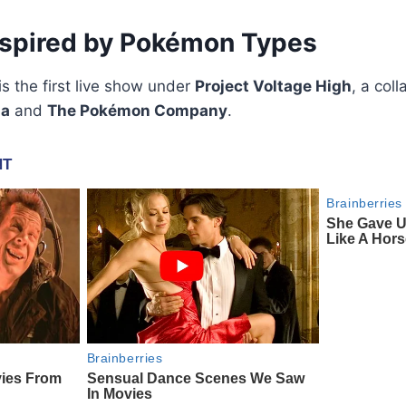
nspired by Pokémon Types
s the first live show under
Project Voltage High
, a col
ia
and
The Pokémon Company
.