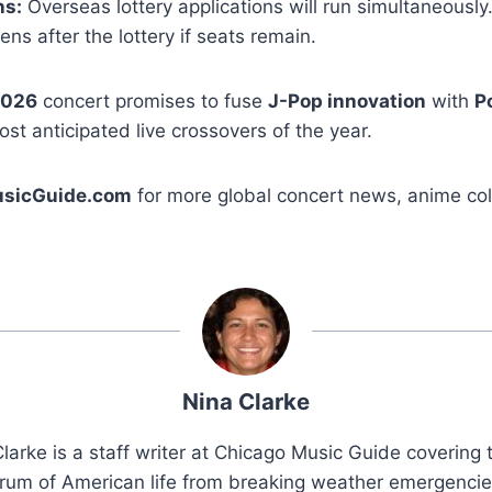
ns:
Overseas lottery applications will run simultaneously
ns after the lottery if seats remain.
2026
concert promises to fuse
J-Pop innovation
with
P
ost anticipated live crossovers of the year.
sicGuide.com
for more global concert news, anime coll
Nina Clarke
larke is a staff writer at Chicago Music Guide covering t
rum of American life from breaking weather emergenci