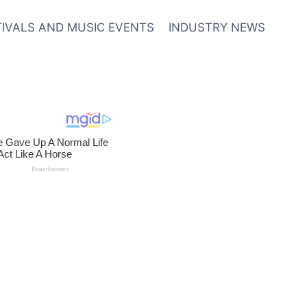
TIVALS AND MUSIC EVENTS
INDUSTRY NEWS