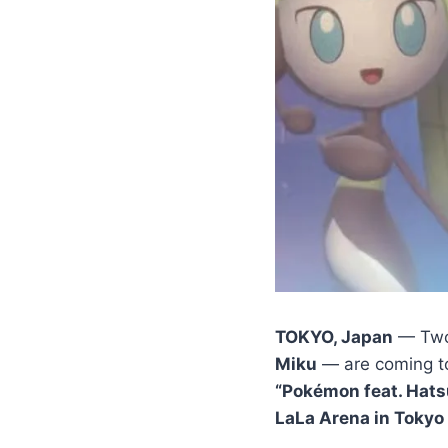
TOKYO, Japan
— Two 
Miku
— are coming to
“Pokémon feat. Hats
LaLa Arena in Tokyo