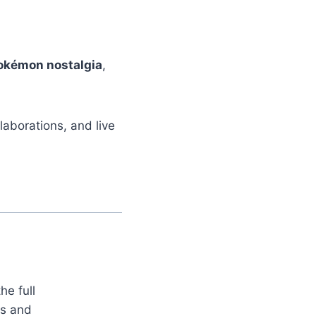
.
okémon nostalgia
,
aborations, and live
he full
es and