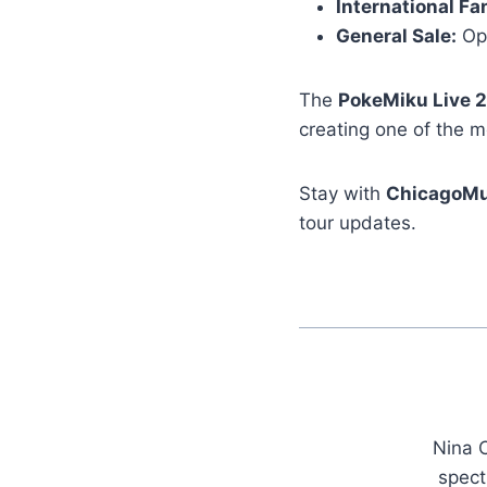
International Fa
General Sale:
Ope
The
PokeMiku Live 
creating one of the m
Stay with
ChicagoMu
tour updates.
Nina C
spect