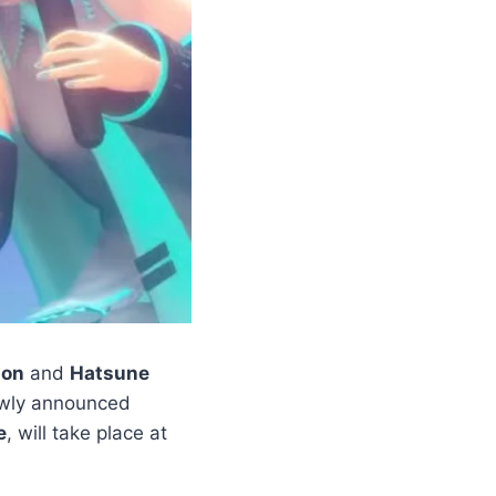
on
and
Hatsune
ewly announced
e
, will take place at