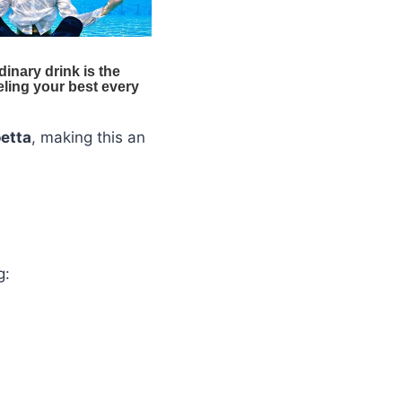
etta
, making this an
g: