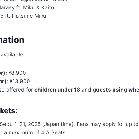
arasy ft. Miku & Kaito
e ft. Hatsune Miku
mation
 available:
r):
¥8,900
or):
¥13,900
lso offered for
children under 18
and
guests using whe
kets:
Sept. 1–21, 2025 (Japan time). Fans may apply for up to 
h a maximum of 4 A Seats.