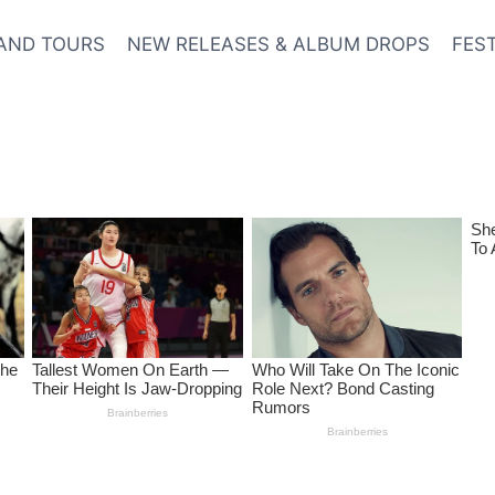
AND TOURS
NEW RELEASES & ALBUM DROPS
FES