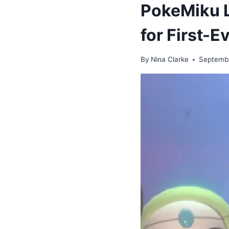
PokeMiku L
for First-
By
Nina Clarke
Septemb