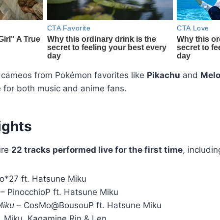
 cameos from Pokémon favorites like
Pikachu
and
Melo
 for both music and anime fans.
ights
ure
22 tracks performed live for the first time
, includin
o*27 ft. Hatsune Miku
– PinocchioP ft. Hatsune Miku
Miku
– CosMo@BousouP ft. Hatsune Miku
. Miku, Kagamine Rin & Len