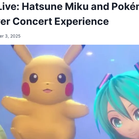
ive: Hatsune Miku and Poké
Ever Concert Experience
er 3, 2025