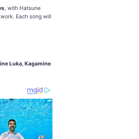
es
, with Hatsune
work. Each song will
ine Luka, Kagamine