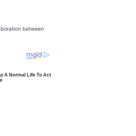
laboration between