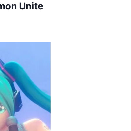
mon Unite