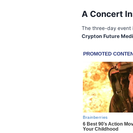
A Concert I
The three-day event i
Crypton Future Med