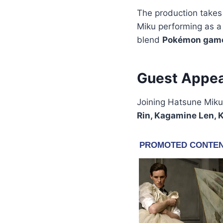
The production takes
Miku performing as 
blend
Pokémon gam
Guest Appea
Joining Hatsune Miku
Rin, Kagamine Len, K