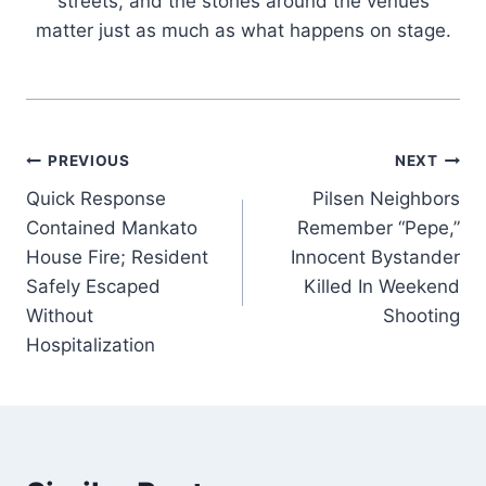
streets, and the stories around the venues
matter just as much as what happens on stage.
Post
PREVIOUS
NEXT
Quick Response
Pilsen Neighbors
navigation
Contained Mankato
Remember “Pepe,”
House Fire; Resident
Innocent Bystander
Safely Escaped
Killed In Weekend
Without
Shooting
Hospitalization