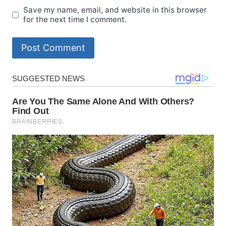
Save my name, email, and website in this browser
for the next time I comment.