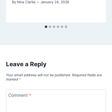
By
Nina Clarke
January 24, 2026
Leave a Reply
Your email address will not be published.
Required fields are
marked
*
Comment
*