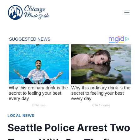
Skip
to
content
LOCAL NEWS
Seattle Police Arrest Two