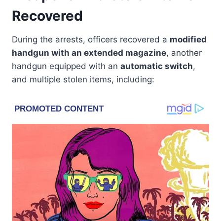
Recovered
During the arrests, officers recovered a
modified
handgun with an extended magazine
, another
handgun equipped with an
automatic switch
,
and multiple stolen items, including: