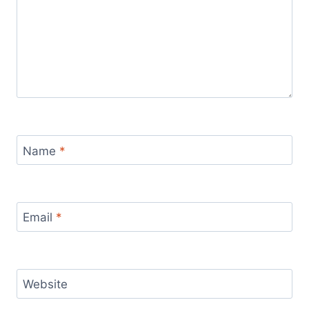
Name
*
Email
*
Website