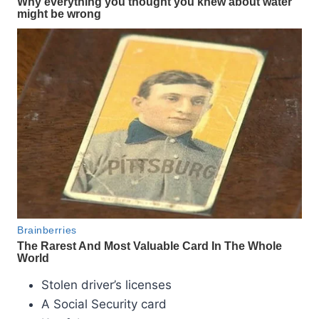
Stolen driver’s licenses
A Social Security card