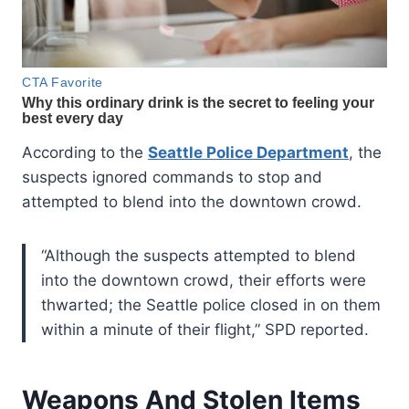
According to the
Seattle Police Department
, the
suspects ignored commands to stop and
attempted to blend into the downtown crowd.
“Although the suspects attempted to blend
into the downtown crowd, their efforts were
thwarted; the Seattle police closed in on them
within a minute of their flight,” SPD reported.
Weapons And Stolen Items