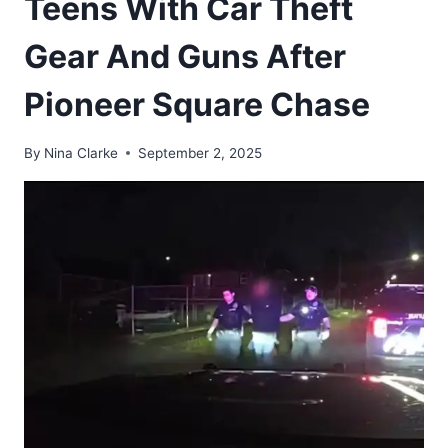
Teens With Car Theft
Gear And Guns After
Pioneer Square Chase
By
Nina Clarke
September 2, 2025