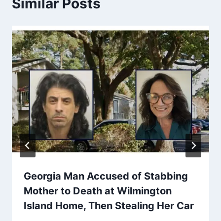
Similar Posts
Georgia Man Accused of Stabbing
Mother to Death at Wilmington
Island Home, Then Stealing Her Car