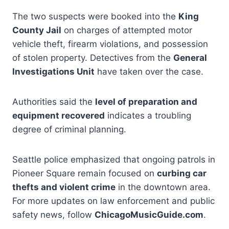
The two suspects were booked into the
King
County Jail
on charges of attempted motor
vehicle theft, firearm violations, and possession
of stolen property. Detectives from the
General
Investigations Unit
have taken over the case.
Authorities said the
level of preparation and
equipment recovered
indicates a troubling
degree of criminal planning.
Seattle police emphasized that ongoing patrols in
Pioneer Square remain focused on
curbing car
thefts and violent crime
in the downtown area.
For more updates on law enforcement and public
safety news, follow
ChicagoMusicGuide.com
.