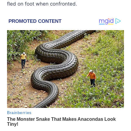
fled on foot when confronted.