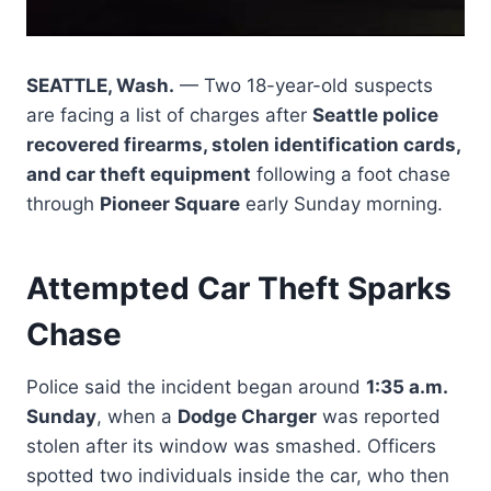
SEATTLE, Wash.
— Two 18-year-old suspects
are facing a list of charges after
Seattle police
recovered firearms, stolen identification cards,
and car theft equipment
following a foot chase
through
Pioneer Square
early Sunday morning.
Attempted Car Theft Sparks
Chase
Police said the incident began around
1:35 a.m.
Sunday
, when a
Dodge Charger
was reported
stolen after its window was smashed. Officers
spotted two individuals inside the car, who then