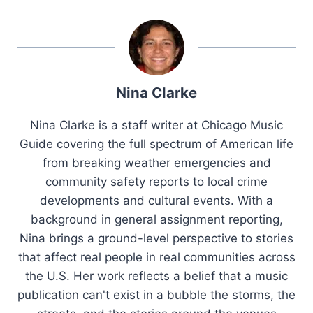
Nina Clarke
Nina Clarke is a staff writer at Chicago Music
Guide covering the full spectrum of American life
from breaking weather emergencies and
community safety reports to local crime
developments and cultural events. With a
background in general assignment reporting,
Nina brings a ground-level perspective to stories
that affect real people in real communities across
the U.S. Her work reflects a belief that a music
publication can't exist in a bubble the storms, the