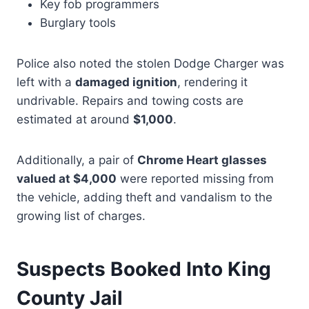
Key fob programmers
Burglary tools
Police also noted the stolen Dodge Charger was
left with a
damaged ignition
, rendering it
undrivable. Repairs and towing costs are
estimated at around
$1,000
.
Additionally, a pair of
Chrome Heart glasses
valued at $4,000
were reported missing from
the vehicle, adding theft and vandalism to the
growing list of charges.
Suspects Booked Into King
County Jail