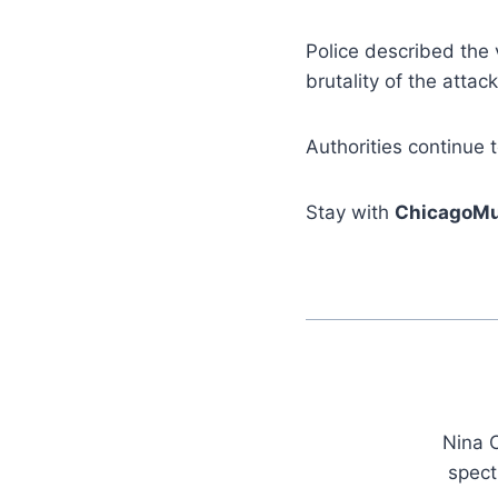
Police described the 
brutality of the atta
Authorities continue t
Stay with
ChicagoMu
Nina C
spect