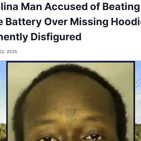
olina Man Accused of Beati
e Battery Over Missing Hoodi
ently Disfigured
22, 2025