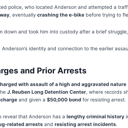
ed police, who located Anderson and attempted a traffi
away
, eventually
crashing the e-bike
before trying to fl
 down and took him into custody after a brief struggle, 
d Anderson’s identity and connection to the earlier assau
rges and Prior Arrests
harged with assault of a high and aggravated nature
the
J. Reuben Long Detention Center
, where records 
 charge
and given a
$50,000 bond
for resisting arrest.
 reveal that Anderson has a
lengthy criminal history
i
ug-related arrests
and
resisting arrest incidents
.