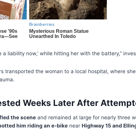
e a liability now,’ while hitting her with the battery,” inve
 transported the woman to a local hospital, where sh
trauma.
ested Weeks Later After Attemp
fled the scene
and remained at large for nearly three 
potted him riding an e-bike
near
Highway 15 and Ellin