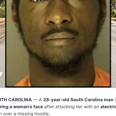
UTH CAROLINA
— A
28-year-old South Carolina man
i
ring a woman’s face
after attacking her with an
electri
on over a missing hoodie.