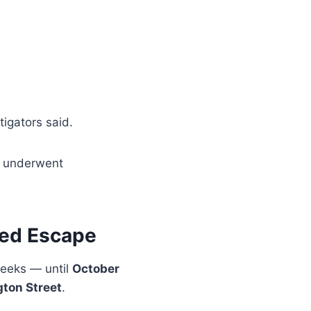
stigators said.
e underwent
ted Escape
weeks — until
October
gton Street
.