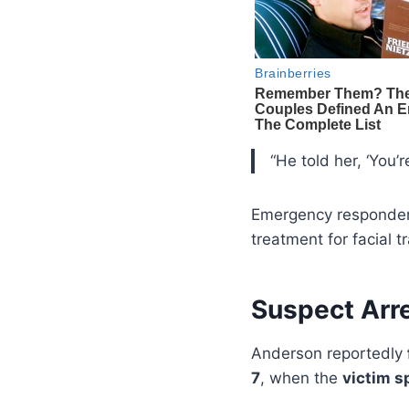
“He told her, ‘You’r
Emergency responders
treatment for facial 
Suspect Arr
Anderson reportedly
7
, when the
victim s