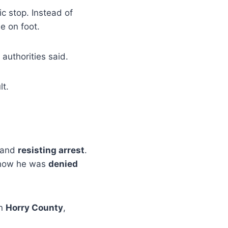
c stop. Instead of
ee on foot.
authorities said.
lt.
and
resisting arrest
.
show he was
denied
n
Horry County
,