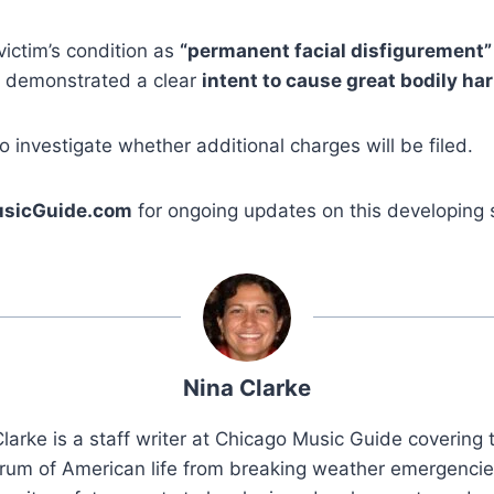
victim’s condition as
“permanent facial disfigurement”
ck demonstrated a clear
intent to cause great bodily ha
o investigate whether additional charges will be filed.
sicGuide.com
for ongoing updates on this developing s
Nina Clarke
larke is a staff writer at Chicago Music Guide covering t
rum of American life from breaking weather emergenci