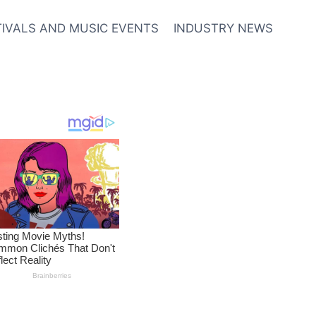
TIVALS AND MUSIC EVENTS
INDUSTRY NEWS