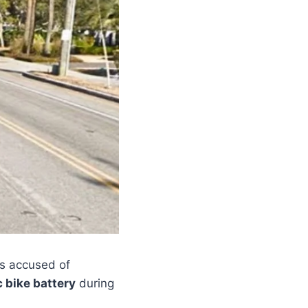
s accused of
c bike battery
during