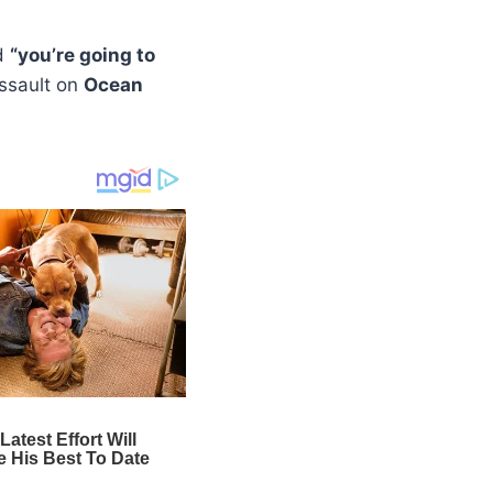
d
“you’re going to
assault on
Ocean