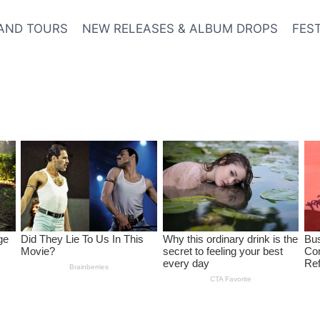
AND TOURS
NEW RELEASES & ALBUM DROPS
FES