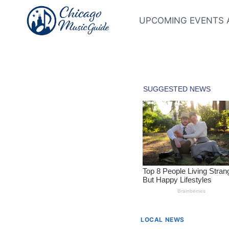
Skip
to
UPCOMING EVENTS 
content
LOCAL NEWS