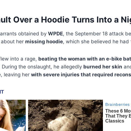
ult Over a Hoodie Turns Into a N
warrants obtained by
WPDE
, the September 18 attack b
 about her
missing hoodie
, which she believed he had 
lew into a rage,
beating the woman with an e-bike bat
r. During the onslaught, he allegedly
burned her skin
and
e, leaving her
with severe injuries that required recon