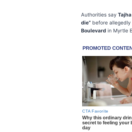
Authorities say
Tajha
die”
before allegedly 
Boulevard
in Myrtle 