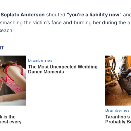
 Soplato Anderson
shouted
“you’re a liability now”
an
smashing the victim’s face and burning her during the 
Beach.