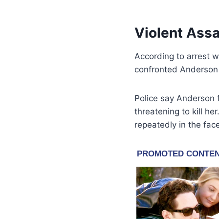
Violent Assa
According to arrest 
confronted Anderson
Police say Anderson f
threatening to kill he
repeatedly in the fac