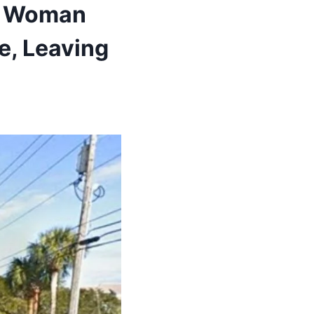
ng Woman
e, Leaving