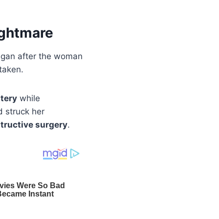
ightmare
egan after the woman
taken.
tery
while
 struck her
structive surgery
.