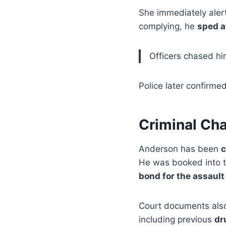
She immediately alert
complying, he
sped 
Officers chased him
Police later confirme
Criminal Cha
Anderson has been
c
He was booked into 
bond for the assault
Court documents also
including previous
dr