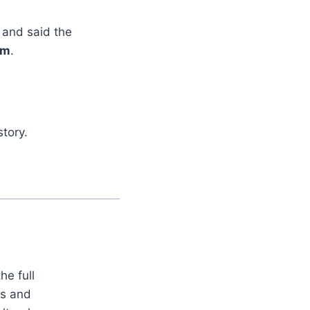
and said the
rm
.
tory.
he full
es and