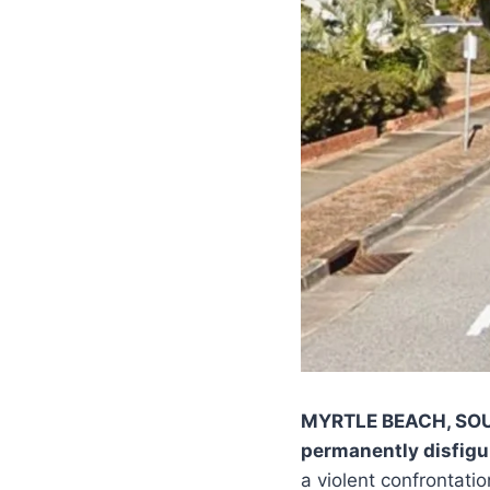
MYRTLE BEACH, SO
permanently disfigu
a violent confrontati