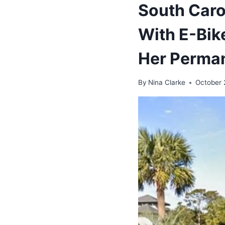
South Car
With E-Bik
Her Perman
By
Nina Clarke
October 