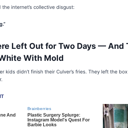
the internet’s collective disgust:
g.”
ere Left Out for Two Days — And
White With Mold
er kids didn’t finish their Culver’s fries. They left the 
r.