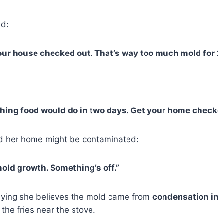
d:
our house checked out. That’s way too much mold for 
thing food would do in two days. Get your home check
 her home might be contaminated:
mold growth. Something’s off.”
aying she believes the mold came from
condensation in
the fries near the stove.