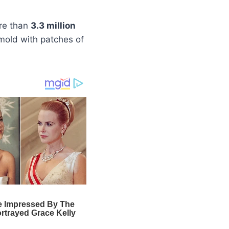
ore than
3.3 million
e mold with patches of