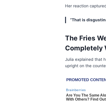
Her reaction captured 
“That is disgustin
The Fries W
Completely 
Julia explained that h
upright on the counte