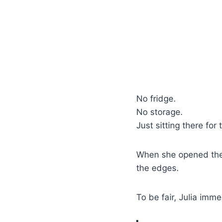
No fridge.
No storage.
Just sitting there for
When she opened the
the edges.
To be fair, Julia imme