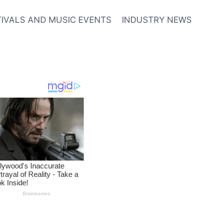
TIVALS AND MUSIC EVENTS
INDUSTRY NEWS