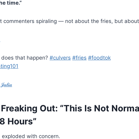
he time.”
ent commenters spiraling — not about the fries, but abou
2
w does that happen?
#culvers
#fries
#foodtok
ting101
𝓁𝒾𝒶
Freaking Out: “This Is Not Norm
48 Hours”
 exploded with concern.