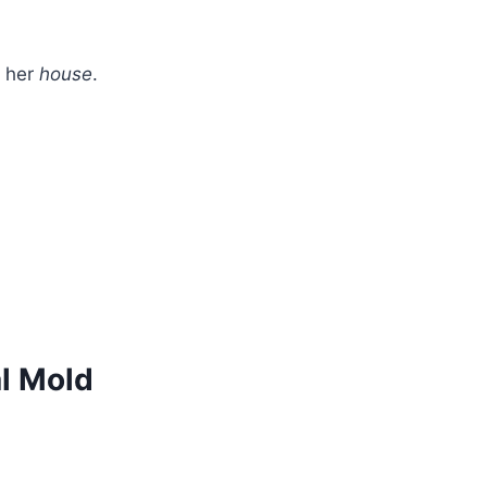
t her
house
.
al Mold