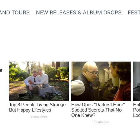
AND TOURS
NEW RELEASES & ALBUM DROPS
FES