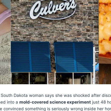
South Dakota woman says she was shocked after discov
ned into a
mold-covered science experiment
just 48 ho
e convinced something is seriously wrong inside her ho