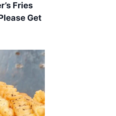
’s Fries
 Please Get