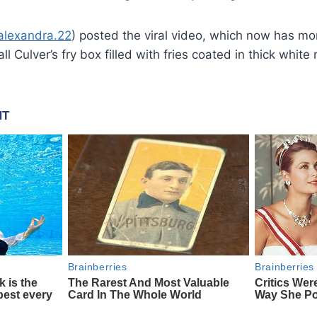
aalexandra.22
) posted the viral video, which now has m
l Culver’s fry box filled with fries coated in thick whit