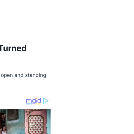
 Turned
box open and standing