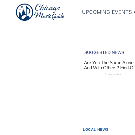
Skip
to
UPCOMING EVENTS 
content
LOCAL NEWS