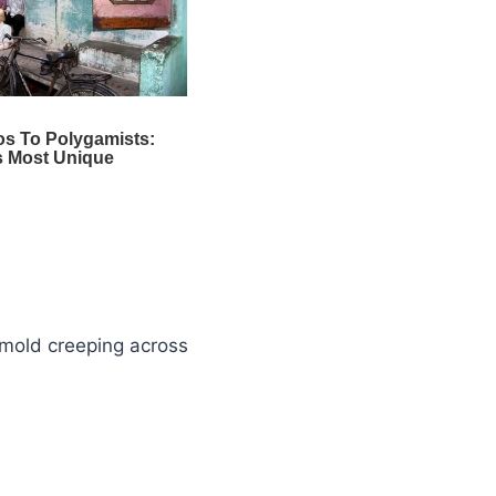
 mold creeping across