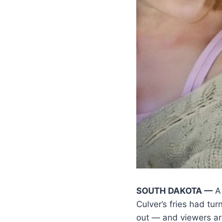
SOUTH DAKOTA —
A 
Culver’s fries had tur
out — and viewers ar