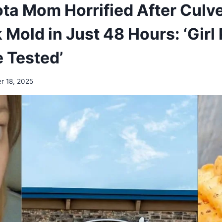
ta Mom Horrified After Culver
Mold in Just 48 Hours: ‘Girl
 Tested’
r 18, 2025