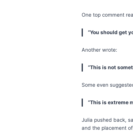
One top comment rea
“You should get y
Another wrote:
“This is not some
Some even suggested
“This is extreme 
Julia pushed back, s
and the placement of 