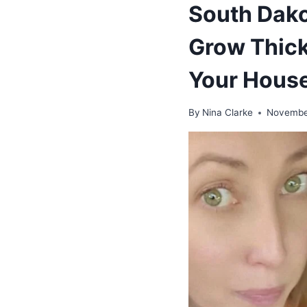
South Dako
Grow Thick 
Your House
By
Nina Clarke
Novembe