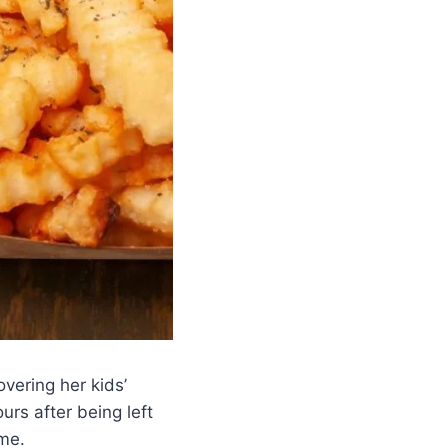
ering her kids’
urs after being left
me.