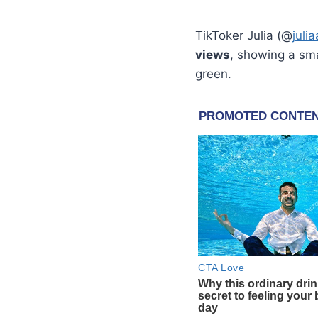
TikToker Julia (@
juli
views
, showing a smal
green.