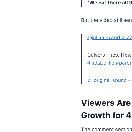
“We eat there all t
But the video still s
@juliaalexandra.2
Culvers Fries. Ho
#kidsbelike
#paren
♬ original sound – 𝒥𝓊
Viewers Are 
Growth for 
The comment section