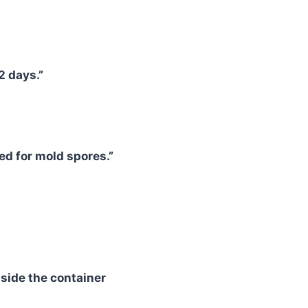
2 days.”
ed for mold spores.”
side the container