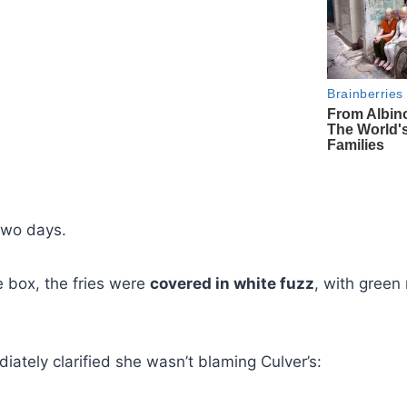
 two days.
 box, the fries were
covered in white fuzz
, with green
diately clarified she wasn’t blaming Culver’s: