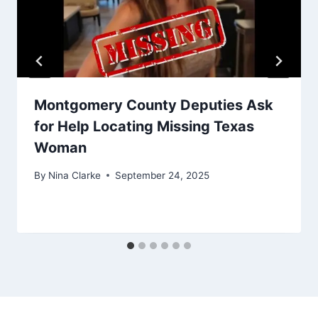
Montgomery County Deputies Ask
for Help Locating Missing Texas
Woman
By
Nina Clarke
September 24, 2025