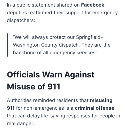
In a public statement shared on
Facebook
,
deputies reaffirmed their support for emergency
dispatchers:
“We will always protect our Springfield–
Washington County dispatch. They are the
backbone of all emergency services.”
Officials Warn Against
Misuse of 911
Authorities reminded residents that
misusing
911
for non-emergencies is a
criminal offense
that can delay life-saving responses for people in
real danger.