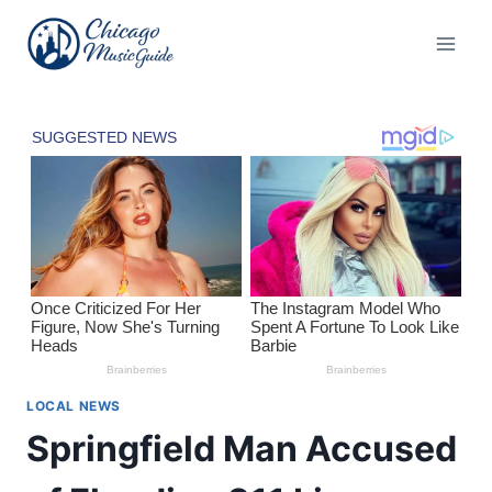
Skip
to
content
LOCAL NEWS
Springfield Man Accused