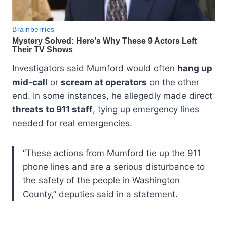
Investigators said Mumford would often
hang up
mid-call
or
scream at operators
on the other
end. In some instances, he allegedly made direct
threats to 911 staff
, tying up emergency lines
needed for real emergencies.
“These actions from Mumford tie up the 911
phone lines and are a serious disturbance to
the safety of the people in Washington
County,” deputies said in a statement.