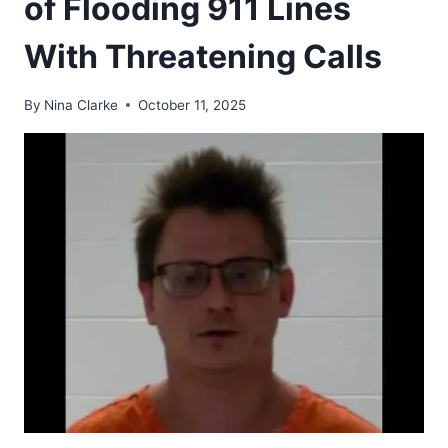
of Flooding 911 Lines
With Threatening Calls
By
Nina Clarke
October 11, 2025