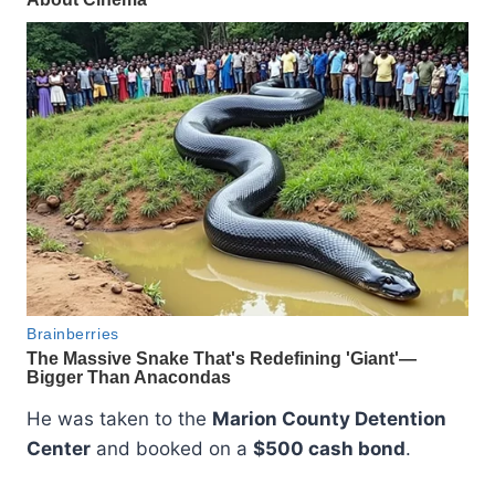
He was taken to the
Marion County Detention
Center
and booked on a
$500 cash bond
.