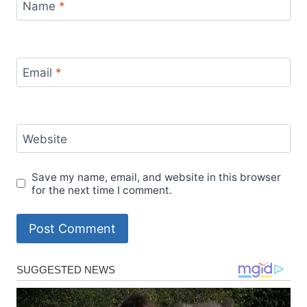
Name
*
Email
*
Website
Save my name, email, and website in this browser
for the next time I comment.