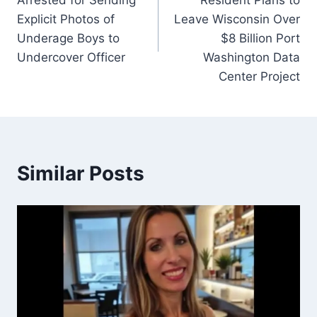
Arrested for Sending
Resident Plans to
Explicit Photos of
Leave Wisconsin Over
Underage Boys to
$8 Billion Port
Undercover Officer
Washington Data
Center Project
Similar Posts