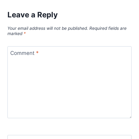
Leave a Reply
Your email address will not be published.
Required fields are
marked
*
Comment
*