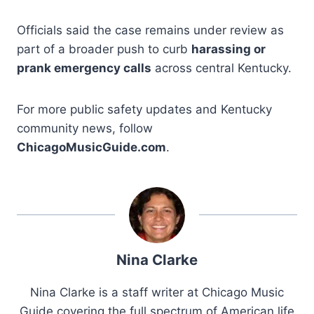
Officials said the case remains under review as
part of a broader push to curb
harassing or
prank emergency calls
across central Kentucky.
For more public safety updates and Kentucky
community news, follow
ChicagoMusicGuide.com
.
Nina Clarke
Nina Clarke is a staff writer at Chicago Music
Guide covering the full spectrum of American life