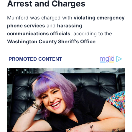
Arrest and Charges
Mumford was charged with
violating emergency
phone services
and
harassing
communications officials
, according to the
Washington County Sheriff’s Office
.