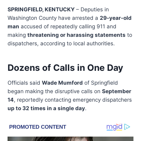
SPRINGFIELD, KENTUCKY
– Deputies in
Washington County have arrested a
29-year-old
man
accused of repeatedly calling 911 and
making
threatening or harassing statements
to
dispatchers, according to local authorities.
Dozens of Calls in One Day
Officials said
Wade Mumford
of Springfield
began making the disruptive calls on
September
14
, reportedly contacting emergency dispatchers
up to 32 times in a single day
.