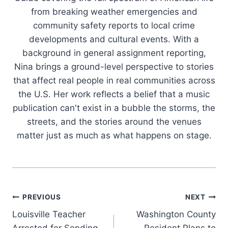
from breaking weather emergencies and
community safety reports to local crime
developments and cultural events. With a
background in general assignment reporting,
Nina brings a ground-level perspective to stories
that affect real people in real communities across
the U.S. Her work reflects a belief that a music
publication can't exist in a bubble the storms, the
streets, and the stories around the venues
matter just as much as what happens on stage.
Post
PREVIOUS
NEXT
Louisville Teacher
Washington County
navigation