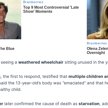
 seeing a
weathered wheelchair
sitting unused in the y
g
, the first to respond, testified that
multiple children 
said the 13-year-old’s body was “emaciated” and that h
althy child.
er
later confirmed the cause of death as
starvation
, ad