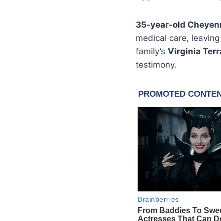
35-year-old Cheye
medical care, leaving
family’s
Virginia Ter
testimony.