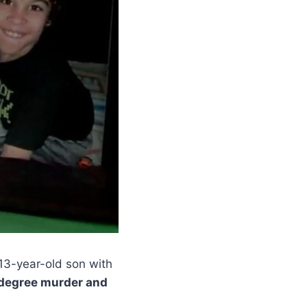
13-year-old son with
-degree murder and