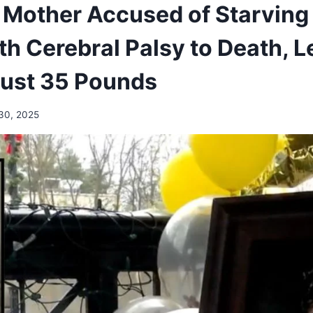
Mother Accused of Starving
th Cerebral Palsy to Death, 
Just 35 Pounds
30, 2025