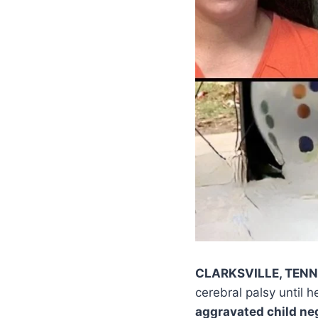
CLARKSVILLE, TEN
cerebral palsy until 
aggravated child ne