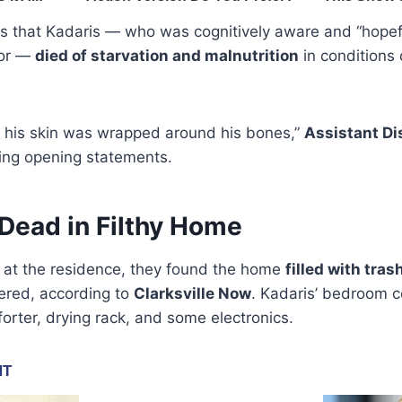
rs that Kadaris — who was cognitively aware and “hopefu
tor —
died of starvation and malnutrition
in conditions
if his skin was wrapped around his bones,”
Assistant Di
ing opening statements.
Dead in Filthy Home
d at the residence, they found the home
filled with tras
vered, according to
Clarksville Now
. Kadaris’ bedroom c
forter, drying rack, and some electronics.