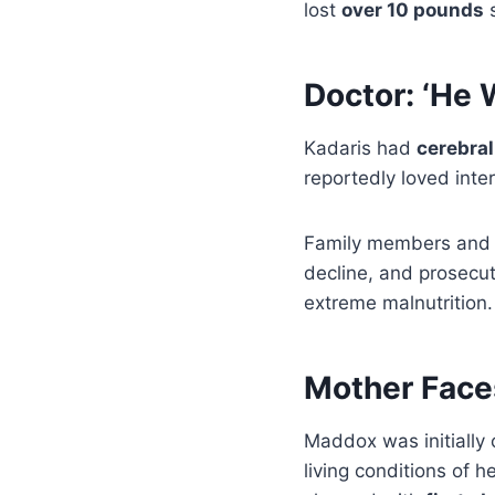
lost
over 10 pounds
s
Doctor: ‘He 
Kadaris had
cerebral
reportedly loved inte
Family members and i
decline, and prosecu
extreme malnutrition.
Mother Faces
Maddox was initially
living conditions of h