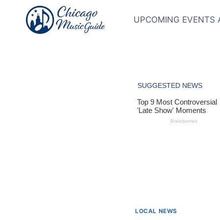
Skip
to
UPCOMING EVENTS 
content
LOCAL NEWS