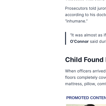
Prosecutors told juro
according to his doc
“inhumane.”
“It was almost as 
O’Connor
said dur
Child Found 
When officers arrive
floors completely co
mattress, pillow, com