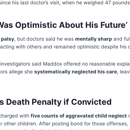
ince his last doctor’s visit, when he weighed 47 pounds
Was Optimistic About His Future’
 palsy
, but doctors said he was
mentally sharp
and full
racting with others and remained optimistic despite his 
nvestigators said Maddox offered no reasonable explan
tors allege she
systematically neglected his care
, leav
 Death Penalty if Convicted
 charged with
five counts of aggravated child neglect
r
er other children. After posting bond for those offenses,