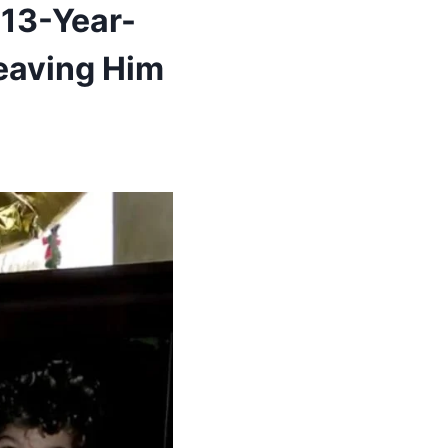
 13-Year-
Leaving Him