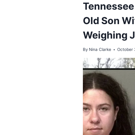
Tennessee 
Old Son Wi
Weighing 
By
Nina Clarke
October 