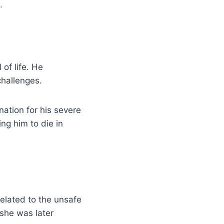
.
 of life. He
challenges.
ation for his severe
ing him to die in
elated to the unsafe
 she was later