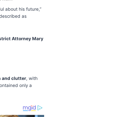
l about his future,”
 described as
strict Attorney Mary
h and clutter
, with
ontained only a