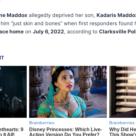
nne Maddox
allegedly deprived her son,
Kadaris Maddo
 him “just skin and bones” when first responders found 
race home
on
July 6, 2022
, according to
Clarksville Pol