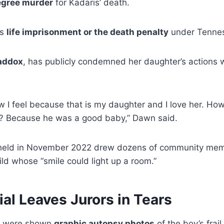
egree murder
for Kadaris’ death.
es
life imprisonment or the death penalty
under Tennes
addox
, has publicly condemned her daughter’s actions 
ow I feel because that is my daughter and I love her. Ho
is? Because he was a good baby,” Dawn said.
eld in November 2022 drew dozens of community mem
ild whose “smile could light up a room.”
ial Leaves Jurors in Tears
ors were shown
graphic autopsy photos
of the boy’s frai