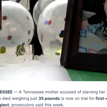
NESSEE
— A Tennessee mother accused of starving her 
he died weighing just
35 pounds
is now on trial for
first
glect
, prosecutors said this week.