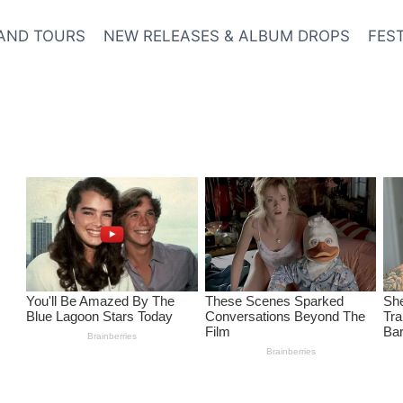
AND TOURS
NEW RELEASES & ALBUM DROPS
FES