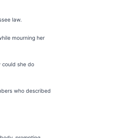
see law.
while mourning her
w could she do
bers who described
l body, prompting