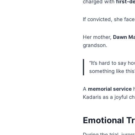
charged with
first-d
If convicted, she fac
Her mother,
Dawn M
grandson.
“It’s hard to say h
something like th
A
memorial service
h
Kadaris as a joyful ch
Emotional Tr
During the trial, jur