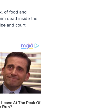
x
, of food and
him dead inside the
ice
and court