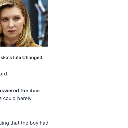
ard.
answered the door
e could barely
ding that the boy had