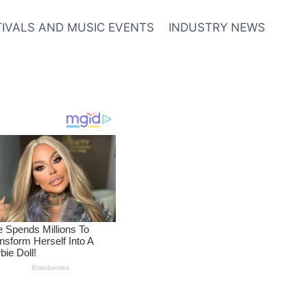
TIVALS AND MUSIC EVENTS
INDUSTRY NEWS