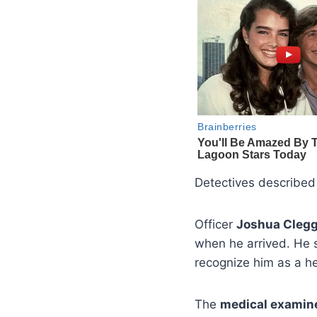
Detectives described
Officer
Joshua Cleg
when he arrived. He 
recognize him as a he
The
medical examin