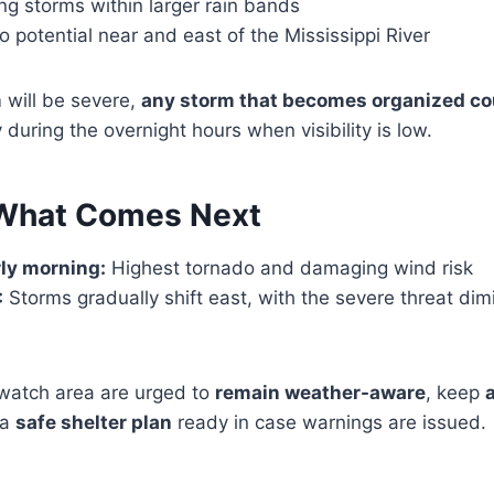
g storms within larger rain bands
potential near and east of the Mississippi River
 will be severe,
any storm that becomes organized co
ly during the overnight hours when visibility is low.
 What Comes Next
ly morning:
Highest tornado and damaging wind risk
:
Storms gradually shift east, with the severe threat dim
 watch area are urged to
remain weather-aware
, keep
 a
safe shelter plan
ready in case warnings are issued.