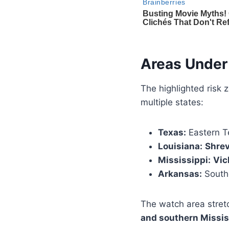
Areas Under
The highlighted risk 
multiple states:
Texas:
Eastern T
Louisiana:
Shrev
Mississippi:
Vic
Arkansas:
Southe
The watch area stre
and southern Missis