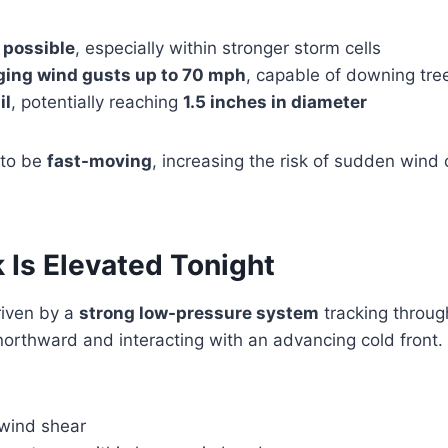
 possible
, especially within stronger storm cells
ing wind gusts up to 70 mph
, capable of downing tre
il
, potentially reaching
1.5 inches in diameter
 to be
fast-moving
, increasing the risk of sudden wind
 Is Elevated Tonight
riven by a
strong low-pressure system
tracking through
northward and interacting with an advancing cold front
 wind shear