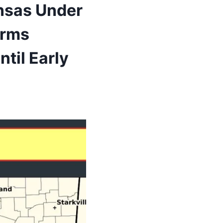
ansas Under
orms
til Early