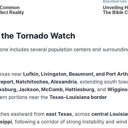
 the Tornado Watch
zone includes several population centers and surroundin
exas near
Lufkin, Livingston, Beaumont, and Port Art
eport, Natchitoches, Alexandria
, extending south to
ksburg, Jackson, McComb, Hattiesburg
, and
Wiggins
rn portions near the
Texas–Louisiana border
tches eastward from
east Texas
, across
central Louisi
sippi
, following a corridor of strong instability and wind