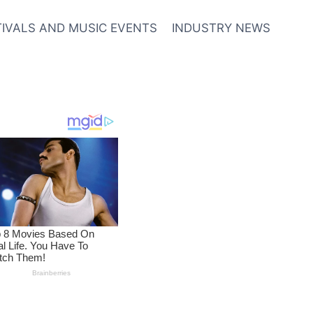
TIVALS AND MUSIC EVENTS
INDUSTRY NEWS