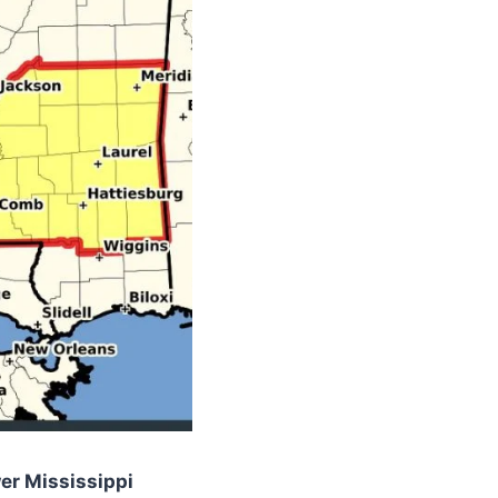
er Mississippi