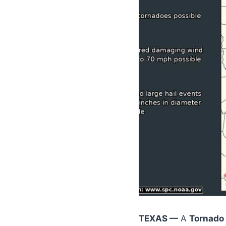
TEXAS —
A
Tornado