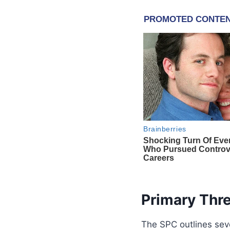
Primary Thr
The SPC outlines sev