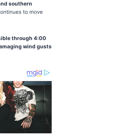
 and southern
continues to move
ible through 4:00
damaging wind gusts