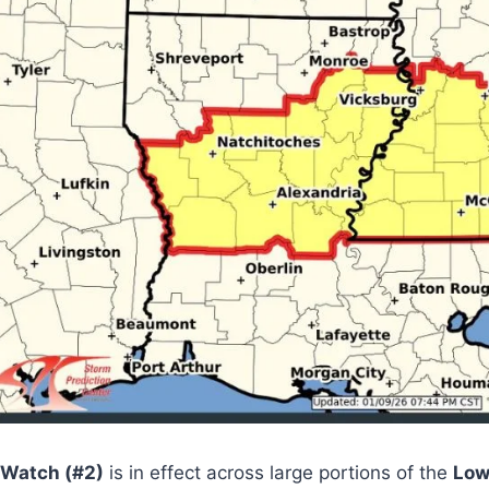
 Watch (#2)
is in effect across large portions of the
Low