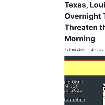
Texas, Lou
Overnight 
Threaten th
Morning
By
Nina Clarke
January 