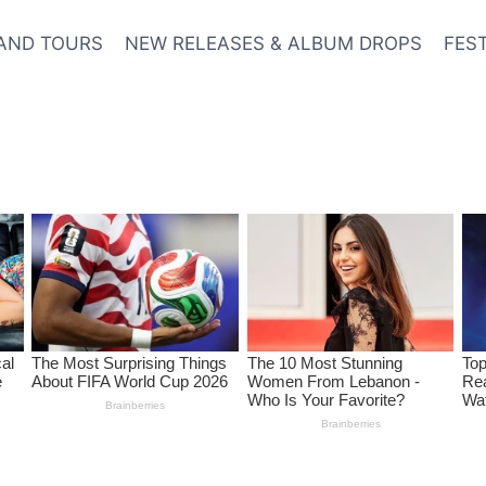
AND TOURS
NEW RELEASES & ALBUM DROPS
FES