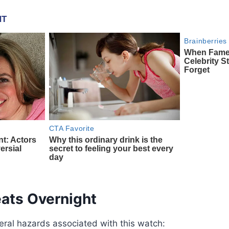
eats Overnight
eral hazards associated with this watch: