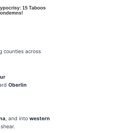
g counties across
hur
ward
Oberlin
ana
, and into
western
 shear.