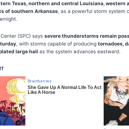
tern Texas, northern and central Louisiana, western
rts of southern Arkansas
, as a powerful storm system 
ernight.
 Center (SPC) says
severe thunderstorms remain poss
aturday
, with storms capable of producing
tornadoes, 
olated large hail
as the system advances eastward.