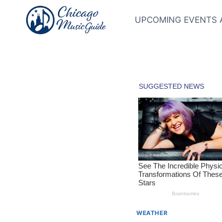
Skip
to
UPCOMING EVENTS 
content
WEATHER