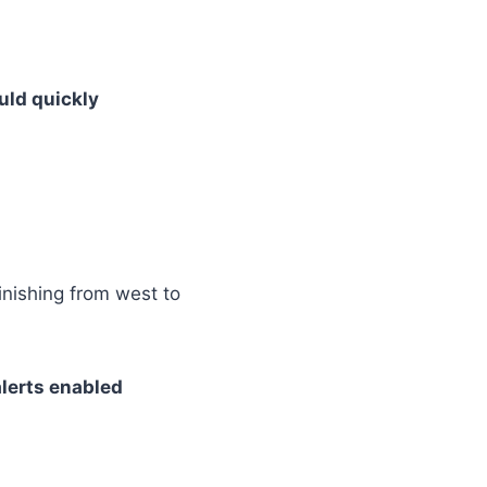
uld quickly
inishing from west to
alerts enabled