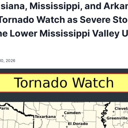
isiana, Mississippi, and Ark
Tornado Watch as Severe St
e Lower Mississippi Valley Un
10, 2026