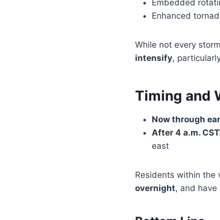
Embedded rotatin
Enhanced tornado 
While not every storm
intensify
, particular
Timing and
Now through ear
After 4 a.m. CST
east
Residents within the
overnight
, and have