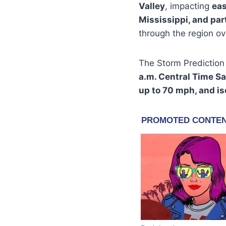
Valley
, impacting
eas
Mississippi, and pa
through the region ov
The Storm Prediction
a.m. Central Time S
up to 70 mph, and is