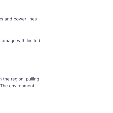
es and power lines
 damage with limited
 the region, pulling
. The environment