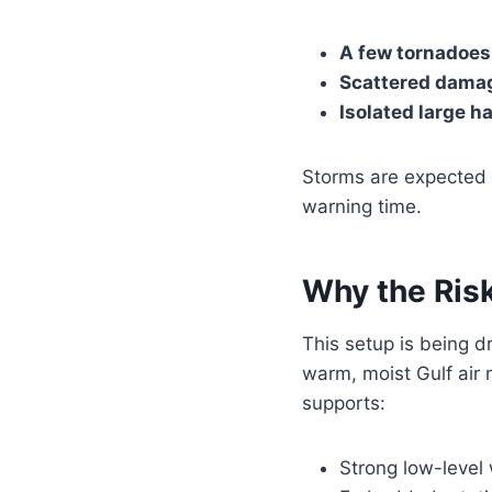
A few tornadoes
Scattered damag
Isolated large ha
Storms are expected
warning time.
Why the Risk
This setup is being d
warm, moist Gulf air 
supports:
Strong low-level