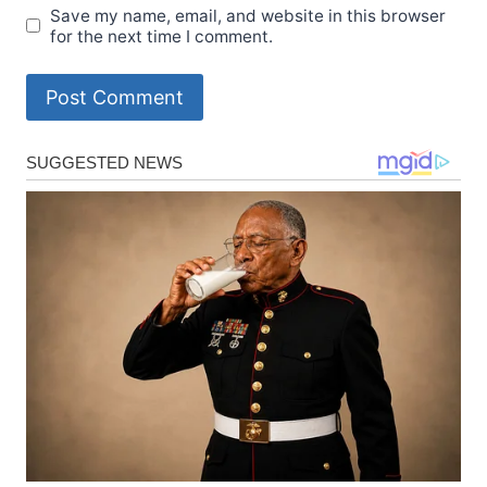
Save my name, email, and website in this browser
for the next time I comment.