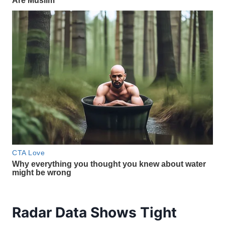
Radar Data Shows Tight