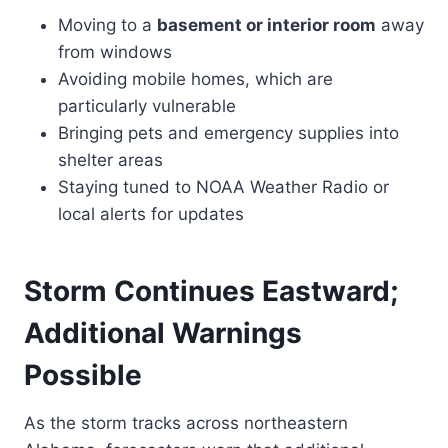
Moving to a
basement or interior room
away
from windows
Avoiding mobile homes, which are
particularly vulnerable
Bringing pets and emergency supplies into
shelter areas
Staying tuned to NOAA Weather Radio or
local alerts for updates
Storm Continues Eastward;
Additional Warnings
Possible
As the storm tracks across northeastern