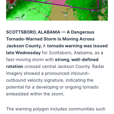
SCOTTSBORO, ALABAMA — A Dangerous
Tornado-Warned Storm Is Moving Across
Jackson County,
A
tornado warning was issued
late Wednesday
for Scottsboro, Alabama, as a
fast-moving storm with
strong, well-defined
rotation
crossed central Jackson County. Radar
imagery showed a pronounced inbound–
outbound velocity signature, indicating the
potential for a developing or ongoing tornado
embedded within the storm.
The warning polygon includes communities such