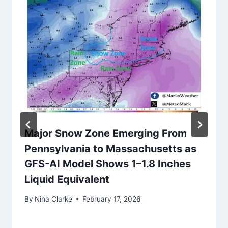
Major Snow Zone Emerging From
Pennsylvania to Massachusetts as
GFS-AI Model Shows 1–1.8 Inches
Liquid Equivalent
By
Nina Clarke
February 17, 2026