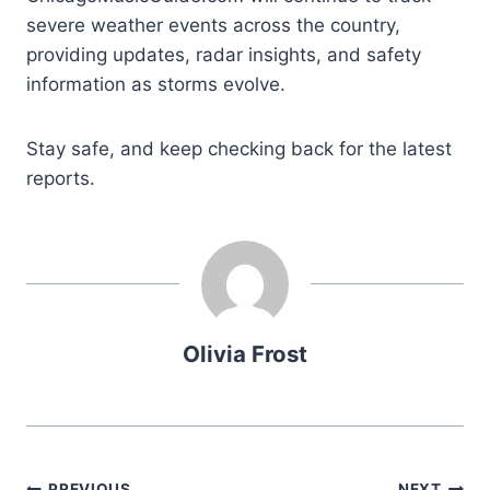
severe weather events across the country,
providing updates, radar insights, and safety
information as storms evolve.
Stay safe, and keep checking back for the latest
reports.
Olivia Frost
PREVIOUS
NEXT