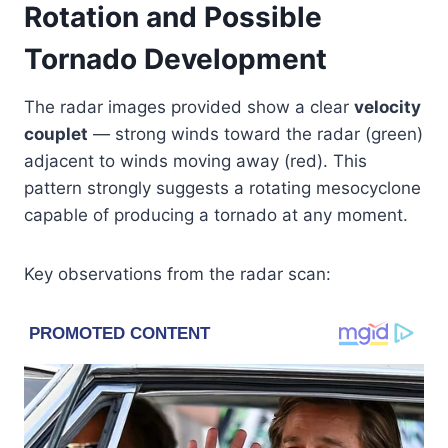
Rotation and Possible
Tornado Development
The radar images provided show a clear
velocity
couplet
— strong winds toward the radar (green)
adjacent to winds moving away (red). This
pattern strongly suggests a rotating mesocyclone
capable of producing a tornado at any moment.
Key observations from the radar scan: