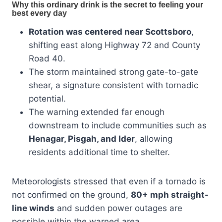
Rotation was centered near Scottsboro
,
shifting east along Highway 72 and County
Road 40.
The storm maintained strong gate-to-gate
shear, a signature consistent with tornadic
potential.
The warning extended far enough
downstream to include communities such as
Henagar, Pisgah, and Ider
, allowing
residents additional time to shelter.
Meteorologists stressed that even if a tornado is
not confirmed on the ground,
80+ mph straight-
line winds
and sudden power outages are
possible within the warned area.