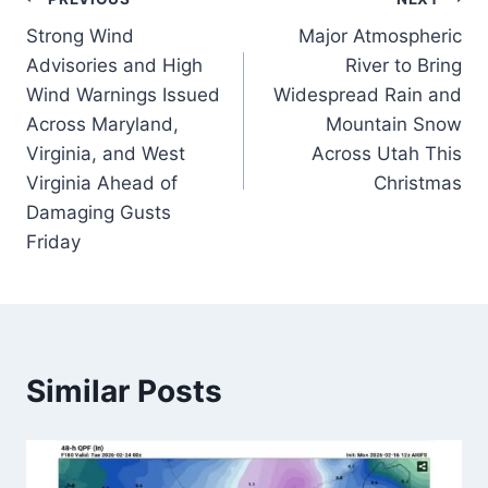
Post
Strong Wind
Major Atmospheric
navigation
Advisories and High
River to Bring
Wind Warnings Issued
Widespread Rain and
Across Maryland,
Mountain Snow
Virginia, and West
Across Utah This
Virginia Ahead of
Christmas
Damaging Gusts
Friday
Similar Posts