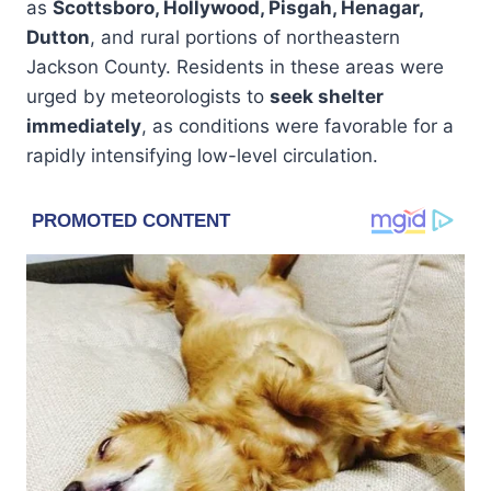
as
Scottsboro, Hollywood, Pisgah, Henagar,
Dutton
, and rural portions of northeastern
Jackson County. Residents in these areas were
urged by meteorologists to
seek shelter
immediately
, as conditions were favorable for a
rapidly intensifying low-level circulation.