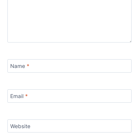
Name
*
Email
*
Website