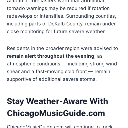
Alabama, forecasters warn that additional
tornado warnings may be required if rotation
redevelops or intensifies. Surrounding counties,
including parts of DeKalb County, remain under
close monitoring for future severe weather.
Residents in the broader region were advised to
remain alert throughout the evening
, as
atmospheric conditions — including strong wind
shear and a fast-moving cold front — remain
supportive of additional severe storms.
Stay Weather-Aware With
ChicagoMusicGuide.com
ChicagoMusicGuide.com will continue to track