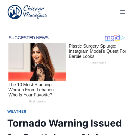
Skip
to
content
WEATHER
Tornado Warning Issued