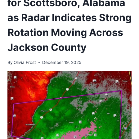
for Scottsboro, Alabama
as Radar Indicates Strong
Rotation Moving Across
Jackson County
By
Olivia Frost
December 19, 2025