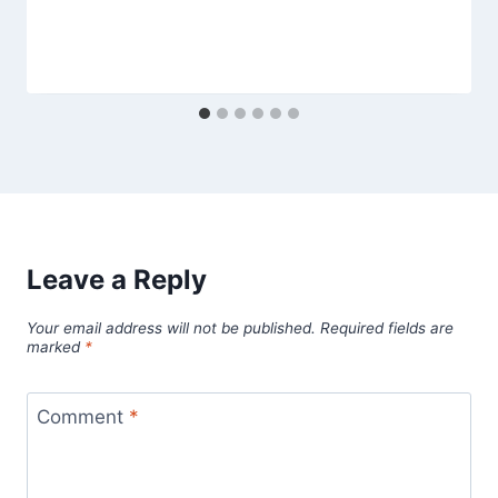
Leave a Reply
Your email address will not be published.
Required fields are
marked
*
Comment
*