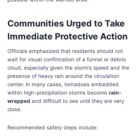
Communities Urged to Take
Immediate Protective Action
Officials emphasized that residents should not
wait for visual confirmation of a funnel or debris
cloud, especially given the storm’s speed and the
presence of heavy rain around the circulation
center. In many cases, tornadoes embedded
within high-precipitation storms become
rain-
wrapped
and difficult to see until they are very
close.
Recommended safety steps include: