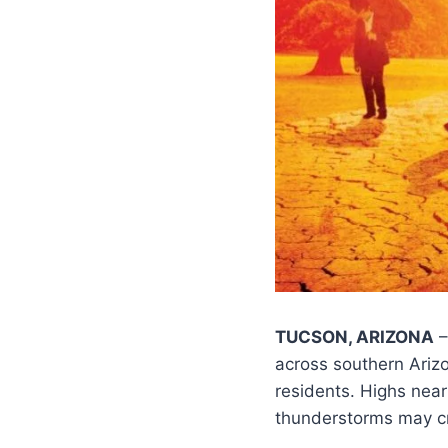
TUCSON, ARIZONA
–
across southern Ari
residents. Highs nea
thunderstorms may c