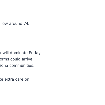
, low around 74.
s
will dominate Friday
orms could arrive
izona communities.
ke extra care on