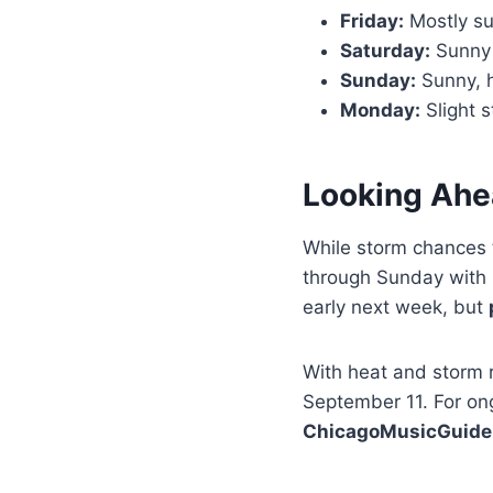
Friday:
Mostly sun
Saturday:
Sunny a
Sunday:
Sunny, h
Monday:
Slight s
Looking Ahe
While storm chances 
through Sunday with 
early next week, but
With heat and storm r
September 11. For on
ChicagoMusicGuide