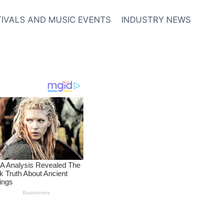
TIVALS AND MUSIC EVENTS
INDUSTRY NEWS