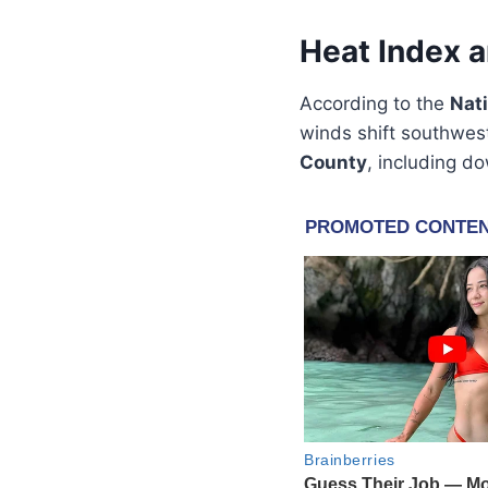
Heat Index 
According to the
Nat
winds shift southwest
County
, including d