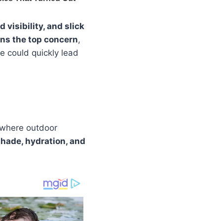
visibility, and slick
ns the top concern
,
e could quickly lead
 where outdoor
hade, hydration, and