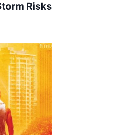
Storm Risks