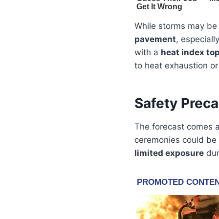
While storms may be 
pavement
, especiall
with a
heat index to
to heat exhaustion or 
Safety Preca
The forecast comes 
ceremonies could be i
limited exposure
dur