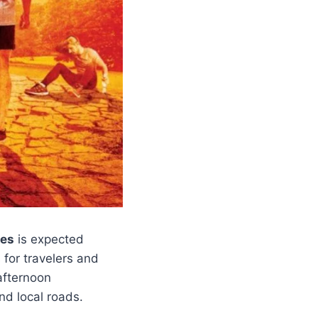
ces
is expected
 for travelers and
afternoon
d local roads.