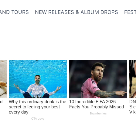
AND TOURS
NEW RELEASES & ALBUM DROPS
FES