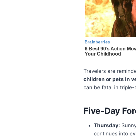
Travelers are reminde
children or pets in v
can be fatal in triple-
Five-Day For
Thursday:
Sunny 
continues into ev