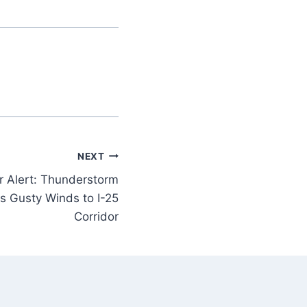
NEXT
r Alert: Thunderstorm
s Gusty Winds to I-25
Corridor