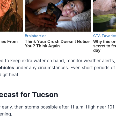
d to keep extra water on hand, monitor weather alerts,
ehicles
under any circumstances. Even short periods of 
digit heat.
ecast for Tucson
early, then storms possible after 11 a.m. High near 101
ening.