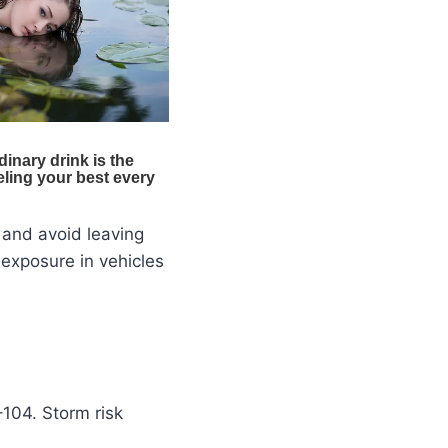
 and avoid leaving
exposure in vehicles
–104. Storm risk