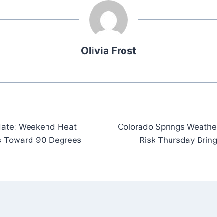
Olivia Frost
date: Weekend Heat
Colorado Springs Weathe
s Toward 90 Degrees
Risk Thursday Bring