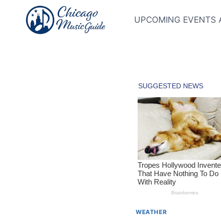
Skip
to
UPCOMING EVENTS 
content
WEATHER