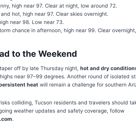
ny, high near 97. Clear at night, low around 72.
nd hot, high near 97. Clear skies overnight.
igh near 98. Low near 73.
torm chance in afternoon, high near 99. Clear overnight
ad to the Weekend
taper off by late Thursday night,
hot and dry condition
highs near 97–99 degrees. Another round of isolated st
persistent heat
will remain a challenge for southern Ar
isks colliding, Tucson residents and travelers should ta
going weather updates and safety coverage, follow
.com
.