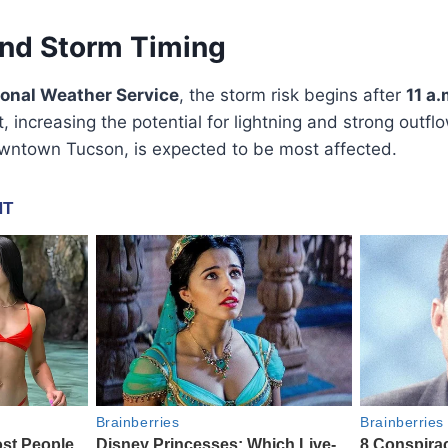
and Storm Timing
ional Weather Service
, the storm risk begins after
11 a.
, increasing the potential for lightning and strong outf
owntown Tucson, is expected to be most affected.