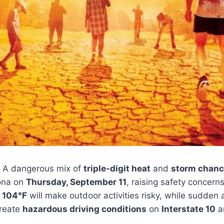
 A dangerous mix of
triple-digit heat
and
storm chan
zona on
Thursday, September 11
, raising safety concerns
r
104°F
will make outdoor activities risky, while sudden 
reate
hazardous driving conditions
on
Interstate 10
an