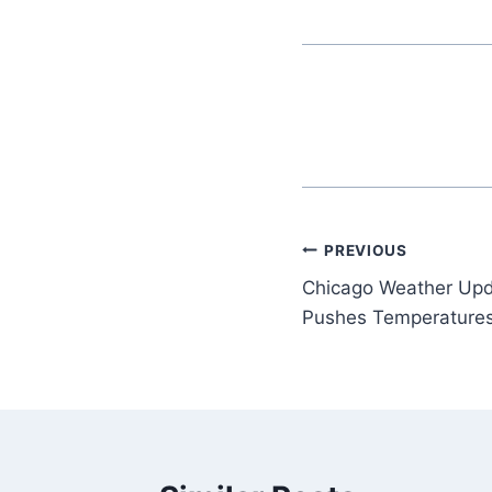
Post
PREVIOUS
Chicago Weather Up
navigation
Pushes Temperature