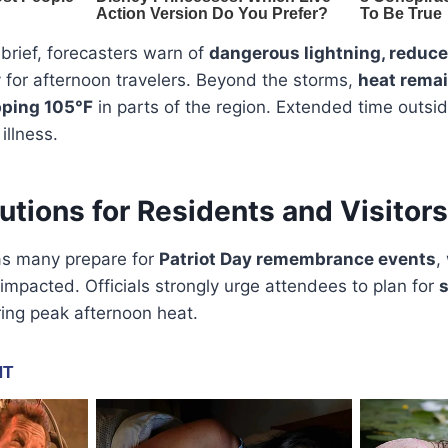
brief, forecasters warn of
dangerous lightning, reduced 
y for afternoon travelers. Beyond the storms,
heat remai
pping 105°F
in parts of the region. Extended time outsid
illness.
utions for Residents and Visitors
as many prepare for
Patriot Day remembrance events
,
mpacted. Officials strongly urge attendees to plan for
s
ing peak afternoon heat.