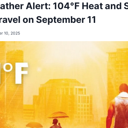
ther Alert: 104°F Heat and 
ravel on September 11
r 10, 2025