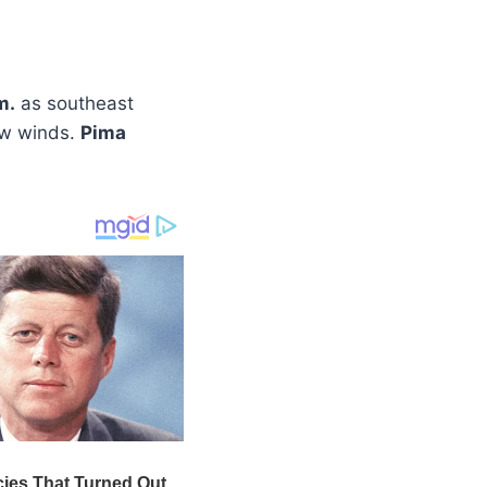
m.
as southeast
low winds.
Pima