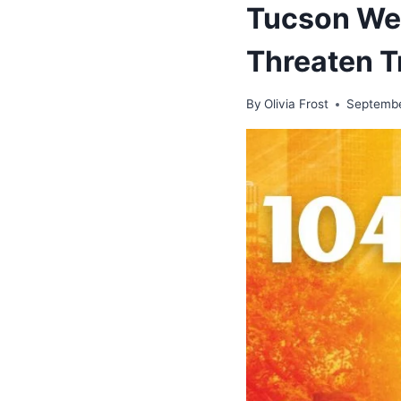
Tucson Wea
Threaten T
By
Olivia Frost
Septembe