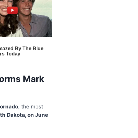
torms Mark
tornado
, the most
uth Dakota, on June