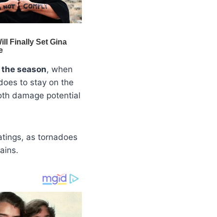
n the season
, when
does to stay on the
both damage potential
ratings, as tornadoes
ains.