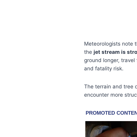
Meteorologists note t
the
jet stream is st
ground longer, travel
and fatality risk.
The terrain and tree 
encounter more struct