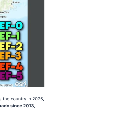
 the country in 2025,
nado since 2013
,