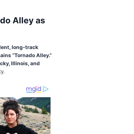
do Alley as
lent, long-track
ains “Tornado Alley.”
y, Illinois, and
y.