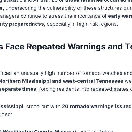
ng statistic shows that
25 of those fatalities occurred i
s
, underscoring the vulnerability of these structures dur
nagers continue to stress the importance of
early war
ity preparedness
, especially in high-risk regions.
 Face Repeated Warnings and T
enced an unusually high number of tornado watches an
Northern Mississippi and west-central Tennessee
wer
separate times
, forcing residents into repeated states 
ississippi
, stood out with
20 tornado warnings issued
luded:
of
Washington County, Missouri
, west of Potosi