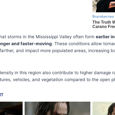
hat storms in the Mississippi Valley often form
earlier i
ronger and faster-moving
. These conditions allow torna
 farther, and impact more populated areas, increasing 
density in this region also contribute to higher damage 
ures, vehicles, and vegetation compared to the open pl