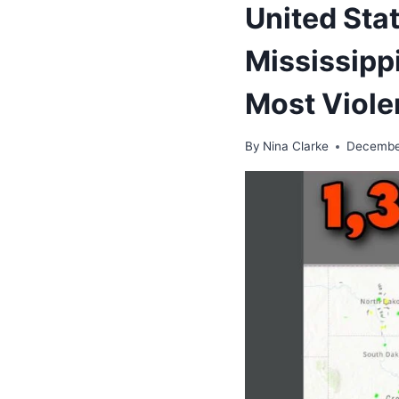
United Sta
Mississipp
Most Viole
By
Nina Clarke
Decembe