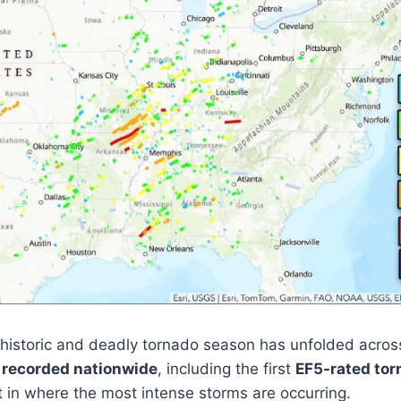
historic and deadly tornado season has unfolded across
 recorded nationwide
, including the first
EF5-rated tor
ft in where the most intense storms are occurring.