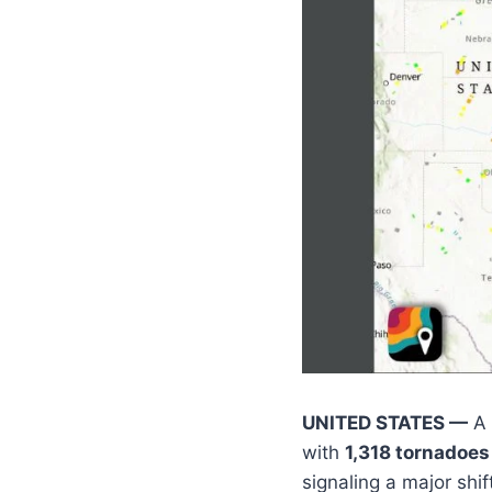
UNITED STATES —
A 
with
1,318 tornadoes
signaling a major shi