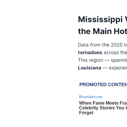
Mississippi 
the Main Ho
Data from the 2025 t
tornadoes
across th
This region — spann
Louisiana
— experienc