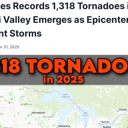
tes Records 1,318 Tornadoes 
i Valley Emerges as Epicenter
nt Storms
r 31, 2025