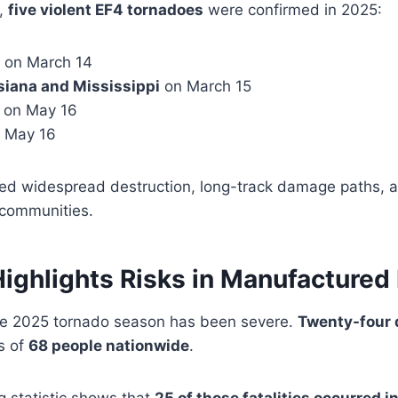
5,
five violent EF4 tornadoes
were confirmed in 2025:
on March 14
siana and Mississippi
on March 15
on May 16
 May 16
d widespread destruction, long-track damage paths, a
 communities.
Highlights Risks in Manufactured
he 2025 tornado season has been severe.
Twenty-four 
s of
68 people nationwide
.