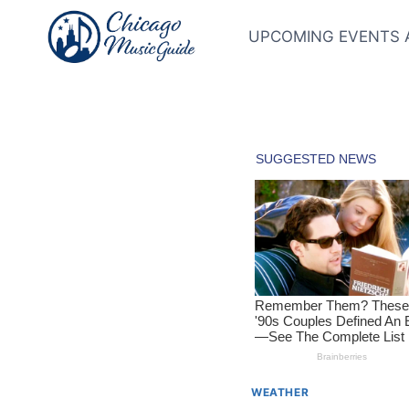
Skip
to
UPCOMING EVENTS 
content
WEATHER