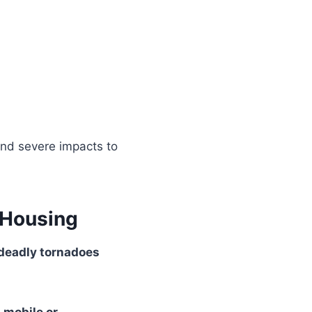
nd severe impacts to
 Housing
deadly tornadoes