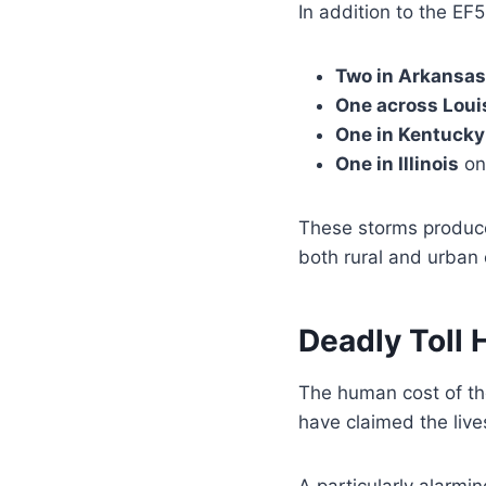
In addition to the EF
Two in Arkansas
One across Loui
One in Kentucky
One in Illinois
on
These storms produce
both rural and urban
Deadly Toll 
The human cost of t
have claimed the live