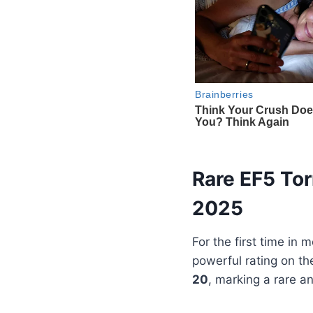
Rare EF5 Tor
2025
For the first time in
powerful rating on t
20
, marking a rare a