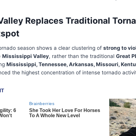
Valley Replaces Traditional Torna
tspot
ornado season shows a clear clustering of
strong to vio
e
Mississippi Valley
, rather than the traditional
Great Pl
ing
Mississippi, Tennessee, Arkansas, Missouri, Kentuck
ed the highest concentration of intense tornado activit