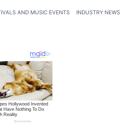
TIVALS AND MUSIC EVENTS
INDUSTRY NEWS