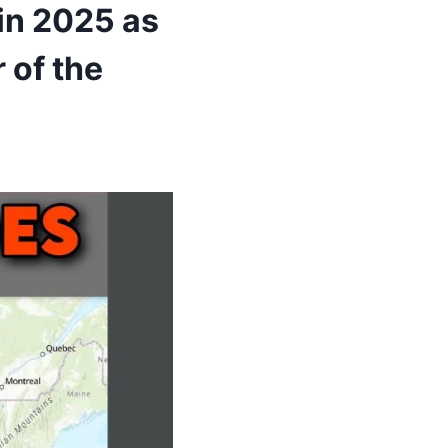
in 2025 as
 of the