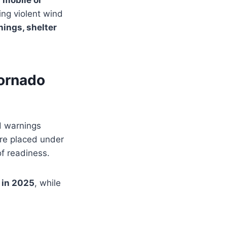
n mobile or
ing violent wind
nings, shelter
ornado
d warnings
e placed under
of readiness.
 in 2025
, while