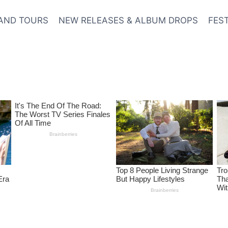
AND TOURS
NEW RELEASES & ALBUM DROPS
FES