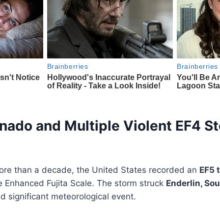
nado and Multiple Violent EF4 S
 more than a decade, the United States recorded an
EF5 
he Enhanced Fujita Scale. The storm struck
Enderlin, So
nd significant meteorological event.