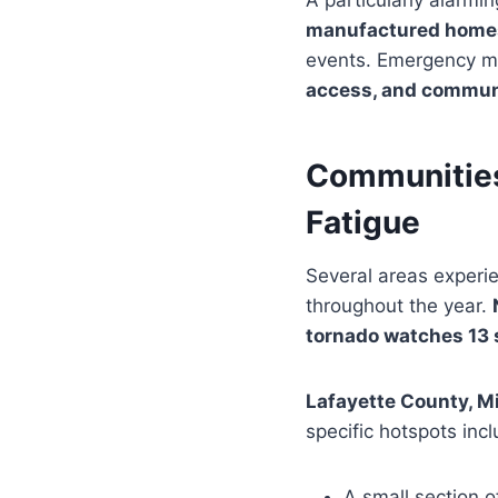
A particularly alarmi
manufactured home
events. Emergency ma
access, and commun
Communities
Fatigue
Several areas experi
throughout the year.
tornado watches 13 
Lafayette County, M
specific hotspots inc
A small section 